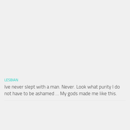
LESBIAN
Ive never slept with a man. Never. Look what purity I do
not have to be ashamed … My gods made me like this.