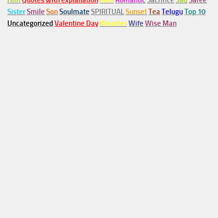
Him
Quotes with explanation
Rain
Romantic
Sacrifice
Sad
Saree
Sister
Smile
Son
Soulmate
SPIRITUAL
Sunset
Tea
Telugu
Top 10
Uncategorized
Valentine Day
Weather
Wife
Wise Man