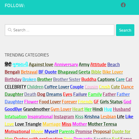
FOLLOW:
Search
for:
TRENDING CATEGORIES
हिंदी
ગુજરાતી
Against love
Anniversary
Army
Attitude
Beach
Bengali
Betrayal
BF Quote
Bhagavad Geeta
Bible
Bike Lover
Birthday
Broken
Brother
Brother Sister
Buddha
Captions
Care
Cat
CELEBRITY
Children
Coffee Lover
Couple
Cousin
Crush
Cute
Dance
Daughter
Death
Dog
Dreams
Eyes
Failure
Family
Father
Father
Daughter
Flower
Food Lover
Forever
Friends
GF
Girls Status
God
GoodBye
Grandmother
Gym
Lover
Heart
Her
Hindi
Hug
Husband
Infatuation
Inspirational
Instagram
Kiss
Krishna
Lesbian
Life
Like
Love
Love Triangle
Marriage
Miss
Mother
Mother Teresa
Motivational
Movie
Myself
Parents
Promise
Proposal
Quote for