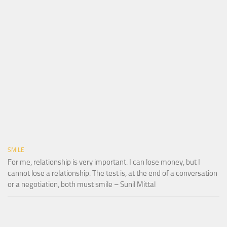
SMILE
For me, relationship is very important. I can lose money, but I
cannot lose a relationship. The test is, at the end of a conversation
or a negotiation, both must smile – Sunil Mittal