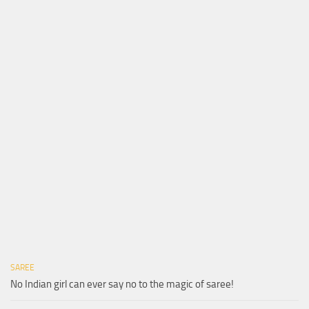
SAREE
No Indian girl can ever say no to the magic of saree!