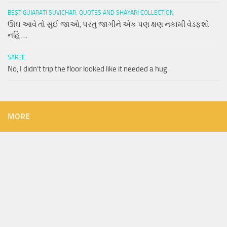
BEST GUJARATI SUVICHAR, QUOTES AND SHAYARI COLLECTION
ઊંઘ આવે તો સુઈ જાઓ, પરંતુ જાગીને એક પણ ક્ષણ નકામી વેડફશો
નહિ….
SAREE
No, I didn’t trip the floor looked like it needed a hug
MORE