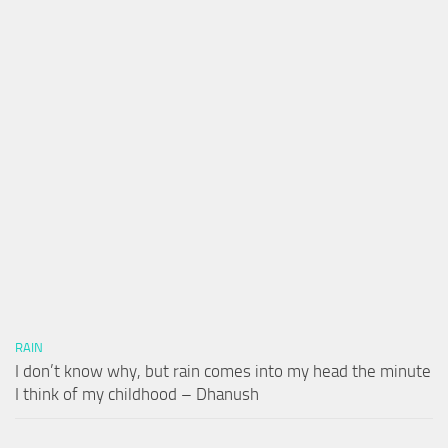
RAIN
I don’t know why, but rain comes into my head the minute
I think of my childhood – Dhanush