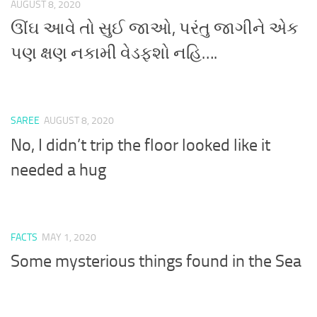
AUGUST 8, 2020
ઊંઘ આવે તો સુઈ જાઓ, પરંતુ જાગીને એક
પણ ક્ષણ નકામી વેડફશો નહિ….
SAREE
AUGUST 8, 2020
No, I didn’t trip the floor looked like it
needed a hug
FACTS
MAY 1, 2020
Some mysterious things found in the Sea