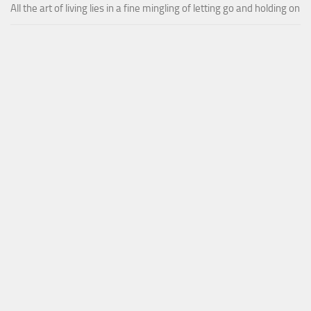
All the art of living lies in a fine mingling of letting go and holding on