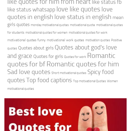
like quotes for him from heart
like status fb
love like quotes
love
like status whatsapp
quotes in english
love status in english
mean
girls quotes
monday motivational quotes
motivational quote
motivational quotes
for students
motivational quotes for women
motivational quotes for work
motivational quotes funny
motivational work quotes
motivation quotes
Positive
Quotes about god's love
Quotes about girls
quotes
Romantic
and grace
Quotes for girls
Quotes for work
quotes for bf
Romantic quotes for him
Sad love quotes
Spicy food
Short motivational quotes
quotes
Top food captions
Top motivational Quotes
Women
motivational quotes