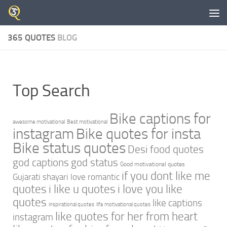
Skip to content
365 QUOTES
BLOG
Top Search
Bike captions for
awesome motivational
Best motivational
instagram
Bike quotes for insta
Bike status quotes
Desi food quotes
god captions
god status
Good motivational quotes
if you dont like me
Gujarati shayari love romantic
quotes
i like u quotes
i love you like
quotes
like captions
inspirational quotes
life motivational quotes
like quotes for her from heart
instagram