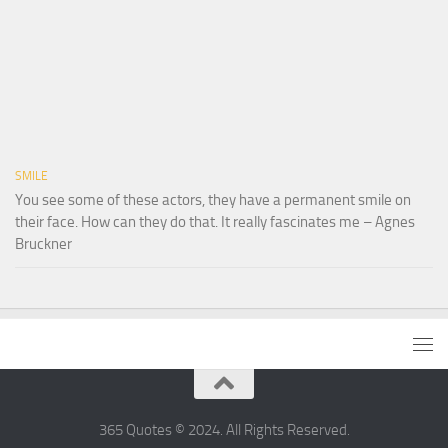
SMILE
You see some of these actors, they have a permanent smile on
their face. How can they do that. It really fascinates me – Agnes
Bruckner
365 Quotes © 2024. All Rights Reserved.