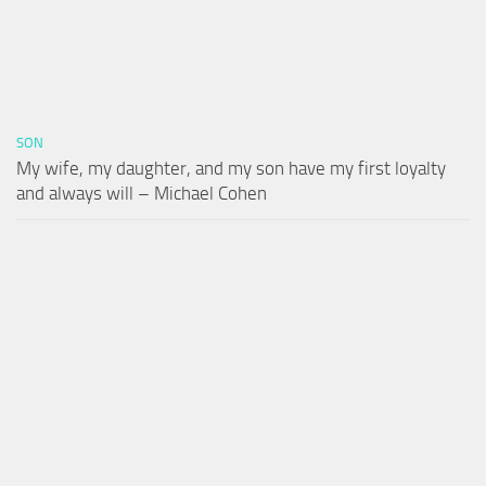
SON
My wife, my daughter, and my son have my first loyalty
and always will – Michael Cohen