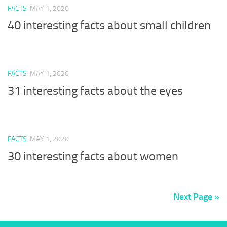
FACTS
MAY 1, 2020
40 interesting facts about small children
FACTS
MAY 1, 2020
31 interesting facts about the eyes
FACTS
MAY 1, 2020
30 interesting facts about women
Next Page »