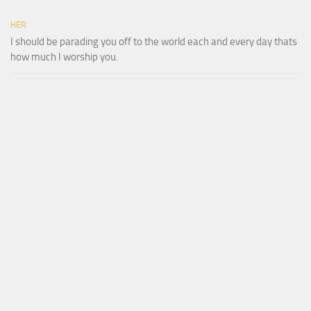
HER
I should be parading you off to the world each and every day thats
how much I worship you.