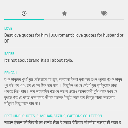
LOVE
Best love quotes for him | 300 romantic love quotes for husband or
BF
SAREE
It’s not about brand, it’s all about style.
BENGALI
যখন মানুষের খুব প্রিয় কেউ তাকে অপছন্দ, অবহেলা কিংবা ঘৃণা করে তখন প্রথম প্রথম মানুষ
খুব কষ্ট পায় এবং চায় যে সব ঠিক হয়ে যাক । কিছুদিন পর সে সেই প্রিয় ব্যক্তিকে ছাড়া
থাকতে শিখে যায়। আর অনেকদিন পরে সে আগের চেয়েও অনেকবেশী খুশি থাকে যখন সে
বুঝতে পারে যে কারো ভালবাসায় জীবনে অনেক কিছুই আসে যায় কিন্তু কারো অবহেলায়
সত্যিই কিছু আসে যায় না।
BEST HINDI QUOTES, SUVICHAR, STATUS, CAPTIONS COLLECTION
नादान इंसान की जिंदगी का आनंद लेता है ज्यादा होशियार तो हमेशा उलझा ही रहता है