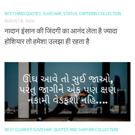
BEST HINDI QUOTES, SUVICHAR, STATUS, CAPTIONS COLLECTION
AUGUST 8, 2020
नादान इंसान की जिंदगी का आनंद लेता है ज्यादा
होशियार तो हमेशा उलझा ही रहता है
BEST GUJARATI SUVICHAR, QUOTES AND SHAYARI COLLECTION