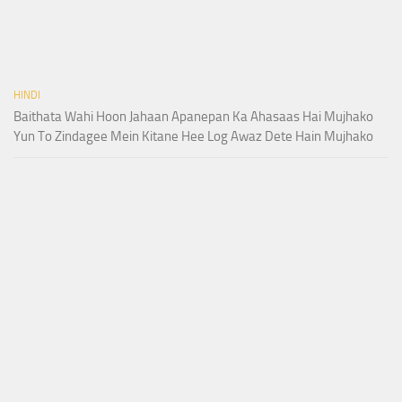
HINDI
Baithata Wahi Hoon Jahaan Apanepan Ka Ahasaas Hai Mujhako
Yun To Zindagee Mein Kitane Hee Log Awaz Dete Hain Mujhako