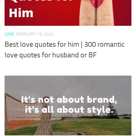
LOVE
FEBRUARY 15, 2022
Best love quotes for him | 300 romantic
love quotes for husband or BF