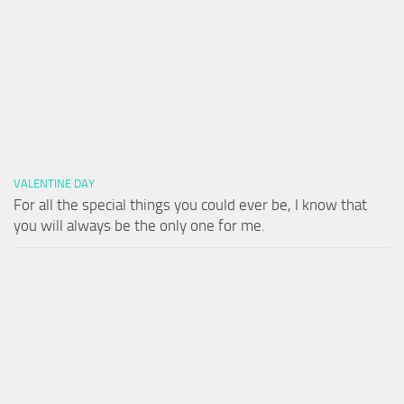
VALENTINE DAY
For all the special things you could ever be, I know that
you will always be the only one for me.