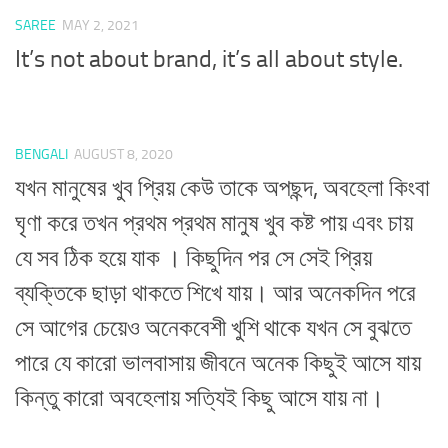
SAREE
MAY 2, 2021
It’s not about brand, it’s all about style.
BENGALI
AUGUST 8, 2020
যখন মানুষের খুব প্রিয় কেউ তাকে অপছন্দ, অবহেলা কিংবা
ঘৃণা করে তখন প্রথম প্রথম মানুষ খুব কষ্ট পায় এবং চায়
যে সব ঠিক হয়ে যাক । কিছুদিন পর সে সেই প্রিয়
ব্যক্তিকে ছাড়া থাকতে শিখে যায়। আর অনেকদিন পরে
সে আগের চেয়েও অনেকবেশী খুশি থাকে যখন সে বুঝতে
পারে যে কারো ভালবাসায় জীবনে অনেক কিছুই আসে যায়
কিন্তু কারো অবহেলায় সত্যিই কিছু আসে যায় না।