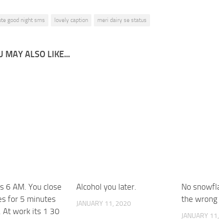
ute good night sms
lovely caption
meri dairy se status
 MAY ALSO LIKE...
ts 6 AM. You close
Alcohol you later.
No snowfla
es for 5 minutes
the wrong 
JANUARY 11, 2020
. At work its 1 30
JANUARY 11,