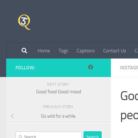
Skip to content
Home
Tags
Captions
Contact Us
C
FOLLOW:
INSTAG
NEXT STORY
Goo
Good food Good mood
PREVIOUS STORY
peo
Go wild for a while.
Search