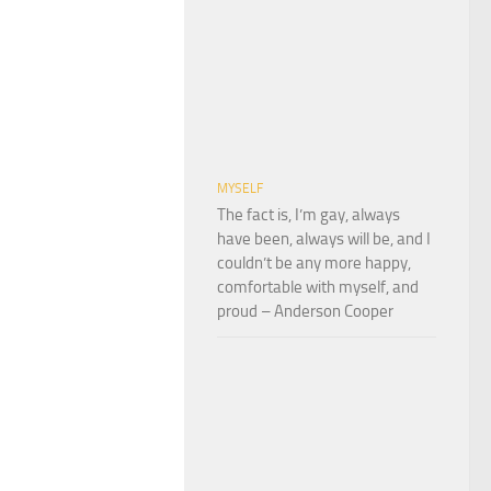
MYSELF
The fact is, I’m gay, always
have been, always will be, and I
couldn’t be any more happy,
comfortable with myself, and
proud – Anderson Cooper