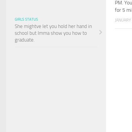
PM. You
for 5 mi
GIRLS STATUS
JANUARY 
She mightve let you hold her hand in
school but Imma show you how to
graduate.