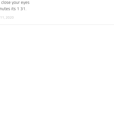
 close your eyes
nutes its 1 31.
11, 2020