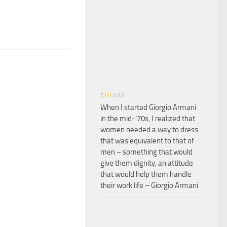
ATTITUDE
When I started Giorgio Armani
in the mid-’70s, I realized that
women needed a way to dress
that was equivalent to that of
men – something that would
give them dignity, an attitude
that would help them handle
their work life – Giorgio Armani