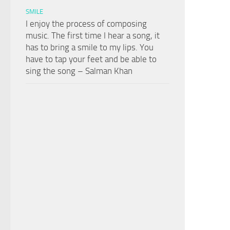
SMILE
I enjoy the process of composing
music. The first time I hear a song, it
has to bring a smile to my lips. You
have to tap your feet and be able to
sing the song – Salman Khan