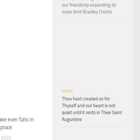
our friendship expanding its
outer limit Bradley Chicho
HEART
Thou hast created us for
Thyself and our heart is not
quiet until it rests in Thee Saint
ke ever falls in
Augustine
place.
 2020