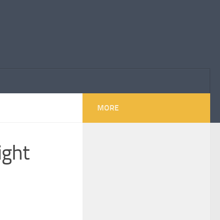
MORE
ight