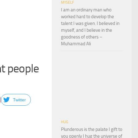
MYSELF
I am an ordinary man who
worked hard to develop the
talent I was given. I believed in
myself, and I believe in the
goodness of others –
Muhammad Ali
ht people
Twitter
HUG
Plunderous is the palate I gift to
you openly I hug the universe of