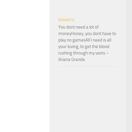
ROMANTIC
You dont need a lot of
moneyHoney, you dont have to
play no gamesAll I need is all
your loving, to get the blood
rushing through my veins –
Ariana Grande