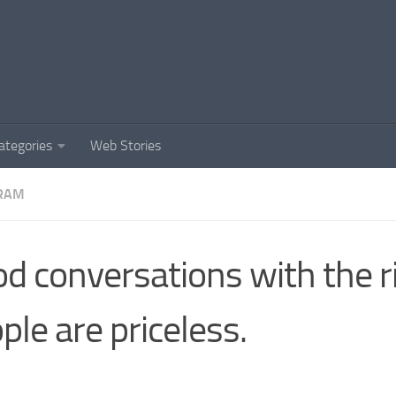
ategories
Web Stories
RAM
d conversations with the r
ple are priceless.