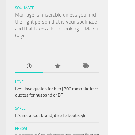
SOULMATE
Marriage is miserable unless you find
the right person that is your soulmate
and that takes a lot of looking – Marvin
Gaye
LOVE
Best love quotes for him | 300 romantic love
quotes for husband or BF
SAREE
It’s not about brand, it’s all about style.
BENGALI