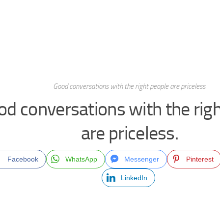
Good conversations with the right people are priceless.
od conversations with the rig
are priceless.
Facebook
WhatsApp
Messenger
Pinterest
LinkedIn