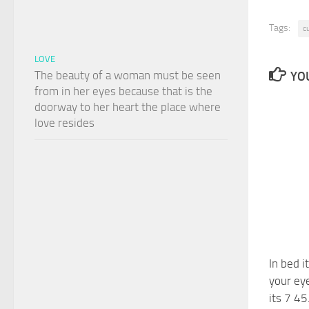
Tags:
c
LOVE
The beauty of a woman must be seen
YOU
from in her eyes because that is the
doorway to her heart the place where
love resides
In bed i
your ey
its 7 45