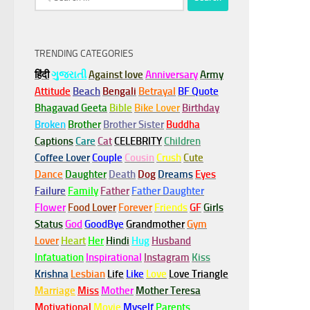
for:
TRENDING CATEGORIES
हिंदी
ગુજરાતી
Against love
Anniversary
Army
Attitude
Beach
Bengali
Betrayal
BF Quote
Bhagavad Geeta
Bible
Bike Lover
Birthday
Broken
Brother
Brother Sister
Buddha
Captions
Care
Cat
CELEBRITY
Children
Coffee Lover
Couple
Cousin
Crush
Cute
Dance
Daughter
Death
Dog
Dreams
Eyes
Failure
Family
Father
Father Daughter
Flower
Food Lover
Forever
Friends
GF
Girls
Status
God
GoodBye
Grandmother
Gym
Lover
Heart
Her
Hindi
Hug
Husband
Infatuation
Inspirational
Instagram
Kiss
Krishna
Lesbian
Life
Like
Love
Love Triangle
Marriage
Miss
Mother
Mother Teresa
Motivational
Movie
Myself
Parents