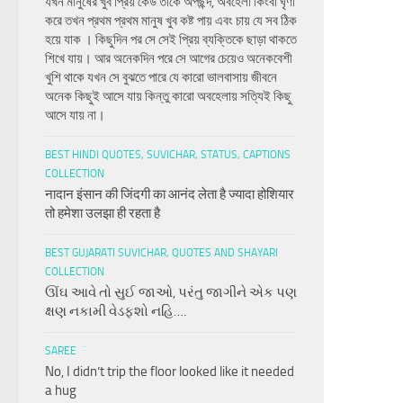
যখন মানুষের খুব প্রিয় কেউ তাকে অপছন্দ, অবহেলা কিংবা ঘৃণা
করে তখন প্রথম প্রথম মানুষ খুব কষ্ট পায় এবং চায় যে সব ঠিক
হয়ে যাক । কিছুদিন পর সে সেই প্রিয় ব্যক্তিকে ছাড়া থাকতে
শিখে যায়। আর অনেকদিন পরে সে আগের চেয়েও অনেকবেশী
খুশি থাকে যখন সে বুঝতে পারে যে কারো ভালবাসায় জীবনে
অনেক কিছুই আসে যায় কিন্তু কারো অবহেলায় সত্যিই কিছু
আসে যায় না।
BEST HINDI QUOTES, SUVICHAR, STATUS, CAPTIONS
COLLECTION
नादान इंसान की जिंदगी का आनंद लेता है ज्यादा होशियार
तो हमेशा उलझा ही रहता है
BEST GUJARATI SUVICHAR, QUOTES AND SHAYARI
COLLECTION
ઊંઘ આવે તો સુઈ જાઓ, પરંતુ જાગીને એક પણ
ક્ષણ નકામી વેડફશો નહિ….
SAREE
No, I didn’t trip the floor looked like it needed
a hug