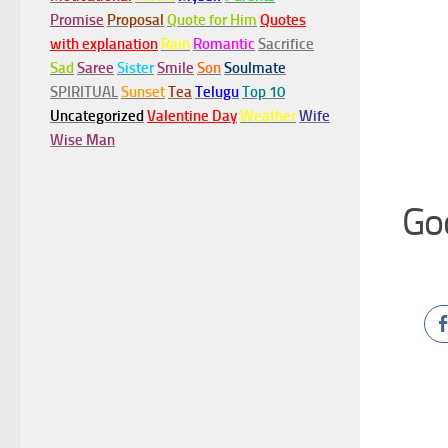
Promise
Proposal
Quote for Him
Quotes
with explanation
Rain
Romantic
Sacrifice
Sad
Saree
Sister
Smile
Son
Soulmate
SPIRITUAL
Sunset
Tea
Telugu
Top 10
Uncategorized
Valentine Day
Weather
Wife
Wise Man
Go