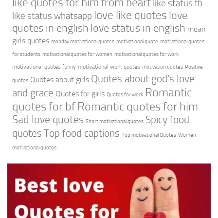
like quotes for him from heart
like status fb
love like quotes
love
like status whatsapp
quotes in english
love status in english
mean
girls quotes
monday motivational quotes
motivational quote
motivational quotes
for students
motivational quotes for women
motivational quotes for work
motivational quotes funny
motivational work quotes
motivation quotes
Positive
Quotes about god's love
Quotes about girls
quotes
Romantic
and grace
Quotes for girls
Quotes for work
quotes for bf
Romantic quotes for him
Sad love quotes
Spicy food
Short motivational quotes
quotes
Top food captions
Top motivational Quotes
Women
motivational quotes