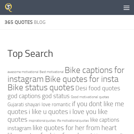
Skip to content
365 QUOTES
BLOG
Top Search
Bike captions for
awesome motivational
Best motivational
instagram
Bike quotes for insta
Bike status quotes
Desi food quotes
god captions
god status
Good motivational quotes
if you dont like me
Gujarati shayari love romantic
quotes
i like u quotes
i love you like
quotes
like captions
inspirational quotes
life motivational quotes
like quotes for her from heart
instagram