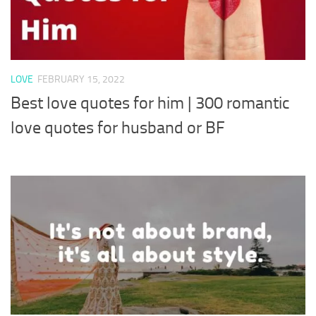
LOVE
FEBRUARY 15, 2022
Best love quotes for him | 300 romantic
love quotes for husband or BF