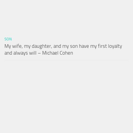
SON
My wife, my daughter, and my son have my first loyalty
and always will – Michael Cohen