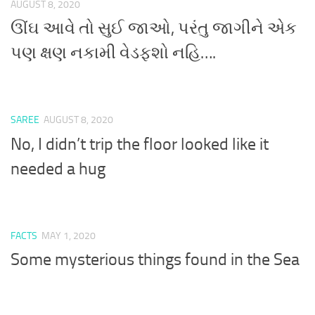
AUGUST 8, 2020
ઊંઘ આવે તો સુઈ જાઓ, પરંતુ જાગીને એક
પણ ક્ષણ નકામી વેડફશો નહિ….
SAREE
AUGUST 8, 2020
No, I didn’t trip the floor looked like it
needed a hug
FACTS
MAY 1, 2020
Some mysterious things found in the Sea