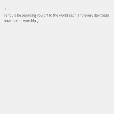
HER
I should be parading you off to the world each and every day thats
how much I worship you.