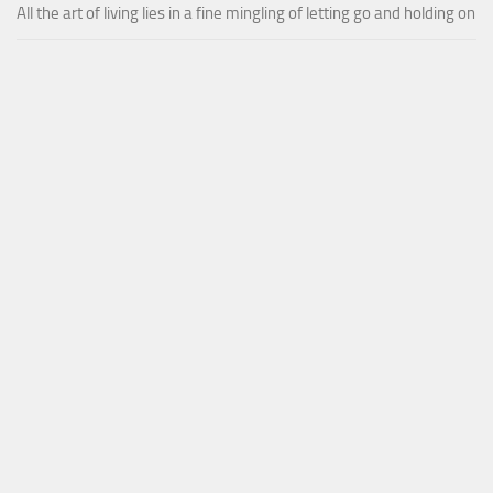
All the art of living lies in a fine mingling of letting go and holding on