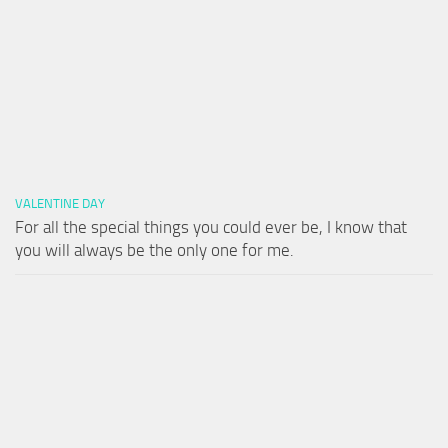
VALENTINE DAY
For all the special things you could ever be, I know that
you will always be the only one for me.