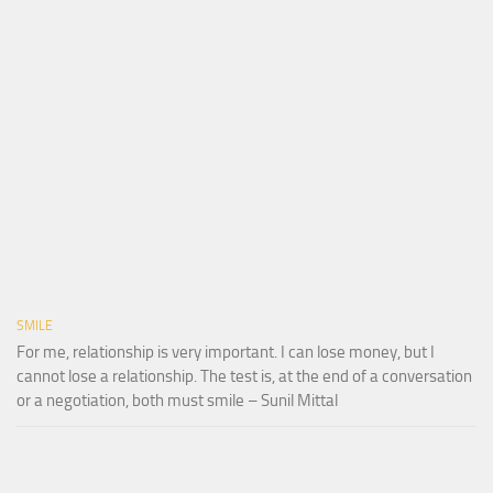
SMILE
For me, relationship is very important. I can lose money, but I
cannot lose a relationship. The test is, at the end of a conversation
or a negotiation, both must smile – Sunil Mittal