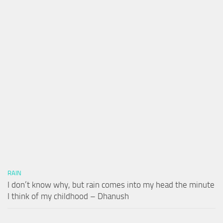
RAIN
I don’t know why, but rain comes into my head the minute
I think of my childhood – Dhanush