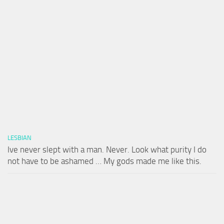
LESBIAN
Ive never slept with a man. Never. Look what purity I do
not have to be ashamed … My gods made me like this.