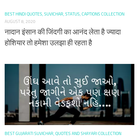
BEST HINDI QUOTES, SUVICHAR, STATUS, CAPTIONS COLLECTION
AUGUST 8, 2020
नादान इंसान की जिंदगी का आनंद लेता है ज्यादा
होशियार तो हमेशा उलझा ही रहता है
BEST GUJARATI SUVICHAR, QUOTES AND SHAYARI COLLECTION