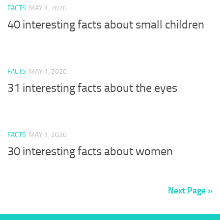
FACTS
MAY 1, 2020
40 interesting facts about small children
FACTS
MAY 1, 2020
31 interesting facts about the eyes
FACTS
MAY 1, 2020
30 interesting facts about women
Next Page »