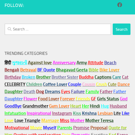
FOLLOW:
Search
for:
TRENDING CATEGORIES
हिंदी
ગુજરાતી
Against love
Anniversary
Army
Attitude
Beach
Bengali
Betrayal
BF Quote
Bhagavad Geeta
Bible
Bike Lover
Birthday
Broken
Brother
Brother Sister
Buddha
Captions
Care
Cat
CELEBRITY
Children
Coffee Lover
Couple
Cousin
Crush
Cute
Dance
Daughter
Death
Dog
Dreams
Eyes
Failure
Family
Father
Father
Daughter
Flower
Food Lover
Forever
Friends
GF
Girls Status
God
GoodBye
Grandmother
Gym
Lover
Heart
Her
Hindi
Hug
Husband
Infatuation
Inspirational
Instagram
Kiss
Krishna
Lesbian
Life
Like
Love
Love Triangle
Marriage
Miss
Mother
Mother Teresa
Motivational
Movie
Myself
Parents
Promise
Proposal
Quote for