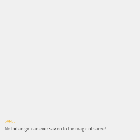
SAREE
No Indian girl can ever say no to the magic of saree!