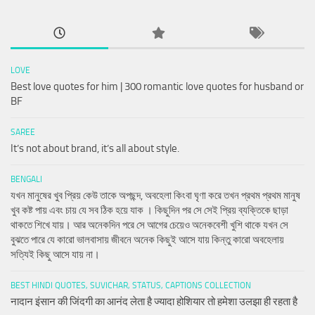
LOVE
Best love quotes for him | 300 romantic love quotes for husband or
BF
SAREE
It’s not about brand, it’s all about style.
BENGALI
যখন মানুষের খুব প্রিয় কেউ তাকে অপছন্দ, অবহেলা কিংবা ঘৃণা করে তখন প্রথম প্রথম মানুষ
খুব কষ্ট পায় এবং চায় যে সব ঠিক হয়ে যাক । কিছুদিন পর সে সেই প্রিয় ব্যক্তিকে ছাড়া
থাকতে শিখে যায়। আর অনেকদিন পরে সে আগের চেয়েও অনেকবেশী খুশি থাকে যখন সে
বুঝতে পারে যে কারো ভালবাসায় জীবনে অনেক কিছুই আসে যায় কিন্তু কারো অবহেলায়
সত্যিই কিছু আসে যায় না।
BEST HINDI QUOTES, SUVICHAR, STATUS, CAPTIONS COLLECTION
नादान इंसान की जिंदगी का आनंद लेता है ज्यादा होशियार तो हमेशा उलझा ही रहता है