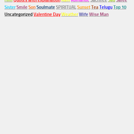
Him
Quotes with explanation
Rain
Romantic
Sacrifice
Sad
Saree
Sister
Smile
Son
Soulmate
SPIRITUAL
Sunset
Tea
Telugu
Top 10
Uncategorized
Valentine Day
Weather
Wife
Wise Man