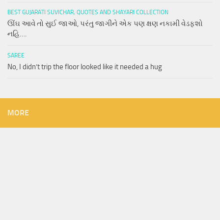
BEST GUJARATI SUVICHAR, QUOTES AND SHAYARI COLLECTION
ઊંઘ આવે તો સુઈ જાઓ, પરંતુ જાગીને એક પણ ક્ષણ નકામી વેડફશો
નહિ….
SAREE
No, I didn’t trip the floor looked like it needed a hug
MORE