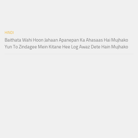
HINDI
Baithata Wahi Hoon Jahaan Apanepan Ka Ahasaas Hai Mujhako
Yun To Zindagee Mein Kitane Hee Log Awaz Dete Hain Mujhako