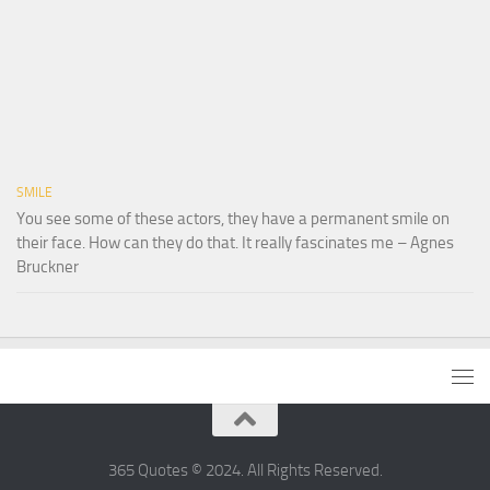
SMILE
You see some of these actors, they have a permanent smile on
their face. How can they do that. It really fascinates me – Agnes
Bruckner
365 Quotes © 2024. All Rights Reserved.