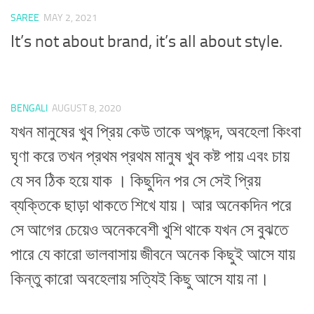
SAREE
MAY 2, 2021
It’s not about brand, it’s all about style.
BENGALI
AUGUST 8, 2020
যখন মানুষের খুব প্রিয় কেউ তাকে অপছন্দ, অবহেলা কিংবা
ঘৃণা করে তখন প্রথম প্রথম মানুষ খুব কষ্ট পায় এবং চায়
যে সব ঠিক হয়ে যাক । কিছুদিন পর সে সেই প্রিয়
ব্যক্তিকে ছাড়া থাকতে শিখে যায়। আর অনেকদিন পরে
সে আগের চেয়েও অনেকবেশী খুশি থাকে যখন সে বুঝতে
পারে যে কারো ভালবাসায় জীবনে অনেক কিছুই আসে যায়
কিন্তু কারো অবহেলায় সত্যিই কিছু আসে যায় না।