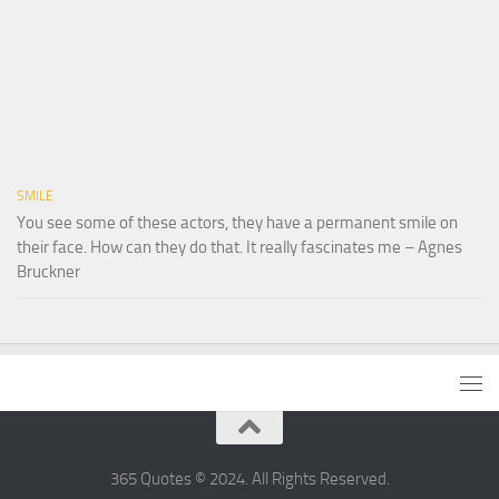
SMILE
You see some of these actors, they have a permanent smile on
their face. How can they do that. It really fascinates me – Agnes
Bruckner
365 Quotes © 2024. All Rights Reserved.