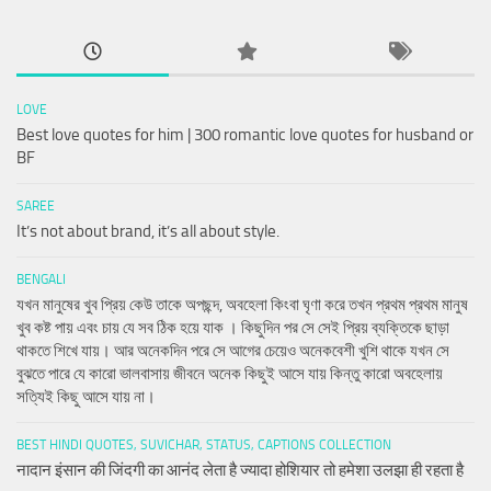
LOVE
Best love quotes for him | 300 romantic love quotes for husband or
BF
SAREE
It’s not about brand, it’s all about style.
BENGALI
যখন মানুষের খুব প্রিয় কেউ তাকে অপছন্দ, অবহেলা কিংবা ঘৃণা করে তখন প্রথম প্রথম মানুষ
খুব কষ্ট পায় এবং চায় যে সব ঠিক হয়ে যাক । কিছুদিন পর সে সেই প্রিয় ব্যক্তিকে ছাড়া
থাকতে শিখে যায়। আর অনেকদিন পরে সে আগের চেয়েও অনেকবেশী খুশি থাকে যখন সে
বুঝতে পারে যে কারো ভালবাসায় জীবনে অনেক কিছুই আসে যায় কিন্তু কারো অবহেলায়
সত্যিই কিছু আসে যায় না।
BEST HINDI QUOTES, SUVICHAR, STATUS, CAPTIONS COLLECTION
नादान इंसान की जिंदगी का आनंद लेता है ज्यादा होशियार तो हमेशा उलझा ही रहता है