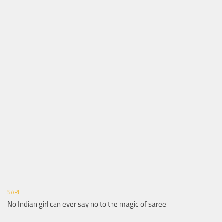
SAREE
No Indian girl can ever say no to the magic of saree!