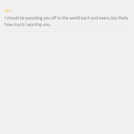
HER
I should be parading you off to the world each and every day thats
how much I worship you.