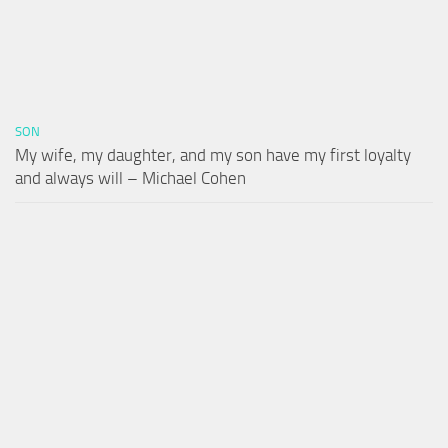
SON
My wife, my daughter, and my son have my first loyalty
and always will – Michael Cohen