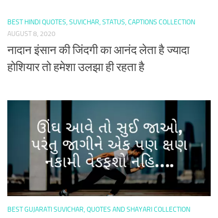
BEST HINDI QUOTES, SUVICHAR, STATUS, CAPTIONS COLLECTION
AUGUST 8, 2020
नादान इंसान की जिंदगी का आनंद लेता है ज्यादा
होशियार तो हमेशा उलझा ही रहता है
BEST GUJARATI SUVICHAR, QUOTES AND SHAYARI COLLECTION