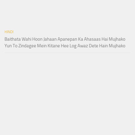
HINDI
Baithata Wahi Hoon Jahaan Apanepan Ka Ahasaas Hai Mujhako
Yun To Zindagee Mein Kitane Hee Log Awaz Dete Hain Mujhako