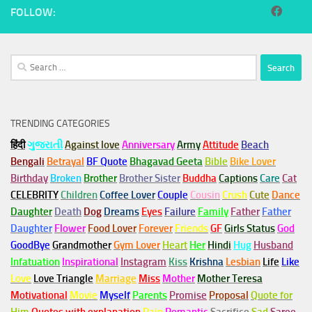
FOLLOW:
Search
for:
TRENDING CATEGORIES
हिंदी
ગુજરાતી
Against love
Anniversary
Army
Attitude
Beach
Bengali
Betrayal
BF Quote
Bhagavad Geeta
Bible
Bike Lover
Birthday
Broken
Brother
Brother Sister
Buddha
Captions
Care
Cat
CELEBRITY
Children
Coffee Lover
Couple
Cousin
Crush
Cute
Dance
Daughter
Death
Dog
Dreams
Eyes
Failure
Family
Father
Father
Daughter
Flower
Food Lover
Forever
Friends
GF
Girls Status
God
GoodBye
Grandmother
Gym
Lover
Heart
Her
Hindi
Hug
Husband
Infatuation
Inspirational
Instagram
Kiss
Krishna
Lesbian
Life
Like
Love
Love Triangle
Marriage
Miss
Mother
Mother Teresa
Motivational
Movie
Myself
Parents
Promise
Proposal
Quote for