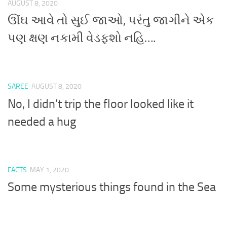
AUGUST 8, 2020
ઊંઘ આવે તો સુઈ જાઓ, પરંતુ જાગીને એક
પણ ક્ષણ નકામી વેડફશો નહિ….
SAREE
AUGUST 8, 2020
No, I didn’t trip the floor looked like it
needed a hug
FACTS
MAY 1, 2020
Some mysterious things found in the Sea