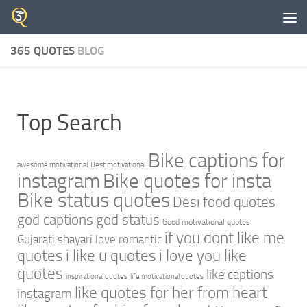
Skip to content
365 QUOTES
BLOG
Top Search
Bike captions for
awesome motivational
Best motivational
instagram
Bike quotes for insta
Bike status quotes
Desi food quotes
god captions
god status
Good motivational quotes
if you dont like me
Gujarati shayari love romantic
quotes
i like u quotes
i love you like
quotes
like captions
inspirational quotes
life motivational quotes
like quotes for her from heart
instagram