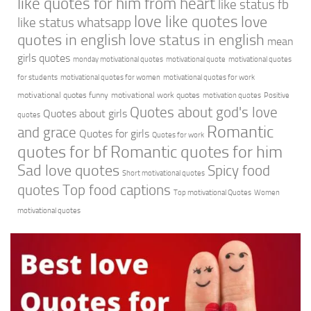
like quotes for him from heart
like status fb
love like quotes
love
like status whatsapp
quotes in english
love status in english
mean
girls quotes
monday motivational quotes
motivational quote
motivational quotes
for students
motivational quotes for women
motivational quotes for work
motivational quotes funny
motivational work quotes
motivation quotes
Positive
Quotes about god's love
Quotes about girls
quotes
Romantic
and grace
Quotes for girls
Quotes for work
quotes for bf
Romantic quotes for him
Sad love quotes
Spicy food
Short motivational quotes
quotes
Top food captions
Top motivational Quotes
Women
motivational quotes