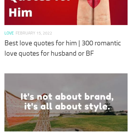
LOVE
FEBRUARY 15, 2022
Best love quotes for him | 300 romantic
love quotes for husband or BF