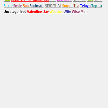
Him
Quotes with explanation
Rain
Romantic
Sacrifice
Sad
Saree
Sister
Smile
Son
Soulmate
SPIRITUAL
Sunset
Tea
Telugu
Top 10
Uncategorized
Valentine Day
Weather
Wife
Wise Man