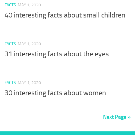
FACTS
MAY 1, 2020
40 interesting facts about small children
FACTS
MAY 1, 2020
31 interesting facts about the eyes
FACTS
MAY 1, 2020
30 interesting facts about women
Next Page »