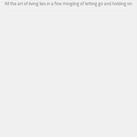
All the art of living lies in a fine mingling of letting go and holding on