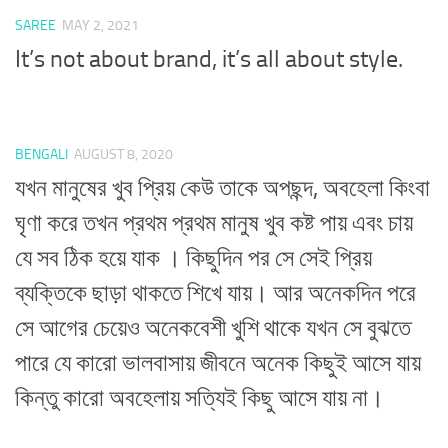
SAREE
MAY 2, 2021
It’s not about brand, it’s all about style.
BENGALI
AUGUST 8, 2020
যখন মানুষের খুব প্রিয় কেউ তাকে অপছন্দ, অবহেলা কিংবা
ঘৃণা করে তখন প্রথম প্রথম মানুষ খুব কষ্ট পায় এবং চায়
যে সব ঠিক হয়ে যাক । কিছুদিন পর সে সেই প্রিয়
ব্যক্তিকে ছাড়া থাকতে শিখে যায়। আর অনেকদিন পরে
সে আগের চেয়েও অনেকবেশী খুশি থাকে যখন সে বুঝতে
পারে যে কারো ভালবাসায় জীবনে অনেক কিছুই আসে যায়
কিন্তু কারো অবহেলায় সত্যিই কিছু আসে যায় না।