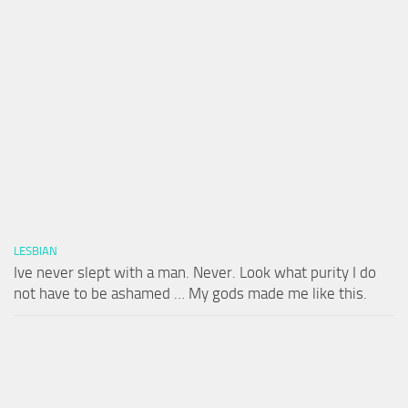
LESBIAN
Ive never slept with a man. Never. Look what purity I do
not have to be ashamed … My gods made me like this.