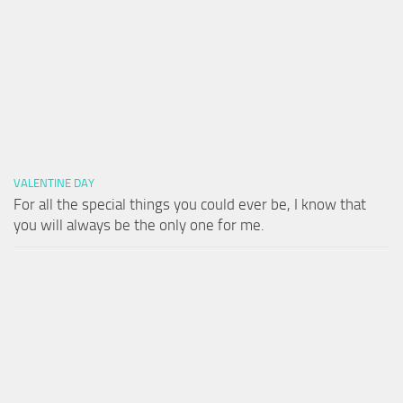
VALENTINE DAY
For all the special things you could ever be, I know that
you will always be the only one for me.