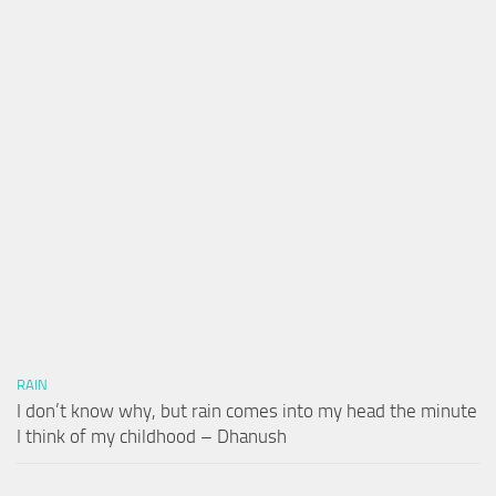
RAIN
I don’t know why, but rain comes into my head the minute
I think of my childhood – Dhanush