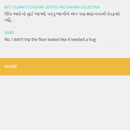
BEST GUJARATI SUVICHAR, QUOTES AND SHAYARI COLLECTION
ઊંઘ આવે તો સુઈ જાઓ, પરંતુ જાગીને એક પણ ક્ષણ નકામી વેડફશો
નહિ….
SAREE
No, I didn’t trip the floor looked like it needed a hug
MORE