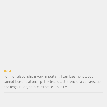
SMILE
For me, relationship is very important. I can lose money, but I
cannot lose a relationship. The test is, at the end of a conversation
or a negotiation, both must smile – Sunil Mittal