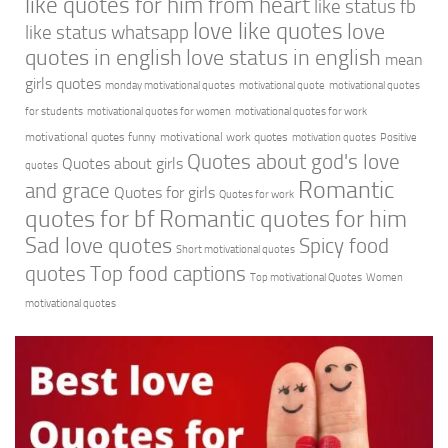
like quotes for him from heart
like status fb
love like quotes
love
like status whatsapp
quotes in english
love status in english
mean
girls quotes
monday motivational quotes
motivational quote
motivational quotes
for students
motivational quotes for women
motivational quotes for work
motivational quotes funny
motivational work quotes
motivation quotes
Positive
Quotes about god's love
Quotes about girls
quotes
Romantic
and grace
Quotes for girls
Quotes for work
quotes for bf
Romantic quotes for him
Sad love quotes
Spicy food
Short motivational quotes
quotes
Top food captions
Top motivational Quotes
Women
motivational quotes