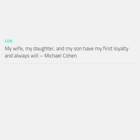
SON
My wife, my daughter, and my son have my first loyalty
and always will – Michael Cohen