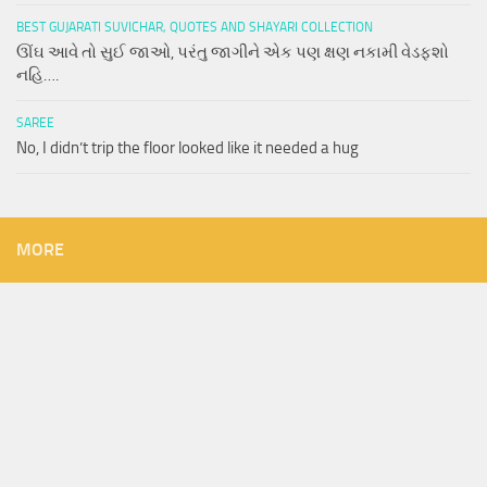
BEST GUJARATI SUVICHAR, QUOTES AND SHAYARI COLLECTION
ઊંઘ આવે તો સુઈ જાઓ, પરંતુ જાગીને એક પણ ક્ષણ નકામી વેડફશો
નહિ….
SAREE
No, I didn’t trip the floor looked like it needed a hug
MORE