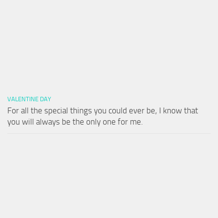
VALENTINE DAY
For all the special things you could ever be, I know that
you will always be the only one for me.