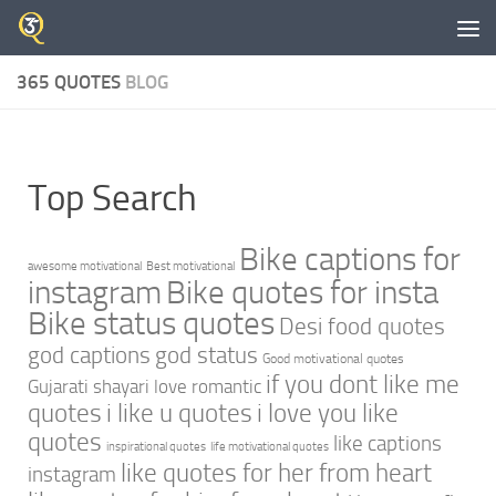
Skip to content
365 QUOTES
BLOG
Top Search
Bike captions for
awesome motivational
Best motivational
instagram
Bike quotes for insta
Bike status quotes
Desi food quotes
god captions
god status
Good motivational quotes
if you dont like me
Gujarati shayari love romantic
quotes
i like u quotes
i love you like
quotes
like captions
inspirational quotes
life motivational quotes
like quotes for her from heart
instagram