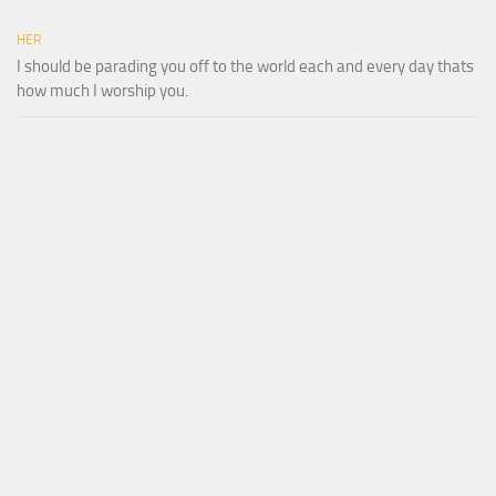
HER
I should be parading you off to the world each and every day thats
how much I worship you.