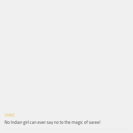
SAREE
No Indian girl can ever say no to the magic of saree!