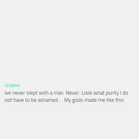
LESBIAN
Ive never slept with a man. Never. Look what purity I do
not have to be ashamed … My gods made me like this.