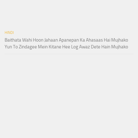
HINDI
Baithata Wahi Hoon Jahaan Apanepan Ka Ahasaas Hai Mujhako
Yun To Zindagee Mein Kitane Hee Log Awaz Dete Hain Mujhako