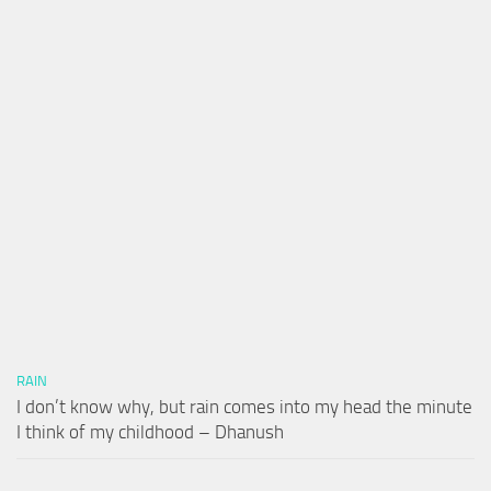
RAIN
I don’t know why, but rain comes into my head the minute
I think of my childhood – Dhanush