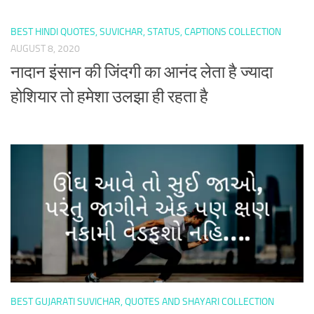
BEST HINDI QUOTES, SUVICHAR, STATUS, CAPTIONS COLLECTION
AUGUST 8, 2020
नादान इंसान की जिंदगी का आनंद लेता है ज्यादा
होशियार तो हमेशा उलझा ही रहता है
BEST GUJARATI SUVICHAR, QUOTES AND SHAYARI COLLECTION