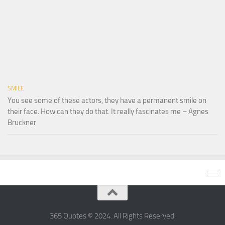
SMILE
You see some of these actors, they have a permanent smile on
their face. How can they do that. It really fascinates me – Agnes
Bruckner
365 Quotes © 2024. All Rights Reserved.