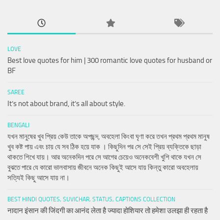
LOVE
Best love quotes for him | 300 romantic love quotes for husband or
BF
SAREE
It’s not about brand, it’s all about style.
BENGALI
যখন মানুষের খুব প্রিয় কেউ তাকে অপছন্দ, অবহেলা কিংবা ঘৃণা করে তখন প্রথম প্রথম মানুষ
খুব কষ্ট পায় এবং চায় যে সব ঠিক হয়ে যাক । কিছুদিন পর সে সেই প্রিয় ব্যক্তিকে ছাড়া
থাকতে শিখে যায়। আর অনেকদিন পরে সে আগের চেয়েও অনেকবেশী খুশি থাকে যখন সে
বুঝতে পারে যে কারো ভালবাসায় জীবনে অনেক কিছুই আসে যায় কিন্তু কারো অবহেলায়
সত্যিই কিছু আসে যায় না।
BEST HINDI QUOTES, SUVICHAR, STATUS, CAPTIONS COLLECTION
नादान इंसान की जिंदगी का आनंद लेता है ज्यादा होशियार तो हमेशा उलझा ही रहता है