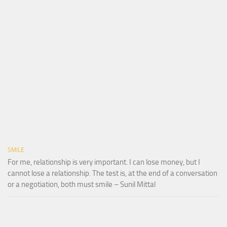
SMILE
For me, relationship is very important. I can lose money, but I
cannot lose a relationship. The test is, at the end of a conversation
or a negotiation, both must smile – Sunil Mittal