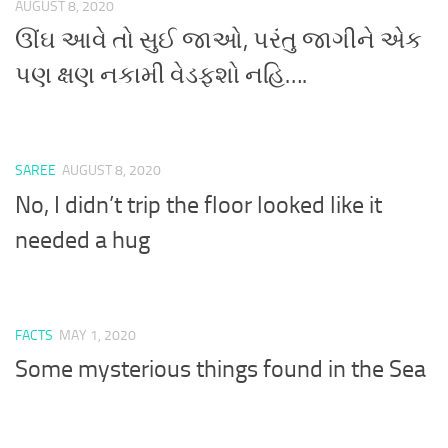
AUGUST 8, 2020
ઊંઘ આવે તો સુઈ જાઓ, પરંતુ જાગીને એક
પણ ક્ષણ નકામી વેડફશો નહિ….
SAREE
AUGUST 8, 2020
No, I didn’t trip the floor looked like it
needed a hug
FACTS
MAY 1, 2020
Some mysterious things found in the Sea