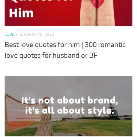
LOVE
FEBRUARY 15, 2022
Best love quotes for him | 300 romantic
love quotes for husband or BF