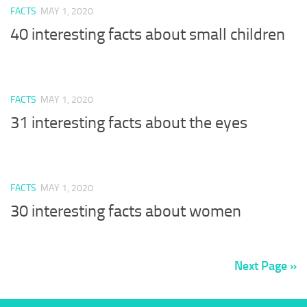
FACTS
MAY 1, 2020
40 interesting facts about small children
FACTS
MAY 1, 2020
31 interesting facts about the eyes
FACTS
MAY 1, 2020
30 interesting facts about women
Next Page »