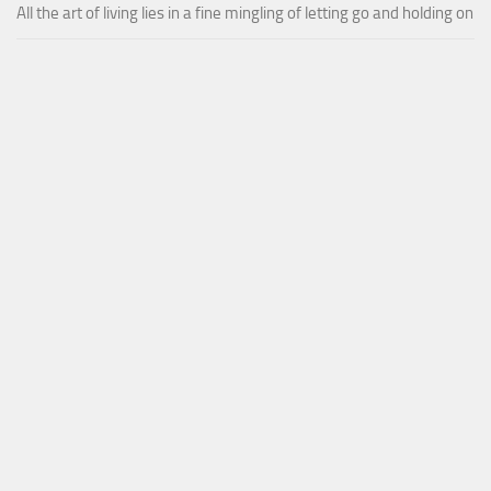
All the art of living lies in a fine mingling of letting go and holding on