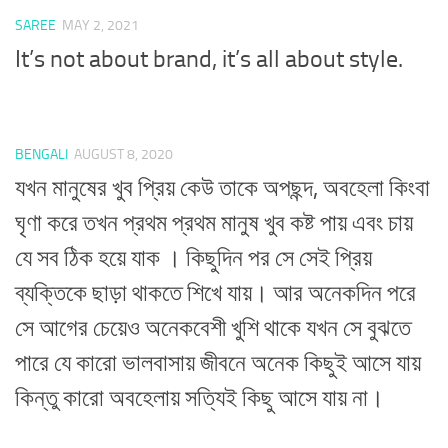
SAREE
MAY 2, 2021
It’s not about brand, it’s all about style.
BENGALI
AUGUST 8, 2020
যখন মানুষের খুব প্রিয় কেউ তাকে অপছন্দ, অবহেলা কিংবা
ঘৃণা করে তখন প্রথম প্রথম মানুষ খুব কষ্ট পায় এবং চায়
যে সব ঠিক হয়ে যাক । কিছুদিন পর সে সেই প্রিয়
ব্যক্তিকে ছাড়া থাকতে শিখে যায়। আর অনেকদিন পরে
সে আগের চেয়েও অনেকবেশী খুশি থাকে যখন সে বুঝতে
পারে যে কারো ভালবাসায় জীবনে অনেক কিছুই আসে যায়
কিন্তু কারো অবহেলায় সত্যিই কিছু আসে যায় না।