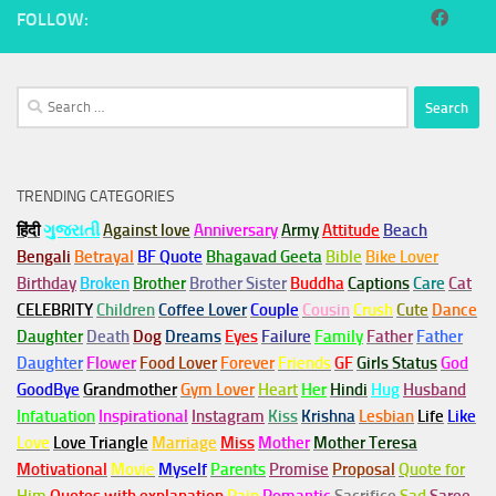
FOLLOW:
Search
for:
TRENDING CATEGORIES
हिंदी
ગુજરાતી
Against love
Anniversary
Army
Attitude
Beach
Bengali
Betrayal
BF Quote
Bhagavad Geeta
Bible
Bike Lover
Birthday
Broken
Brother
Brother Sister
Buddha
Captions
Care
Cat
CELEBRITY
Children
Coffee Lover
Couple
Cousin
Crush
Cute
Dance
Daughter
Death
Dog
Dreams
Eyes
Failure
Family
Father
Father
Daughter
Flower
Food Lover
Forever
Friends
GF
Girls Status
God
GoodBye
Grandmother
Gym
Lover
Heart
Her
Hindi
Hug
Husband
Infatuation
Inspirational
Instagram
Kiss
Krishna
Lesbian
Life
Like
Love
Love Triangle
Marriage
Miss
Mother
Mother Teresa
Motivational
Movie
Myself
Parents
Promise
Proposal
Quote for