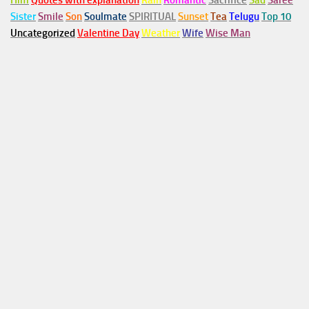
Him
Quotes with explanation
Rain
Romantic
Sacrifice
Sad
Saree
Sister
Smile
Son
Soulmate
SPIRITUAL
Sunset
Tea
Telugu
Top 10
Uncategorized
Valentine Day
Weather
Wife
Wise Man