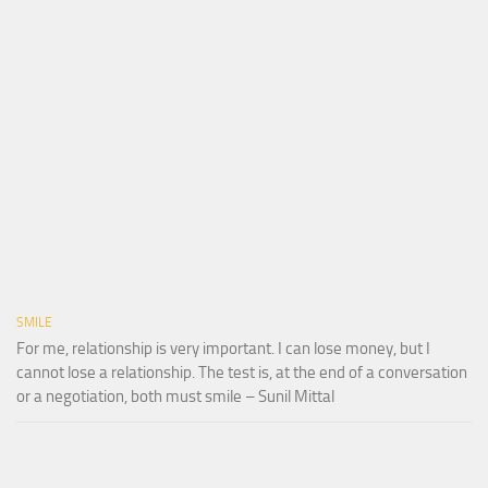
SMILE
For me, relationship is very important. I can lose money, but I
cannot lose a relationship. The test is, at the end of a conversation
or a negotiation, both must smile – Sunil Mittal