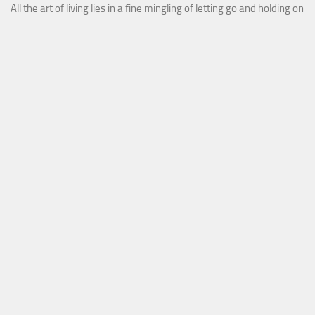
All the art of living lies in a fine mingling of letting go and holding on