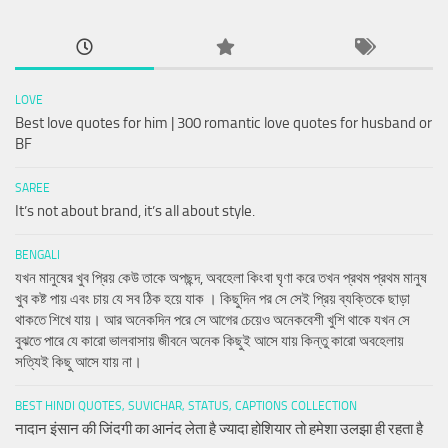
LOVE
Best love quotes for him | 300 romantic love quotes for husband or
BF
SAREE
It’s not about brand, it’s all about style.
BENGALI
যখন মানুষের খুব প্রিয় কেউ তাকে অপছন্দ, অবহেলা কিংবা ঘৃণা করে তখন প্রথম প্রথম মানুষ
খুব কষ্ট পায় এবং চায় যে সব ঠিক হয়ে যাক । কিছুদিন পর সে সেই প্রিয় ব্যক্তিকে ছাড়া
থাকতে শিখে যায়। আর অনেকদিন পরে সে আগের চেয়েও অনেকবেশী খুশি থাকে যখন সে
বুঝতে পারে যে কারো ভালবাসায় জীবনে অনেক কিছুই আসে যায় কিন্তু কারো অবহেলায়
সত্যিই কিছু আসে যায় না।
BEST HINDI QUOTES, SUVICHAR, STATUS, CAPTIONS COLLECTION
नादान इंसान की जिंदगी का आनंद लेता है ज्यादा होशियार तो हमेशा उलझा ही रहता है