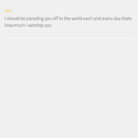
HER
I should be parading you off to the world each and every day thats
how much I worship you.