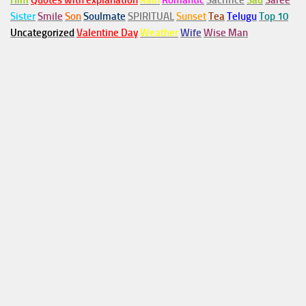
Him
Quotes with explanation
Rain
Romantic
Sacrifice
Sad
Saree
Sister
Smile
Son
Soulmate
SPIRITUAL
Sunset
Tea
Telugu
Top 10
Uncategorized
Valentine Day
Weather
Wife
Wise Man