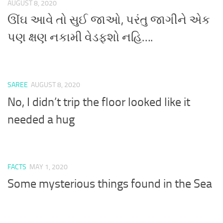
AUGUST 8, 2020
ઊંઘ આવે તો સુઈ જાઓ, પરંતુ જાગીને એક
પણ ક્ષણ નકામી વેડફશો નહિ….
SAREE
AUGUST 8, 2020
No, I didn’t trip the floor looked like it
needed a hug
FACTS
MAY 1, 2020
Some mysterious things found in the Sea