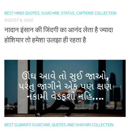
BEST HINDI QUOTES, SUVICHAR, STATUS, CAPTIONS COLLECTION
AUGUST 8, 2020
नादान इंसान की जिंदगी का आनंद लेता है ज्यादा
होशियार तो हमेशा उलझा ही रहता है
BEST GUJARATI SUVICHAR, QUOTES AND SHAYARI COLLECTION