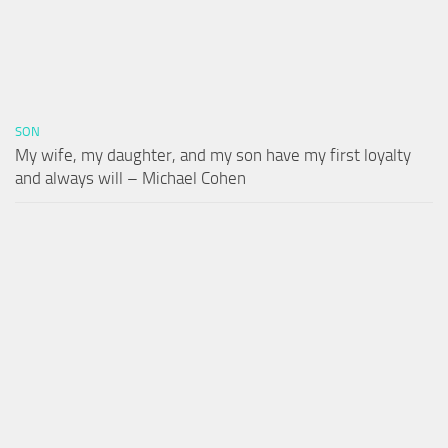
SON
My wife, my daughter, and my son have my first loyalty
and always will – Michael Cohen