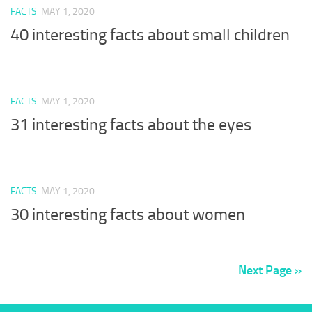
FACTS
MAY 1, 2020
40 interesting facts about small children
FACTS
MAY 1, 2020
31 interesting facts about the eyes
FACTS
MAY 1, 2020
30 interesting facts about women
Next Page »