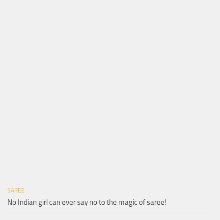
SAREE
No Indian girl can ever say no to the magic of saree!