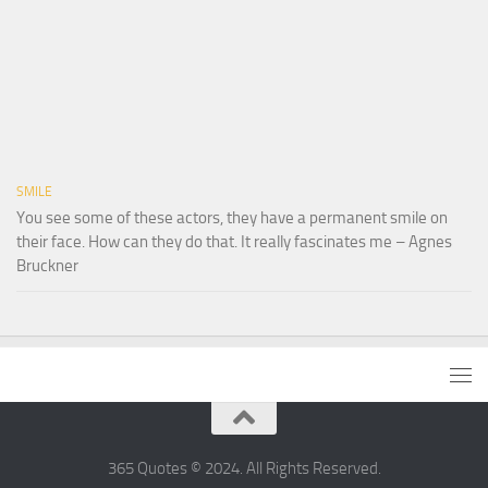
SMILE
You see some of these actors, they have a permanent smile on
their face. How can they do that. It really fascinates me – Agnes
Bruckner
365 Quotes © 2024. All Rights Reserved.