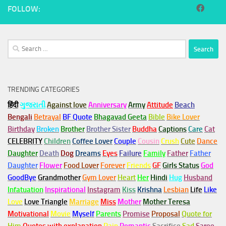
FOLLOW:
Search
for:
TRENDING CATEGORIES
हिंदी
ગુજરાતી
Against love
Anniversary
Army
Attitude
Beach
Bengali
Betrayal
BF Quote
Bhagavad Geeta
Bible
Bike Lover
Birthday
Broken
Brother
Brother Sister
Buddha
Captions
Care
Cat
CELEBRITY
Children
Coffee Lover
Couple
Cousin
Crush
Cute
Dance
Daughter
Death
Dog
Dreams
Eyes
Failure
Family
Father
Father
Daughter
Flower
Food Lover
Forever
Friends
GF
Girls Status
God
GoodBye
Grandmother
Gym
Lover
Heart
Her
Hindi
Hug
Husband
Infatuation
Inspirational
Instagram
Kiss
Krishna
Lesbian
Life
Like
Love
Love Triangle
Marriage
Miss
Mother
Mother Teresa
Motivational
Movie
Myself
Parents
Promise
Proposal
Quote for