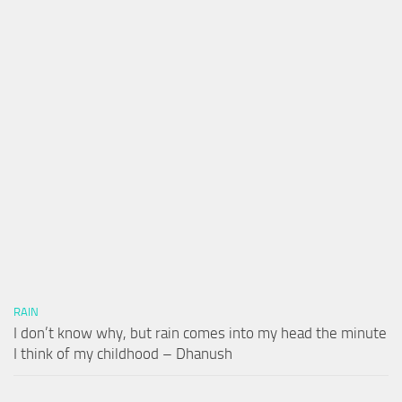
RAIN
I don’t know why, but rain comes into my head the minute
I think of my childhood – Dhanush