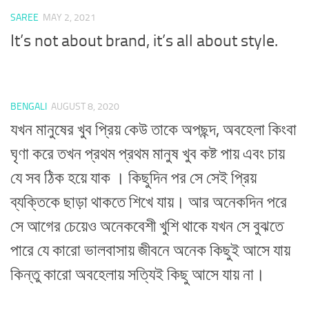
SAREE
MAY 2, 2021
It’s not about brand, it’s all about style.
BENGALI
AUGUST 8, 2020
যখন মানুষের খুব প্রিয় কেউ তাকে অপছন্দ, অবহেলা কিংবা
ঘৃণা করে তখন প্রথম প্রথম মানুষ খুব কষ্ট পায় এবং চায়
যে সব ঠিক হয়ে যাক । কিছুদিন পর সে সেই প্রিয়
ব্যক্তিকে ছাড়া থাকতে শিখে যায়। আর অনেকদিন পরে
সে আগের চেয়েও অনেকবেশী খুশি থাকে যখন সে বুঝতে
পারে যে কারো ভালবাসায় জীবনে অনেক কিছুই আসে যায়
কিন্তু কারো অবহেলায় সত্যিই কিছু আসে যায় না।