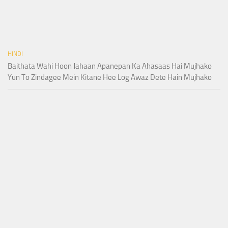
HINDI
Baithata Wahi Hoon Jahaan Apanepan Ka Ahasaas Hai Mujhako
Yun To Zindagee Mein Kitane Hee Log Awaz Dete Hain Mujhako