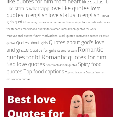
like quotes for him from heart
like status fb
love like quotes
love
like status whatsapp
quotes in english
love status in english
mean
girls quotes
monday motivational quotes
motivational quote
motivational quotes
for students
motivational quotes for women
motivational quotes for work
motivational quotes funny
motivational work quotes
motivation quotes
Positive
Quotes about god's love
Quotes about girls
quotes
Romantic
and grace
Quotes for girls
Quotes for work
quotes for bf
Romantic quotes for him
Sad love quotes
Spicy food
Short motivational quotes
quotes
Top food captions
Top motivational Quotes
Women
motivational quotes