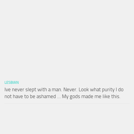
LESBIAN
Ive never slept with a man. Never. Look what purity I do
not have to be ashamed … My gods made me like this.