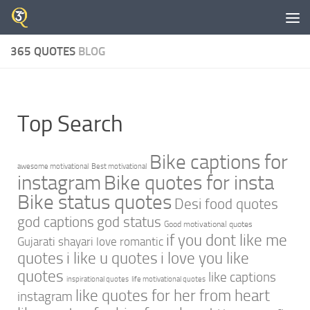
Skip to content
365 QUOTES
BLOG
Top Search
Bike captions for
awesome motivational
Best motivational
instagram
Bike quotes for insta
Bike status quotes
Desi food quotes
god captions
god status
Good motivational quotes
if you dont like me
Gujarati shayari love romantic
quotes
i like u quotes
i love you like
quotes
like captions
inspirational quotes
life motivational quotes
like quotes for her from heart
instagram