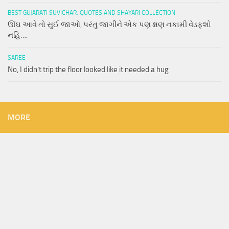
BEST GUJARATI SUVICHAR, QUOTES AND SHAYARI COLLECTION
ઊંઘ આવે તો સુઈ જાઓ, પરંતુ જાગીને એક પણ ક્ષણ નકામી વેડફશો
નહિ….
SAREE
No, I didn’t trip the floor looked like it needed a hug
MORE