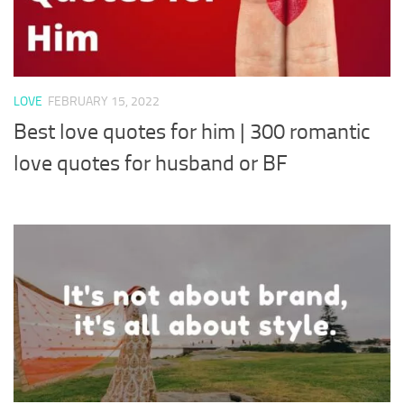
LOVE
FEBRUARY 15, 2022
Best love quotes for him | 300 romantic
love quotes for husband or BF