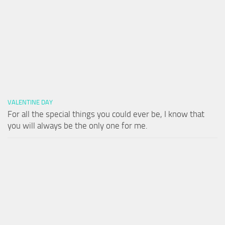
VALENTINE DAY
For all the special things you could ever be, I know that
you will always be the only one for me.