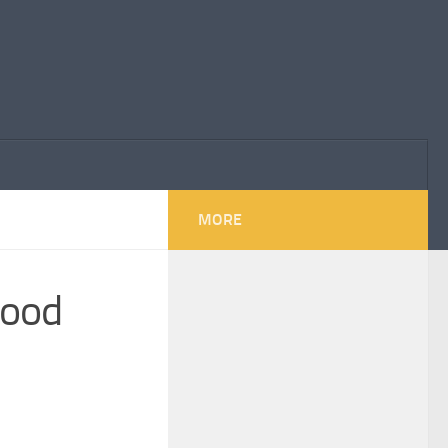
MORE
 good