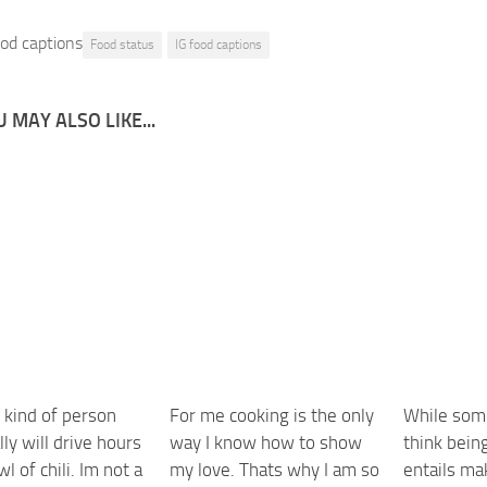
od captions
Food status
IG food captions
 MAY ALSO LIKE...
 kind of person
For me cooking is the only
While som
ly will drive hours
way I know how to show
think being
wl of chili. Im not a
my love. Thats why I am so
entails ma