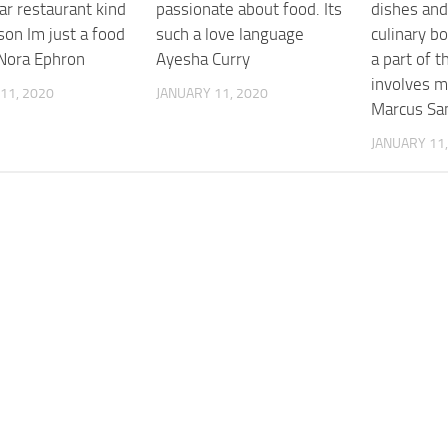
ar restaurant kind
passionate about food. Its
dishes and
son Im just a food
such a love language
culinary b
Nora Ephron
Ayesha Curry
a part of t
involves 
11, 2020
JANUARY 11, 2020
Marcus Sa
JANUARY 11,