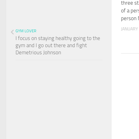
three st
of a per
person 
JANUARY 
GYM LOVER
I focus on staying healthy going to the
gym and I go out there and fight
Demetrious Johnson