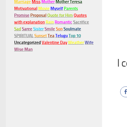
Marriage
Miss
Mother
Mother Teresa
Motivational
Movie
Myself
Parents
Promise
Proposal
Quote for Him
Quotes
with explanation
Rain
Romantic
Sacrifice
Sad
Saree
Sister
Smile
Son
Soulmate
SPIRITUAL
Sunset
Tea
Telugu
Top 10
Uncategorized
Valentine Day
Weather
Wife
Wise Man
I 