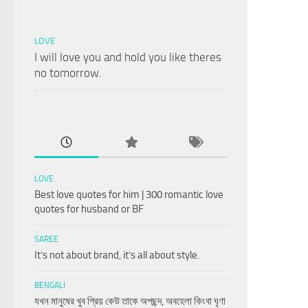
LOVE
I will love you and hold you like theres
no tomorrow.
LOVE
Best love quotes for him | 300 romantic love
quotes for husband or BF
SAREE
It’s not about brand, it’s all about style.
BENGALI
যখন মানুষের খুব প্রিয় কেউ তাকে অপছন্দ, অবহেলা কিংবা ঘৃণা