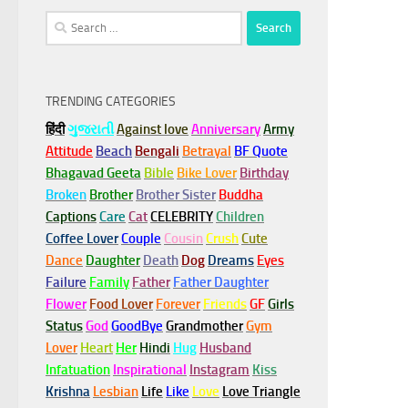
Search
for:
TRENDING CATEGORIES
हिंदी
ગુજરાતી
Against love
Anniversary
Army
Attitude
Beach
Bengali
Betrayal
BF Quote
Bhagavad Geeta
Bible
Bike Lover
Birthday
Broken
Brother
Brother Sister
Buddha
Captions
Care
Cat
CELEBRITY
Children
Coffee Lover
Couple
Cousin
Crush
Cute
Dance
Daughter
Death
Dog
Dreams
Eyes
Failure
Family
Father
Father Daughter
Flower
Food Lover
Forever
Friends
GF
Girls
Status
God
GoodBye
Grandmother
Gym
Lover
Heart
Her
Hindi
Hug
Husband
Infatuation
Inspirational
Instagram
Kiss
Krishna
Lesbian
Life
Like
Love
Love Triangle