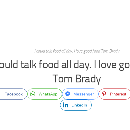
I could talk food all day. I love good food Tom Brady
could talk food all day. I love 
Tom Brady
Facebook
WhatsApp
Messenger
Pinterest
LinkedIn