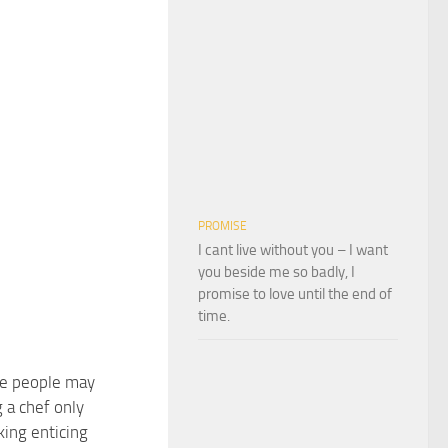
PROMISE
I cant live without you – I want
you beside me so badly, I
promise to love until the end of
time.
e people may
 a chef only
king enticing