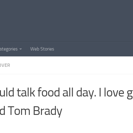
ategories
Web Stories
OVER
ould talk food all day. I love
d Tom Brady