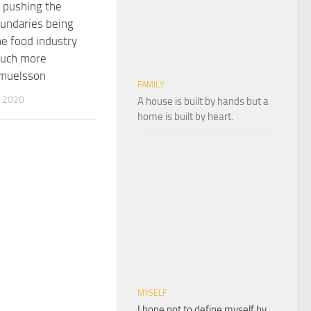
 pushing the
oundaries being
he food industry
much more
muelsson
FAMILY
 2020
A house is built by hands but a
home is built by heart.
MYSELF
I hope not to define myself by