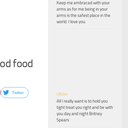
Keep me embraced with your
arms as for me being in your
arms is the safest place in the
world. I love you.
good food
Twitter
CRUSH
All I really want is to hold you
tight treat you right and be with
you day and night Britney
Spears