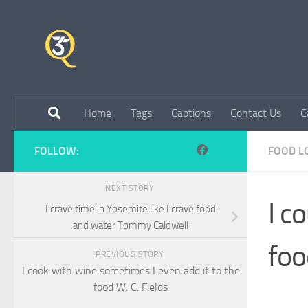
Skip to content
Home
Tags
Captions
Contact Us
C
FOLLOW:
FOOD L
NEXT STORY
I c
I crave time in Yosemite like I crave food
and water Tommy Caldwell
foo
PREVIOUS STORY
I cook with wine sometimes I even add it to the
food W. C. Fields