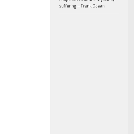
suffering – Frank Ocean