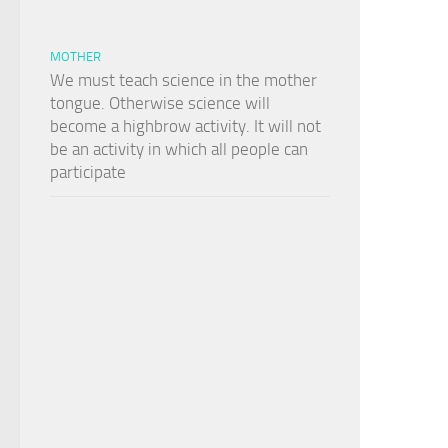
MOTHER
We must teach science in the mother
tongue. Otherwise science will
become a highbrow activity. It will not
be an activity in which all people can
participate