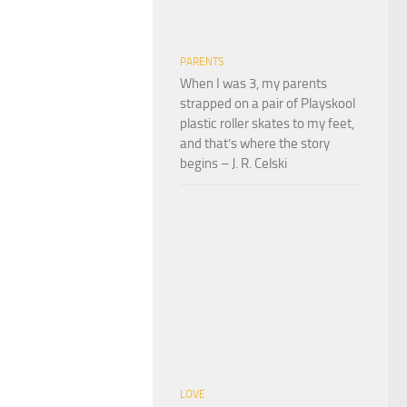
PARENTS
When I was 3, my parents
strapped on a pair of Playskool
plastic roller skates to my feet,
and that’s where the story
begins – J. R. Celski
LOVE