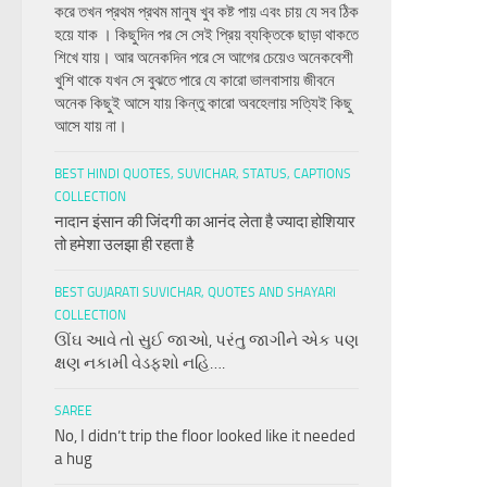
করে তখন প্রথম প্রথম মানুষ খুব কষ্ট পায় এবং চায় যে সব ঠিক
হয়ে যাক । কিছুদিন পর সে সেই প্রিয় ব্যক্তিকে ছাড়া থাকতে
শিখে যায়। আর অনেকদিন পরে সে আগের চেয়েও অনেকবেশী
খুশি থাকে যখন সে বুঝতে পারে যে কারো ভালবাসায় জীবনে
অনেক কিছুই আসে যায় কিন্তু কারো অবহেলায় সত্যিই কিছু
আসে যায় না।
BEST HINDI QUOTES, SUVICHAR, STATUS, CAPTIONS
COLLECTION
नादान इंसान की जिंदगी का आनंद लेता है ज्यादा होशियार
तो हमेशा उलझा ही रहता है
BEST GUJARATI SUVICHAR, QUOTES AND SHAYARI
COLLECTION
ઊંઘ આવે તો સુઈ જાઓ, પરંતુ જાગીને એક પણ
ક્ષણ નકામી વેડફશો નહિ….
SAREE
No, I didn’t trip the floor looked like it needed
a hug