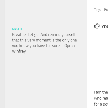
Fo
Tags:
YOU
MYSELF
Breathe. Let go. And remind yourself
that this very moment is the only one
you know you have for sure – Oprah
Winfrey
I am the
who real
for a bo