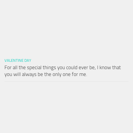
VALENTINE DAY
For all the special things you could ever be, I know that
you will always be the only one for me.