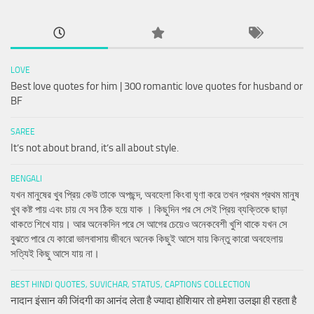
LOVE
Best love quotes for him | 300 romantic love quotes for husband or
BF
SAREE
It’s not about brand, it’s all about style.
BENGALI
যখন মানুষের খুব প্রিয় কেউ তাকে অপছন্দ, অবহেলা কিংবা ঘৃণা করে তখন প্রথম প্রথম মানুষ
খুব কষ্ট পায় এবং চায় যে সব ঠিক হয়ে যাক । কিছুদিন পর সে সেই প্রিয় ব্যক্তিকে ছাড়া
থাকতে শিখে যায়। আর অনেকদিন পরে সে আগের চেয়েও অনেকবেশী খুশি থাকে যখন সে
বুঝতে পারে যে কারো ভালবাসায় জীবনে অনেক কিছুই আসে যায় কিন্তু কারো অবহেলায়
সত্যিই কিছু আসে যায় না।
BEST HINDI QUOTES, SUVICHAR, STATUS, CAPTIONS COLLECTION
नादान इंसान की जिंदगी का आनंद लेता है ज्यादा होशियार तो हमेशा उलझा ही रहता है