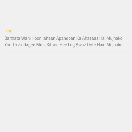
HINDI
Baithata Wahi Hoon Jahaan Apanepan Ka Ahasaas Hai Mujhako
Yun To Zindagee Mein Kitane Hee Log Awaz Dete Hain Mujhako