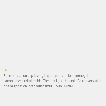
SMILE
For me, relationship is very important. I can lose money, but I
cannot lose a relationship. The test is, at the end of a conversation
or a negotiation, both must smile – Sunil Mittal