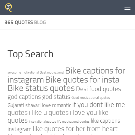
Skip to content
365 QUOTES
BLOG
Top Search
Bike captions for
awesome motivational
Best motivational
instagram
Bike quotes for insta
Bike status quotes
Desi food quotes
god captions
god status
Good motivational quotes
if you dont like me
Gujarati shayari love romantic
quotes
i like u quotes
i love you like
quotes
like captions
inspirational quotes
life motivational quotes
like quotes for her from heart
instagram