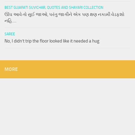
BEST GUJARATI SUVICHAR, QUOTES AND SHAYARI COLLECTION
ઊંઘ આવે તો સુઈ જાઓ, પરંતુ જાગીને એક પણ ક્ષણ નકામી વેડફશો
નહિ….
SAREE
No, I didn’t trip the floor looked like it needed a hug
MORE