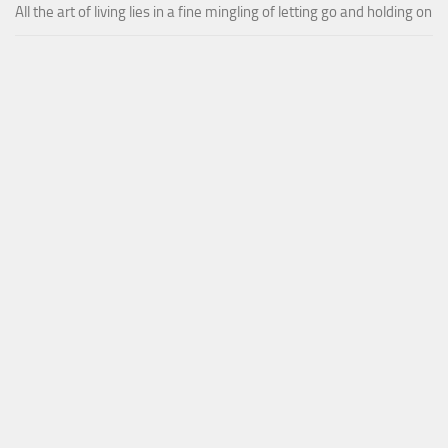
All the art of living lies in a fine mingling of letting go and holding on