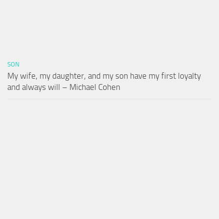
SON
My wife, my daughter, and my son have my first loyalty
and always will – Michael Cohen