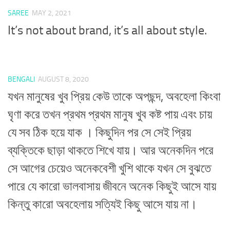
SAREE
MAY 2, 2021
It’s not about brand, it’s all about style.
BENGALI
AUGUST 8, 2020
যখন মানুষের খুব প্রিয় কেউ তাকে অপছন্দ, অবহেলা কিংবা
ঘৃণা করে তখন প্রথম প্রথম মানুষ খুব কষ্ট পায় এবং চায়
যে সব ঠিক হয়ে যাক । কিছুদিন পর সে সেই প্রিয়
ব্যক্তিকে ছাড়া থাকতে শিখে যায়। আর অনেকদিন পরে
সে আগের চেয়েও অনেকবেশী খুশি থাকে যখন সে বুঝতে
পারে যে কারো ভালবাসায় জীবনে অনেক কিছুই আসে যায়
কিন্তু কারো অবহেলায় সত্যিই কিছু আসে যায় না।