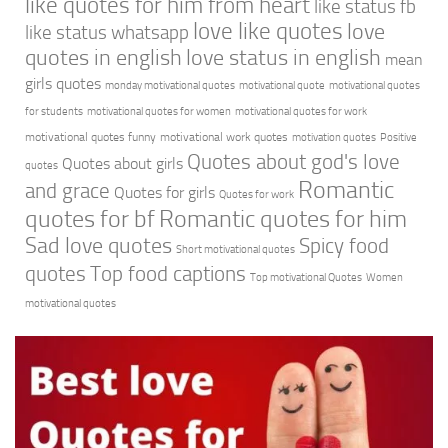
like quotes for him from heart
like status fb
love like quotes
love
like status whatsapp
quotes in english
love status in english
mean
girls quotes
monday motivational quotes
motivational quote
motivational quotes
for students
motivational quotes for women
motivational quotes for work
motivational quotes funny
motivational work quotes
motivation quotes
Positive
Quotes about god's love
Quotes about girls
quotes
Romantic
and grace
Quotes for girls
Quotes for work
quotes for bf
Romantic quotes for him
Sad love quotes
Spicy food
Short motivational quotes
quotes
Top food captions
Top motivational Quotes
Women
motivational quotes