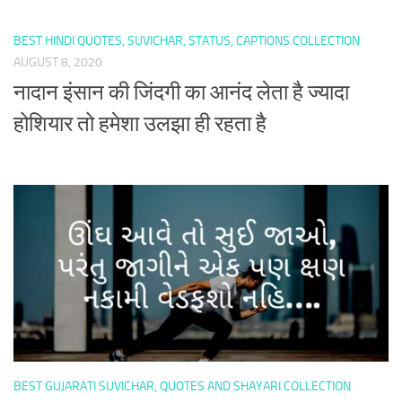
BEST HINDI QUOTES, SUVICHAR, STATUS, CAPTIONS COLLECTION
AUGUST 8, 2020
नादान इंसान की जिंदगी का आनंद लेता है ज्यादा
होशियार तो हमेशा उलझा ही रहता है
BEST GUJARATI SUVICHAR, QUOTES AND SHAYARI COLLECTION