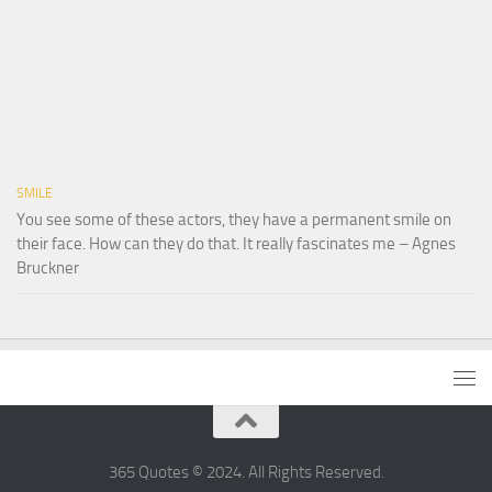
SMILE
You see some of these actors, they have a permanent smile on
their face. How can they do that. It really fascinates me – Agnes
Bruckner
365 Quotes © 2024. All Rights Reserved.