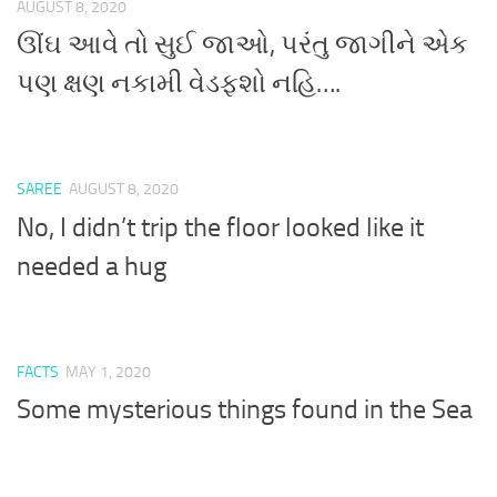
AUGUST 8, 2020
ઊંઘ આવે તો સુઈ જાઓ, પરંતુ જાગીને એક
પણ ક્ષણ નકામી વેડફશો નહિ….
SAREE
AUGUST 8, 2020
No, I didn’t trip the floor looked like it
needed a hug
FACTS
MAY 1, 2020
Some mysterious things found in the Sea