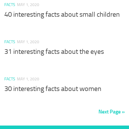
FACTS
MAY 1, 2020
40 interesting facts about small children
FACTS
MAY 1, 2020
31 interesting facts about the eyes
FACTS
MAY 1, 2020
30 interesting facts about women
Next Page »