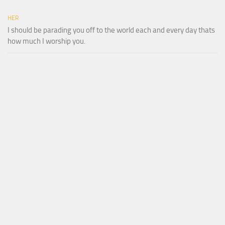
HER
I should be parading you off to the world each and every day thats
how much I worship you.