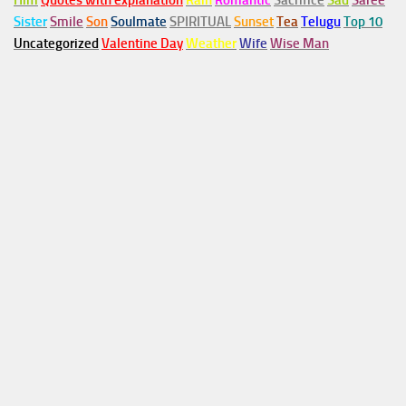
Him
Quotes with explanation
Rain
Romantic
Sacrifice
Sad
Saree
Sister
Smile
Son
Soulmate
SPIRITUAL
Sunset
Tea
Telugu
Top 10
Uncategorized
Valentine Day
Weather
Wife
Wise Man