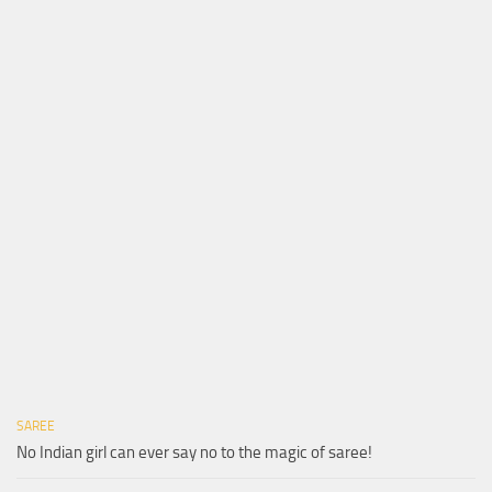
SAREE
No Indian girl can ever say no to the magic of saree!