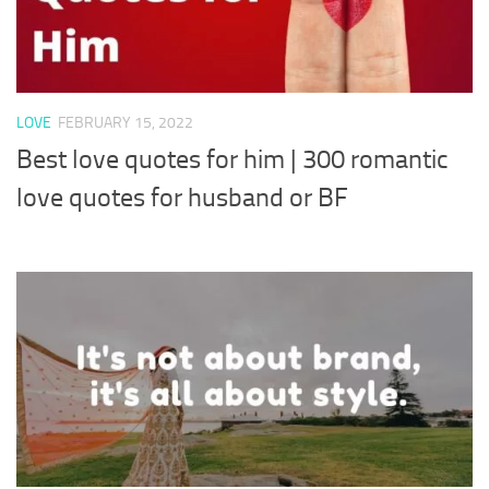
LOVE
FEBRUARY 15, 2022
Best love quotes for him | 300 romantic
love quotes for husband or BF