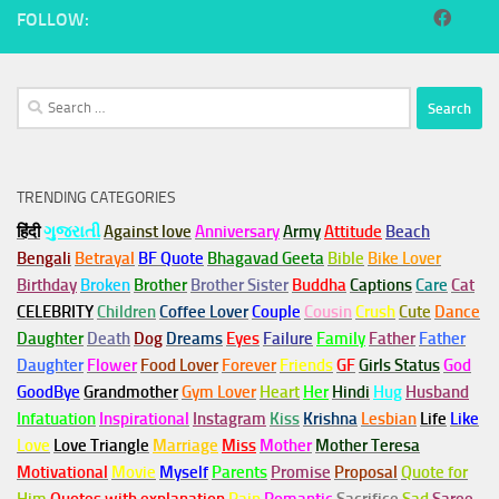
FOLLOW:
Search
for:
TRENDING CATEGORIES
हिंदी
ગુજરાતી
Against love
Anniversary
Army
Attitude
Beach
Bengali
Betrayal
BF Quote
Bhagavad Geeta
Bible
Bike Lover
Birthday
Broken
Brother
Brother Sister
Buddha
Captions
Care
Cat
CELEBRITY
Children
Coffee Lover
Couple
Cousin
Crush
Cute
Dance
Daughter
Death
Dog
Dreams
Eyes
Failure
Family
Father
Father
Daughter
Flower
Food Lover
Forever
Friends
GF
Girls Status
God
GoodBye
Grandmother
Gym
Lover
Heart
Her
Hindi
Hug
Husband
Infatuation
Inspirational
Instagram
Kiss
Krishna
Lesbian
Life
Like
Love
Love Triangle
Marriage
Miss
Mother
Mother Teresa
Motivational
Movie
Myself
Parents
Promise
Proposal
Quote for