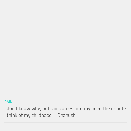
RAIN
I don’t know why, but rain comes into my head the minute
I think of my childhood – Dhanush