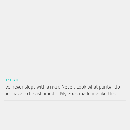
LESBIAN
Ive never slept with a man. Never. Look what purity I do
not have to be ashamed … My gods made me like this.