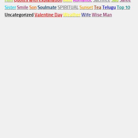
Him
Quotes with explanation
Rain
Romantic
Sacrifice
Sad
Saree
Sister
Smile
Son
Soulmate
SPIRITUAL
Sunset
Tea
Telugu
Top 10
Uncategorized
Valentine Day
Weather
Wife
Wise Man