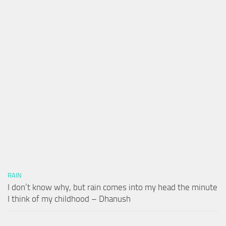
RAIN
I don’t know why, but rain comes into my head the minute
I think of my childhood – Dhanush