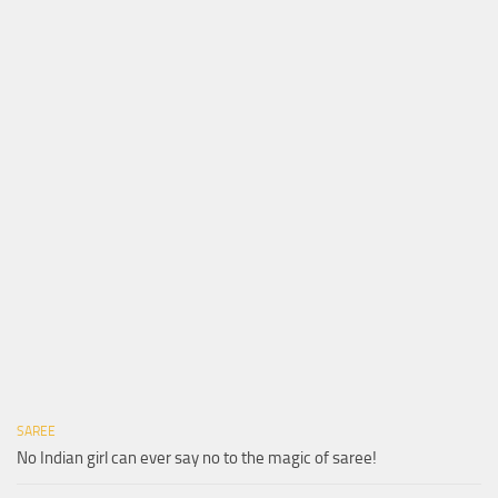
SAREE
No Indian girl can ever say no to the magic of saree!