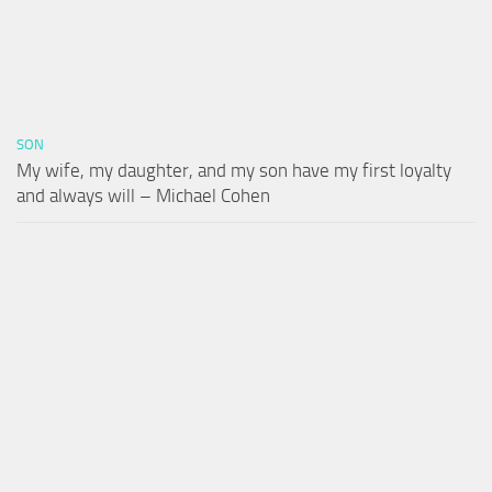
SON
My wife, my daughter, and my son have my first loyalty
and always will – Michael Cohen