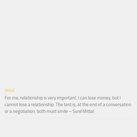
SMILE
For me, relationship is very important. I can lose money, but I
cannot lose a relationship. The test is, at the end of a conversation
or a negotiation, both must smile – Sunil Mittal