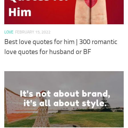
LOVE
FEBRUARY 15, 2022
Best love quotes for him | 300 romantic
love quotes for husband or BF