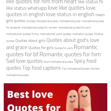
like quotes for him from heart
like status fb
love like quotes
love
like status whatsapp
quotes in english
love status in english
mean
girls quotes
monday motivational quotes
motivational quote
motivational quotes
for students
motivational quotes for women
motivational quotes for work
motivational quotes funny
motivational work quotes
motivation quotes
Positive
Quotes about god's love
Quotes about girls
quotes
Romantic
and grace
Quotes for girls
Quotes for work
quotes for bf
Romantic quotes for him
Sad love quotes
Spicy food
Short motivational quotes
quotes
Top food captions
Top motivational Quotes
Women
motivational quotes