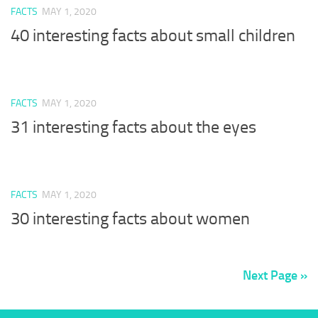
FACTS
MAY 1, 2020
40 interesting facts about small children
FACTS
MAY 1, 2020
31 interesting facts about the eyes
FACTS
MAY 1, 2020
30 interesting facts about women
Next Page »