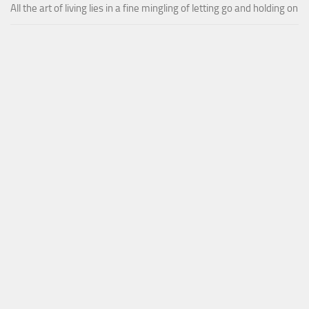
All the art of living lies in a fine mingling of letting go and holding on