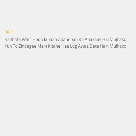
HINDI
Baithata Wahi Hoon Jahaan Apanepan Ka Ahasaas Hai Mujhako
Yun To Zindagee Mein Kitane Hee Log Awaz Dete Hain Mujhako