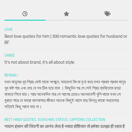
LOVE
Best love quotes for him | 300 romantic love quotes for husband or
BF
SAREE
It’s not about brand, it’s all about style.
BENGALI
যখন মানুষের খুব প্রিয় কেউ তাকে অপছন্দ, অবহেলা কিংবা ঘৃণা করে তখন প্রথম প্রথম মানুষ
খুব কষ্ট পায় এবং চায় যে সব ঠিক হয়ে যাক । কিছুদিন পর সে সেই প্রিয় ব্যক্তিকে ছাড়া
থাকতে শিখে যায়। আর অনেকদিন পরে সে আগের চেয়েও অনেকবেশী খুশি থাকে যখন সে
বুঝতে পারে যে কারো ভালবাসায় জীবনে অনেক কিছুই আসে যায় কিন্তু কারো অবহেলায়
সত্যিই কিছু আসে যায় না।
BEST HINDI QUOTES, SUVICHAR, STATUS, CAPTIONS COLLECTION
नादान इंसान की जिंदगी का आनंद लेता है ज्यादा होशियार तो हमेशा उलझा ही रहता है