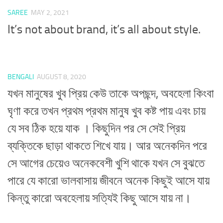
SAREE
MAY 2, 2021
It’s not about brand, it’s all about style.
BENGALI
AUGUST 8, 2020
যখন মানুষের খুব প্রিয় কেউ তাকে অপছন্দ, অবহেলা কিংবা
ঘৃণা করে তখন প্রথম প্রথম মানুষ খুব কষ্ট পায় এবং চায়
যে সব ঠিক হয়ে যাক । কিছুদিন পর সে সেই প্রিয়
ব্যক্তিকে ছাড়া থাকতে শিখে যায়। আর অনেকদিন পরে
সে আগের চেয়েও অনেকবেশী খুশি থাকে যখন সে বুঝতে
পারে যে কারো ভালবাসায় জীবনে অনেক কিছুই আসে যায়
কিন্তু কারো অবহেলায় সত্যিই কিছু আসে যায় না।