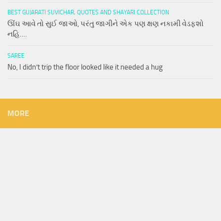
BEST GUJARATI SUVICHAR, QUOTES AND SHAYARI COLLECTION
ઊંઘ આવે તો સુઈ જાઓ, પરંતુ જાગીને એક પણ ક્ષણ નકામી વેડફશો
નહિ….
SAREE
No, I didn’t trip the floor looked like it needed a hug
MORE