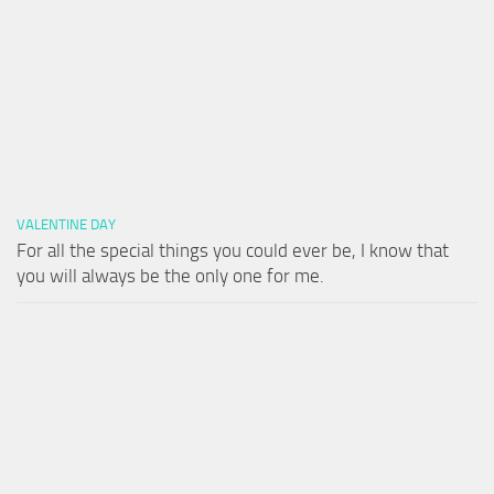
VALENTINE DAY
For all the special things you could ever be, I know that
you will always be the only one for me.