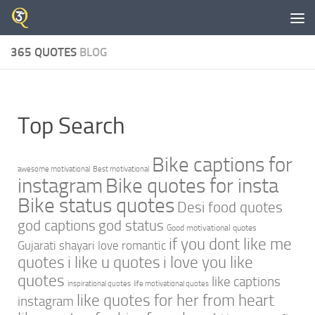
Skip to content
365 QUOTES
BLOG
Top Search
Bike captions for
awesome motivational
Best motivational
instagram
Bike quotes for insta
Bike status quotes
Desi food quotes
god captions
god status
Good motivational quotes
if you dont like me
Gujarati shayari love romantic
quotes
i like u quotes
i love you like
quotes
like captions
inspirational quotes
life motivational quotes
like quotes for her from heart
instagram