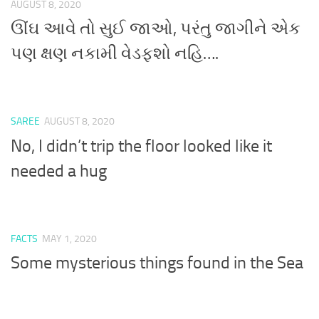
AUGUST 8, 2020
ઊંઘ આવે તો સુઈ જાઓ, પરંતુ જાગીને એક
પણ ક્ષણ નકામી વેડફશો નહિ….
SAREE
AUGUST 8, 2020
No, I didn’t trip the floor looked like it
needed a hug
FACTS
MAY 1, 2020
Some mysterious things found in the Sea