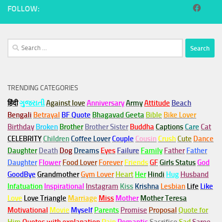
FOLLOW:
Search
for:
TRENDING CATEGORIES
हिंदी
ગુજરાતી
Against love
Anniversary
Army
Attitude
Beach
Bengali
Betrayal
BF Quote
Bhagavad Geeta
Bible
Bike Lover
Birthday
Broken
Brother
Brother Sister
Buddha
Captions
Care
Cat
CELEBRITY
Children
Coffee Lover
Couple
Cousin
Crush
Cute
Dance
Daughter
Death
Dog
Dreams
Eyes
Failure
Family
Father
Father
Daughter
Flower
Food Lover
Forever
Friends
GF
Girls Status
God
GoodBye
Grandmother
Gym
Lover
Heart
Her
Hindi
Hug
Husband
Infatuation
Inspirational
Instagram
Kiss
Krishna
Lesbian
Life
Like
Love
Love Triangle
Marriage
Miss
Mother
Mother Teresa
Motivational
Movie
Myself
Parents
Promise
Proposal
Quote for