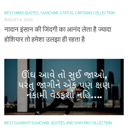
BEST HINDI QUOTES, SUVICHAR, STATUS, CAPTIONS COLLECTION
AUGUST 8, 2020
नादान इंसान की जिंदगी का आनंद लेता है ज्यादा
होशियार तो हमेशा उलझा ही रहता है
BEST GUJARATI SUVICHAR, QUOTES AND SHAYARI COLLECTION