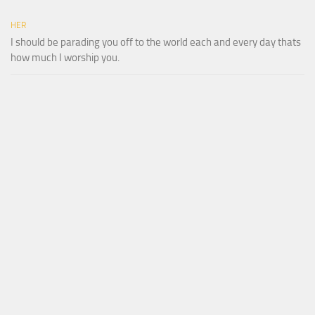
HER
I should be parading you off to the world each and every day thats
how much I worship you.