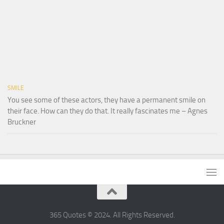
SMILE
You see some of these actors, they have a permanent smile on
their face. How can they do that. It really fascinates me – Agnes
Bruckner
365 Quotes © 2024. All Rights Reserved.