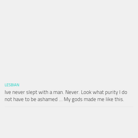
LESBIAN
Ive never slept with a man. Never. Look what purity I do
not have to be ashamed … My gods made me like this.