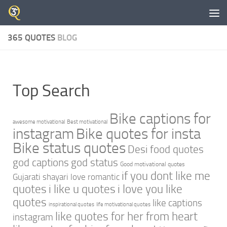
Skip to content
365 QUOTES
BLOG
Top Search
Bike captions for
awesome motivational
Best motivational
instagram
Bike quotes for insta
Bike status quotes
Desi food quotes
god captions
god status
Good motivational quotes
if you dont like me
Gujarati shayari love romantic
quotes
i like u quotes
i love you like
quotes
like captions
inspirational quotes
life motivational quotes
like quotes for her from heart
instagram