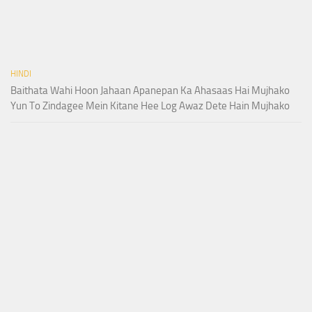
HINDI
Baithata Wahi Hoon Jahaan Apanepan Ka Ahasaas Hai Mujhako
Yun To Zindagee Mein Kitane Hee Log Awaz Dete Hain Mujhako