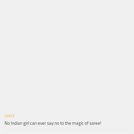
SAREE
No Indian girl can ever say no to the magic of saree!