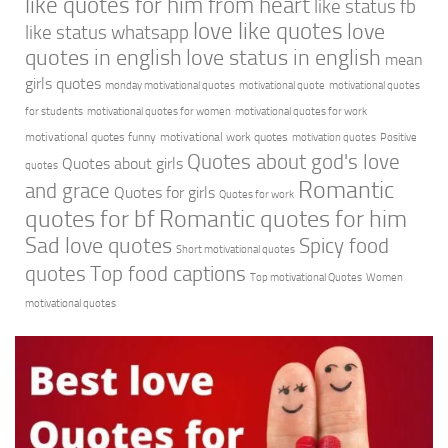
like quotes for him from heart
like status fb
love like quotes
love
like status whatsapp
quotes in english
love status in english
mean
girls quotes
monday motivational quotes
motivational quote
motivational quotes
for students
motivational quotes for women
motivational quotes for work
motivational quotes funny
motivational work quotes
motivation quotes
Positive
Quotes about god's love
Quotes about girls
quotes
Romantic
and grace
Quotes for girls
Quotes for work
quotes for bf
Romantic quotes for him
Sad love quotes
Spicy food
Short motivational quotes
quotes
Top food captions
Top motivational Quotes
Women
motivational quotes