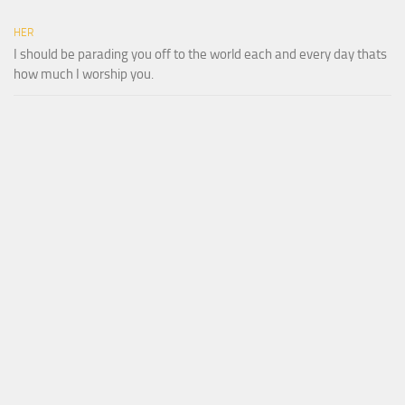
HER
I should be parading you off to the world each and every day thats
how much I worship you.