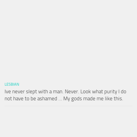
LESBIAN
Ive never slept with a man. Never. Look what purity I do
not have to be ashamed … My gods made me like this.