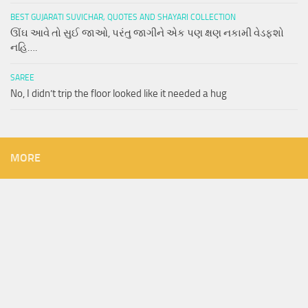
BEST GUJARATI SUVICHAR, QUOTES AND SHAYARI COLLECTION
ઊંઘ આવે તો સુઈ જાઓ, પરંતુ જાગીને એક પણ ક્ષણ નકામી વેડફશો
નહિ….
SAREE
No, I didn’t trip the floor looked like it needed a hug
MORE