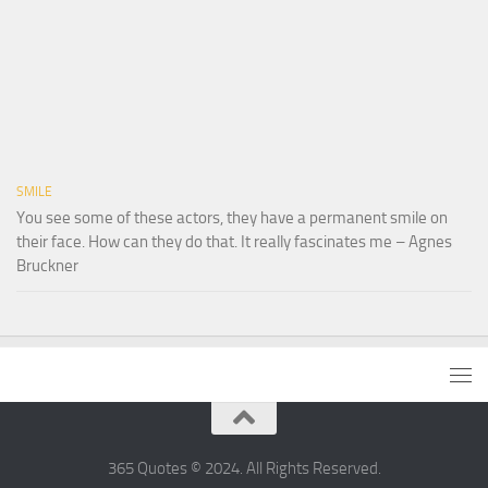
SMILE
You see some of these actors, they have a permanent smile on
their face. How can they do that. It really fascinates me – Agnes
Bruckner
365 Quotes © 2024. All Rights Reserved.