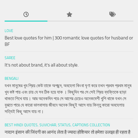
LOVE
Best love quotes for him | 300 romantic love quotes for husband or
BF
SAREE
It’s not about brand, it’s all about style.
BENGALI
যখন মানুষের খুব প্রিয় কেউ তাকে অপছন্দ, অবহেলা কিংবা ঘৃণা করে তখন প্রথম প্রথম মানুষ
খুব কষ্ট পায় এবং চায় যে সব ঠিক হয়ে যাক । কিছুদিন পর সে সেই প্রিয় ব্যক্তিকে ছাড়া
থাকতে শিখে যায়। আর অনেকদিন পরে সে আগের চেয়েও অনেকবেশী খুশি থাকে যখন সে
বুঝতে পারে যে কারো ভালবাসায় জীবনে অনেক কিছুই আসে যায় কিন্তু কারো অবহেলায়
সত্যিই কিছু আসে যায় না।
BEST HINDI QUOTES, SUVICHAR, STATUS, CAPTIONS COLLECTION
नादान इंसान की जिंदगी का आनंद लेता है ज्यादा होशियार तो हमेशा उलझा ही रहता है