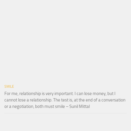
SMILE
For me, relationship is very important. I can lose money, but I
cannot lose a relationship. The test is, at the end of a conversation
or a negotiation, both must smile – Sunil Mittal