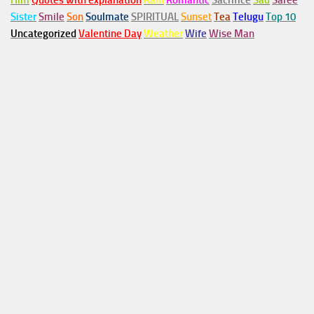
Him
Quotes with explanation
Rain
Romantic
Sacrifice
Sad
Saree
Sister
Smile
Son
Soulmate
SPIRITUAL
Sunset
Tea
Telugu
Top 10
Uncategorized
Valentine Day
Weather
Wife
Wise Man