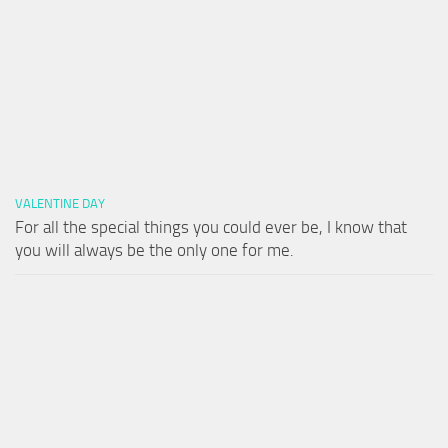
VALENTINE DAY
For all the special things you could ever be, I know that
you will always be the only one for me.