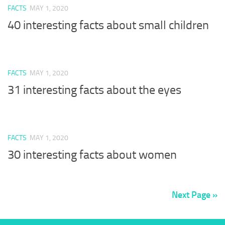
FACTS
MAY 1, 2020
40 interesting facts about small children
FACTS
MAY 1, 2020
31 interesting facts about the eyes
FACTS
MAY 1, 2020
30 interesting facts about women
Next Page »