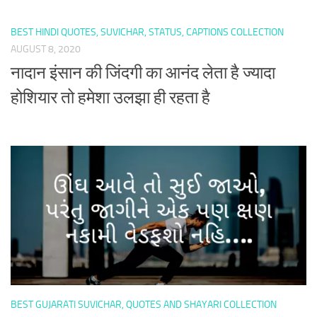
BEST HINDI QUOTES, SUVICHAR, STATUS, CAPTIONS COLLECTION
AUGUST 8, 2020
नादान इंसान की जिंदगी का आनंद लेता है ज्यादा
होशियार तो हमेशा उलझा ही रहता है
BEST GUJARATI SUVICHAR, QUOTES AND SHAYARI COLLECTION