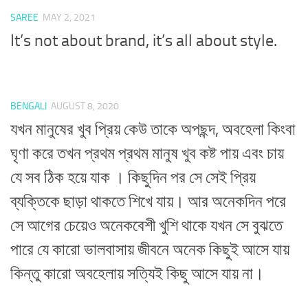
SAREE
MAY 2, 2021
It’s not about brand, it’s all about style.
BENGALI
AUGUST 8, 2020
যখন মানুষের খুব প্রিয় কেউ তাকে অপছন্দ, অবহেলা কিংবা
ঘৃণা করে তখন প্রথম প্রথম মানুষ খুব কষ্ট পায় এবং চায়
যে সব ঠিক হয়ে যাক । কিছুদিন পর সে সেই প্রিয়
ব্যক্তিকে ছাড়া থাকতে শিখে যায়। আর অনেকদিন পরে
সে আগের চেয়েও অনেকবেশী খুশি থাকে যখন সে বুঝতে
পারে যে কারো ভালবাসায় জীবনে অনেক কিছুই আসে যায়
কিন্তু কারো অবহেলায় সত্যিই কিছু আসে যায় না।