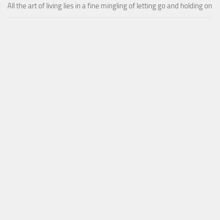
All the art of living lies in a fine mingling of letting go and holding on