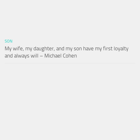
SON
My wife, my daughter, and my son have my first loyalty
and always will – Michael Cohen