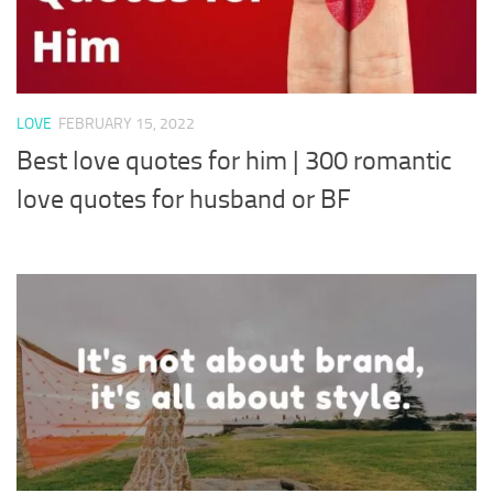
LOVE
FEBRUARY 15, 2022
Best love quotes for him | 300 romantic
love quotes for husband or BF