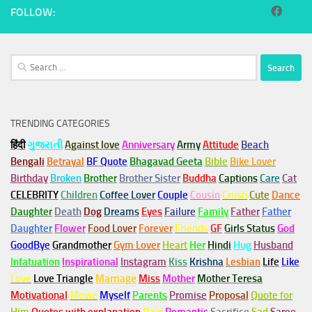
FOLLOW:
Search
for:
TRENDING CATEGORIES
हिंदी
ગુજરાતી
Against love
Anniversary
Army
Attitude
Beach
Bengali
Betrayal
BF Quote
Bhagavad Geeta
Bible
Bike Lover
Birthday
Broken
Brother
Brother Sister
Buddha
Captions
Care
Cat
CELEBRITY
Children
Coffee Lover
Couple
Cousin
Crush
Cute
Dance
Daughter
Death
Dog
Dreams
Eyes
Failure
Family
Father
Father
Daughter
Flower
Food Lover
Forever
Friends
GF
Girls Status
God
GoodBye
Grandmother
Gym
Lover
Heart
Her
Hindi
Hug
Husband
Infatuation
Inspirational
Instagram
Kiss
Krishna
Lesbian
Life
Like
Love
Love Triangle
Marriage
Miss
Mother
Mother Teresa
Motivational
Movie
Myself
Parents
Promise
Proposal
Quote for