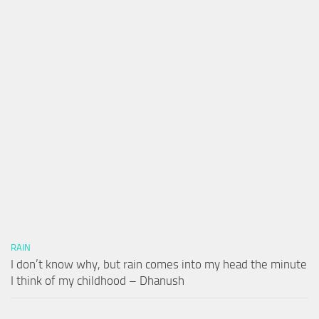
RAIN
I don’t know why, but rain comes into my head the minute
I think of my childhood – Dhanush