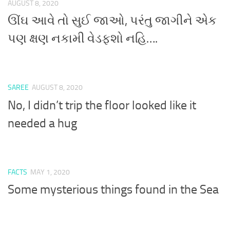
AUGUST 8, 2020
ઊંઘ આવે તો સુઈ જાઓ, પરંતુ જાગીને એક
પણ ક્ષણ નકામી વેડફશો નહિ….
SAREE
AUGUST 8, 2020
No, I didn’t trip the floor looked like it
needed a hug
FACTS
MAY 1, 2020
Some mysterious things found in the Sea