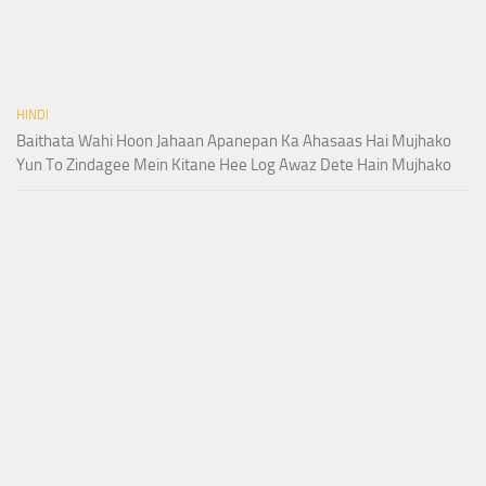
HINDI
Baithata Wahi Hoon Jahaan Apanepan Ka Ahasaas Hai Mujhako
Yun To Zindagee Mein Kitane Hee Log Awaz Dete Hain Mujhako