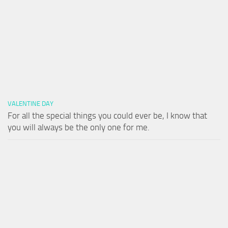
VALENTINE DAY
For all the special things you could ever be, I know that
you will always be the only one for me.