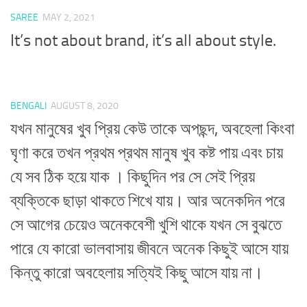
SAREE
MAY 2, 2021
It’s not about brand, it’s all about style.
BENGALI
AUGUST 8, 2020
যখন মানুষের খুব প্রিয় কেউ তাকে অপছন্দ, অবহেলা কিংবা
ঘৃণা করে তখন প্রথম প্রথম মানুষ খুব কষ্ট পায় এবং চায়
যে সব ঠিক হয়ে যাক । কিছুদিন পর সে সেই প্রিয়
ব্যক্তিকে ছাড়া থাকতে শিখে যায়। আর অনেকদিন পরে
সে আগের চেয়েও অনেকবেশী খুশি থাকে যখন সে বুঝতে
পারে যে কারো ভালবাসায় জীবনে অনেক কিছুই আসে যায়
কিন্তু কারো অবহেলায় সত্যিই কিছু আসে যায় না।