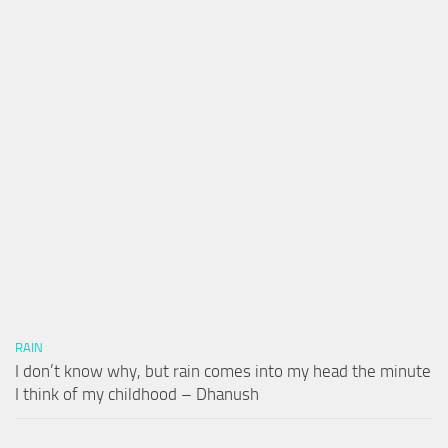
RAIN
I don’t know why, but rain comes into my head the minute
I think of my childhood – Dhanush