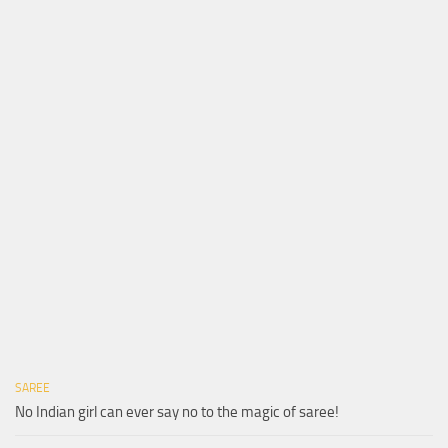
SAREE
No Indian girl can ever say no to the magic of saree!