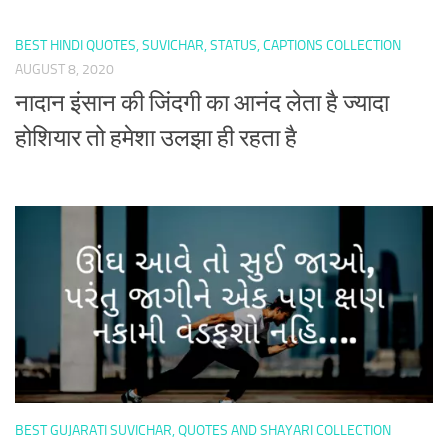
BEST HINDI QUOTES, SUVICHAR, STATUS, CAPTIONS COLLECTION
AUGUST 8, 2020
नादान इंसान की जिंदगी का आनंद लेता है ज्यादा
होशियार तो हमेशा उलझा ही रहता है
BEST GUJARATI SUVICHAR, QUOTES AND SHAYARI COLLECTION