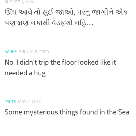
AUGUST 8, 2020
ઊંઘ આવે તો સુઈ જાઓ, પરંતુ જાગીને એક
પણ ક્ષણ નકામી વેડફશો નહિ….
SAREE
AUGUST 8, 2020
No, I didn’t trip the floor looked like it
needed a hug
FACTS
MAY 1, 2020
Some mysterious things found in the Sea