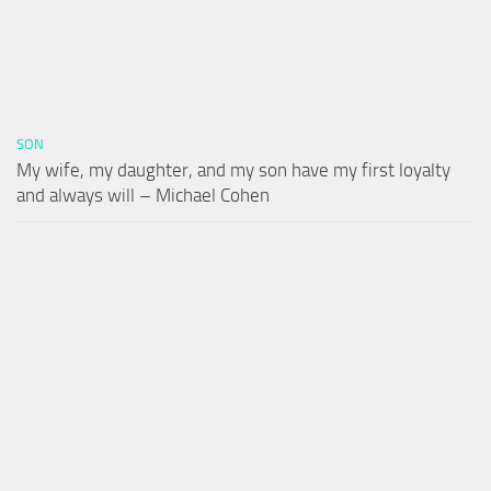
SON
My wife, my daughter, and my son have my first loyalty
and always will – Michael Cohen