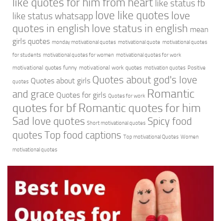
like quotes for him from heart
like status fb
love like quotes
love
like status whatsapp
quotes in english
love status in english
mean
girls quotes
monday motivational quotes
motivational quote
motivational quotes
for students
motivational quotes for women
motivational quotes for work
motivational quotes funny
motivational work quotes
motivation quotes
Positive
Quotes about god's love
Quotes about girls
quotes
Romantic
and grace
Quotes for girls
Quotes for work
quotes for bf
Romantic quotes for him
Sad love quotes
Spicy food
Short motivational quotes
quotes
Top food captions
Top motivational Quotes
Women
motivational quotes