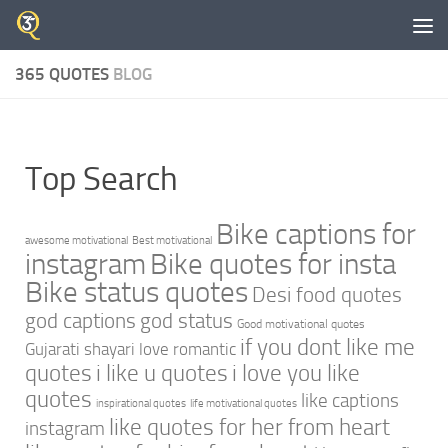
Skip to content
365 QUOTES
BLOG
Top Search
Bike captions for
awesome motivational
Best motivational
instagram
Bike quotes for insta
Bike status quotes
Desi food quotes
god captions
god status
Good motivational quotes
if you dont like me
Gujarati shayari love romantic
quotes
i like u quotes
i love you like
quotes
like captions
inspirational quotes
life motivational quotes
like quotes for her from heart
instagram