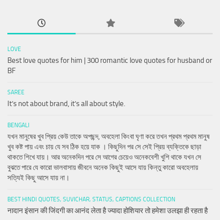
LOVE
Best love quotes for him | 300 romantic love quotes for husband or
BF
SAREE
It’s not about brand, it’s all about style.
BENGALI
যখন মানুষের খুব প্রিয় কেউ তাকে অপছন্দ, অবহেলা কিংবা ঘৃণা করে তখন প্রথম প্রথম মানুষ
খুব কষ্ট পায় এবং চায় যে সব ঠিক হয়ে যাক । কিছুদিন পর সে সেই প্রিয় ব্যক্তিকে ছাড়া
থাকতে শিখে যায়। আর অনেকদিন পরে সে আগের চেয়েও অনেকবেশী খুশি থাকে যখন সে
বুঝতে পারে যে কারো ভালবাসায় জীবনে অনেক কিছুই আসে যায় কিন্তু কারো অবহেলায়
সত্যিই কিছু আসে যায় না।
BEST HINDI QUOTES, SUVICHAR, STATUS, CAPTIONS COLLECTION
नादान इंसान की जिंदगी का आनंद लेता है ज्यादा होशियार तो हमेशा उलझा ही रहता है