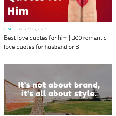
LOVE
FEBRUARY 15, 2022
Best love quotes for him | 300 romantic
love quotes for husband or BF