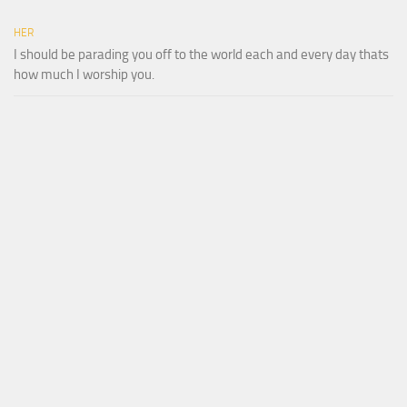
HER
I should be parading you off to the world each and every day thats
how much I worship you.