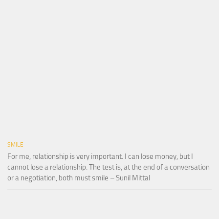
SMILE
For me, relationship is very important. I can lose money, but I
cannot lose a relationship. The test is, at the end of a conversation
or a negotiation, both must smile – Sunil Mittal