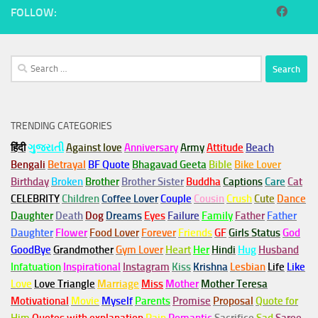
FOLLOW:
Search
for:
TRENDING CATEGORIES
हिंदी
ગુજરાતી
Against love
Anniversary
Army
Attitude
Beach
Bengali
Betrayal
BF Quote
Bhagavad Geeta
Bible
Bike Lover
Birthday
Broken
Brother
Brother Sister
Buddha
Captions
Care
Cat
CELEBRITY
Children
Coffee Lover
Couple
Cousin
Crush
Cute
Dance
Daughter
Death
Dog
Dreams
Eyes
Failure
Family
Father
Father
Daughter
Flower
Food Lover
Forever
Friends
GF
Girls Status
God
GoodBye
Grandmother
Gym
Lover
Heart
Her
Hindi
Hug
Husband
Infatuation
Inspirational
Instagram
Kiss
Krishna
Lesbian
Life
Like
Love
Love Triangle
Marriage
Miss
Mother
Mother Teresa
Motivational
Movie
Myself
Parents
Promise
Proposal
Quote for