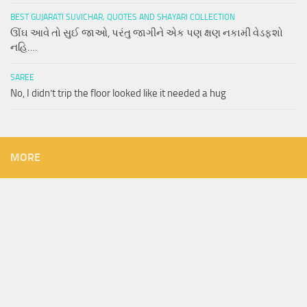
BEST GUJARATI SUVICHAR, QUOTES AND SHAYARI COLLECTION
ઊંઘ આવે તો સુઈ જાઓ, પરંતુ જાગીને એક પણ ક્ષણ નકામી વેડફશો
નહિ….
SAREE
No, I didn’t trip the floor looked like it needed a hug
MORE