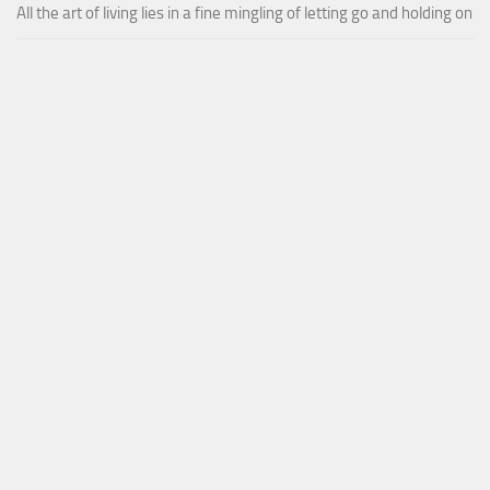
All the art of living lies in a fine mingling of letting go and holding on