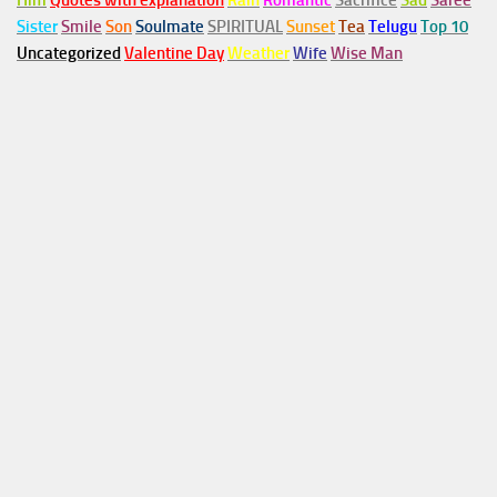
Him
Quotes with explanation
Rain
Romantic
Sacrifice
Sad
Saree
Sister
Smile
Son
Soulmate
SPIRITUAL
Sunset
Tea
Telugu
Top 10
Uncategorized
Valentine Day
Weather
Wife
Wise Man