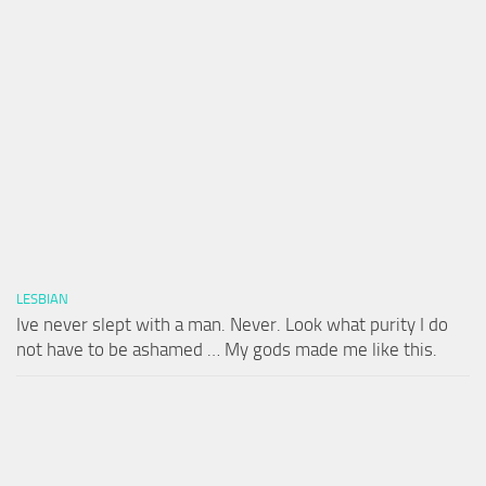
LESBIAN
Ive never slept with a man. Never. Look what purity I do
not have to be ashamed … My gods made me like this.