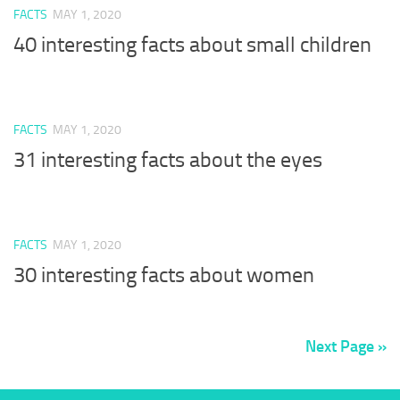
FACTS
MAY 1, 2020
40 interesting facts about small children
FACTS
MAY 1, 2020
31 interesting facts about the eyes
FACTS
MAY 1, 2020
30 interesting facts about women
Next Page »