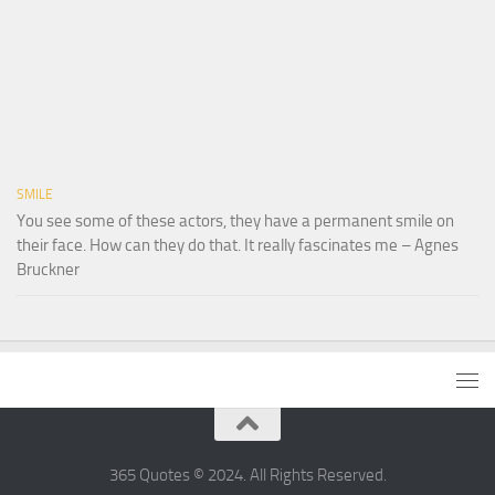
SMILE
You see some of these actors, they have a permanent smile on
their face. How can they do that. It really fascinates me – Agnes
Bruckner
365 Quotes © 2024. All Rights Reserved.