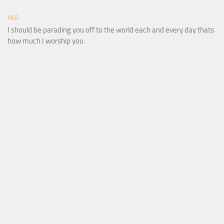
HER
I should be parading you off to the world each and every day thats
how much I worship you.