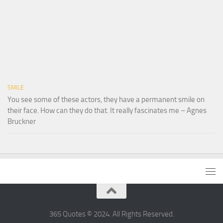
SMILE
You see some of these actors, they have a permanent smile on
their face. How can they do that. It really fascinates me – Agnes
Bruckner
365 Quotes © 2024. All Rights Reserved.