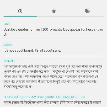
LOVE
Best love quotes for him | 300 romantic love quotes for husband or
BF
SAREE
It’s not about brand, it’s all about style.
BENGALI
যখন মানুষের খুব প্রিয় কেউ তাকে অপছন্দ, অবহেলা কিংবা ঘৃণা করে তখন প্রথম প্রথম মানুষ
খুব কষ্ট পায় এবং চায় যে সব ঠিক হয়ে যাক । কিছুদিন পর সে সেই প্রিয় ব্যক্তিকে ছাড়া
থাকতে শিখে যায়। আর অনেকদিন পরে সে আগের চেয়েও অনেকবেশী খুশি থাকে যখন সে
বুঝতে পারে যে কারো ভালবাসায় জীবনে অনেক কিছুই আসে যায় কিন্তু কারো অবহেলায়
সত্যিই কিছু আসে যায় না।
BEST HINDI QUOTES, SUVICHAR, STATUS, CAPTIONS COLLECTION
नादान इंसान की जिंदगी का आनंद लेता है ज्यादा होशियार तो हमेशा उलझा ही रहता है