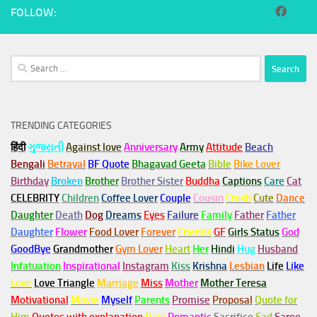
FOLLOW:
Search
for:
TRENDING CATEGORIES
हिंदी
ગુજરાતી
Against love
Anniversary
Army
Attitude
Beach
Bengali
Betrayal
BF Quote
Bhagavad Geeta
Bible
Bike Lover
Birthday
Broken
Brother
Brother Sister
Buddha
Captions
Care
Cat
CELEBRITY
Children
Coffee Lover
Couple
Cousin
Crush
Cute
Dance
Daughter
Death
Dog
Dreams
Eyes
Failure
Family
Father
Father
Daughter
Flower
Food Lover
Forever
Friends
GF
Girls Status
God
GoodBye
Grandmother
Gym
Lover
Heart
Her
Hindi
Hug
Husband
Infatuation
Inspirational
Instagram
Kiss
Krishna
Lesbian
Life
Like
Love
Love Triangle
Marriage
Miss
Mother
Mother Teresa
Motivational
Movie
Myself
Parents
Promise
Proposal
Quote for