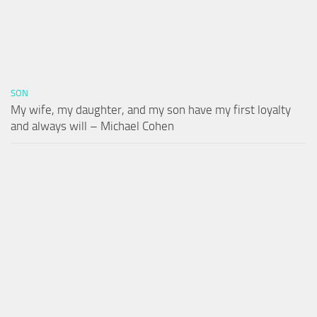
SON
My wife, my daughter, and my son have my first loyalty
and always will – Michael Cohen