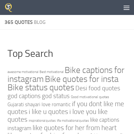
Skip to content
365 QUOTES
BLOG
Top Search
Bike captions for
awesome motivational
Best motivational
instagram
Bike quotes for insta
Bike status quotes
Desi food quotes
god captions
god status
Good motivational quotes
if you dont like me
Gujarati shayari love romantic
quotes
i like u quotes
i love you like
quotes
like captions
inspirational quotes
life motivational quotes
like quotes for her from heart
instagram