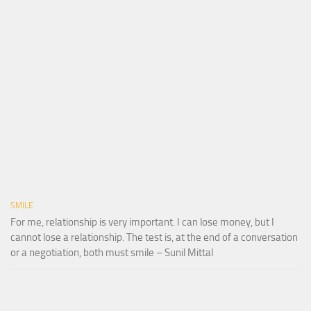
SMILE
For me, relationship is very important. I can lose money, but I
cannot lose a relationship. The test is, at the end of a conversation
or a negotiation, both must smile – Sunil Mittal