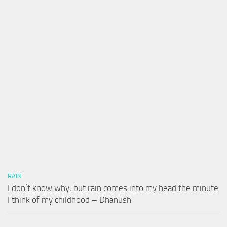
RAIN
I don’t know why, but rain comes into my head the minute
I think of my childhood – Dhanush