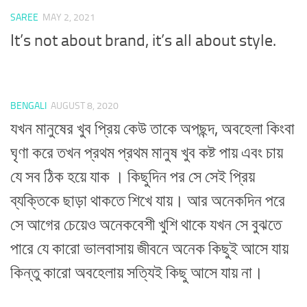
SAREE
MAY 2, 2021
It’s not about brand, it’s all about style.
BENGALI
AUGUST 8, 2020
যখন মানুষের খুব প্রিয় কেউ তাকে অপছন্দ, অবহেলা কিংবা
ঘৃণা করে তখন প্রথম প্রথম মানুষ খুব কষ্ট পায় এবং চায়
যে সব ঠিক হয়ে যাক । কিছুদিন পর সে সেই প্রিয়
ব্যক্তিকে ছাড়া থাকতে শিখে যায়। আর অনেকদিন পরে
সে আগের চেয়েও অনেকবেশী খুশি থাকে যখন সে বুঝতে
পারে যে কারো ভালবাসায় জীবনে অনেক কিছুই আসে যায়
কিন্তু কারো অবহেলায় সত্যিই কিছু আসে যায় না।