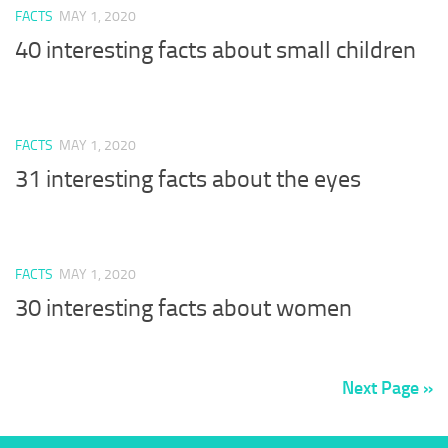
FACTS
MAY 1, 2020
40 interesting facts about small children
FACTS
MAY 1, 2020
31 interesting facts about the eyes
FACTS
MAY 1, 2020
30 interesting facts about women
Next Page »