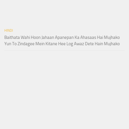
HINDI
Baithata Wahi Hoon Jahaan Apanepan Ka Ahasaas Hai Mujhako
Yun To Zindagee Mein Kitane Hee Log Awaz Dete Hain Mujhako