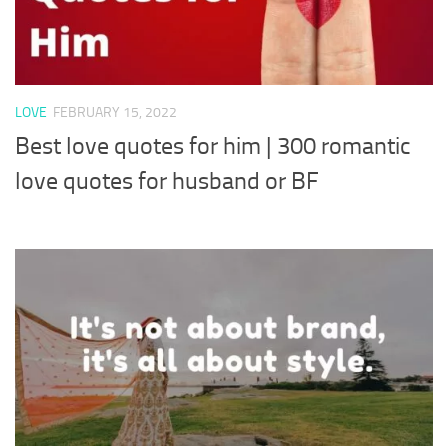
LOVE
FEBRUARY 15, 2022
Best love quotes for him | 300 romantic
love quotes for husband or BF