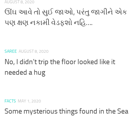
AUGUST 8, 2020
ઊંઘ આવે તો સુઈ જાઓ, પરંતુ જાગીને એક
પણ ક્ષણ નકામી વેડફશો નહિ….
SAREE
AUGUST 8, 2020
No, I didn’t trip the floor looked like it
needed a hug
FACTS
MAY 1, 2020
Some mysterious things found in the Sea