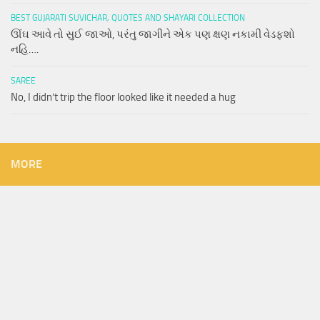
BEST GUJARATI SUVICHAR, QUOTES AND SHAYARI COLLECTION
ઊંઘ આવે તો સુઈ જાઓ, પરંતુ જાગીને એક પણ ક્ષણ નકામી વેડફશો
નહિ….
SAREE
No, I didn’t trip the floor looked like it needed a hug
MORE