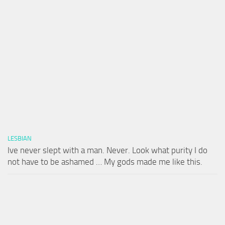
LESBIAN
Ive never slept with a man. Never. Look what purity I do
not have to be ashamed … My gods made me like this.