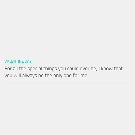
VALENTINE DAY
For all the special things you could ever be, I know that
you will always be the only one for me.