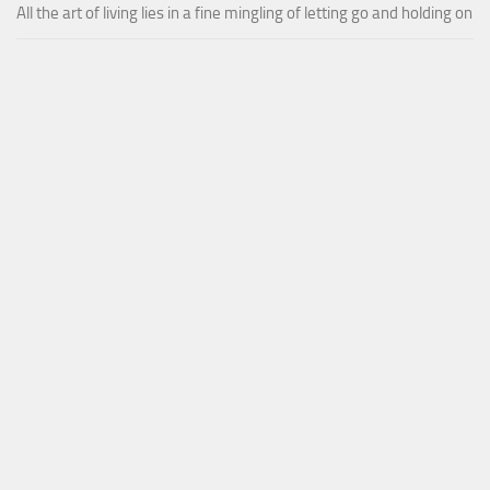
All the art of living lies in a fine mingling of letting go and holding on