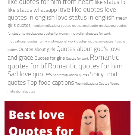
like quotes for him from heart
like status fb
love like quotes
love
like status whatsapp
quotes in english
love status in english
mean
girls quotes
monday motivational quotes
motivational quote
motivational quotes
for students
motivational quotes for women
motivational quotes for work
motivational quotes funny
motivational work quotes
motivation quotes
Positive
Quotes about god's love
Quotes about girls
quotes
Romantic
and grace
Quotes for girls
Quotes for work
quotes for bf
Romantic quotes for him
Sad love quotes
Spicy food
Short motivational quotes
quotes
Top food captions
Top motivational Quotes
Women
motivational quotes