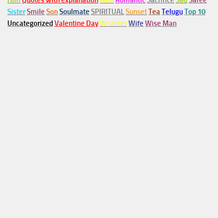
Him
Quotes with explanation
Rain
Romantic
Sacrifice
Sad
Saree
Sister
Smile
Son
Soulmate
SPIRITUAL
Sunset
Tea
Telugu
Top 10
Uncategorized
Valentine Day
Weather
Wife
Wise Man