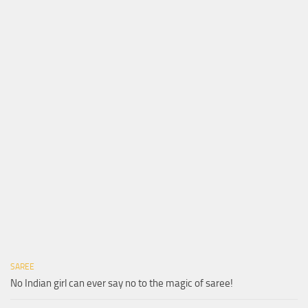
SAREE
No Indian girl can ever say no to the magic of saree!