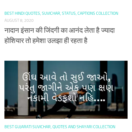
BEST HINDI QUOTES, SUVICHAR, STATUS, CAPTIONS COLLECTION
AUGUST 8, 2020
नादान इंसान की जिंदगी का आनंद लेता है ज्यादा
होशियार तो हमेशा उलझा ही रहता है
BEST GUJARATI SUVICHAR, QUOTES AND SHAYARI COLLECTION