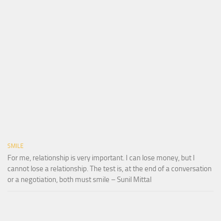
SMILE
For me, relationship is very important. I can lose money, but I
cannot lose a relationship. The test is, at the end of a conversation
or a negotiation, both must smile – Sunil Mittal