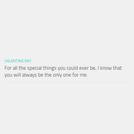
VALENTINE DAY
For all the special things you could ever be, I know that
you will always be the only one for me.