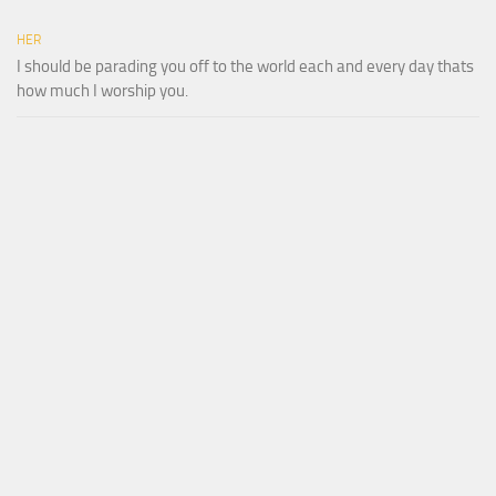
HER
I should be parading you off to the world each and every day thats
how much I worship you.