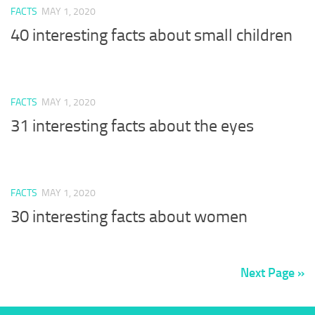
FACTS
MAY 1, 2020
40 interesting facts about small children
FACTS
MAY 1, 2020
31 interesting facts about the eyes
FACTS
MAY 1, 2020
30 interesting facts about women
Next Page »