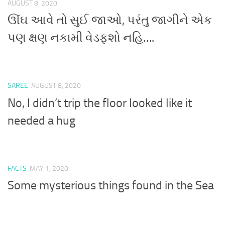
AUGUST 8, 2020
ઊંઘ આવે તો સુઈ જાઓ, પરંતુ જાગીને એક
પણ ક્ષણ નકામી વેડફશો નહિ….
SAREE
AUGUST 8, 2020
No, I didn’t trip the floor looked like it
needed a hug
FACTS
MAY 1, 2020
Some mysterious things found in the Sea