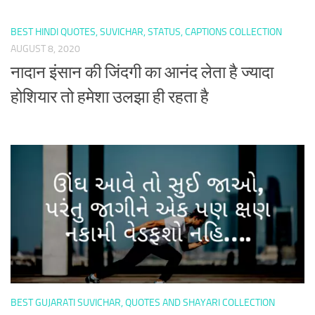
BEST HINDI QUOTES, SUVICHAR, STATUS, CAPTIONS COLLECTION
AUGUST 8, 2020
नादान इंसान की जिंदगी का आनंद लेता है ज्यादा
होशियार तो हमेशा उलझा ही रहता है
BEST GUJARATI SUVICHAR, QUOTES AND SHAYARI COLLECTION