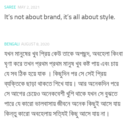
SAREE
MAY 2, 2021
It’s not about brand, it’s all about style.
BENGALI
AUGUST 8, 2020
যখন মানুষের খুব প্রিয় কেউ তাকে অপছন্দ, অবহেলা কিংবা
ঘৃণা করে তখন প্রথম প্রথম মানুষ খুব কষ্ট পায় এবং চায়
যে সব ঠিক হয়ে যাক । কিছুদিন পর সে সেই প্রিয়
ব্যক্তিকে ছাড়া থাকতে শিখে যায়। আর অনেকদিন পরে
সে আগের চেয়েও অনেকবেশী খুশি থাকে যখন সে বুঝতে
পারে যে কারো ভালবাসায় জীবনে অনেক কিছুই আসে যায়
কিন্তু কারো অবহেলায় সত্যিই কিছু আসে যায় না।