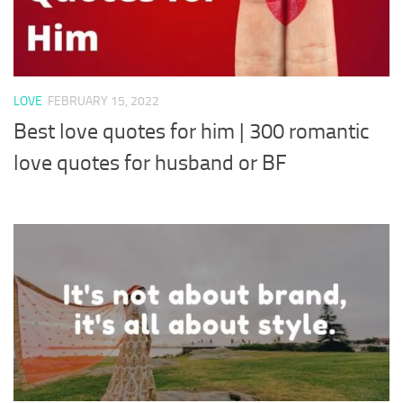
LOVE
FEBRUARY 15, 2022
Best love quotes for him | 300 romantic
love quotes for husband or BF