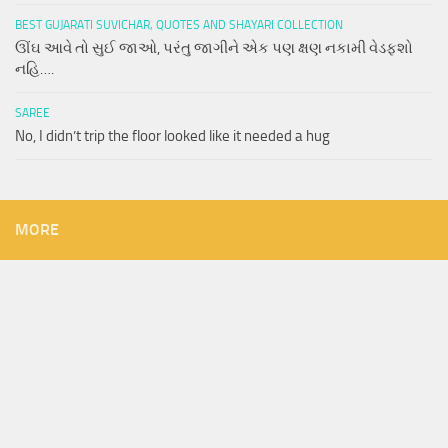
BEST GUJARATI SUVICHAR, QUOTES AND SHAYARI COLLECTION
ઊંઘ આવે તો સુઈ જાઓ, પરંતુ જાગીને એક પણ ક્ષણ નકામી વેડફશો
નહિ….
SAREE
No, I didn’t trip the floor looked like it needed a hug
MORE