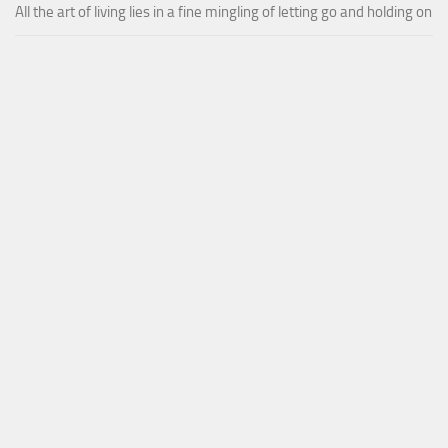
All the art of living lies in a fine mingling of letting go and holding on