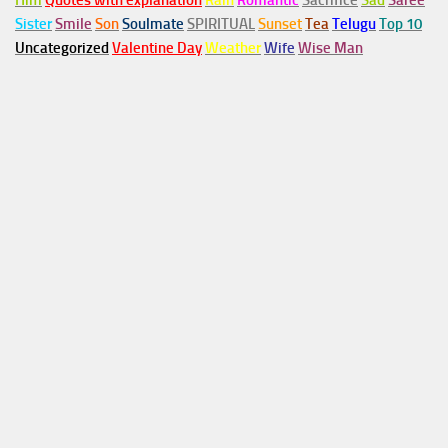
Him
Quotes with explanation
Rain
Romantic
Sacrifice
Sad
Saree
Sister
Smile
Son
Soulmate
SPIRITUAL
Sunset
Tea
Telugu
Top 10
Uncategorized
Valentine Day
Weather
Wife
Wise Man