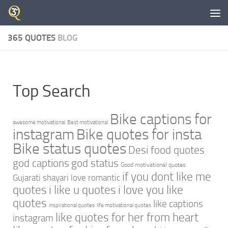
Skip to content
365 QUOTES
BLOG
Top Search
Bike captions for
awesome motivational
Best motivational
instagram
Bike quotes for insta
Bike status quotes
Desi food quotes
god captions
god status
Good motivational quotes
if you dont like me
Gujarati shayari love romantic
quotes
i like u quotes
i love you like
quotes
like captions
inspirational quotes
life motivational quotes
like quotes for her from heart
instagram