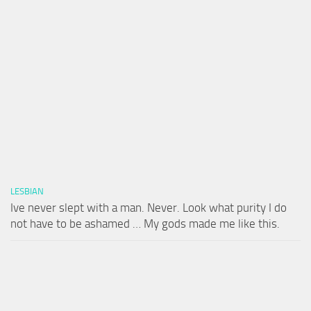
LESBIAN
Ive never slept with a man. Never. Look what purity I do
not have to be ashamed … My gods made me like this.