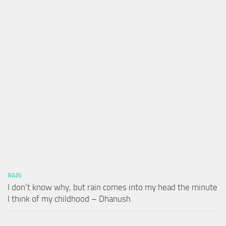
RAIN
I don’t know why, but rain comes into my head the minute
I think of my childhood – Dhanush