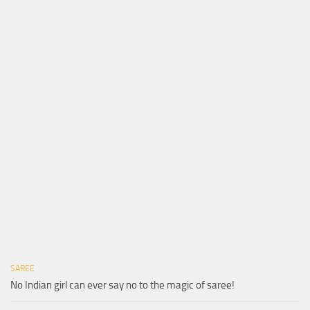
SAREE
No Indian girl can ever say no to the magic of saree!