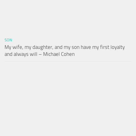
SON
My wife, my daughter, and my son have my first loyalty
and always will – Michael Cohen