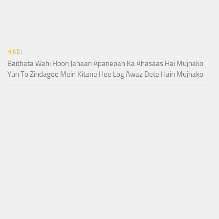
HINDI
Baithata Wahi Hoon Jahaan Apanepan Ka Ahasaas Hai Mujhako
Yun To Zindagee Mein Kitane Hee Log Awaz Dete Hain Mujhako