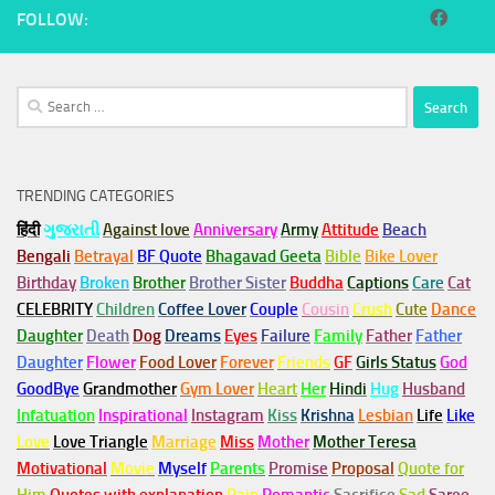
FOLLOW:
Search
for:
TRENDING CATEGORIES
हिंदी
ગુજરાતી
Against love
Anniversary
Army
Attitude
Beach
Bengali
Betrayal
BF Quote
Bhagavad Geeta
Bible
Bike Lover
Birthday
Broken
Brother
Brother Sister
Buddha
Captions
Care
Cat
CELEBRITY
Children
Coffee Lover
Couple
Cousin
Crush
Cute
Dance
Daughter
Death
Dog
Dreams
Eyes
Failure
Family
Father
Father
Daughter
Flower
Food Lover
Forever
Friends
GF
Girls Status
God
GoodBye
Grandmother
Gym
Lover
Heart
Her
Hindi
Hug
Husband
Infatuation
Inspirational
Instagram
Kiss
Krishna
Lesbian
Life
Like
Love
Love Triangle
Marriage
Miss
Mother
Mother Teresa
Motivational
Movie
Myself
Parents
Promise
Proposal
Quote for