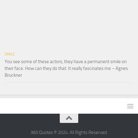
SMILE
You see some of these actors, they have a permanent smile on
their face. How can they do that. It really fascinates me – Agnes
Bruckner
365 Quotes © 2024. All Rights Reserved.