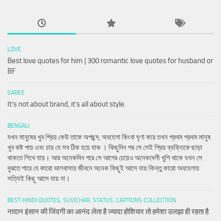
LOVE
Best love quotes for him | 300 romantic love quotes for husband or
BF
SAREE
It’s not about brand, it’s all about style.
BENGALI
যখন মানুষের খুব প্রিয় কেউ তাকে অপছন্দ, অবহেলা কিংবা ঘৃণা করে তখন প্রথম প্রথম মানুষ
খুব কষ্ট পায় এবং চায় যে সব ঠিক হয়ে যাক । কিছুদিন পর সে সেই প্রিয় ব্যক্তিকে ছাড়া
থাকতে শিখে যায়। আর অনেকদিন পরে সে আগের চেয়েও অনেকবেশী খুশি থাকে যখন সে
বুঝতে পারে যে কারো ভালবাসায় জীবনে অনেক কিছুই আসে যায় কিন্তু কারো অবহেলায়
সত্যিই কিছু আসে যায় না।
BEST HINDI QUOTES, SUVICHAR, STATUS, CAPTIONS COLLECTION
नादान इंसान की जिंदगी का आनंद लेता है ज्यादा होशियार तो हमेशा उलझा ही रहता है