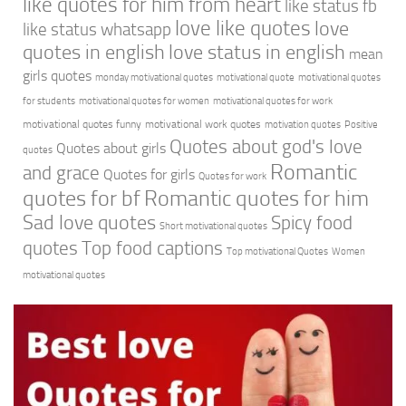
like quotes for him from heart
like status fb
love like quotes
love
like status whatsapp
quotes in english
love status in english
mean
girls quotes
monday motivational quotes
motivational quote
motivational quotes
for students
motivational quotes for women
motivational quotes for work
motivational quotes funny
motivational work quotes
motivation quotes
Positive
Quotes about god's love
Quotes about girls
quotes
Romantic
and grace
Quotes for girls
Quotes for work
quotes for bf
Romantic quotes for him
Sad love quotes
Spicy food
Short motivational quotes
quotes
Top food captions
Top motivational Quotes
Women
motivational quotes