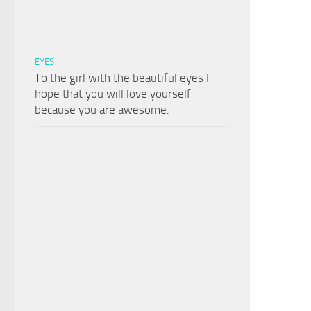
EYES
To the girl with the beautiful eyes I
hope that you will love yourself
because you are awesome.