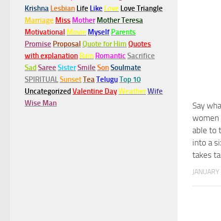
Krishna
Lesbian
Life
Like
Love
Love Triangle
Marriage
Miss
Mother
Mother Teresa
Motivational
Movie
Myself
Parents
Promise
Proposal
Quote for Him
Quotes
with explanation
Rain
Romantic
Sacrifice
Sad
Saree
Sister
Smile
Son
Soulmate
SPIRITUAL
Sunset
Tea
Telugu
Top 10
Uncategorized
Valentine Day
Weather
Wife
Wise Man
Say wha
women b
able to
into a 
takes ta
JANUARY 