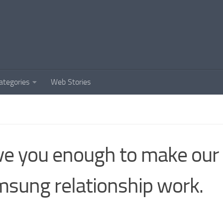
ategories
Web Stories
ove you enough to make our
sung relationship work.