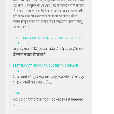
করে তখন প্রথম প্রথম মানুষ খুব কষ্ট পায় এবং চায় যে সব ঠিক
হয়ে যাক । কিছুদিন পর সে সেই প্রিয় ব্যক্তিকে ছাড়া থাকতে
শিখে যায়। আর অনেকদিন পরে সে আগের চেয়েও অনেকবেশী
খুশি থাকে যখন সে বুঝতে পারে যে কারো ভালবাসায় জীবনে
অনেক কিছুই আসে যায় কিন্তু কারো অবহেলায় সত্যিই কিছু
আসে যায় না।
BEST HINDI QUOTES, SUVICHAR, STATUS, CAPTIONS
COLLECTION
नादान इंसान की जिंदगी का आनंद लेता है ज्यादा होशियार
तो हमेशा उलझा ही रहता है
BEST GUJARATI SUVICHAR, QUOTES AND SHAYARI
COLLECTION
ઊંઘ આવે તો સુઈ જાઓ, પરંતુ જાગીને એક પણ
ક્ષણ નકામી વેડફશો નહિ….
SAREE
No, I didn’t trip the floor looked like it needed
a hug