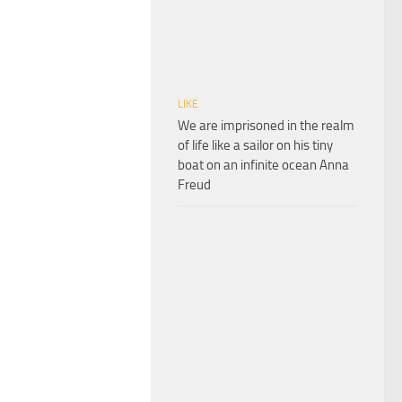
LIKE
We are imprisoned in the realm
of life like a sailor on his tiny
boat on an infinite ocean Anna
Freud