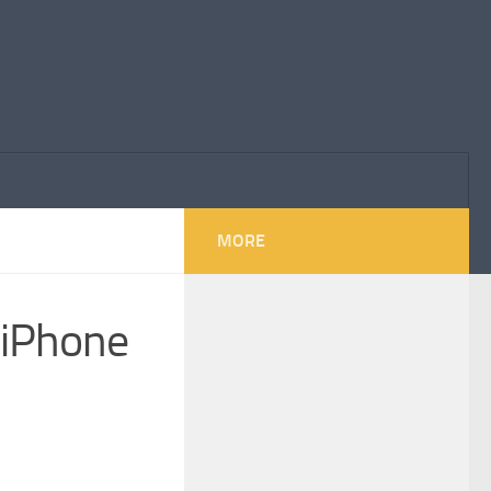
MORE
 iPhone