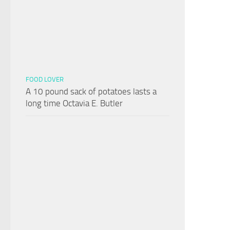
FOOD LOVER
A 10 pound sack of potatoes lasts a
long time Octavia E. Butler