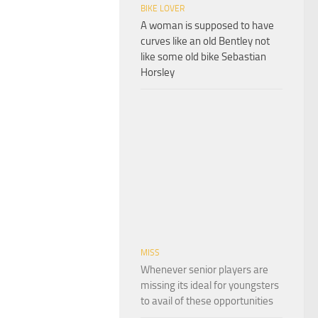
BIKE LOVER
A woman is supposed to have
curves like an old Bentley not
like some old bike Sebastian
Horsley
MISS
Whenever senior players are
missing its ideal for youngsters
to avail of these opportunities