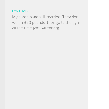
GYM LOVER
My parents are still married. They dont
weigh 350 pounds. they go to the gym
all the time Jami Attenberg