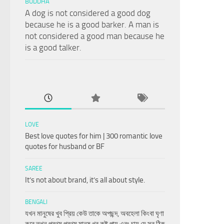
BUDDHA
A dog is not considered a good dog
because he is a good barker. A man is
not considered a good man because he
is a good talker.
LOVE
Best love quotes for him | 300 romantic love
quotes for husband or BF
SAREE
It’s not about brand, it’s all about style.
BENGALI
যখন মানুষের খুব প্রিয় কেউ তাকে অপছন্দ, অবহেলা কিংবা ঘৃণা