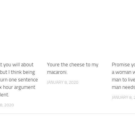
t you will about
Youre the cheese to my
Promise yo
ut I think being
macaroni.
a woman w
 turn one sentence
man to liv
JANUARY 8, 2020
six hour argument
man needs
lent.
JANUARY 8, 
8, 2020