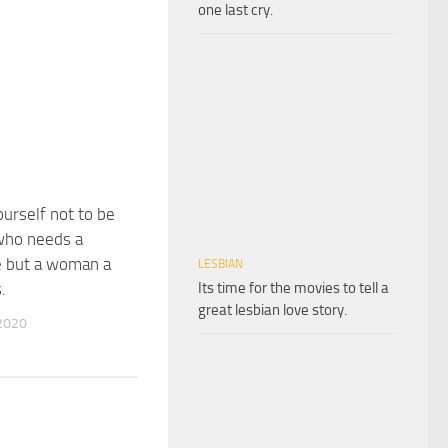
one last cry.
urself not to be
ho needs a
e but a woman a
LESBIAN
Its time for the movies to tell a
.
great lesbian love story.
2020