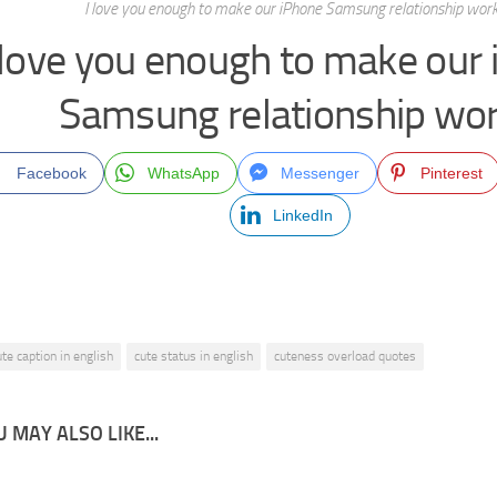
I love you enough to make our iPhone Samsung relationship work
 love you enough to make our
Samsung relationship wor
Facebook
WhatsApp
Messenger
Pinterest
LinkedIn
ute caption in english
cute status in english
cuteness overload quotes
 MAY ALSO LIKE...