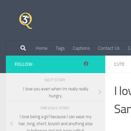
Skip to content
Home
Tags
Captions
Contact Us
C
FOLLOW:
CUTE
NEXT STORY
I l
I love you even when Im really really
hungry.
Sam
PREVIOUS STORY
I love being a girl because I can wear my
hair, long, short, boyish and anything else
in between and get away with it.