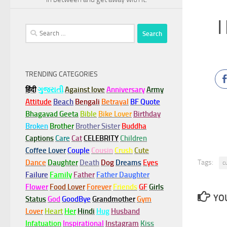
I
Search
for:
TRENDING CATEGORIES
हिंदी
ગુજરાતી
Against love
Anniversary
Army
Attitude
Beach
Bengali
Betrayal
BF Quote
Bhagavad Geeta
Bible
Bike Lover
Birthday
Broken
Brother
Brother Sister
Buddha
Captions
Care
Cat
CELEBRITY
Children
Coffee Lover
Couple
Cousin
Crush
Cute
Tags:
Dance
Daughter
Death
Dog
Dreams
Eyes
c
Failure
Family
Father
Father Daughter
Flower
Food Lover
Forever
Friends
GF
Girls
YOU
Status
God
GoodBye
Grandmother
Gym
Lover
Heart
Her
Hindi
Hug
Husband
Infatuation
Inspirational
Instagram
Kiss