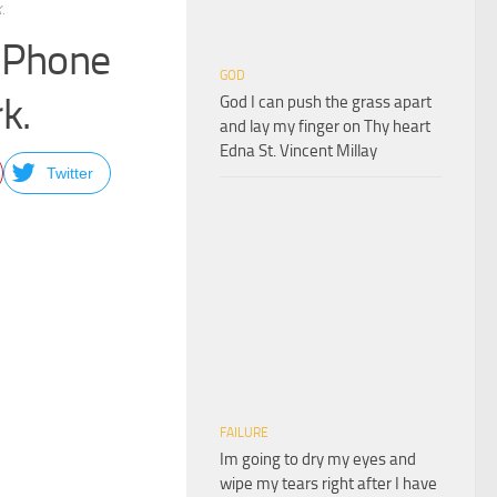
.
 iPhone
GOD
k.
God I can push the grass apart
and lay my finger on Thy heart
Edna St. Vincent Millay
Twitter
FAILURE
Im going to dry my eyes and
wipe my tears right after I have