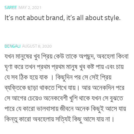
SAREE
MAY 2, 2021
It’s not about brand, it’s all about style.
BENGALI
AUGUST 8, 2020
যখন মানুষের খুব প্রিয় কেউ তাকে অপছন্দ, অবহেলা কিংবা
ঘৃণা করে তখন প্রথম প্রথম মানুষ খুব কষ্ট পায় এবং চায়
যে সব ঠিক হয়ে যাক । কিছুদিন পর সে সেই প্রিয়
ব্যক্তিকে ছাড়া থাকতে শিখে যায়। আর অনেকদিন পরে
সে আগের চেয়েও অনেকবেশী খুশি থাকে যখন সে বুঝতে
পারে যে কারো ভালবাসায় জীবনে অনেক কিছুই আসে যায়
কিন্তু কারো অবহেলায় সত্যিই কিছু আসে যায় না।