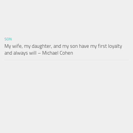
SON
My wife, my daughter, and my son have my first loyalty
and always will – Michael Cohen