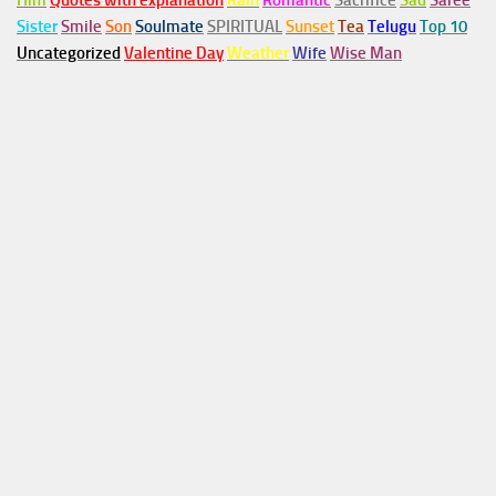
Him
Quotes with explanation
Rain
Romantic
Sacrifice
Sad
Saree
Sister
Smile
Son
Soulmate
SPIRITUAL
Sunset
Tea
Telugu
Top 10
Uncategorized
Valentine Day
Weather
Wife
Wise Man