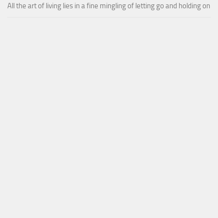
All the art of living lies in a fine mingling of letting go and holding on