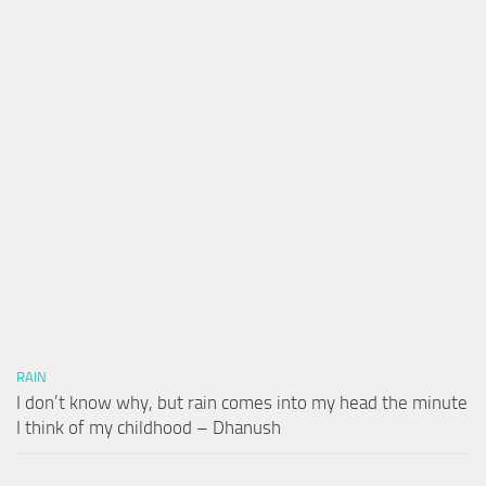
RAIN
I don’t know why, but rain comes into my head the minute
I think of my childhood – Dhanush