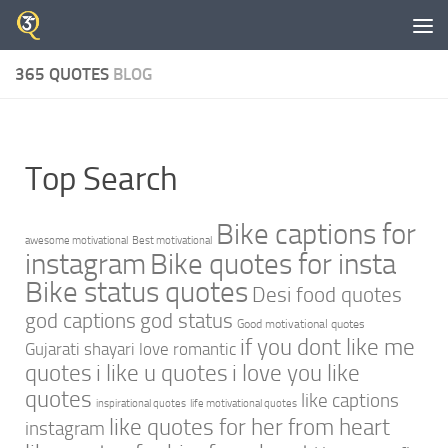
Skip to content
365 QUOTES
BLOG
Top Search
Bike captions for
awesome motivational
Best motivational
instagram
Bike quotes for insta
Bike status quotes
Desi food quotes
god captions
god status
Good motivational quotes
if you dont like me
Gujarati shayari love romantic
quotes
i like u quotes
i love you like
quotes
like captions
inspirational quotes
life motivational quotes
like quotes for her from heart
instagram