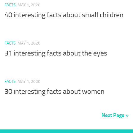
FACTS
MAY 1, 2020
40 interesting facts about small children
FACTS
MAY 1, 2020
31 interesting facts about the eyes
FACTS
MAY 1, 2020
30 interesting facts about women
Next Page »