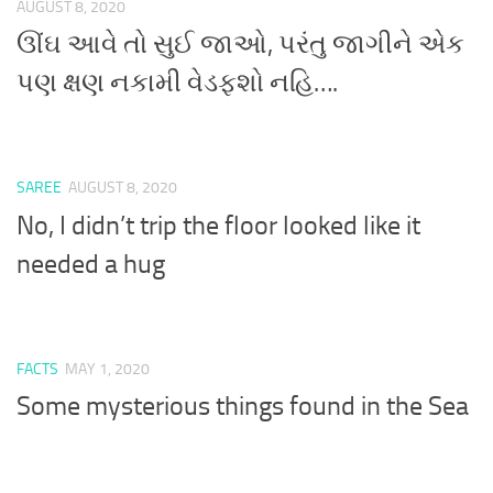
AUGUST 8, 2020
ઊંઘ આવે તો સુઈ જાઓ, પરંતુ જાગીને એક
પણ ક્ષણ નકામી વેડફશો નહિ….
SAREE
AUGUST 8, 2020
No, I didn’t trip the floor looked like it
needed a hug
FACTS
MAY 1, 2020
Some mysterious things found in the Sea