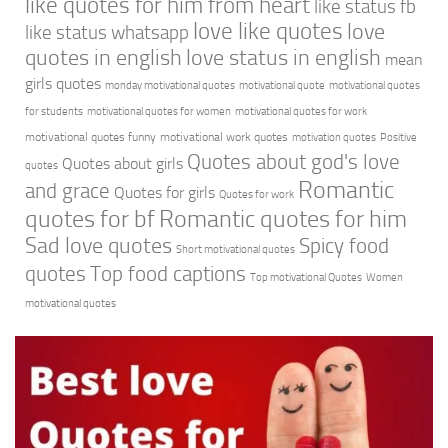
like quotes for him from heart
like status fb
love like quotes
love
like status whatsapp
quotes in english
love status in english
mean
girls quotes
monday motivational quotes
motivational quote
motivational quotes
for students
motivational quotes for women
motivational quotes for work
motivational quotes funny
motivational work quotes
motivation quotes
Positive
Quotes about god's love
Quotes about girls
quotes
Romantic
and grace
Quotes for girls
Quotes for work
quotes for bf
Romantic quotes for him
Sad love quotes
Spicy food
Short motivational quotes
quotes
Top food captions
Top motivational Quotes
Women
motivational quotes