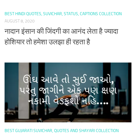
BEST HINDI QUOTES, SUVICHAR, STATUS, CAPTIONS COLLECTION
AUGUST 8, 2020
नादान इंसान की जिंदगी का आनंद लेता है ज्यादा
होशियार तो हमेशा उलझा ही रहता है
BEST GUJARATI SUVICHAR, QUOTES AND SHAYARI COLLECTION