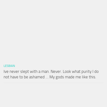
LESBIAN
Ive never slept with a man. Never. Look what purity I do
not have to be ashamed … My gods made me like this.