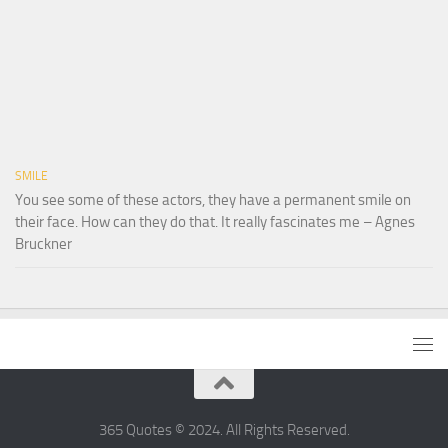
SMILE
You see some of these actors, they have a permanent smile on
their face. How can they do that. It really fascinates me – Agnes
Bruckner
365 Quotes © 2024. All Rights Reserved.