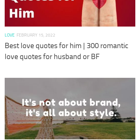
LOVE
FEBRUARY 15, 2022
Best love quotes for him | 300 romantic
love quotes for husband or BF