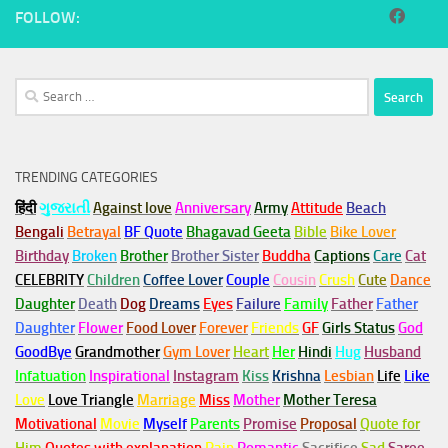
FOLLOW:
Search
for:
TRENDING CATEGORIES
हिंदी
ગુજરાતી
Against love
Anniversary
Army
Attitude
Beach
Bengali
Betrayal
BF Quote
Bhagavad Geeta
Bible
Bike Lover
Birthday
Broken
Brother
Brother Sister
Buddha
Captions
Care
Cat
CELEBRITY
Children
Coffee Lover
Couple
Cousin
Crush
Cute
Dance
Daughter
Death
Dog
Dreams
Eyes
Failure
Family
Father
Father
Daughter
Flower
Food Lover
Forever
Friends
GF
Girls Status
God
GoodBye
Grandmother
Gym
Lover
Heart
Her
Hindi
Hug
Husband
Infatuation
Inspirational
Instagram
Kiss
Krishna
Lesbian
Life
Like
Love
Love Triangle
Marriage
Miss
Mother
Mother Teresa
Motivational
Movie
Myself
Parents
Promise
Proposal
Quote for