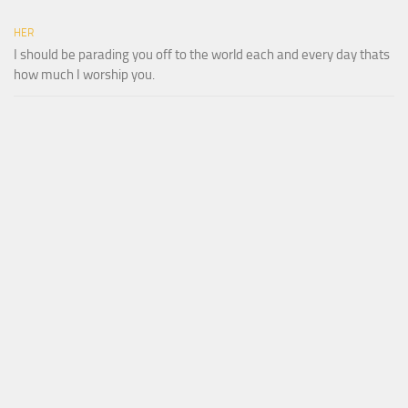
HER
I should be parading you off to the world each and every day thats
how much I worship you.