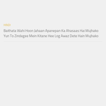
HINDI
Baithata Wahi Hoon Jahaan Apanepan Ka Ahasaas Hai Mujhako
Yun To Zindagee Mein Kitane Hee Log Awaz Dete Hain Mujhako