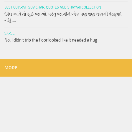
BEST GUJARATI SUVICHAR, QUOTES AND SHAYARI COLLECTION
ઊંઘ આવે તો સુઈ જાઓ, પરંતુ જાગીને એક પણ ક્ષણ નકામી વેડફશો
નહિ….
SAREE
No, I didn’t trip the floor looked like it needed a hug
MORE