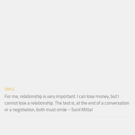
SMILE
For me, relationship is very important. I can lose money, but I
cannot lose a relationship. The test is, at the end of a conversation
or a negotiation, both must smile – Sunil Mittal