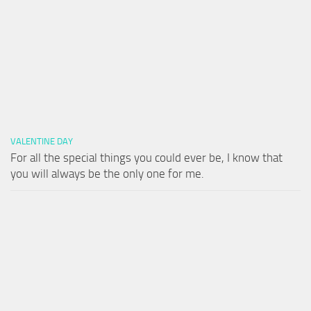
VALENTINE DAY
For all the special things you could ever be, I know that
you will always be the only one for me.