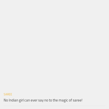
SAREE
No Indian girl can ever say no to the magic of saree!