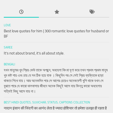
LOVE
Best love quotes for him | 300 romantic love quotes for husband or
BF
SAREE
It’s not about brand, it’s all about style.
BENGALI
যখন মানুষের খুব প্রিয় কেউ তাকে অপছন্দ, অবহেলা কিংবা ঘৃণা করে তখন প্রথম প্রথম মানুষ
খুব কষ্ট পায় এবং চায় যে সব ঠিক হয়ে যাক । কিছুদিন পর সে সেই প্রিয় ব্যক্তিকে ছাড়া
থাকতে শিখে যায়। আর অনেকদিন পরে সে আগের চেয়েও অনেকবেশী খুশি থাকে যখন সে
বুঝতে পারে যে কারো ভালবাসায় জীবনে অনেক কিছুই আসে যায় কিন্তু কারো অবহেলায়
সত্যিই কিছু আসে যায় না।
BEST HINDI QUOTES, SUVICHAR, STATUS, CAPTIONS COLLECTION
नादान इंसान की जिंदगी का आनंद लेता है ज्यादा होशियार तो हमेशा उलझा ही रहता है