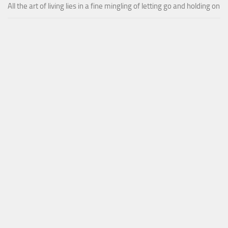
All the art of living lies in a fine mingling of letting go and holding on