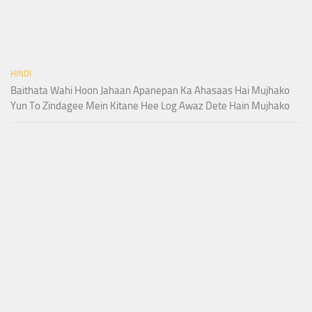
HINDI
Baithata Wahi Hoon Jahaan Apanepan Ka Ahasaas Hai Mujhako
Yun To Zindagee Mein Kitane Hee Log Awaz Dete Hain Mujhako