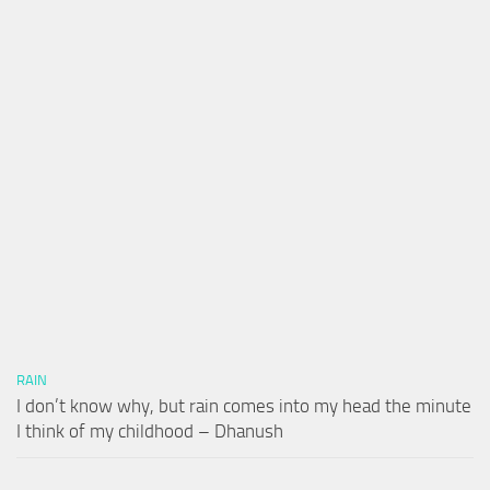
RAIN
I don’t know why, but rain comes into my head the minute
I think of my childhood – Dhanush