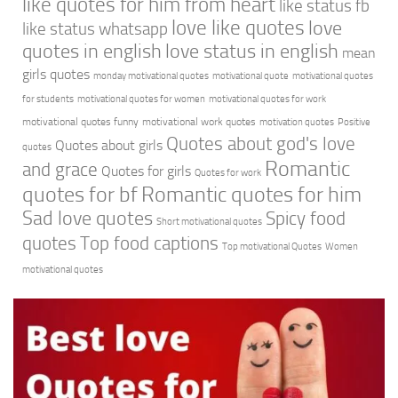
like quotes for him from heart
like status fb
love like quotes
love
like status whatsapp
quotes in english
love status in english
mean
girls quotes
monday motivational quotes
motivational quote
motivational quotes
for students
motivational quotes for women
motivational quotes for work
motivational quotes funny
motivational work quotes
motivation quotes
Positive
Quotes about god's love
Quotes about girls
quotes
Romantic
and grace
Quotes for girls
Quotes for work
quotes for bf
Romantic quotes for him
Sad love quotes
Spicy food
Short motivational quotes
quotes
Top food captions
Top motivational Quotes
Women
motivational quotes