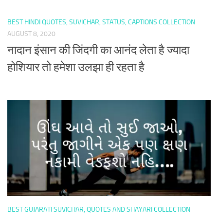
BEST HINDI QUOTES, SUVICHAR, STATUS, CAPTIONS COLLECTION
AUGUST 8, 2020
नादान इंसान की जिंदगी का आनंद लेता है ज्यादा
होशियार तो हमेशा उलझा ही रहता है
BEST GUJARATI SUVICHAR, QUOTES AND SHAYARI COLLECTION