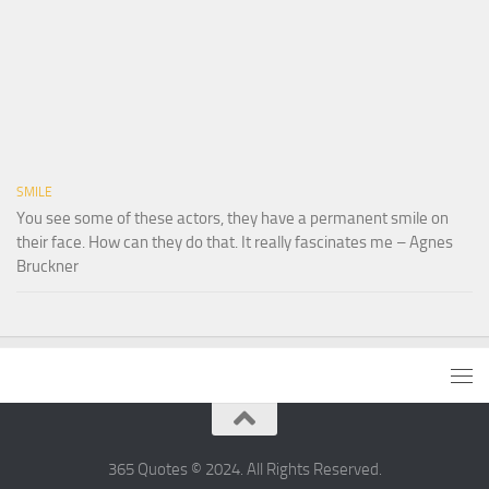
SMILE
You see some of these actors, they have a permanent smile on
their face. How can they do that. It really fascinates me – Agnes
Bruckner
365 Quotes © 2024. All Rights Reserved.