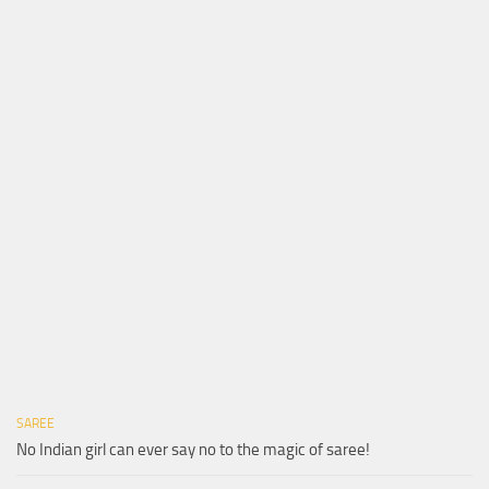
SAREE
No Indian girl can ever say no to the magic of saree!