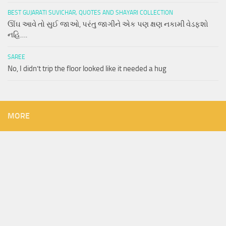
BEST GUJARATI SUVICHAR, QUOTES AND SHAYARI COLLECTION
ઊંઘ આવે તો સુઈ જાઓ, પરંતુ જાગીને એક પણ ક્ષણ નકામી વેડફશો
નહિ….
SAREE
No, I didn’t trip the floor looked like it needed a hug
MORE