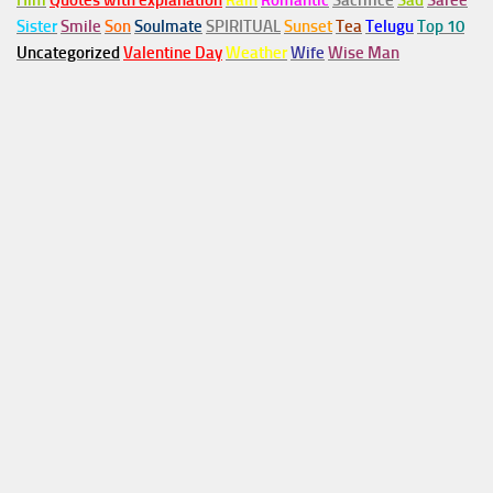
Him
Quotes with explanation
Rain
Romantic
Sacrifice
Sad
Saree
Sister
Smile
Son
Soulmate
SPIRITUAL
Sunset
Tea
Telugu
Top 10
Uncategorized
Valentine Day
Weather
Wife
Wise Man