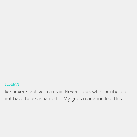
LESBIAN
Ive never slept with a man. Never. Look what purity I do
not have to be ashamed … My gods made me like this.