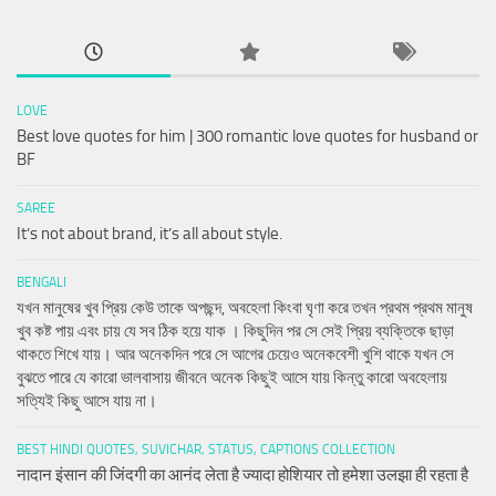
LOVE
Best love quotes for him | 300 romantic love quotes for husband or
BF
SAREE
It’s not about brand, it’s all about style.
BENGALI
যখন মানুষের খুব প্রিয় কেউ তাকে অপছন্দ, অবহেলা কিংবা ঘৃণা করে তখন প্রথম প্রথম মানুষ
খুব কষ্ট পায় এবং চায় যে সব ঠিক হয়ে যাক । কিছুদিন পর সে সেই প্রিয় ব্যক্তিকে ছাড়া
থাকতে শিখে যায়। আর অনেকদিন পরে সে আগের চেয়েও অনেকবেশী খুশি থাকে যখন সে
বুঝতে পারে যে কারো ভালবাসায় জীবনে অনেক কিছুই আসে যায় কিন্তু কারো অবহেলায়
সত্যিই কিছু আসে যায় না।
BEST HINDI QUOTES, SUVICHAR, STATUS, CAPTIONS COLLECTION
नादान इंसान की जिंदगी का आनंद लेता है ज्यादा होशियार तो हमेशा उलझा ही रहता है