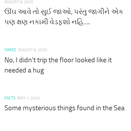
AUGUST 8, 2020
ઊંઘ આવે તો સુઈ જાઓ, પરંતુ જાગીને એક
પણ ક્ષણ નકામી વેડફશો નહિ….
SAREE
AUGUST 8, 2020
No, I didn’t trip the floor looked like it
needed a hug
FACTS
MAY 1, 2020
Some mysterious things found in the Sea