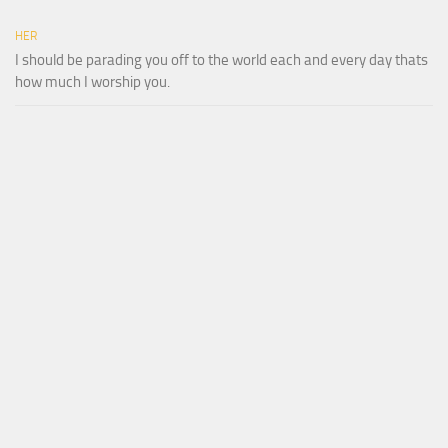
HER
I should be parading you off to the world each and every day thats
how much I worship you.