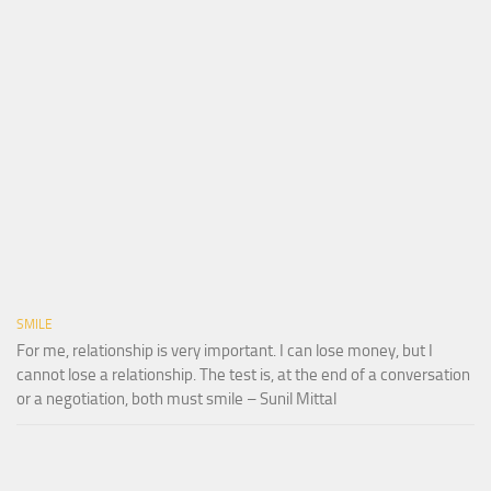
SMILE
For me, relationship is very important. I can lose money, but I
cannot lose a relationship. The test is, at the end of a conversation
or a negotiation, both must smile – Sunil Mittal