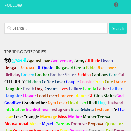
FOLLOW:
Search
for:
TRENDING CATEGORIES
हिंदी
ગુજરાતી
Against love
Anniversary
Army
Attitude
Beach
Bengali
Betrayal
BF Quote
Bhagavad Geeta
Bible
Bike Lover
Birthday
Broken
Brother
Brother Sister
Buddha
Captions
Care
Cat
CELEBRITY
Children
Coffee Lover
Couple
Cousin
Crush
Cute
Dance
Daughter
Death
Dog
Dreams
Eyes
Failure
Family
Father
Father
Daughter
Flower
Food Lover
Forever
Friends
GF
Girls Status
God
GoodBye
Grandmother
Gym
Lover
Heart
Her
Hindi
Hug
Husband
Infatuation
Inspirational
Instagram
Kiss
Krishna
Lesbian
Life
Like
Love
Love Triangle
Marriage
Miss
Mother
Mother Teresa
Motivational
Movie
Myself
Parents
Promise
Proposal
Quote for