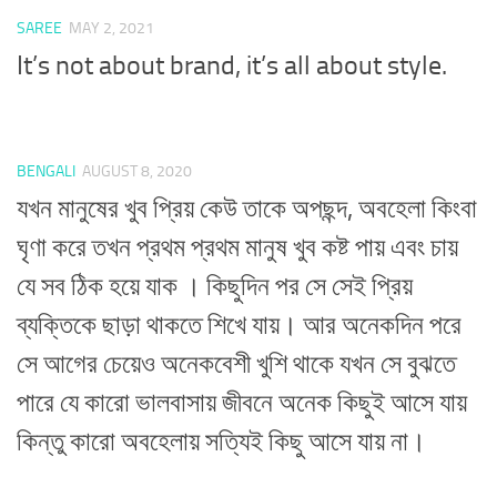
SAREE
MAY 2, 2021
It’s not about brand, it’s all about style.
BENGALI
AUGUST 8, 2020
যখন মানুষের খুব প্রিয় কেউ তাকে অপছন্দ, অবহেলা কিংবা
ঘৃণা করে তখন প্রথম প্রথম মানুষ খুব কষ্ট পায় এবং চায়
যে সব ঠিক হয়ে যাক । কিছুদিন পর সে সেই প্রিয়
ব্যক্তিকে ছাড়া থাকতে শিখে যায়। আর অনেকদিন পরে
সে আগের চেয়েও অনেকবেশী খুশি থাকে যখন সে বুঝতে
পারে যে কারো ভালবাসায় জীবনে অনেক কিছুই আসে যায়
কিন্তু কারো অবহেলায় সত্যিই কিছু আসে যায় না।