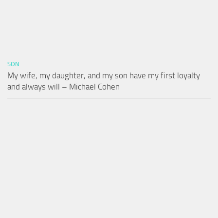
SON
My wife, my daughter, and my son have my first loyalty
and always will – Michael Cohen