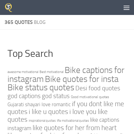
Skip to content
365 QUOTES
BLOG
Top Search
Bike captions for
awesome motivational
Best motivational
instagram
Bike quotes for insta
Bike status quotes
Desi food quotes
god captions
god status
Good motivational quotes
if you dont like me
Gujarati shayari love romantic
quotes
i like u quotes
i love you like
quotes
like captions
inspirational quotes
life motivational quotes
like quotes for her from heart
instagram