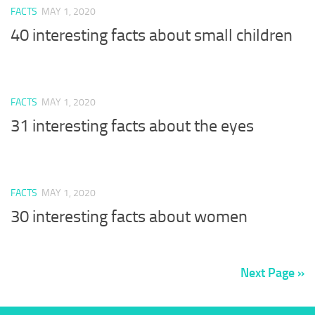
FACTS
MAY 1, 2020
40 interesting facts about small children
FACTS
MAY 1, 2020
31 interesting facts about the eyes
FACTS
MAY 1, 2020
30 interesting facts about women
Next Page »