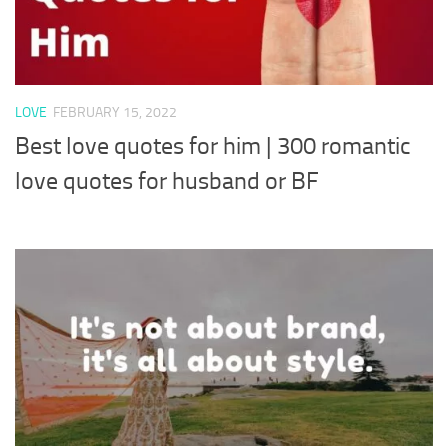
LOVE
FEBRUARY 15, 2022
Best love quotes for him | 300 romantic
love quotes for husband or BF