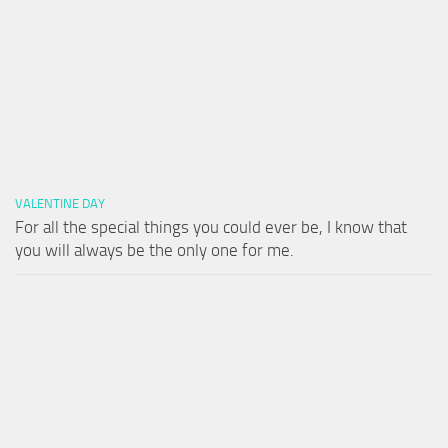
VALENTINE DAY
For all the special things you could ever be, I know that
you will always be the only one for me.