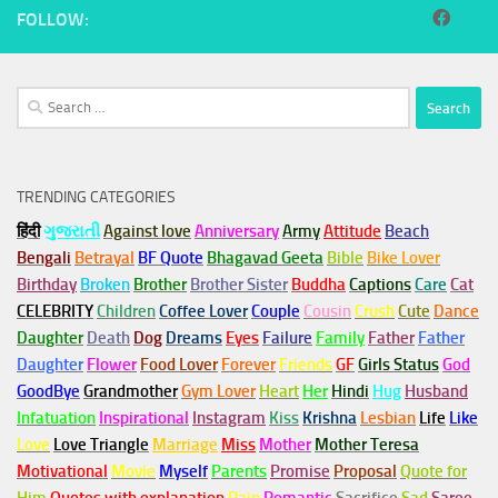
FOLLOW:
Search
for:
TRENDING CATEGORIES
हिंदी
ગુજરાતી
Against love
Anniversary
Army
Attitude
Beach
Bengali
Betrayal
BF Quote
Bhagavad Geeta
Bible
Bike Lover
Birthday
Broken
Brother
Brother Sister
Buddha
Captions
Care
Cat
CELEBRITY
Children
Coffee Lover
Couple
Cousin
Crush
Cute
Dance
Daughter
Death
Dog
Dreams
Eyes
Failure
Family
Father
Father
Daughter
Flower
Food Lover
Forever
Friends
GF
Girls Status
God
GoodBye
Grandmother
Gym
Lover
Heart
Her
Hindi
Hug
Husband
Infatuation
Inspirational
Instagram
Kiss
Krishna
Lesbian
Life
Like
Love
Love Triangle
Marriage
Miss
Mother
Mother Teresa
Motivational
Movie
Myself
Parents
Promise
Proposal
Quote for