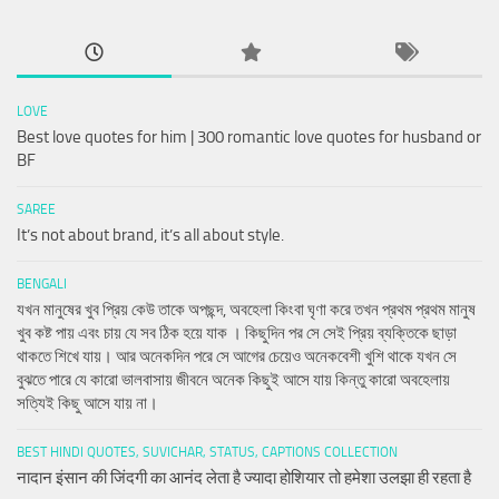
LOVE
Best love quotes for him | 300 romantic love quotes for husband or
BF
SAREE
It’s not about brand, it’s all about style.
BENGALI
যখন মানুষের খুব প্রিয় কেউ তাকে অপছন্দ, অবহেলা কিংবা ঘৃণা করে তখন প্রথম প্রথম মানুষ
খুব কষ্ট পায় এবং চায় যে সব ঠিক হয়ে যাক । কিছুদিন পর সে সেই প্রিয় ব্যক্তিকে ছাড়া
থাকতে শিখে যায়। আর অনেকদিন পরে সে আগের চেয়েও অনেকবেশী খুশি থাকে যখন সে
বুঝতে পারে যে কারো ভালবাসায় জীবনে অনেক কিছুই আসে যায় কিন্তু কারো অবহেলায়
সত্যিই কিছু আসে যায় না।
BEST HINDI QUOTES, SUVICHAR, STATUS, CAPTIONS COLLECTION
नादान इंसान की जिंदगी का आनंद लेता है ज्यादा होशियार तो हमेशा उलझा ही रहता है