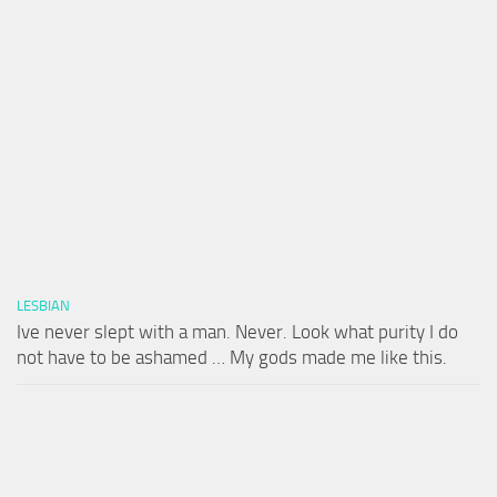
LESBIAN
Ive never slept with a man. Never. Look what purity I do
not have to be ashamed … My gods made me like this.