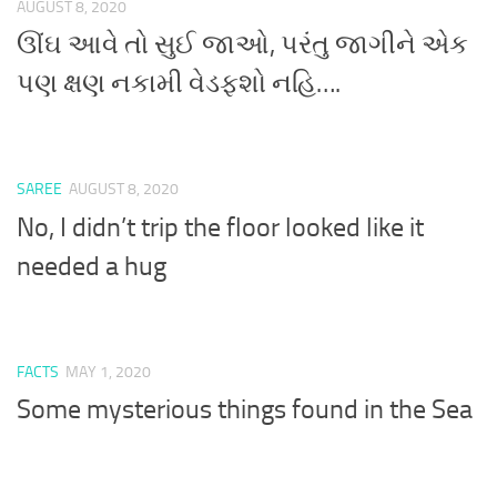
AUGUST 8, 2020
ઊંઘ આવે તો સુઈ જાઓ, પરંતુ જાગીને એક
પણ ક્ષણ નકામી વેડફશો નહિ….
SAREE
AUGUST 8, 2020
No, I didn’t trip the floor looked like it
needed a hug
FACTS
MAY 1, 2020
Some mysterious things found in the Sea