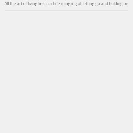
All the art of living lies in a fine mingling of letting go and holding on