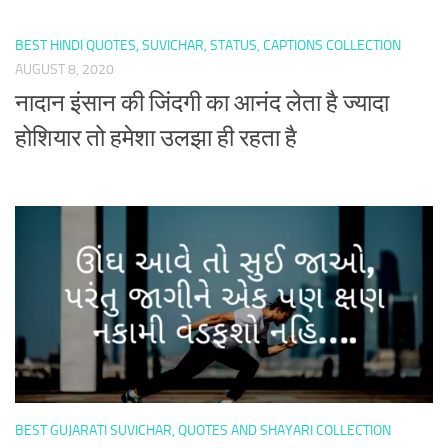
BEST HINDI QUOTES, SUVICHAR, STATUS, CAPTIONS COLLECTION
AUGUST 8, 2020
नादान इंसान की जिंदगी का आनंद लेता है ज्यादा
होशियार तो हमेशा उलझा ही रहता है
BEST GUJARATI SUVICHAR, QUOTES AND SHAYARI COLLECTION