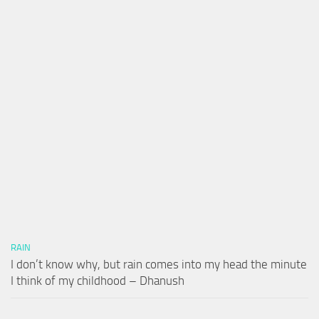
RAIN
I don’t know why, but rain comes into my head the minute
I think of my childhood – Dhanush