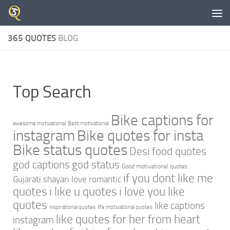
Skip to content
365 QUOTES
BLOG
Top Search
Bike captions for
awesome motivational
Best motivational
instagram
Bike quotes for insta
Bike status quotes
Desi food quotes
god captions
god status
Good motivational quotes
if you dont like me
Gujarati shayari love romantic
quotes
i like u quotes
i love you like
quotes
like captions
inspirational quotes
life motivational quotes
like quotes for her from heart
instagram