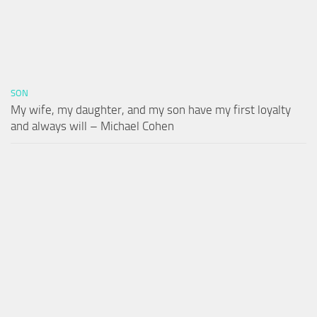
SON
My wife, my daughter, and my son have my first loyalty
and always will – Michael Cohen