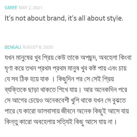
SAREE
MAY 2, 2021
It’s not about brand, it’s all about style.
BENGALI
AUGUST 8, 2020
যখন মানুষের খুব প্রিয় কেউ তাকে অপছন্দ, অবহেলা কিংবা
ঘৃণা করে তখন প্রথম প্রথম মানুষ খুব কষ্ট পায় এবং চায়
যে সব ঠিক হয়ে যাক । কিছুদিন পর সে সেই প্রিয়
ব্যক্তিকে ছাড়া থাকতে শিখে যায়। আর অনেকদিন পরে
সে আগের চেয়েও অনেকবেশী খুশি থাকে যখন সে বুঝতে
পারে যে কারো ভালবাসায় জীবনে অনেক কিছুই আসে যায়
কিন্তু কারো অবহেলায় সত্যিই কিছু আসে যায় না।