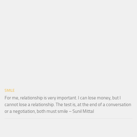
SMILE
For me, relationship is very important. I can lose money, but I
cannot lose a relationship. The test is, at the end of a conversation
or a negotiation, both must smile – Sunil Mittal