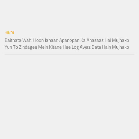
HINDI
Baithata Wahi Hoon Jahaan Apanepan Ka Ahasaas Hai Mujhako
Yun To Zindagee Mein Kitane Hee Log Awaz Dete Hain Mujhako