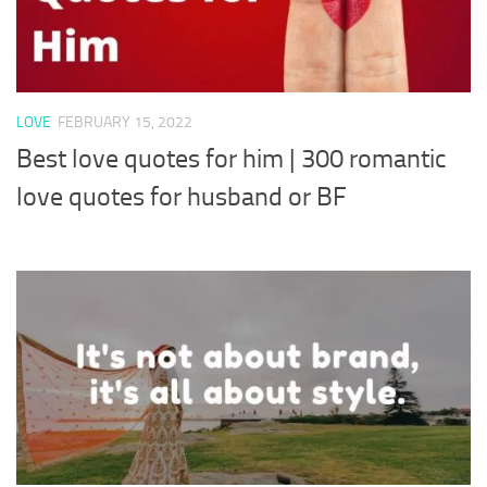
LOVE
FEBRUARY 15, 2022
Best love quotes for him | 300 romantic
love quotes for husband or BF