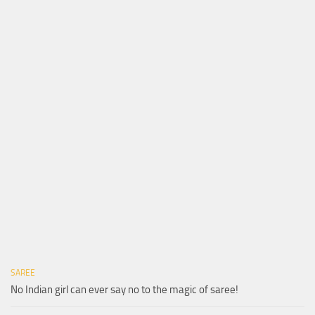
SAREE
No Indian girl can ever say no to the magic of saree!