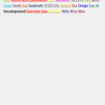
Him
Quotes with explanation
Rain
Romantic
Sacrifice
Sad
Saree
Sister
Smile
Son
Soulmate
SPIRITUAL
Sunset
Tea
Telugu
Top 10
Uncategorized
Valentine Day
Weather
Wife
Wise Man