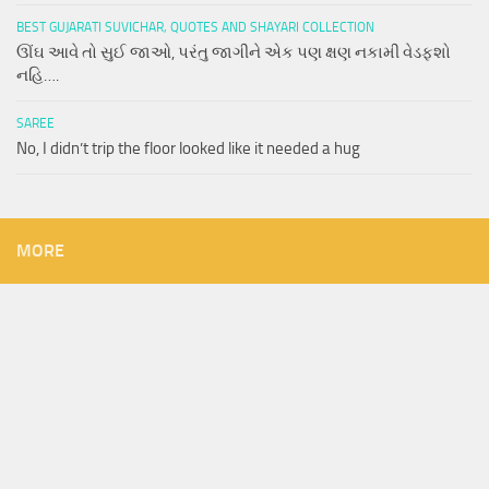
BEST GUJARATI SUVICHAR, QUOTES AND SHAYARI COLLECTION
ઊંઘ આવે તો સુઈ જાઓ, પરંતુ જાગીને એક પણ ક્ષણ નકામી વેડફશો
નહિ….
SAREE
No, I didn’t trip the floor looked like it needed a hug
MORE