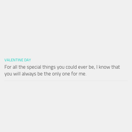
VALENTINE DAY
For all the special things you could ever be, I know that
you will always be the only one for me.