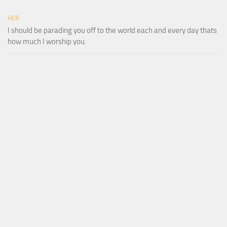
HER
I should be parading you off to the world each and every day thats
how much I worship you.