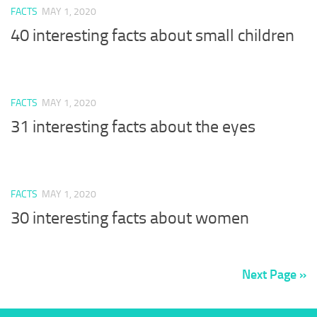
FACTS
MAY 1, 2020
40 interesting facts about small children
FACTS
MAY 1, 2020
31 interesting facts about the eyes
FACTS
MAY 1, 2020
30 interesting facts about women
Next Page »