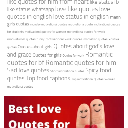
like quotes for him from heart
like status fb
love like quotes
love
like status whatsapp
quotes in english
love status in english
mean
girls quotes
monday motivational quotes
motivational quote
motivational quotes
for students
motivational quotes for women
motivational quotes for work
motivational quotes funny
motivational work quotes
motivation quotes
Positive
Quotes about god's love
Quotes about girls
quotes
Romantic
and grace
Quotes for girls
Quotes for work
quotes for bf
Romantic quotes for him
Sad love quotes
Spicy food
Short motivational quotes
quotes
Top food captions
Top motivational Quotes
Women
motivational quotes