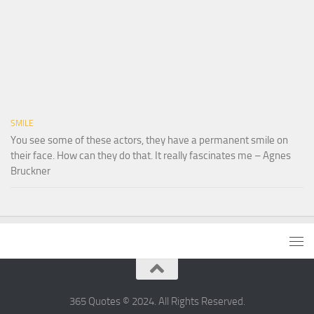
SMILE
You see some of these actors, they have a permanent smile on
their face. How can they do that. It really fascinates me – Agnes
Bruckner
365 Quotes © 2024. All Rights Reserved.