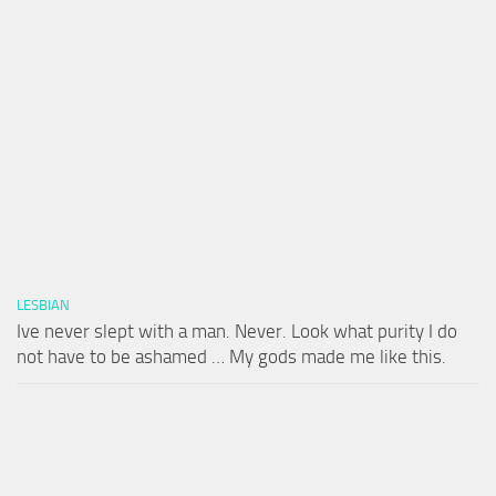
LESBIAN
Ive never slept with a man. Never. Look what purity I do
not have to be ashamed … My gods made me like this.