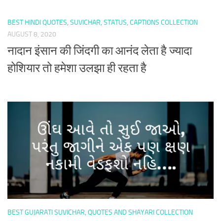
BEST HINDI QUOTES, SUVICHAR, STATUS, CAPTIONS COLLECTION
AUGUST 8, 2020
नादान इंसान की जिंदगी का आनंद लेता है ज्यादा
होशियार तो हमेशा उलझा ही रहता है
BEST GUJARATI SUVICHAR, QUOTES AND SHAYARI COLLECTION