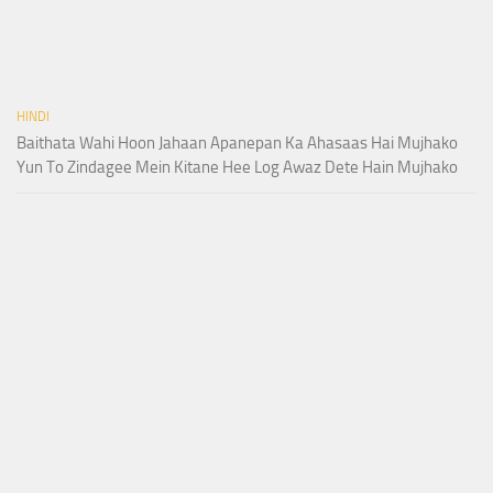
HINDI
Baithata Wahi Hoon Jahaan Apanepan Ka Ahasaas Hai Mujhako
Yun To Zindagee Mein Kitane Hee Log Awaz Dete Hain Mujhako