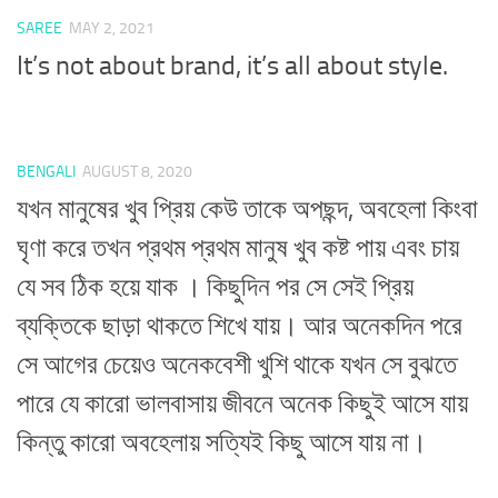
SAREE
MAY 2, 2021
It’s not about brand, it’s all about style.
BENGALI
AUGUST 8, 2020
যখন মানুষের খুব প্রিয় কেউ তাকে অপছন্দ, অবহেলা কিংবা
ঘৃণা করে তখন প্রথম প্রথম মানুষ খুব কষ্ট পায় এবং চায়
যে সব ঠিক হয়ে যাক । কিছুদিন পর সে সেই প্রিয়
ব্যক্তিকে ছাড়া থাকতে শিখে যায়। আর অনেকদিন পরে
সে আগের চেয়েও অনেকবেশী খুশি থাকে যখন সে বুঝতে
পারে যে কারো ভালবাসায় জীবনে অনেক কিছুই আসে যায়
কিন্তু কারো অবহেলায় সত্যিই কিছু আসে যায় না।