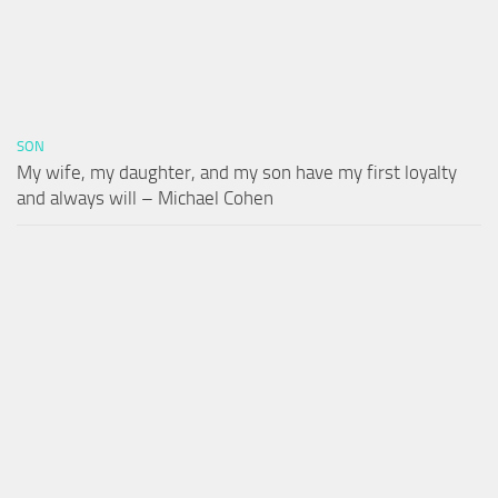
SON
My wife, my daughter, and my son have my first loyalty
and always will – Michael Cohen