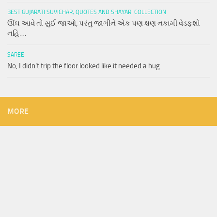
BEST GUJARATI SUVICHAR, QUOTES AND SHAYARI COLLECTION
ઊંઘ આવે તો સુઈ જાઓ, પરંતુ જાગીને એક પણ ક્ષણ નકામી વેડફશો
નહિ….
SAREE
No, I didn’t trip the floor looked like it needed a hug
MORE