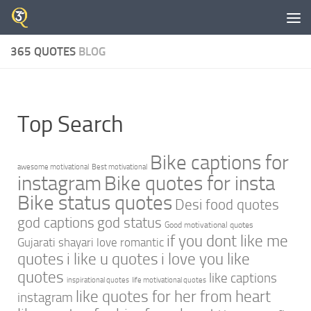
Skip to content
365 QUOTES
BLOG
Top Search
Bike captions for
awesome motivational
Best motivational
instagram
Bike quotes for insta
Bike status quotes
Desi food quotes
god captions
god status
Good motivational quotes
if you dont like me
Gujarati shayari love romantic
quotes
i like u quotes
i love you like
quotes
like captions
inspirational quotes
life motivational quotes
like quotes for her from heart
instagram