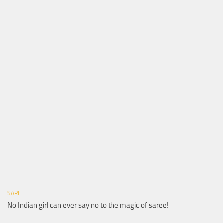
SAREE
No Indian girl can ever say no to the magic of saree!