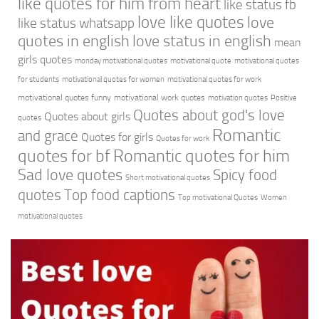
like quotes for him from heart
like status fb
love like quotes
love
like status whatsapp
quotes in english
love status in english
mean
girls quotes
monday motivational quotes
motivational quote
motivational quotes
for students
motivational quotes for women
motivational quotes for work
motivational quotes funny
motivational work quotes
motivation quotes
Positive
Quotes about god's love
Quotes about girls
quotes
Romantic
and grace
Quotes for girls
Quotes for work
quotes for bf
Romantic quotes for him
Sad love quotes
Spicy food
Short motivational quotes
quotes
Top food captions
Top motivational Quotes
Women
motivational quotes