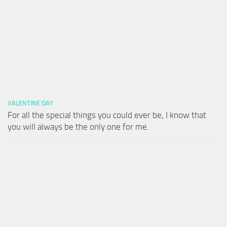
VALENTINE DAY
For all the special things you could ever be, I know that
you will always be the only one for me.