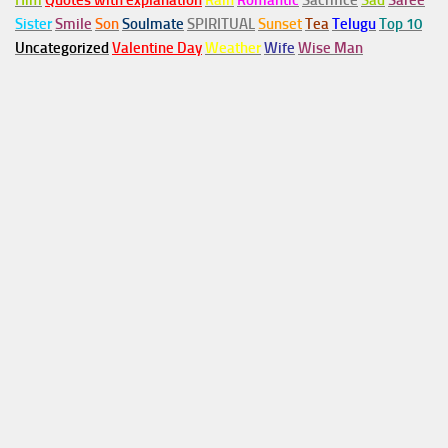
Him
Quotes with explanation
Rain
Romantic
Sacrifice
Sad
Saree
Sister
Smile
Son
Soulmate
SPIRITUAL
Sunset
Tea
Telugu
Top 10
Uncategorized
Valentine Day
Weather
Wife
Wise Man