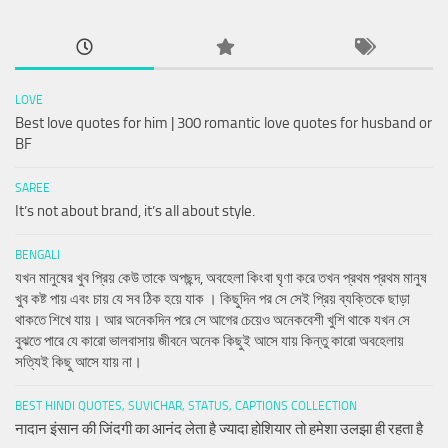
LOVE
Best love quotes for him | 300 romantic love quotes for husband or
BF
SAREE
It’s not about brand, it’s all about style.
BENGALI
যখন মানুষের খুব প্রিয় কেউ তাকে অপছন্দ, অবহেলা কিংবা ঘৃণা করে তখন প্রথম প্রথম মানুষ
খুব কষ্ট পায় এবং চায় যে সব ঠিক হয়ে যাক । কিছুদিন পর সে সেই প্রিয় ব্যক্তিকে ছাড়া
থাকতে শিখে যায়। আর অনেকদিন পরে সে আগের চেয়েও অনেকবেশী খুশি থাকে যখন সে
বুঝতে পারে যে কারো ভালবাসায় জীবনে অনেক কিছুই আসে যায় কিন্তু কারো অবহেলায়
সত্যিই কিছু আসে যায় না।
BEST HINDI QUOTES, SUVICHAR, STATUS, CAPTIONS COLLECTION
नादान इंसान की जिंदगी का आनंद लेता है ज्यादा होशियार तो हमेशा उलझा ही रहता है