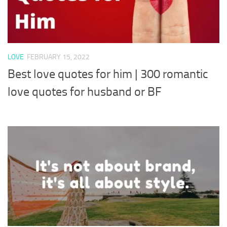
LOVE
FEBRUARY 15, 2022
Best love quotes for him | 300 romantic
love quotes for husband or BF