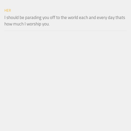
HER
I should be parading you off to the world each and every day thats
how much I worship you.