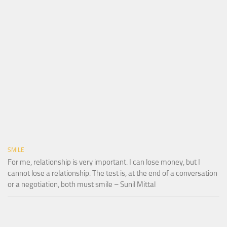
SMILE
For me, relationship is very important. I can lose money, but I
cannot lose a relationship. The test is, at the end of a conversation
or a negotiation, both must smile – Sunil Mittal