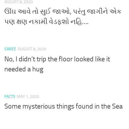
AUGUST 8, 2020
ઊંઘ આવે તો સુઈ જાઓ, પરંતુ જાગીને એક
પણ ક્ષણ નકામી વેડફશો નહિ….
SAREE
AUGUST 8, 2020
No, I didn’t trip the floor looked like it
needed a hug
FACTS
MAY 1, 2020
Some mysterious things found in the Sea