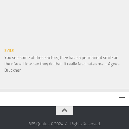
SMILE
You see some of these actors, they have a permanent smile on
their face. How can they do that. It really fascinates me – Agnes
Bruckner
365 Quotes © 2024. All Rights Reserved.