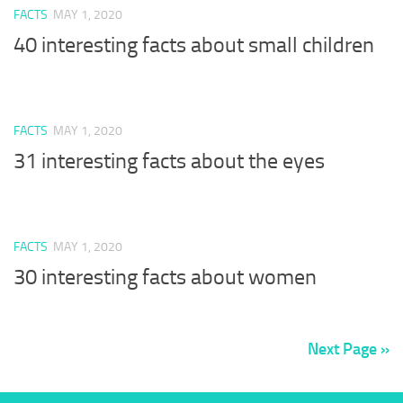
FACTS
MAY 1, 2020
40 interesting facts about small children
FACTS
MAY 1, 2020
31 interesting facts about the eyes
FACTS
MAY 1, 2020
30 interesting facts about women
Next Page »