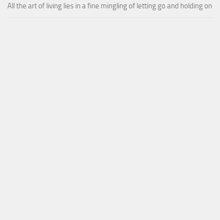
All the art of living lies in a fine mingling of letting go and holding on