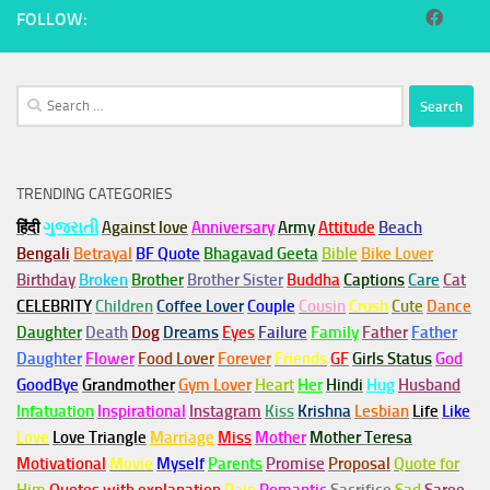
FOLLOW:
Search
for:
TRENDING CATEGORIES
हिंदी
ગુજરાતી
Against love
Anniversary
Army
Attitude
Beach
Bengali
Betrayal
BF Quote
Bhagavad Geeta
Bible
Bike Lover
Birthday
Broken
Brother
Brother Sister
Buddha
Captions
Care
Cat
CELEBRITY
Children
Coffee Lover
Couple
Cousin
Crush
Cute
Dance
Daughter
Death
Dog
Dreams
Eyes
Failure
Family
Father
Father
Daughter
Flower
Food Lover
Forever
Friends
GF
Girls Status
God
GoodBye
Grandmother
Gym
Lover
Heart
Her
Hindi
Hug
Husband
Infatuation
Inspirational
Instagram
Kiss
Krishna
Lesbian
Life
Like
Love
Love Triangle
Marriage
Miss
Mother
Mother Teresa
Motivational
Movie
Myself
Parents
Promise
Proposal
Quote for