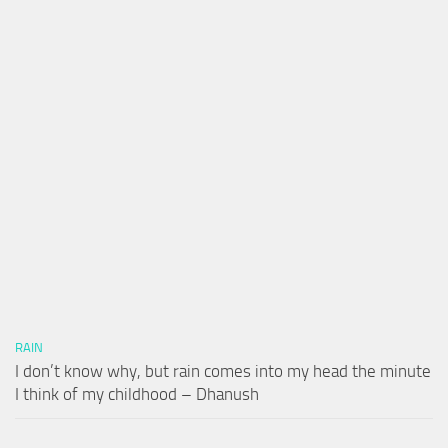
RAIN
I don’t know why, but rain comes into my head the minute
I think of my childhood – Dhanush