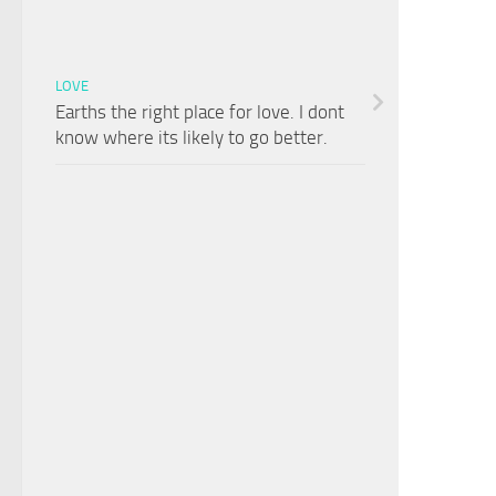
LOVE
Earths the right place for love. I dont
know where its likely to go better.