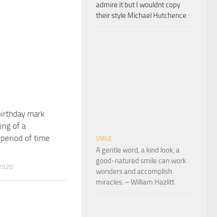
admire it but I wouldnt copy
their style Michael Hutchence
irthday mark
ing of a
period of time
SMILE
A gentle word, a kind look, a
good-natured smile can work
2020
wonders and accomplish
miracles. – William Hazlitt