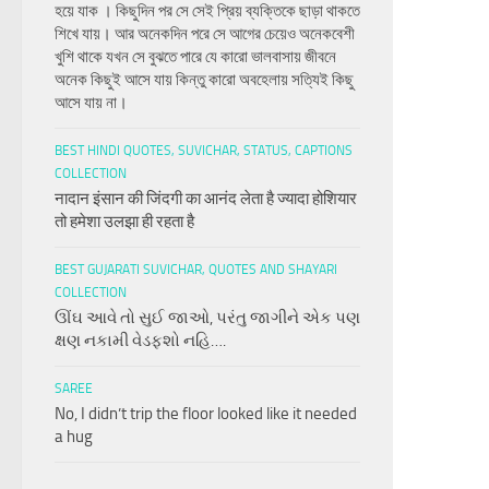
হয়ে যাক । কিছুদিন পর সে সেই প্রিয় ব্যক্তিকে ছাড়া থাকতে
শিখে যায়। আর অনেকদিন পরে সে আগের চেয়েও অনেকবেশী
খুশি থাকে যখন সে বুঝতে পারে যে কারো ভালবাসায় জীবনে
অনেক কিছুই আসে যায় কিন্তু কারো অবহেলায় সত্যিই কিছু
আসে যায় না।
BEST HINDI QUOTES, SUVICHAR, STATUS, CAPTIONS
COLLECTION
नादान इंसान की जिंदगी का आनंद लेता है ज्यादा होशियार
तो हमेशा उलझा ही रहता है
BEST GUJARATI SUVICHAR, QUOTES AND SHAYARI
COLLECTION
ઊંઘ આવે તો સુઈ જાઓ, પરંતુ જાગીને એક પણ
ક્ષણ નકામી વેડફશો નહિ….
SAREE
No, I didn’t trip the floor looked like it needed
a hug