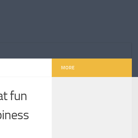
MORE
at fun
piness