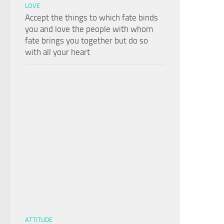
LOVE
Accept the things to which fate binds
you and love the people with whom
fate brings you together but do so
with all your heart
ATTITUDE