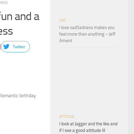
iness
 fun and a
SAD
ess
I love sadSadness makes you
feel more than anything – Jeff
Ament
Twitter
sRomantic birthday
ATTITUDE
I look at Jagger and the like and
if I see a good attitude Ill