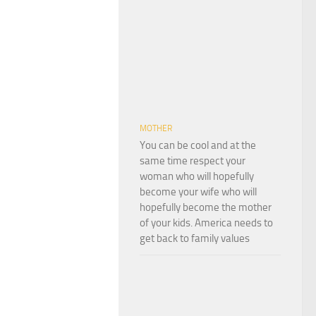
MOTHER
You can be cool and at the
same time respect your
woman who will hopefully
become your wife who will
hopefully become the mother
of your kids. America needs to
get back to family values