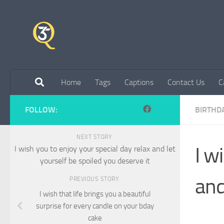
Skip to content
Home
Tags
Captions
Contact Us
C
FOLLOW:
BIRTHD
NEXT STORY
I w
I wish you to enjoy your special day relax and let
yourself be spoiled you deserve it
and
PREVIOUS STORY
I wish that life brings you a beautiful
surprise for every candle on your bday
cake