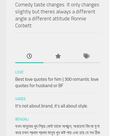
Comedy taste changes. It only changes
slightly but theres always a different
angle a different attitude Ronnie
Corbett
LOVE
Best love quotes for him | 300 romantic love
quotes for husband or BF
SAREE
It’s not about brand, it’s all about style.
BENGALI
যখন মানুষের খুব প্রিয় কেউ তাকে অপছন্দ, অবহেলা কিংবা ঘৃণা
করে তখন প্রথম প্রথম মানুষ খুব কষ্ট পায় এবং চায় যে সব ঠিক