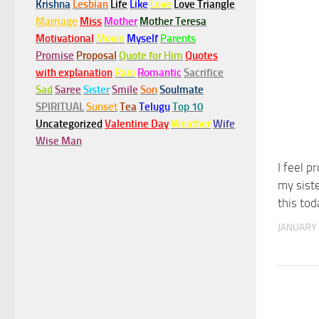
Krishna
Lesbian
Life
Like
Love
Love Triangle
Marriage
Miss
Mother
Mother Teresa
Motivational
Movie
Myself
Parents
Promise
Proposal
Quote for Him
Quotes
with explanation
Rain
Romantic
Sacrifice
Sad
Saree
Sister
Smile
Son
Soulmate
SPIRITUAL
Sunset
Tea
Telugu
Top 10
Uncategorized
Valentine Day
Weather
Wife
Wise Man
I feel p
my siste
this tod
JANUARY 