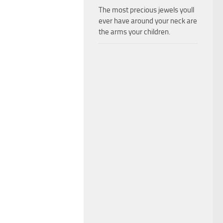
The most precious jewels youll
ever have around your neck are
the arms your children.