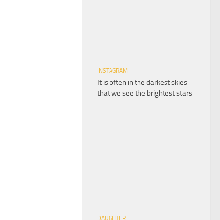
INSTAGRAM
It is often in the darkest skies
that we see the brightest stars.
DAUGHTER