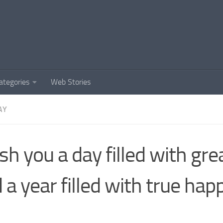
ategories
Web Stories
AY
ish you a day filled with gre
 a year filled with true hap