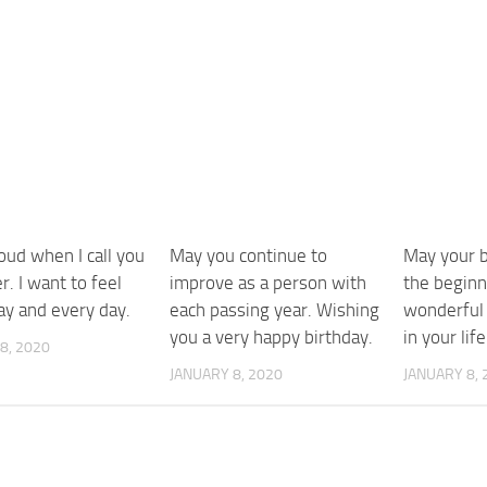
roud when I call you
May you continue to
May your b
r. I want to feel
improve as a person with
the beginn
ay and every day.
each passing year. Wishing
wonderful 
you a very happy birthday.
in your life
8, 2020
JANUARY 8, 2020
JANUARY 8, 