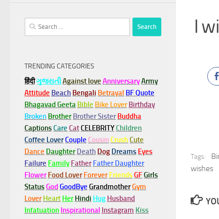
I w
Search
for:
TRENDING CATEGORIES
हिंदी
ગુજરાતી
Against love
Anniversary
Army
Attitude
Beach
Bengali
Betrayal
BF Quote
Bhagavad Geeta
Bible
Bike Lover
Birthday
Broken
Brother
Brother Sister
Buddha
Captions
Care
Cat
CELEBRITY
Children
Coffee Lover
Couple
Cousin
Crush
Cute
Dance
Daughter
Death
Dog
Dreams
Eyes
Bi
Tags:
Failure
Family
Father
Father Daughter
wishes
Flower
Food Lover
Forever
Friends
GF
Girls
Status
God
GoodBye
Grandmother
Gym
Lover
Heart
Her
Hindi
Hug
Husband
YOU
Infatuation
Inspirational
Instagram
Kiss