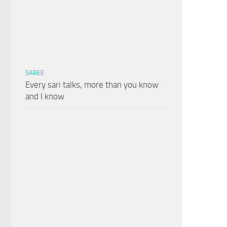
SAREE
Every sari talks, more than you know
and I know