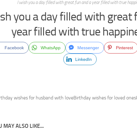
I wish you a day filled with great fun and a year filled with true happ
ish you a day filled with great
year filled with true happin
Facebook
WhatsApp
Messenger
Pinterest
LinkedIn
rthday wishes for husband with loveBirthday wishes for loved one
 MAY ALSO LIKE...