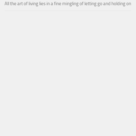
All the art of living lies in a fine mingling of letting go and holding on