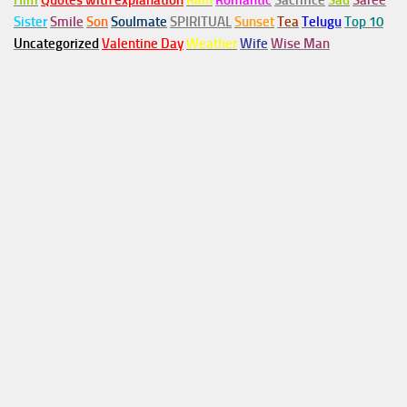
Him
Quotes with explanation
Rain
Romantic
Sacrifice
Sad
Saree
Sister
Smile
Son
Soulmate
SPIRITUAL
Sunset
Tea
Telugu
Top 10
Uncategorized
Valentine Day
Weather
Wife
Wise Man