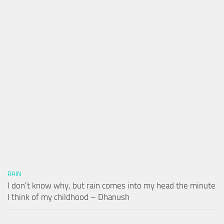
RAIN
I don’t know why, but rain comes into my head the minute
I think of my childhood – Dhanush