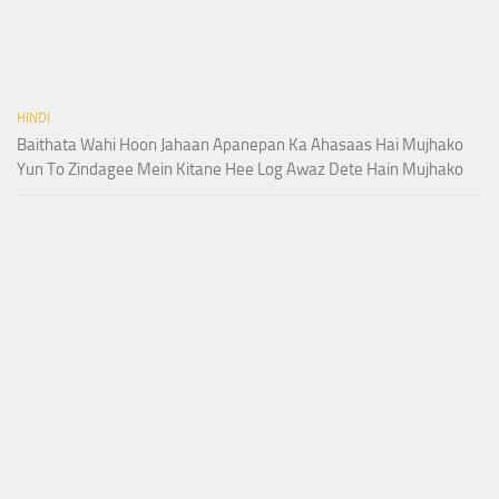
HINDI
Baithata Wahi Hoon Jahaan Apanepan Ka Ahasaas Hai Mujhako
Yun To Zindagee Mein Kitane Hee Log Awaz Dete Hain Mujhako