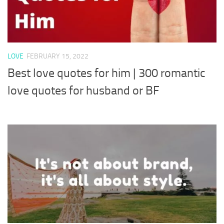
LOVE
FEBRUARY 15, 2022
Best love quotes for him | 300 romantic
love quotes for husband or BF