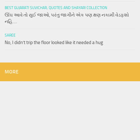
BEST GUJARATI SUVICHAR, QUOTES AND SHAYARI COLLECTION
ઊંઘ આવે તો સુઈ જાઓ, પરંતુ જાગીને એક પણ ક્ષણ નકામી વેડફશો
નહિ….
SAREE
No, I didn’t trip the floor looked like it needed a hug
MORE