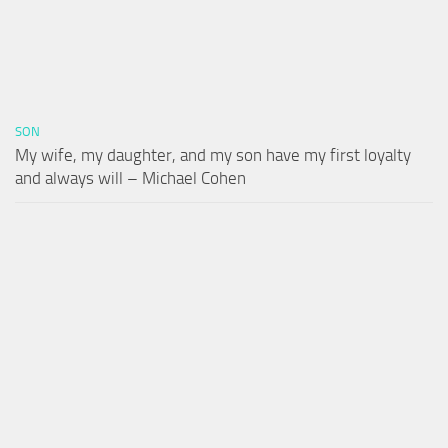
SON
My wife, my daughter, and my son have my first loyalty
and always will – Michael Cohen