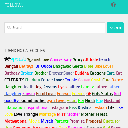
FOLLOW:
Search
for:
TRENDING CATEGORIES
हिंदी
ગુજરાતી
Against love
Anniversary
Army
Attitude
Beach
Bengali
Betrayal
BF Quote
Bhagavad Geeta
Bible
Bike Lover
Birthday
Broken
Brother
Brother Sister
Buddha
Captions
Care
Cat
CELEBRITY
Children
Coffee Lover
Couple
Cousin
Crush
Cute
Dance
Daughter
Death
Dog
Dreams
Eyes
Failure
Family
Father
Father
Daughter
Flower
Food Lover
Forever
Friends
GF
Girls Status
God
GoodBye
Grandmother
Gym
Lover
Heart
Her
Hindi
Hug
Husband
Infatuation
Inspirational
Instagram
Kiss
Krishna
Lesbian
Life
Like
Love
Love Triangle
Marriage
Miss
Mother
Mother Teresa
Motivational
Movie
Myself
Parents
Promise
Proposal
Quote for