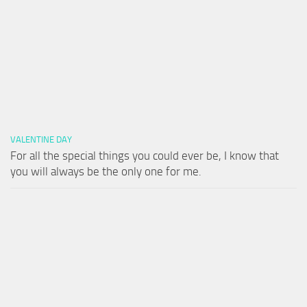
VALENTINE DAY
For all the special things you could ever be, I know that
you will always be the only one for me.