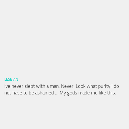
LESBIAN
Ive never slept with a man. Never. Look what purity I do
not have to be ashamed … My gods made me like this.