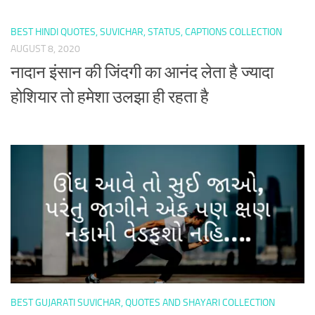
BEST HINDI QUOTES, SUVICHAR, STATUS, CAPTIONS COLLECTION
AUGUST 8, 2020
नादान इंसान की जिंदगी का आनंद लेता है ज्यादा
होशियार तो हमेशा उलझा ही रहता है
BEST GUJARATI SUVICHAR, QUOTES AND SHAYARI COLLECTION