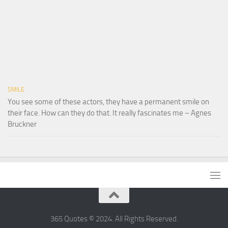
SMILE
You see some of these actors, they have a permanent smile on
their face. How can they do that. It really fascinates me – Agnes
Bruckner
365 Quotes © 2024. All Rights Reserved.