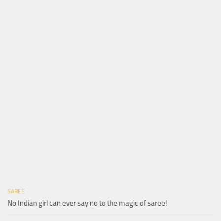
SAREE
No Indian girl can ever say no to the magic of saree!