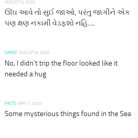
AUGUST 8, 2020
ઊંઘ આવે તો સુઈ જાઓ, પરંતુ જાગીને એક
પણ ક્ષણ નકામી વેડફશો નહિ….
SAREE
AUGUST 8, 2020
No, I didn’t trip the floor looked like it
needed a hug
FACTS
MAY 1, 2020
Some mysterious things found in the Sea