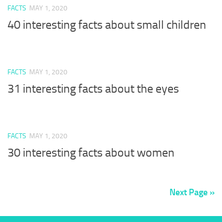
FACTS
MAY 1, 2020
40 interesting facts about small children
FACTS
MAY 1, 2020
31 interesting facts about the eyes
FACTS
MAY 1, 2020
30 interesting facts about women
Next Page »