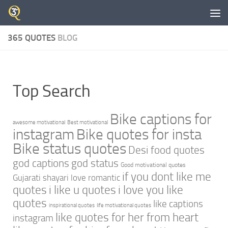
Skip to content
365 QUOTES
BLOG
Top Search
Bike captions for
awesome motivational
Best motivational
instagram
Bike quotes for insta
Bike status quotes
Desi food quotes
god captions
god status
Good motivational quotes
if you dont like me
Gujarati shayari love romantic
quotes
i like u quotes
i love you like
quotes
like captions
inspirational quotes
life motivational quotes
like quotes for her from heart
instagram