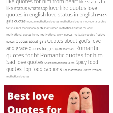
like quotes for him from heart
like status fb
love like quotes
love
like status whatsapp
quotes in english
love status in english
mean
girls quotes
monday motivational quotes
motivational quote
motivational quotes
for students
motivational quotes for women
motivational quotes for work
motivational quotes funny
motivational work quotes
motivation quotes
Positive
Quotes about god's love
Quotes about girls
quotes
Romantic
and grace
Quotes for girls
Quotes for work
quotes for bf
Romantic quotes for him
Sad love quotes
Spicy food
Short motivational quotes
quotes
Top food captions
Top motivational Quotes
Women
motivational quotes