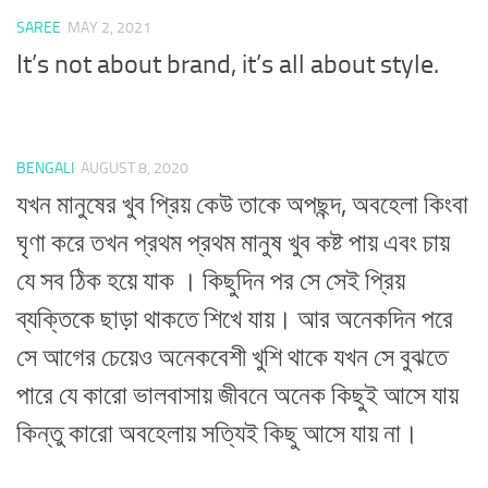
SAREE
MAY 2, 2021
It’s not about brand, it’s all about style.
BENGALI
AUGUST 8, 2020
যখন মানুষের খুব প্রিয় কেউ তাকে অপছন্দ, অবহেলা কিংবা
ঘৃণা করে তখন প্রথম প্রথম মানুষ খুব কষ্ট পায় এবং চায়
যে সব ঠিক হয়ে যাক । কিছুদিন পর সে সেই প্রিয়
ব্যক্তিকে ছাড়া থাকতে শিখে যায়। আর অনেকদিন পরে
সে আগের চেয়েও অনেকবেশী খুশি থাকে যখন সে বুঝতে
পারে যে কারো ভালবাসায় জীবনে অনেক কিছুই আসে যায়
কিন্তু কারো অবহেলায় সত্যিই কিছু আসে যায় না।