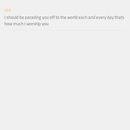
HER
I should be parading you off to the world each and every day thats
how much I worship you.