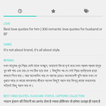
LOVE
Best love quotes for him | 300 romantic love quotes for husband or
BF
SAREE
It’s not about brand, it’s all about style.
BENGALI
যখন মানুষের খুব প্রিয় কেউ তাকে অপছন্দ, অবহেলা কিংবা ঘৃণা করে তখন প্রথম প্রথম মানুষ
খুব কষ্ট পায় এবং চায় যে সব ঠিক হয়ে যাক । কিছুদিন পর সে সেই প্রিয় ব্যক্তিকে ছাড়া
থাকতে শিখে যায়। আর অনেকদিন পরে সে আগের চেয়েও অনেকবেশী খুশি থাকে যখন সে
বুঝতে পারে যে কারো ভালবাসায় জীবনে অনেক কিছুই আসে যায় কিন্তু কারো অবহেলায়
সত্যিই কিছু আসে যায় না।
BEST HINDI QUOTES, SUVICHAR, STATUS, CAPTIONS COLLECTION
नादान इंसान की जिंदगी का आनंद लेता है ज्यादा होशियार तो हमेशा उलझा ही रहता है