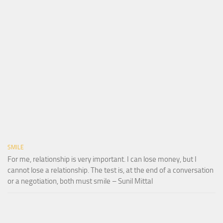
SMILE
For me, relationship is very important. I can lose money, but I
cannot lose a relationship. The test is, at the end of a conversation
or a negotiation, both must smile – Sunil Mittal