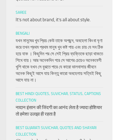
SAREE
It’s not about brand, it’s all about style.
BENGALI
যখন মানুষের খুব প্রিয় কেউ তাকে অপছন্দ, অবহেলা কিংবা ঘৃণা
করে তখন প্রথম প্রথম মানুষ খুব কষ্ট পায় এবং চায় যে সব ঠিক
হয়ে যাক । কিছুদিন পর সে সেই প্রিয় ব্যক্তিকে ছাড়া থাকতে
শিখে যায়। আর অনেকদিন পরে সে আগের চেয়েও অনেকবেশী
খুশি থাকে যখন সে বুঝতে পারে যে কারো ভালবাসায় জীবনে
অনেক কিছুই আসে যায় কিন্তু কারো অবহেলায় সত্যিই কিছু
আসে যায় না।
BEST HINDI QUOTES, SUVICHAR, STATUS, CAPTIONS
COLLECTION
नादान इंसान की जिंदगी का आनंद लेता है ज्यादा होशियार
तो हमेशा उलझा ही रहता है
BEST GUJARATI SUVICHAR, QUOTES AND SHAYARI
COLLECTION