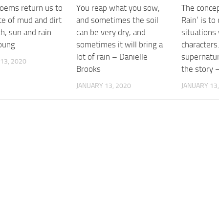
poems return us to
You reap what you sow,
The concep
ce of mud and dirt
and sometimes the soil
Rain’ is to 
h, sun and rain –
can be very dry, and
situations 
oung
sometimes it will bring a
characters
lot of rain – Danielle
supernatur
13, 2020
Brooks
the story 
JANUARY 13, 2020
JANUARY 13,