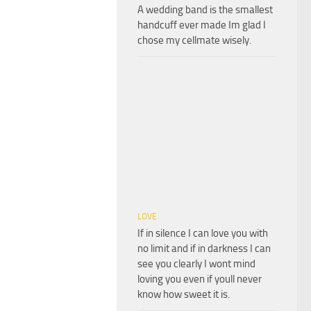
A wedding band is the smallest
handcuff ever made Im glad I
chose my cellmate wisely.
LOVE
If in silence I can love you with
no limit and if in darkness I can
see you clearly I wont mind
loving you even if youll never
know how sweet it is.