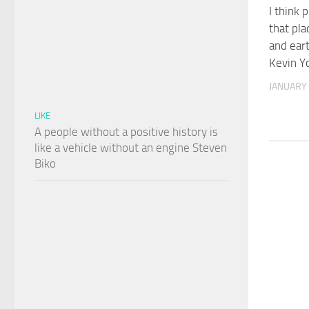
I think 
that pla
and eart
Kevin Y
JANUARY 
LIKE
A people without a positive history is
like a vehicle without an engine Steven
Biko