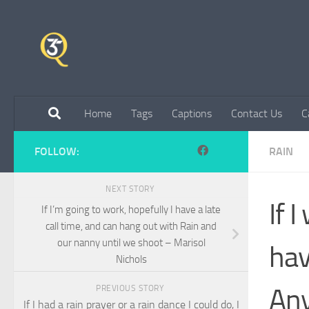
Skip to content
Home
Tags
Captions
Contact Us
C
FOLLOW:
RAIN
NEXT STORY
If 
If I’m going to work, hopefully I have a late
call time, and can hang out with Rain and
our nanny until we shoot – Marisol
hav
Nichols
Any
PREVIOUS STORY
If I had a rain prayer or a rain dance I could do, I