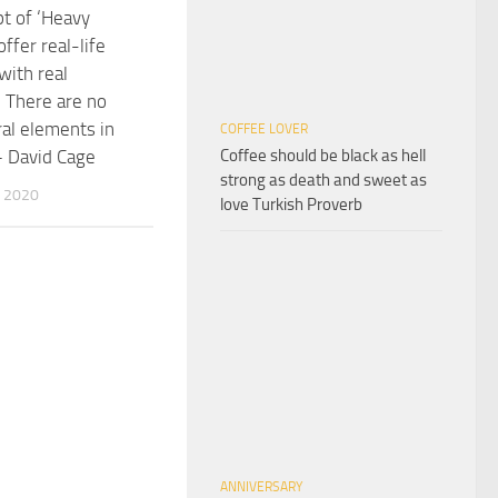
t of ‘Heavy
offer real-life
with real
. There are no
al elements in
COFFEE LOVER
Coffee should be black as hell
– David Cage
strong as death and sweet as
 2020
love Turkish Proverb
ANNIVERSARY