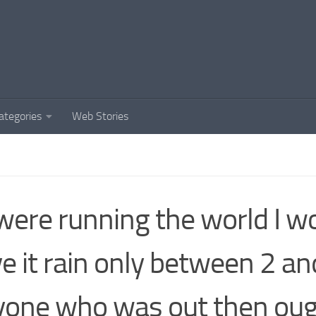
ategories
Web Stories
I were running the world I w
e it rain only between 2 an
one who was out then oug