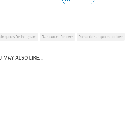
ain quotes for instagram
Rain quotes for lover
Romantic rain quotes for love
 MAY ALSO LIKE...