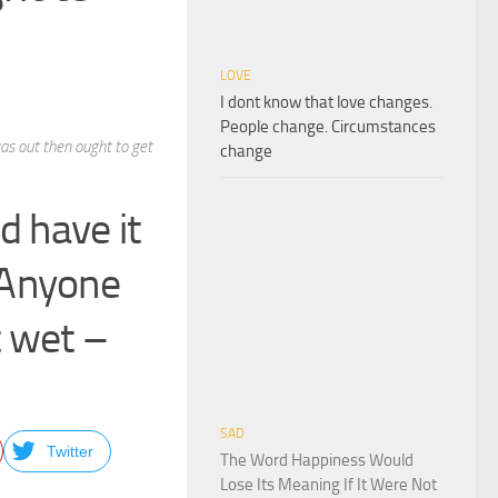
LOVE
I dont know that love changes.
People change. Circumstances
as out then ought to get
change
d have it
 Anyone
t wet –
SAD
Twitter
The Word Happiness Would
Lose Its Meaning If It Were Not