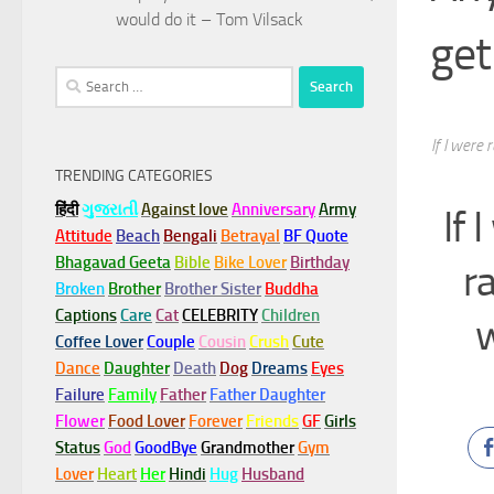
would do it – Tom Vilsack
get
Search
for:
If I were
TRENDING CATEGORIES
हिंदी
ગુજરાતી
Against love
Anniversary
Army
If 
Attitude
Beach
Bengali
Betrayal
BF Quote
Bhagavad Geeta
Bible
Bike Lover
Birthday
r
Broken
Brother
Brother Sister
Buddha
Captions
Care
Cat
CELEBRITY
Children
w
Coffee Lover
Couple
Cousin
Crush
Cute
Dance
Daughter
Death
Dog
Dreams
Eyes
Failure
Family
Father
Father Daughter
Flower
Food Lover
Forever
Friends
GF
Girls
Status
God
GoodBye
Grandmother
Gym
Lover
Heart
Her
Hindi
Hug
Husband