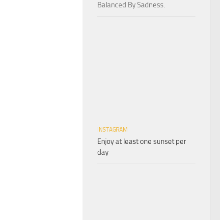
Balanced By Sadness.
INSTAGRAM
Enjoy at least one sunset per
day