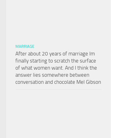
MARRIAGE
After about 20 years of marriage Im
finally starting to scratch the surface
of what women want. And I think the
answer lies somewhere between
conversation and chocolate Mel Gibson