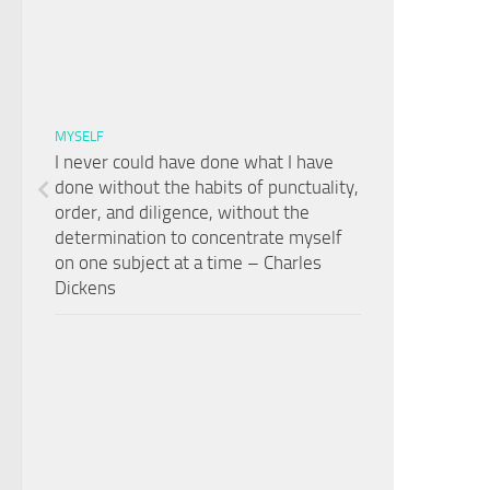
MYSELF
I never could have done what I have
done without the habits of punctuality,
order, and diligence, without the
determination to concentrate myself
on one subject at a time – Charles
Dickens