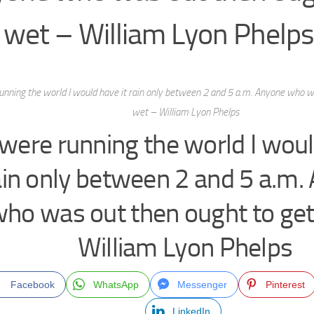
 wet – William Lyon Phelps
 running the world I would have it rain only between 2 and 5 a.m. Anyone who w
wet – William Lyon Phelps
I were running the world I woul
ain only between 2 and 5 a.m.
ho was out then ought to ge
William Lyon Phelps
Facebook
WhatsApp
Messenger
Pinterest
LinkedIn