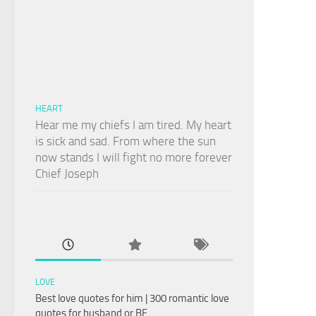
HEART
Hear me my chiefs I am tired. My heart
is sick and sad. From where the sun
now stands I will fight no more forever
Chief Joseph
LOVE
Best love quotes for him | 300 romantic love
quotes for husband or BF