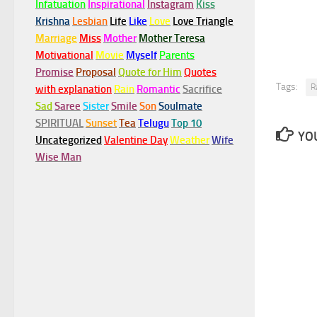
Infatuation
Inspirational
Instagram
Kiss
Krishna
Lesbian
Life
Like
Love
Love Triangle
Marriage
Miss
Mother
Mother Teresa
Motivational
Movie
Myself
Parents
Promise
Proposal
Quote for Him
Quotes
Tags:
R
with explanation
Rain
Romantic
Sacrifice
Sad
Saree
Sister
Smile
Son
Soulmate
SPIRITUAL
Sunset
Tea
Telugu
Top 10
YOU
Uncategorized
Valentine Day
Weather
Wife
Wise Man