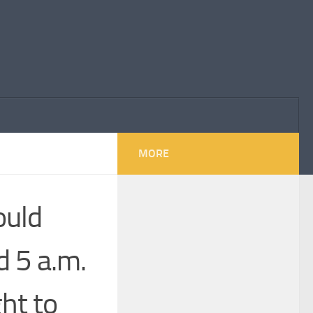
MORE
ould
d 5 a.m.
ht to