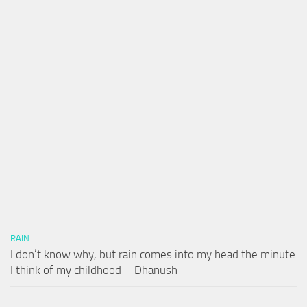
RAIN
I don’t know why, but rain comes into my head the minute
I think of my childhood – Dhanush