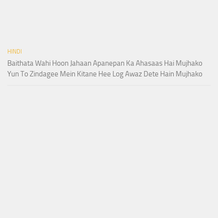
HINDI
Baithata Wahi Hoon Jahaan Apanepan Ka Ahasaas Hai Mujhako
Yun To Zindagee Mein Kitane Hee Log Awaz Dete Hain Mujhako