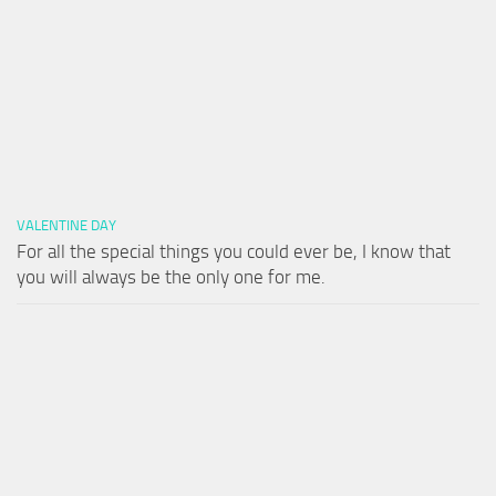
VALENTINE DAY
For all the special things you could ever be, I know that
you will always be the only one for me.