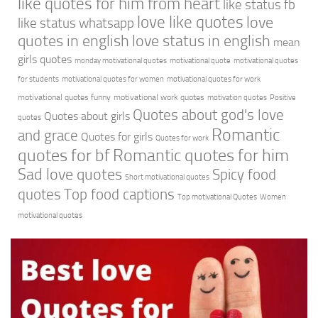
like quotes for him from heart
like status fb
love like quotes
love
like status whatsapp
quotes in english
love status in english
mean
girls quotes
monday motivational quotes
motivational quote
motivational quotes
for students
motivational quotes for women
motivational quotes for work
motivational quotes funny
motivational work quotes
motivation quotes
Positive
Quotes about god's love
Quotes about girls
quotes
Romantic
and grace
Quotes for girls
Quotes for work
quotes for bf
Romantic quotes for him
Sad love quotes
Spicy food
Short motivational quotes
quotes
Top food captions
Top motivational Quotes
Women
motivational quotes