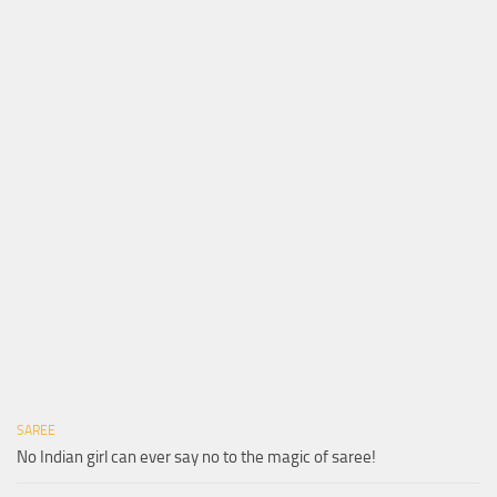
SAREE
No Indian girl can ever say no to the magic of saree!