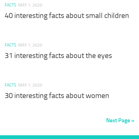
FACTS
MAY 1, 2020
40 interesting facts about small children
FACTS
MAY 1, 2020
31 interesting facts about the eyes
FACTS
MAY 1, 2020
30 interesting facts about women
Next Page »