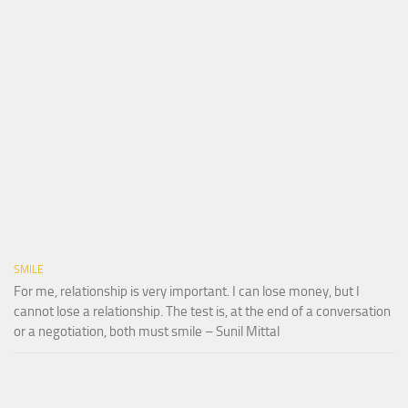
SMILE
For me, relationship is very important. I can lose money, but I
cannot lose a relationship. The test is, at the end of a conversation
or a negotiation, both must smile – Sunil Mittal