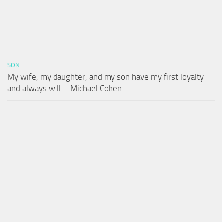
SON
My wife, my daughter, and my son have my first loyalty
and always will – Michael Cohen