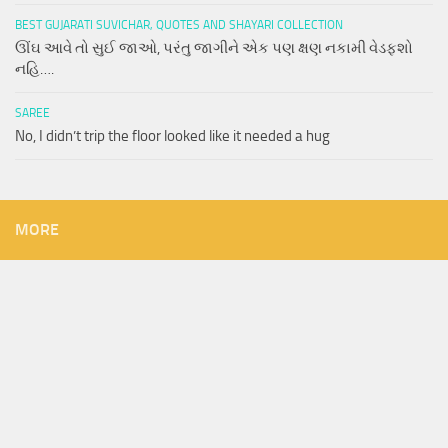
BEST GUJARATI SUVICHAR, QUOTES AND SHAYARI COLLECTION
ઊંઘ આવે તો સુઈ જાઓ, પરંતુ જાગીને એક પણ ક્ષણ નકામી વેડફશો
નહિ….
SAREE
No, I didn’t trip the floor looked like it needed a hug
MORE