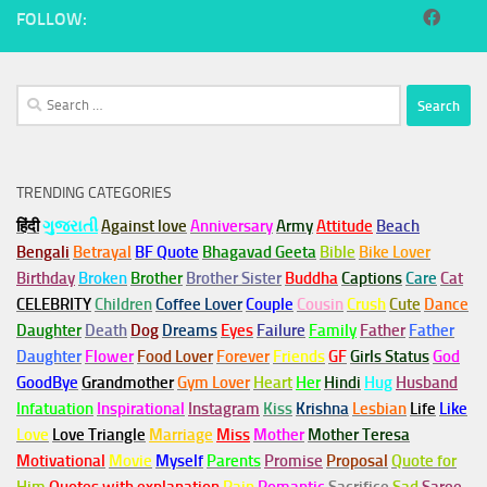
FOLLOW:
Search
for:
TRENDING CATEGORIES
हिंदी
ગુજરાતી
Against love
Anniversary
Army
Attitude
Beach
Bengali
Betrayal
BF Quote
Bhagavad Geeta
Bible
Bike Lover
Birthday
Broken
Brother
Brother Sister
Buddha
Captions
Care
Cat
CELEBRITY
Children
Coffee Lover
Couple
Cousin
Crush
Cute
Dance
Daughter
Death
Dog
Dreams
Eyes
Failure
Family
Father
Father
Daughter
Flower
Food Lover
Forever
Friends
GF
Girls Status
God
GoodBye
Grandmother
Gym
Lover
Heart
Her
Hindi
Hug
Husband
Infatuation
Inspirational
Instagram
Kiss
Krishna
Lesbian
Life
Like
Love
Love Triangle
Marriage
Miss
Mother
Mother Teresa
Motivational
Movie
Myself
Parents
Promise
Proposal
Quote for