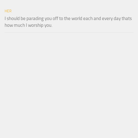
HER
I should be parading you off to the world each and every day thats
how much I worship you.