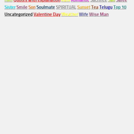
Him
Quotes with explanation
Rain
Romantic
Sacrifice
Sad
Saree
Sister
Smile
Son
Soulmate
SPIRITUAL
Sunset
Tea
Telugu
Top 10
Uncategorized
Valentine Day
Weather
Wife
Wise Man