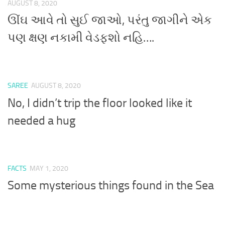
AUGUST 8, 2020
ઊંઘ આવે તો સુઈ જાઓ, પરંતુ જાગીને એક
પણ ક્ષણ નકામી વેડફશો નહિ….
SAREE
AUGUST 8, 2020
No, I didn’t trip the floor looked like it
needed a hug
FACTS
MAY 1, 2020
Some mysterious things found in the Sea