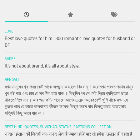
LOVE
Best love quotes for him | 300 romantic love quotes for husband or
BF
SAREE
It’s not about brand, it’s all about style.
BENGALI
যখন মানুষের খুব প্রিয় কেউ তাকে অপছন্দ, অবহেলা কিংবা ঘৃণা করে তখন প্রথম প্রথম মানুষ
খুব কষ্ট পায় এবং চায় যে সব ঠিক হয়ে যাক । কিছুদিন পর সে সেই প্রিয় ব্যক্তিকে ছাড়া
থাকতে শিখে যায়। আর অনেকদিন পরে সে আগের চেয়েও অনেকবেশী খুশি থাকে যখন সে
বুঝতে পারে যে কারো ভালবাসায় জীবনে অনেক কিছুই আসে যায় কিন্তু কারো অবহেলায়
সত্যিই কিছু আসে যায় না।
BEST HINDI QUOTES, SUVICHAR, STATUS, CAPTIONS COLLECTION
नादान इंसान की जिंदगी का आनंद लेता है ज्यादा होशियार तो हमेशा उलझा ही रहता है