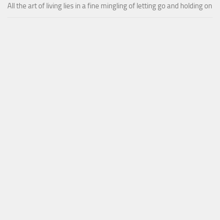
All the art of living lies in a fine mingling of letting go and holding on