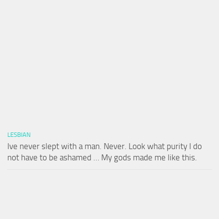
LESBIAN
Ive never slept with a man. Never. Look what purity I do
not have to be ashamed … My gods made me like this.