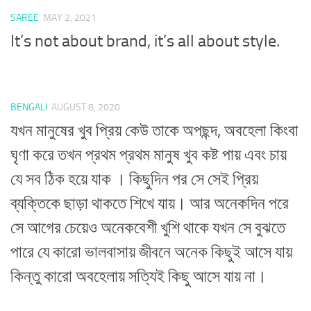
SAREE
MAY 2, 2021
It’s not about brand, it’s all about style.
BENGALI
AUGUST 8, 2020
যখন মানুষের খুব প্রিয় কেউ তাকে অপছন্দ, অবহেলা কিংবা
ঘৃণা করে তখন প্রথম প্রথম মানুষ খুব কষ্ট পায় এবং চায়
যে সব ঠিক হয়ে যাক । কিছুদিন পর সে সেই প্রিয়
ব্যক্তিকে ছাড়া থাকতে শিখে যায়। আর অনেকদিন পরে
সে আগের চেয়েও অনেকবেশী খুশি থাকে যখন সে বুঝতে
পারে যে কারো ভালবাসায় জীবনে অনেক কিছুই আসে যায়
কিন্তু কারো অবহেলায় সত্যিই কিছু আসে যায় না।