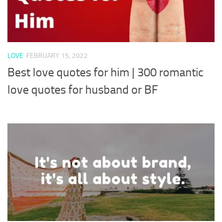
LOVE
FEBRUARY 15, 2022
Best love quotes for him | 300 romantic
love quotes for husband or BF