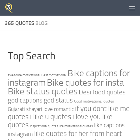
Skip to content
365 QUOTES
BLOG
Top Search
Bike captions for
awesome motivational
Best motivational
instagram
Bike quotes for insta
Bike status quotes
Desi food quotes
god captions
god status
Good motivational quotes
if you dont like me
Gujarati shayari love romantic
quotes
i like u quotes
i love you like
quotes
like captions
inspirational quotes
life motivational quotes
like quotes for her from heart
instagram