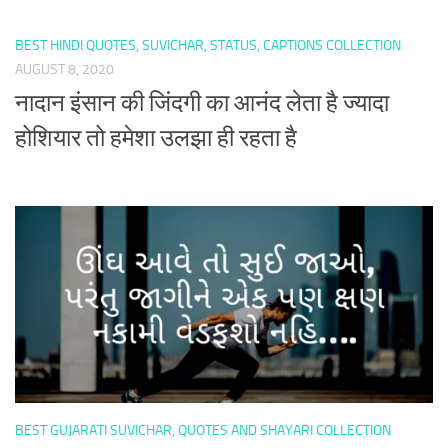
BEST HINDI QUOTES, SUVICHAR, STATUS, CAPTIONS COLLECTION
AUGUST 8, 2020
नादान इंसान की जिंदगी का आनंद लेता है ज्यादा
होशियार तो हमेशा उलझा ही रहता है
BEST GUJARATI SUVICHAR, QUOTES AND SHAYARI COLLECTION