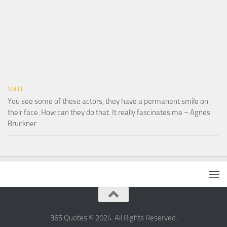
SMILE
You see some of these actors, they have a permanent smile on
their face. How can they do that. It really fascinates me – Agnes
Bruckner
365 Quotes © 2024. All Rights Reserved.