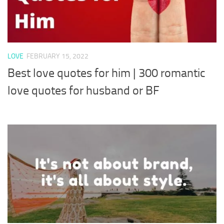
LOVE
FEBRUARY 15, 2022
Best love quotes for him | 300 romantic
love quotes for husband or BF