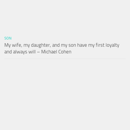
SON
My wife, my daughter, and my son have my first loyalty
and always will – Michael Cohen