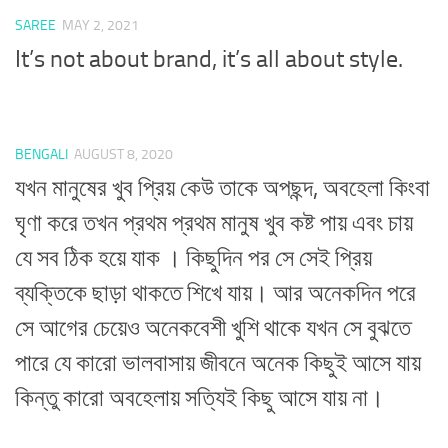
SAREE
MAY 2, 2021
It’s not about brand, it’s all about style.
BENGALI
AUGUST 8, 2020
যখন মানুষের খুব প্রিয় কেউ তাকে অপছন্দ, অবহেলা কিংবা
ঘৃণা করে তখন প্রথম প্রথম মানুষ খুব কষ্ট পায় এবং চায়
যে সব ঠিক হয়ে যাক । কিছুদিন পর সে সেই প্রিয়
ব্যক্তিকে ছাড়া থাকতে শিখে যায়। আর অনেকদিন পরে
সে আগের চেয়েও অনেকবেশী খুশি থাকে যখন সে বুঝতে
পারে যে কারো ভালবাসায় জীবনে অনেক কিছুই আসে যায়
কিন্তু কারো অবহেলায় সত্যিই কিছু আসে যায় না।