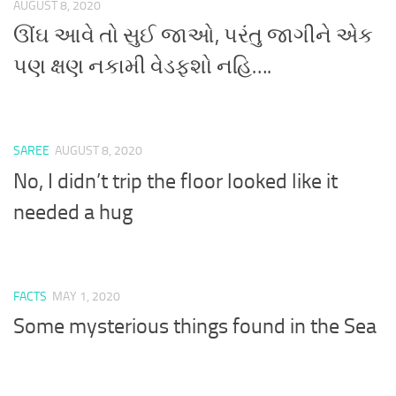
AUGUST 8, 2020
ઊંઘ આવે તો સુઈ જાઓ, પરંતુ જાગીને એક
પણ ક્ષણ નકામી વેડફશો નહિ….
SAREE
AUGUST 8, 2020
No, I didn’t trip the floor looked like it
needed a hug
FACTS
MAY 1, 2020
Some mysterious things found in the Sea