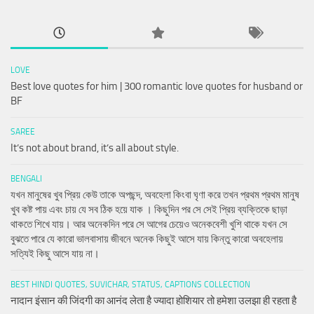
LOVE
Best love quotes for him | 300 romantic love quotes for husband or
BF
SAREE
It’s not about brand, it’s all about style.
BENGALI
যখন মানুষের খুব প্রিয় কেউ তাকে অপছন্দ, অবহেলা কিংবা ঘৃণা করে তখন প্রথম প্রথম মানুষ
খুব কষ্ট পায় এবং চায় যে সব ঠিক হয়ে যাক । কিছুদিন পর সে সেই প্রিয় ব্যক্তিকে ছাড়া
থাকতে শিখে যায়। আর অনেকদিন পরে সে আগের চেয়েও অনেকবেশী খুশি থাকে যখন সে
বুঝতে পারে যে কারো ভালবাসায় জীবনে অনেক কিছুই আসে যায় কিন্তু কারো অবহেলায়
সত্যিই কিছু আসে যায় না।
BEST HINDI QUOTES, SUVICHAR, STATUS, CAPTIONS COLLECTION
नादान इंसान की जिंदगी का आनंद लेता है ज्यादा होशियार तो हमेशा उलझा ही रहता है