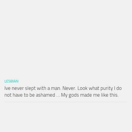
LESBIAN
Ive never slept with a man. Never. Look what purity I do
not have to be ashamed … My gods made me like this.