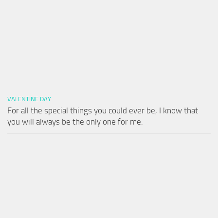
VALENTINE DAY
For all the special things you could ever be, I know that
you will always be the only one for me.