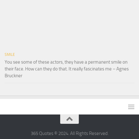
SMILE
You see some of these actors, they have a permanent smile on
their face. How can they do that. It really fascinates me – Agnes
Bruckner
365 Quotes © 2024. All Rights Reserved.