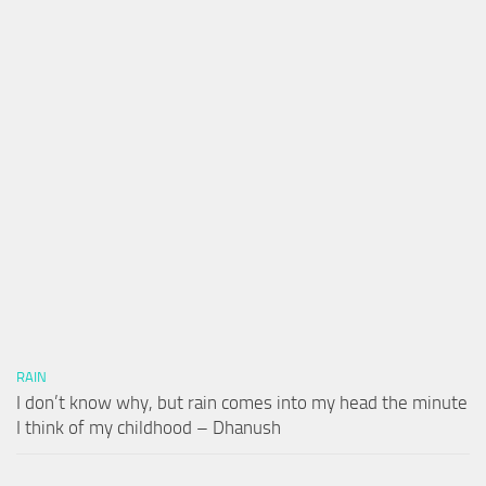
RAIN
I don’t know why, but rain comes into my head the minute
I think of my childhood – Dhanush