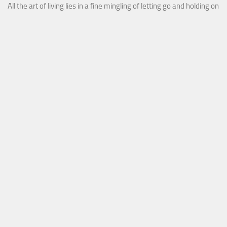
All the art of living lies in a fine mingling of letting go and holding on