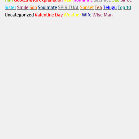
Him
Quotes with explanation
Rain
Romantic
Sacrifice
Sad
Saree
Sister
Smile
Son
Soulmate
SPIRITUAL
Sunset
Tea
Telugu
Top 10
Uncategorized
Valentine Day
Weather
Wife
Wise Man