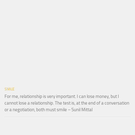
SMILE
For me, relationship is very important. I can lose money, but I
cannot lose a relationship. The test is, at the end of a conversation
or a negotiation, both must smile – Sunil Mittal