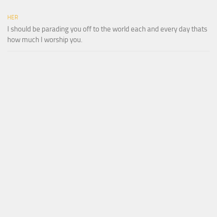
HER
I should be parading you off to the world each and every day thats
how much I worship you.