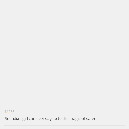
SAREE
No Indian girl can ever say no to the magic of saree!