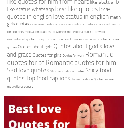
like quotes for him from heart
like status fb
love like quotes
love
like status whatsapp
quotes in english
love status in english
mean
girls quotes
monday motivational quotes
motivational quote
motivational quotes
for students
motivational quotes for women
motivational quotes for work
motivational quotes funny
motivational work quotes
motivation quotes
Positive
Quotes about god's love
Quotes about girls
quotes
Romantic
and grace
Quotes for girls
Quotes for work
quotes for bf
Romantic quotes for him
Sad love quotes
Spicy food
Short motivational quotes
quotes
Top food captions
Top motivational Quotes
Women
motivational quotes