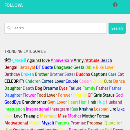
FOLLOW:
Search
for:
TRENDING CATEGORIES
हिंदी
ગુજરાતી
Against love
Anniversary
Army
Attitude
Beach
Bengali
Betrayal
BF Quote
Bhagavad Geeta
Bible
Bike Lover
Birthday
Broken
Brother
Brother Sister
Buddha
Captions
Care
Cat
CELEBRITY
Children
Coffee Lover
Couple
Cousin
Crush
Cute
Dance
Daughter
Death
Dog
Dreams
Eyes
Failure
Family
Father
Father
Daughter
Flower
Food Lover
Forever
Friends
GF
Girls Status
God
GoodBye
Grandmother
Gym
Lover
Heart
Her
Hindi
Hug
Husband
Infatuation
Inspirational
Instagram
Kiss
Krishna
Lesbian
Life
Like
Love
Love Triangle
Marriage
Miss
Mother
Mother Teresa
Motivational
Movie
Myself
Parents
Promise
Proposal
Quote for