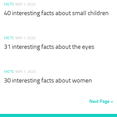
FACTS
MAY 1, 2020
40 interesting facts about small children
FACTS
MAY 1, 2020
31 interesting facts about the eyes
FACTS
MAY 1, 2020
30 interesting facts about women
Next Page »