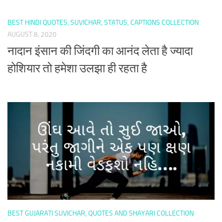
BEST HINDI QUOTES, SUVICHAR, STATUS, CAPTIONS COLLECTION
AUGUST 8, 2020
नादान इंसान की जिंदगी का आनंद लेता है ज्यादा
होशियार तो हमेशा उलझा ही रहता है
BEST GUJARATI SUVICHAR, QUOTES AND SHAYARI COLLECTION