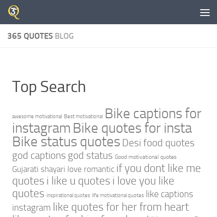
Skip to content
365 QUOTES
BLOG
Top Search
Bike captions for
awesome motivational
Best motivational
instagram
Bike quotes for insta
Bike status quotes
Desi food quotes
god captions
god status
Good motivational quotes
if you dont like me
Gujarati shayari love romantic
quotes
i like u quotes
i love you like
quotes
like captions
inspirational quotes
life motivational quotes
like quotes for her from heart
instagram