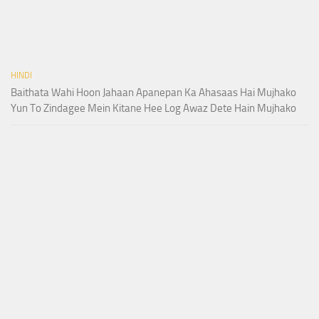
HINDI
Baithata Wahi Hoon Jahaan Apanepan Ka Ahasaas Hai Mujhako
Yun To Zindagee Mein Kitane Hee Log Awaz Dete Hain Mujhako