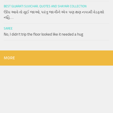
BEST GUJARATI SUVICHAR, QUOTES AND SHAYARI COLLECTION
ઊંઘ આવે તો સુઈ જાઓ, પરંતુ જાગીને એક પણ ક્ષણ નકામી વેડફશો
નહિ….
SAREE
No, I didn’t trip the floor looked like it needed a hug
MORE