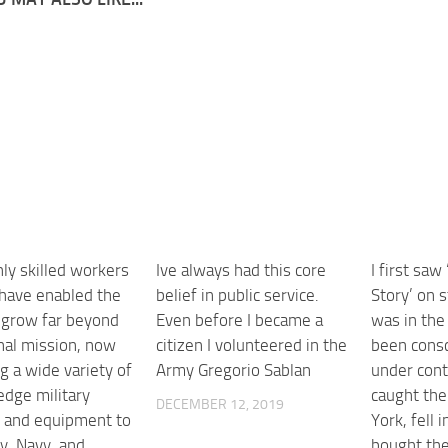
ly skilled workers
Ive always had this core
I first saw
 have enabled the
belief in public service.
Story’ on s
o grow far beyond
Even before I became a
was in the
inal mission, now
citizen I volunteered in the
been consc
g a wide variety of
Army Gregorio Sablan
under cont
edge military
caught the
DECEMBER 12, 2019
s and equipment to
York, fell i
y, Navy, and
bought the