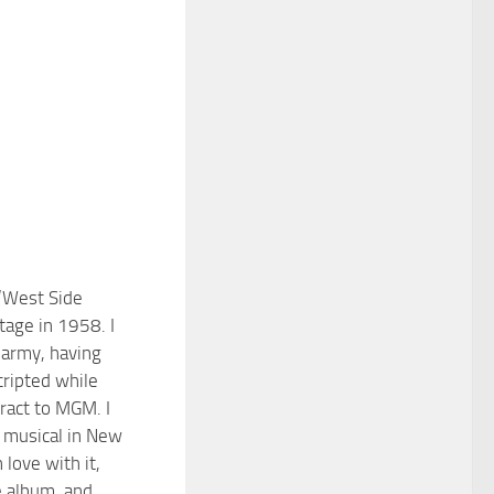
 ‘West Side
tage in 1958. I
 army, having
ripted while
ract to MGM. I
 musical in New
n love with it,
 album, and