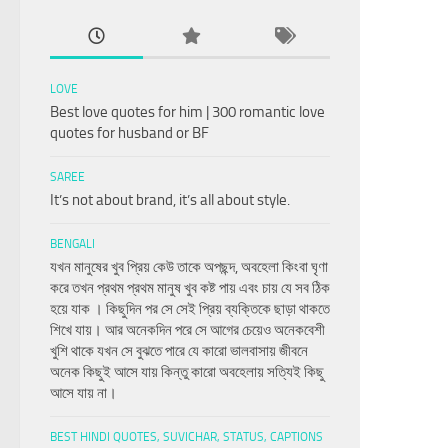
LOVE
Best love quotes for him | 300 romantic love
quotes for husband or BF
SAREE
It’s not about brand, it’s all about style.
BENGALI
যখন মানুষের খুব প্রিয় কেউ তাকে অপছন্দ, অবহেলা কিংবা ঘৃণা
করে তখন প্রথম প্রথম মানুষ খুব কষ্ট পায় এবং চায় যে সব ঠিক
হয়ে যাক । কিছুদিন পর সে সেই প্রিয় ব্যক্তিকে ছাড়া থাকতে
শিখে যায়। আর অনেকদিন পরে সে আগের চেয়েও অনেকবেশী
খুশি থাকে যখন সে বুঝতে পারে যে কারো ভালবাসায় জীবনে
অনেক কিছুই আসে যায় কিন্তু কারো অবহেলায় সত্যিই কিছু
আসে যায় না।
BEST HINDI QUOTES, SUVICHAR, STATUS, CAPTIONS