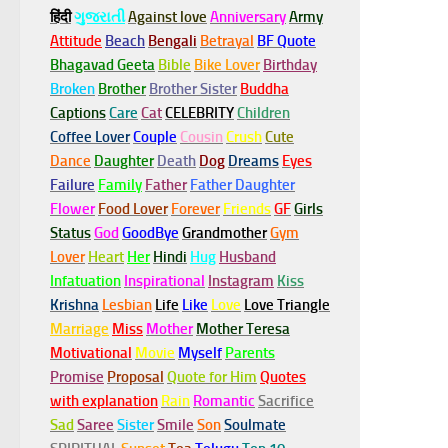
हिंदी
ગુજરાતી
Against love
Anniversary
Army
Attitude
Beach
Bengali
Betrayal
BF Quote
Bhagavad Geeta
Bible
Bike Lover
Birthday
Broken
Brother
Brother Sister
Buddha
Captions
Care
Cat
CELEBRITY
Children
Coffee Lover
Couple
Cousin
Crush
Cute
Dance
Daughter
Death
Dog
Dreams
Eyes
Failure
Family
Father
Father Daughter
Flower
Food Lover
Forever
Friends
GF
Girls
Status
God
GoodBye
Grandmother
Gym
Lover
Heart
Her
Hindi
Hug
Husband
Infatuation
Inspirational
Instagram
Kiss
Krishna
Lesbian
Life
Like
Love
Love Triangle
Marriage
Miss
Mother
Mother Teresa
Motivational
Movie
Myself
Parents
Promise
Proposal
Quote for Him
Quotes
with explanation
Rain
Romantic
Sacrifice
Sad
Saree
Sister
Smile
Son
Soulmate