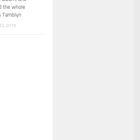
 the whole
s Tamblyn
2, 2019