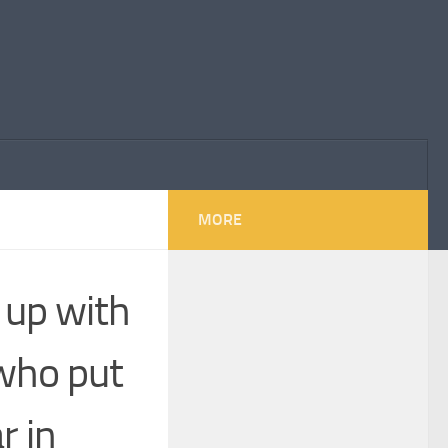
MORE
w up with
 who put
r in