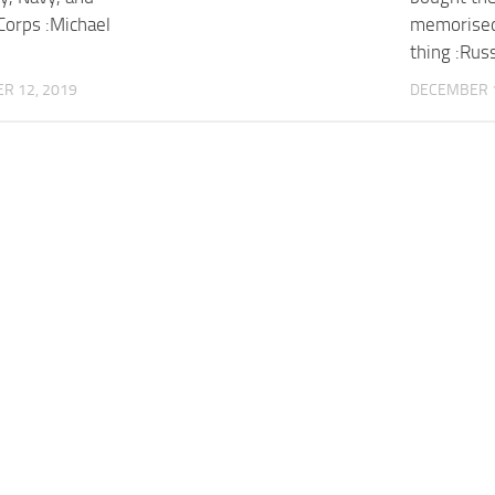
Corps :Michael
memorised
thing :Rus
R 12, 2019
DECEMBER 1