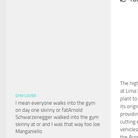
The high
at Lima
GYM LOVER
plant t
I mean everyone walks into the gym
its orig
on day one skinny or fatArnold
providin
Schwarzenegger walked into the gym
cutting:
skinny at or and I was that way too Joe
vehicle
Manganiello
the Arm