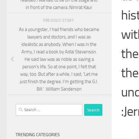
in front of the camera :Nimrat Kaur
his
PREVIOUS STORY
wit
As a youngster, I had friends who became
lawyers and doctors, and I was as
idealistic as anybody. When I was in the
the
Army, I read a book by Adlai Stevenson.
He said law was as noble as saving a
person’s life. So at one point, I felt that
the
way, too. But after a while, I said, ‘Let me
just finish the degree. I’m getting the G.I.
und
Bill.’ :William Sanderson
:Je
Search
for:
TRENDING CATEGORIES