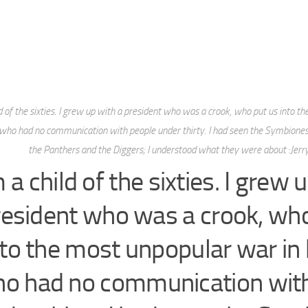
ld of the sixties. I grew up with a president who was a crook, who put us into t
 who had no communication with people under thirty. I had seen the Symbione
the Panthers and the Diggers; I understood what they were about :Jerry
m a child of the sixties. I grew 
resident who was a crook, who
nto the most unpopular war in 
o had no communication wit