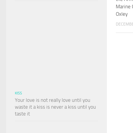
Marine 
Oxley
DECEMBE
KISS
Your love is not really love until you
waste it a kiss is never a kiss until you
taste it