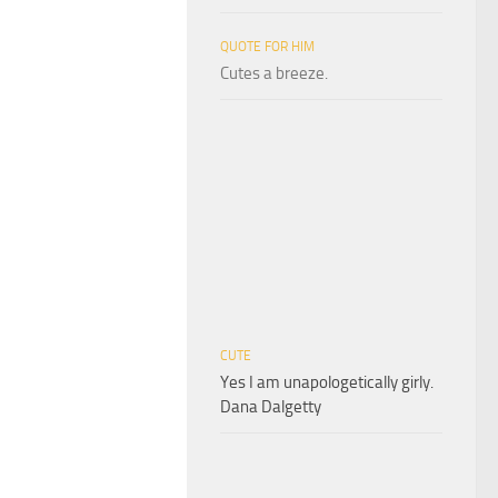
QUOTE FOR HIM
Cutes a breeze.
CUTE
Yes I am unapologetically girly.
Dana Dalgetty