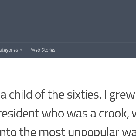
ategories
Web Stories
 a child of the sixties. I gre
resident who was a crook,
into the most unpopular wa