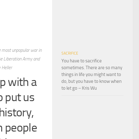
he most unpopular war in
SACRIFICE
se Liberation Army and
You have to sacrifice
 Heller
sometimes. There are so many
things in life you might want to
up with a
do, but you have to know when
to let go – Kris Wu
 put us
history,
h people