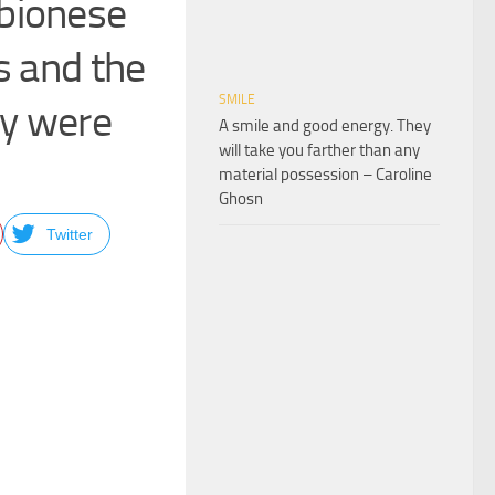
mbionese
s and the
SMILE
ey were
A smile and good energy. They
will take you farther than any
material possession – Caroline
Ghosn
Twitter