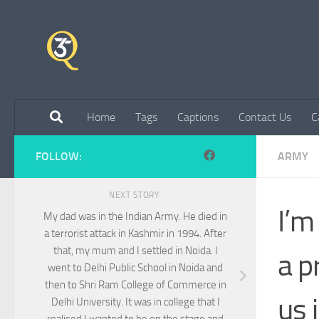
Skip to content
Home
Tags
Captions
Contact Us
C
FOLLOW:
ARMY
NEXT STORY
I’m
My dad was in the Indian Army. He died in
a terrorist attack in Kashmir in 1994. After
that, my mum and I settled in Noida. I
a p
went to Delhi Public School in Noida and
then to Shri Ram College of Commerce in
us 
Delhi University. It was in college that I
realised I wanted to be on the stage and