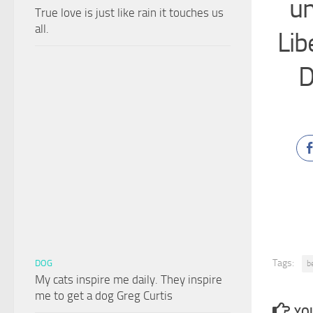
un
True love is just like rain it touches us
all.
Lib
D
Tags:
DOG
b
My cats inspire me daily. They inspire
me to get a dog Greg Curtis
YOU