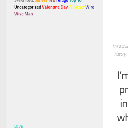
SPIRITUAL
Sunset
Tea
Telugu
Top 10
Uncategorized
Valentine Day
Weather
Wife
Wise Man
I’m a chi
history,
I’
p
i
wh
LOVE