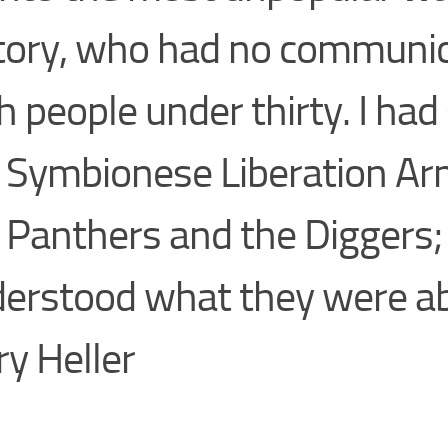
tory, who had no communic
h people under thirty. I had
 Symbionese Liberation A
 Panthers and the Diggers; 
erstood what they were a
rry Heller