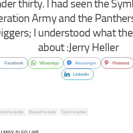
der thirty. I had seen the Sy
eration Army and the Panther
iggers; I understood what th
about :Jerry Heller
Facebook
WhatsApp
Messenger
Pinterest
LinkedIn
est army quotes
Brave army quote
Top army quotes
 MAY ALSO LIKE...