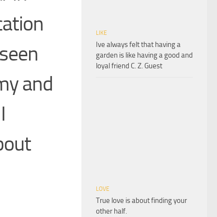
ation
LIKE
Ive always felt that having a
 seen
garden is like having a good and
loyal friend C. Z. Guest
rmy and
I
bout
LOVE
True love is about finding your
other half.