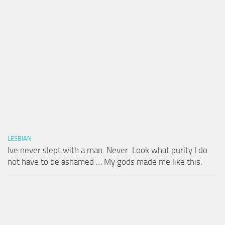
LESBIAN
Ive never slept with a man. Never. Look what purity I do
not have to be ashamed … My gods made me like this.