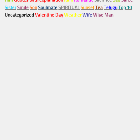
Him
Quotes with explanation
Rain
Romantic
Sacrifice
Sad
Saree
Sister
Smile
Son
Soulmate
SPIRITUAL
Sunset
Tea
Telugu
Top 10
Uncategorized
Valentine Day
Weather
Wife
Wise Man