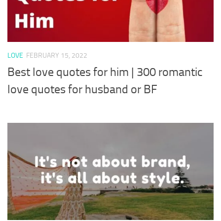
LOVE
FEBRUARY 15, 2022
Best love quotes for him | 300 romantic
love quotes for husband or BF