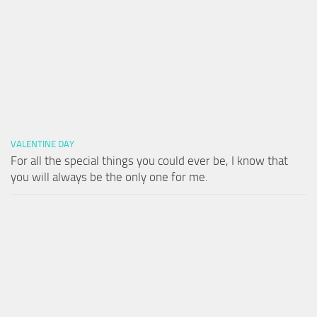
VALENTINE DAY
For all the special things you could ever be, I know that
you will always be the only one for me.