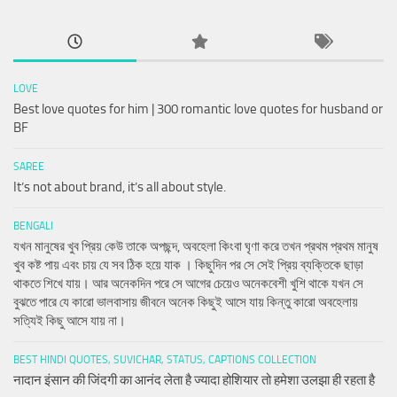
LOVE
Best love quotes for him | 300 romantic love quotes for husband or
BF
SAREE
It’s not about brand, it’s all about style.
BENGALI
যখন মানুষের খুব প্রিয় কেউ তাকে অপছন্দ, অবহেলা কিংবা ঘৃণা করে তখন প্রথম প্রথম মানুষ
খুব কষ্ট পায় এবং চায় যে সব ঠিক হয়ে যাক । কিছুদিন পর সে সেই প্রিয় ব্যক্তিকে ছাড়া
থাকতে শিখে যায়। আর অনেকদিন পরে সে আগের চেয়েও অনেকবেশী খুশি থাকে যখন সে
বুঝতে পারে যে কারো ভালবাসায় জীবনে অনেক কিছুই আসে যায় কিন্তু কারো অবহেলায়
সত্যিই কিছু আসে যায় না।
BEST HINDI QUOTES, SUVICHAR, STATUS, CAPTIONS COLLECTION
नादान इंसान की जिंदगी का आनंद लेता है ज्यादा होशियार तो हमेशा उलझा ही रहता है