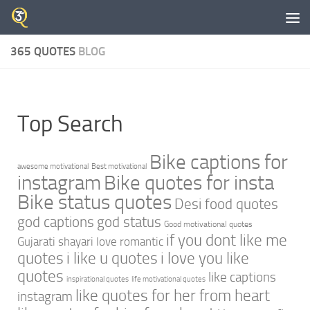
Skip to content
365 QUOTES
BLOG
Top Search
Bike captions for
awesome motivational
Best motivational
instagram
Bike quotes for insta
Bike status quotes
Desi food quotes
god captions
god status
Good motivational quotes
if you dont like me
Gujarati shayari love romantic
quotes
i like u quotes
i love you like
quotes
like captions
inspirational quotes
life motivational quotes
like quotes for her from heart
instagram