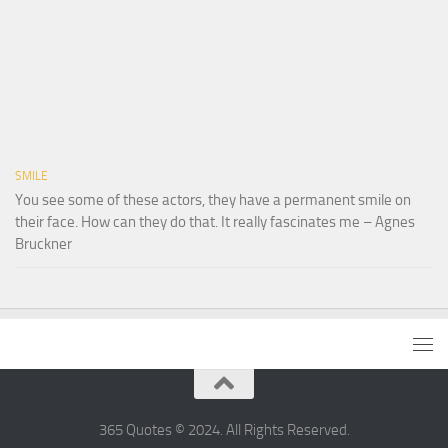
SMILE
You see some of these actors, they have a permanent smile on
their face. How can they do that. It really fascinates me – Agnes
Bruckner
365 Quotes © 2024. All Rights Reserved.