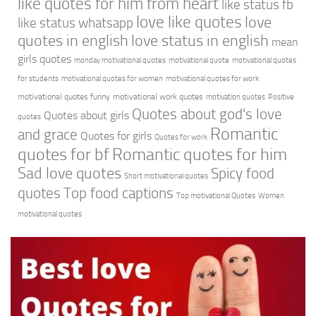
like quotes for him from heart
like status fb
love like quotes
love
like status whatsapp
quotes in english
love status in english
mean
girls quotes
monday motivational quotes
motivational quote
motivational quotes
for students
motivational quotes for women
motivational quotes for work
motivational quotes funny
motivational work quotes
motivation quotes
Positive
Quotes about god's love
Quotes about girls
quotes
Romantic
and grace
Quotes for girls
Quotes for work
quotes for bf
Romantic quotes for him
Sad love quotes
Spicy food
Short motivational quotes
quotes
Top food captions
Top motivational Quotes
Women
motivational quotes