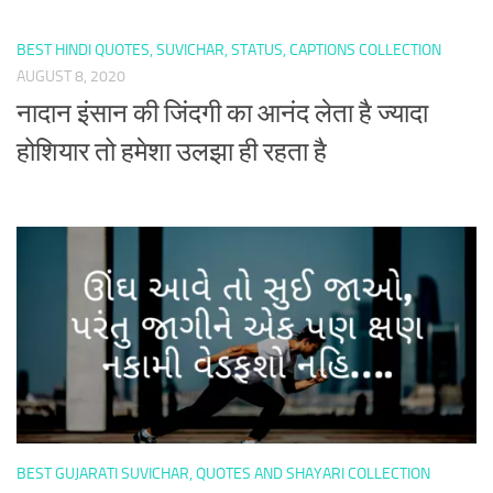
BEST HINDI QUOTES, SUVICHAR, STATUS, CAPTIONS COLLECTION
AUGUST 8, 2020
नादान इंसान की जिंदगी का आनंद लेता है ज्यादा
होशियार तो हमेशा उलझा ही रहता है
BEST GUJARATI SUVICHAR, QUOTES AND SHAYARI COLLECTION