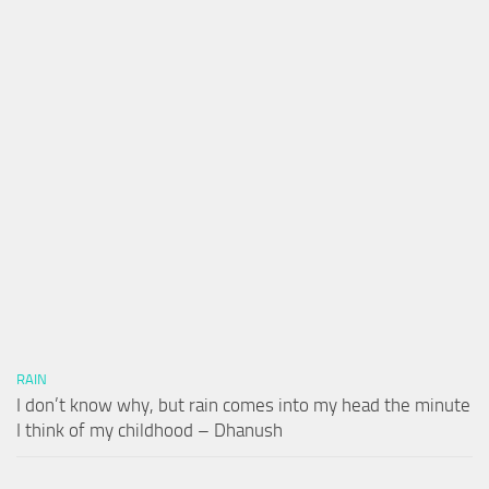
RAIN
I don’t know why, but rain comes into my head the minute
I think of my childhood – Dhanush