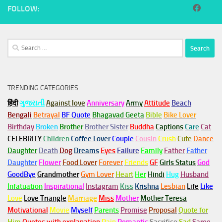
FOLLOW:
Search
for:
TRENDING CATEGORIES
हिंदी
ગુજરાતી
Against love
Anniversary
Army
Attitude
Beach
Bengali
Betrayal
BF Quote
Bhagavad Geeta
Bible
Bike Lover
Birthday
Broken
Brother
Brother Sister
Buddha
Captions
Care
Cat
CELEBRITY
Children
Coffee Lover
Couple
Cousin
Crush
Cute
Dance
Daughter
Death
Dog
Dreams
Eyes
Failure
Family
Father
Father
Daughter
Flower
Food Lover
Forever
Friends
GF
Girls Status
God
GoodBye
Grandmother
Gym
Lover
Heart
Her
Hindi
Hug
Husband
Infatuation
Inspirational
Instagram
Kiss
Krishna
Lesbian
Life
Like
Love
Love Triangle
Marriage
Miss
Mother
Mother Teresa
Motivational
Movie
Myself
Parents
Promise
Proposal
Quote for