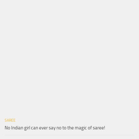
SAREE
No Indian girl can ever say no to the magic of saree!