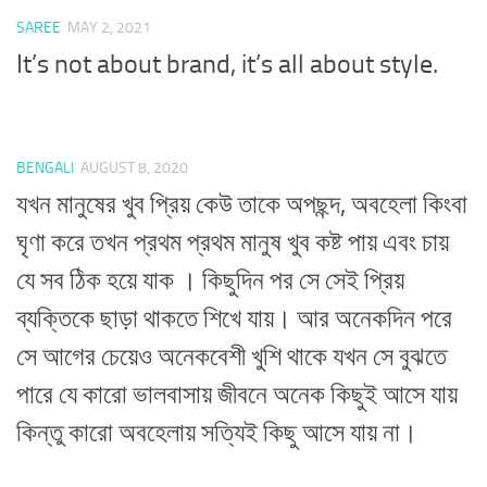
SAREE
MAY 2, 2021
It’s not about brand, it’s all about style.
BENGALI
AUGUST 8, 2020
যখন মানুষের খুব প্রিয় কেউ তাকে অপছন্দ, অবহেলা কিংবা
ঘৃণা করে তখন প্রথম প্রথম মানুষ খুব কষ্ট পায় এবং চায়
যে সব ঠিক হয়ে যাক । কিছুদিন পর সে সেই প্রিয়
ব্যক্তিকে ছাড়া থাকতে শিখে যায়। আর অনেকদিন পরে
সে আগের চেয়েও অনেকবেশী খুশি থাকে যখন সে বুঝতে
পারে যে কারো ভালবাসায় জীবনে অনেক কিছুই আসে যায়
কিন্তু কারো অবহেলায় সত্যিই কিছু আসে যায় না।