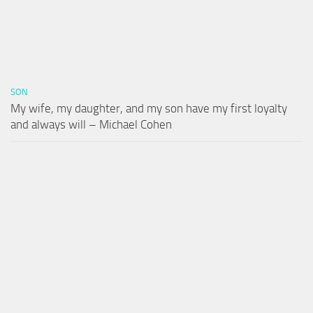
SON
My wife, my daughter, and my son have my first loyalty
and always will – Michael Cohen