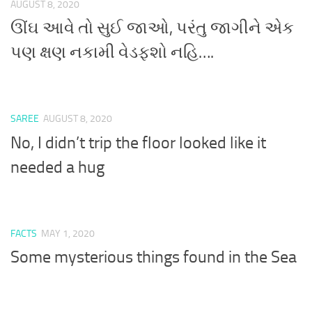
AUGUST 8, 2020
ઊંઘ આવે તો સુઈ જાઓ, પરંતુ જાગીને એક
પણ ક્ષણ નકામી વેડફશો નહિ….
SAREE
AUGUST 8, 2020
No, I didn’t trip the floor looked like it
needed a hug
FACTS
MAY 1, 2020
Some mysterious things found in the Sea