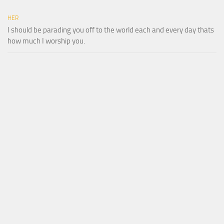
HER
I should be parading you off to the world each and every day thats
how much I worship you.