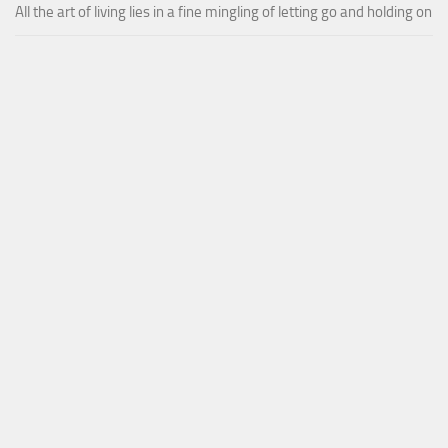
All the art of living lies in a fine mingling of letting go and holding on