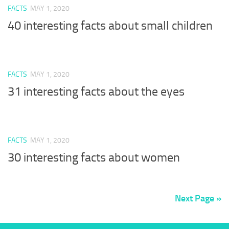
FACTS
MAY 1, 2020
40 interesting facts about small children
FACTS
MAY 1, 2020
31 interesting facts about the eyes
FACTS
MAY 1, 2020
30 interesting facts about women
Next Page »