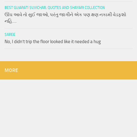
BEST GUJARATI SUVICHAR, QUOTES AND SHAYARI COLLECTION
ઊંઘ આવે તો સુઈ જાઓ, પરંતુ જાગીને એક પણ ક્ષણ નકામી વેડફશો
નહિ….
SAREE
No, I didn’t trip the floor looked like it needed a hug
MORE