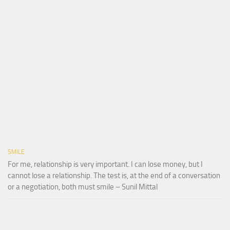
SMILE
For me, relationship is very important. I can lose money, but I
cannot lose a relationship. The test is, at the end of a conversation
or a negotiation, both must smile – Sunil Mittal