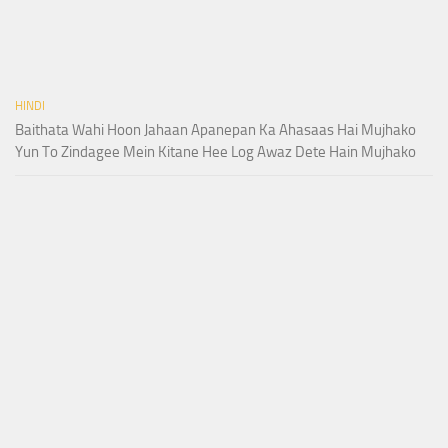
HINDI
Baithata Wahi Hoon Jahaan Apanepan Ka Ahasaas Hai Mujhako
Yun To Zindagee Mein Kitane Hee Log Awaz Dete Hain Mujhako