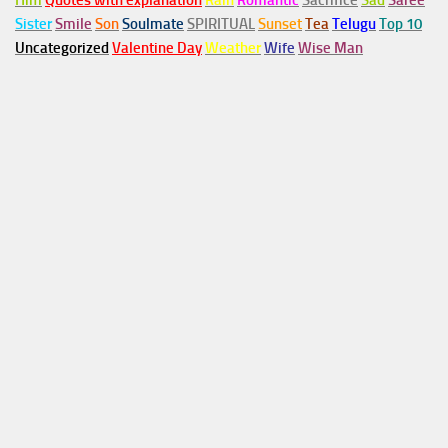
Him
Quotes with explanation
Rain
Romantic
Sacrifice
Sad
Saree
Sister
Smile
Son
Soulmate
SPIRITUAL
Sunset
Tea
Telugu
Top 10
Uncategorized
Valentine Day
Weather
Wife
Wise Man