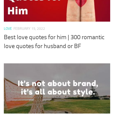
LOVE
FEBRUARY 15, 2022
Best love quotes for him | 300 romantic
love quotes for husband or BF