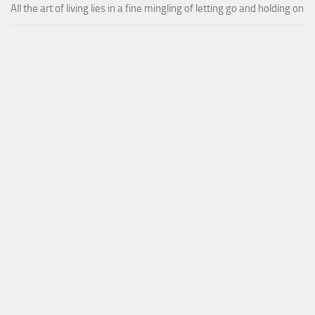
All the art of living lies in a fine mingling of letting go and holding on