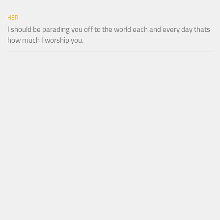
HER
I should be parading you off to the world each and every day thats
how much I worship you.