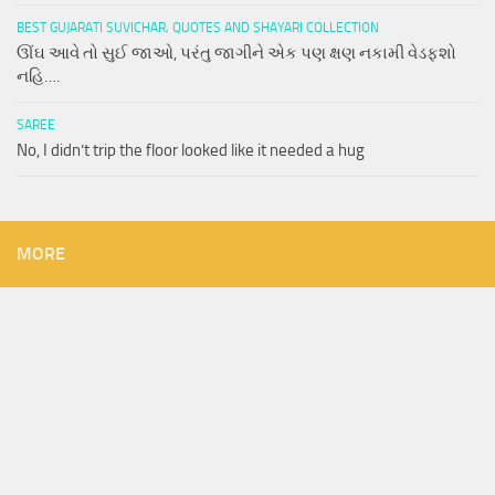
BEST GUJARATI SUVICHAR, QUOTES AND SHAYARI COLLECTION
ઊંઘ આવે તો સુઈ જાઓ, પરંતુ જાગીને એક પણ ક્ષણ નકામી વેડફશો
નહિ….
SAREE
No, I didn’t trip the floor looked like it needed a hug
MORE