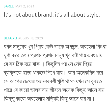
SAREE
MAY 2, 2021
It’s not about brand, it’s all about style.
BENGALI
AUGUST 8, 2020
যখন মানুষের খুব প্রিয় কেউ তাকে অপছন্দ, অবহেলা কিংবা
ঘৃণা করে তখন প্রথম প্রথম মানুষ খুব কষ্ট পায় এবং চায়
যে সব ঠিক হয়ে যাক । কিছুদিন পর সে সেই প্রিয়
ব্যক্তিকে ছাড়া থাকতে শিখে যায়। আর অনেকদিন পরে
সে আগের চেয়েও অনেকবেশী খুশি থাকে যখন সে বুঝতে
পারে যে কারো ভালবাসায় জীবনে অনেক কিছুই আসে যায়
কিন্তু কারো অবহেলায় সত্যিই কিছু আসে যায় না।