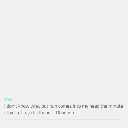
RAIN
I don’t know why, but rain comes into my head the minute
I think of my childhood – Dhanush