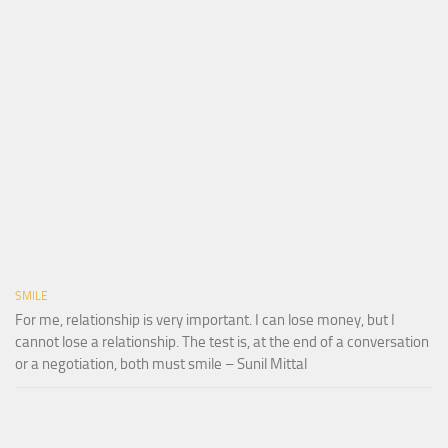
SMILE
For me, relationship is very important. I can lose money, but I
cannot lose a relationship. The test is, at the end of a conversation
or a negotiation, both must smile – Sunil Mittal