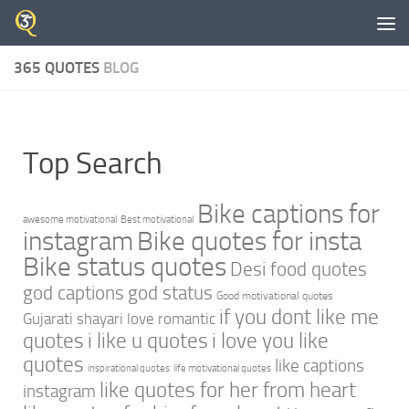
Skip to content
365 QUOTES
BLOG
Top Search
Bike captions for
awesome motivational
Best motivational
instagram
Bike quotes for insta
Bike status quotes
Desi food quotes
god captions
god status
Good motivational quotes
if you dont like me
Gujarati shayari love romantic
quotes
i like u quotes
i love you like
quotes
like captions
inspirational quotes
life motivational quotes
like quotes for her from heart
instagram