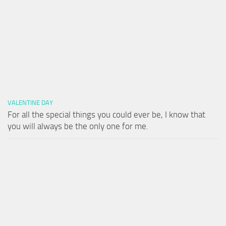
VALENTINE DAY
For all the special things you could ever be, I know that
you will always be the only one for me.