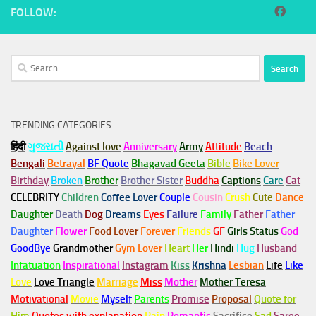
FOLLOW:
Search
for:
TRENDING CATEGORIES
हिंदी
ગુજરાતી
Against love
Anniversary
Army
Attitude
Beach
Bengali
Betrayal
BF Quote
Bhagavad Geeta
Bible
Bike Lover
Birthday
Broken
Brother
Brother Sister
Buddha
Captions
Care
Cat
CELEBRITY
Children
Coffee Lover
Couple
Cousin
Crush
Cute
Dance
Daughter
Death
Dog
Dreams
Eyes
Failure
Family
Father
Father
Daughter
Flower
Food Lover
Forever
Friends
GF
Girls Status
God
GoodBye
Grandmother
Gym
Lover
Heart
Her
Hindi
Hug
Husband
Infatuation
Inspirational
Instagram
Kiss
Krishna
Lesbian
Life
Like
Love
Love Triangle
Marriage
Miss
Mother
Mother Teresa
Motivational
Movie
Myself
Parents
Promise
Proposal
Quote for