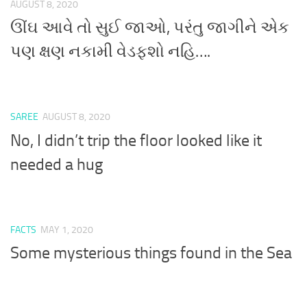
AUGUST 8, 2020
ઊંઘ આવે તો સુઈ જાઓ, પરંતુ જાગીને એક
પણ ક્ષણ નકામી વેડફશો નહિ….
SAREE
AUGUST 8, 2020
No, I didn’t trip the floor looked like it
needed a hug
FACTS
MAY 1, 2020
Some mysterious things found in the Sea