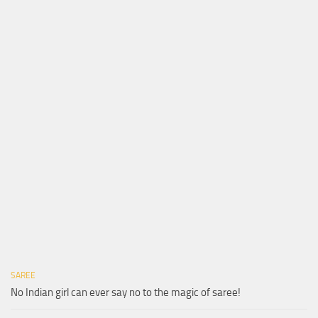
SAREE
No Indian girl can ever say no to the magic of saree!