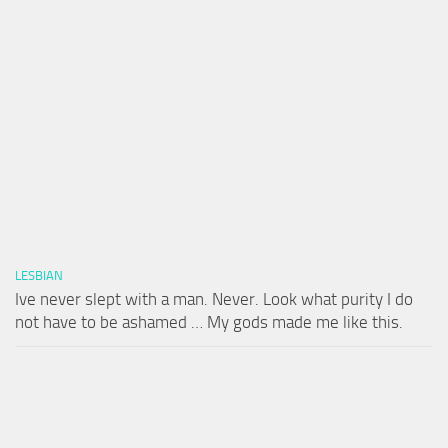
LESBIAN
Ive never slept with a man. Never. Look what purity I do
not have to be ashamed … My gods made me like this.