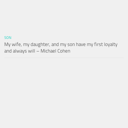
SON
My wife, my daughter, and my son have my first loyalty
and always will – Michael Cohen