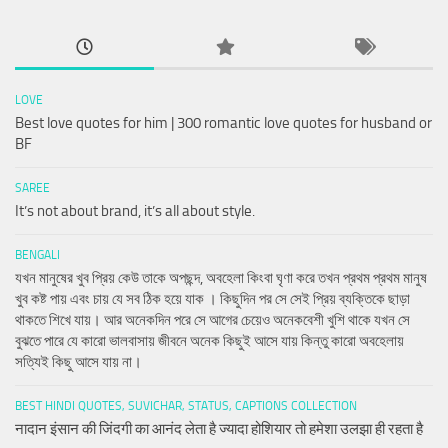
LOVE
Best love quotes for him | 300 romantic love quotes for husband or
BF
SAREE
It’s not about brand, it’s all about style.
BENGALI
যখন মানুষের খুব প্রিয় কেউ তাকে অপছন্দ, অবহেলা কিংবা ঘৃণা করে তখন প্রথম প্রথম মানুষ
খুব কষ্ট পায় এবং চায় যে সব ঠিক হয়ে যাক । কিছুদিন পর সে সেই প্রিয় ব্যক্তিকে ছাড়া
থাকতে শিখে যায়। আর অনেকদিন পরে সে আগের চেয়েও অনেকবেশী খুশি থাকে যখন সে
বুঝতে পারে যে কারো ভালবাসায় জীবনে অনেক কিছুই আসে যায় কিন্তু কারো অবহেলায়
সত্যিই কিছু আসে যায় না।
BEST HINDI QUOTES, SUVICHAR, STATUS, CAPTIONS COLLECTION
नादान इंसान की जिंदगी का आनंद लेता है ज्यादा होशियार तो हमेशा उलझा ही रहता है