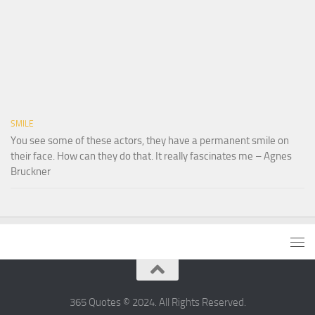
SMILE
You see some of these actors, they have a permanent smile on
their face. How can they do that. It really fascinates me – Agnes
Bruckner
365 Quotes © 2024. All Rights Reserved.