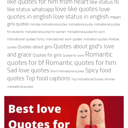
like quotes for him from heart
like status fb
love like quotes
love
like status whatsapp
quotes in english
love status in english
mean
girls quotes
monday motivational quotes
motivational quote
motivational quotes
for students
motivational quotes for women
motivational quotes for work
motivational quotes funny
motivational work quotes
motivation quotes
Positive
Quotes about god's love
Quotes about girls
quotes
Romantic
and grace
Quotes for girls
Quotes for work
quotes for bf
Romantic quotes for him
Sad love quotes
Spicy food
Short motivational quotes
quotes
Top food captions
Top motivational Quotes
Women
motivational quotes