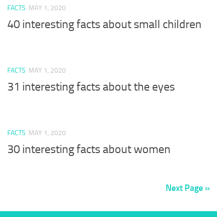
FACTS
MAY 1, 2020
40 interesting facts about small children
FACTS
MAY 1, 2020
31 interesting facts about the eyes
FACTS
MAY 1, 2020
30 interesting facts about women
Next Page »