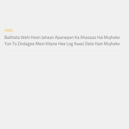
HINDI
Baithata Wahi Hoon Jahaan Apanepan Ka Ahasaas Hai Mujhako
Yun To Zindagee Mein Kitane Hee Log Awaz Dete Hain Mujhako