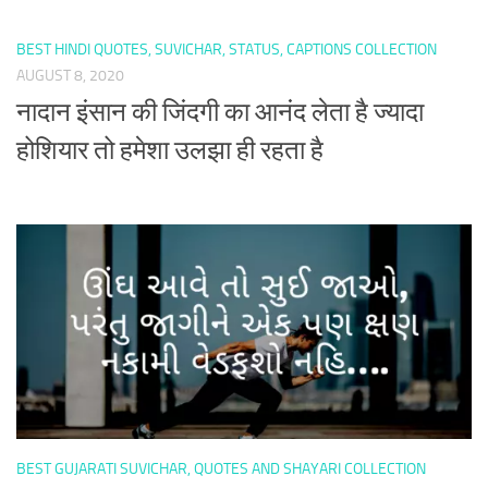
BEST HINDI QUOTES, SUVICHAR, STATUS, CAPTIONS COLLECTION
AUGUST 8, 2020
नादान इंसान की जिंदगी का आनंद लेता है ज्यादा
होशियार तो हमेशा उलझा ही रहता है
BEST GUJARATI SUVICHAR, QUOTES AND SHAYARI COLLECTION