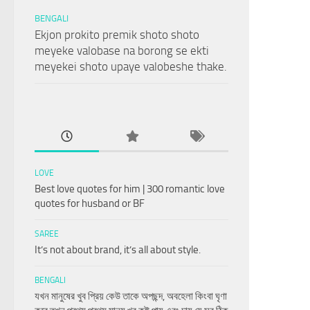
BENGALI
Ekjon prokito premik shoto shoto
meyeke valobase na borong se ekti
meyekei shoto upaye valobeshe thake.
LOVE
Best love quotes for him | 300 romantic love
quotes for husband or BF
SAREE
It’s not about brand, it’s all about style.
BENGALI
যখন মানুষের খুব প্রিয় কেউ তাকে অপছন্দ, অবহেলা কিংবা ঘৃণা