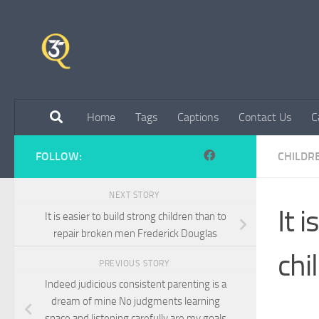
Skip to content
Home
Tags
Captions
Contact Us
C
FOLLOW:
CHILDR
NEXT STORY
It 
It is easier to build strong children than to
repair broken men Frederick Douglas
chi
PREVIOUS STORY
Indeed judicious consistent parenting is a
dream of mine No judgments learning
space and listening carefully are my goals