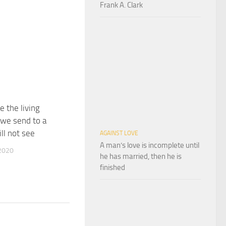
Frank A. Clark
e the living
we send to a
ll not see
AGAINST LOVE
A man’s love is incomplete until
2020
he has married, then he is
finished