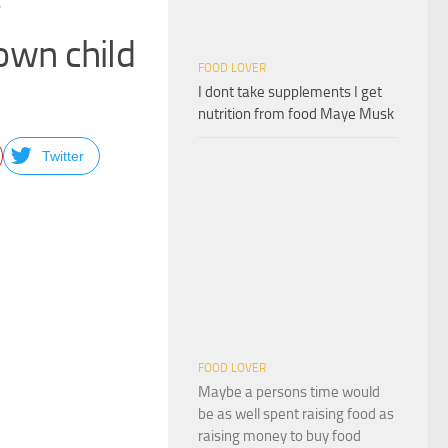
 own child
FOOD LOVER
I dont take supplements I get
nutrition from food Maye Musk
Twitter
FOOD LOVER
Maybe a persons time would
be as well spent raising food as
raising money to buy food