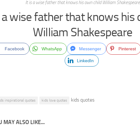
It is a wise father that knows his own child William Shakespeare
is a wise father that knows his
William Shakespeare
Facebook
WhatsApp
Messenger
Pinterest
LinkedIn
kids quotes
ids inspirational quotes
kids love quotes
 MAY ALSO LIKE...