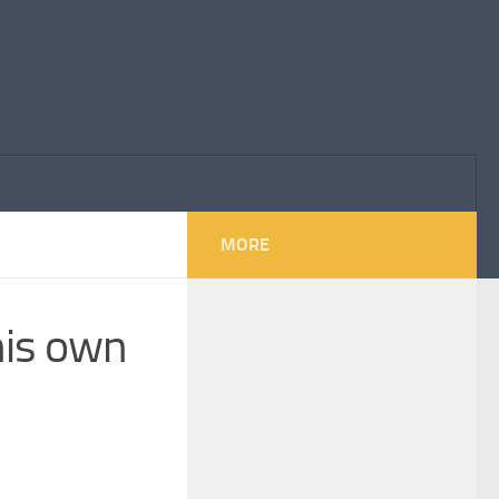
MORE
his own