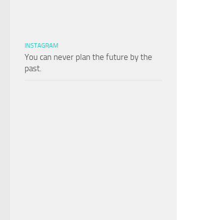
INSTAGRAM
You can never plan the future by the
past.