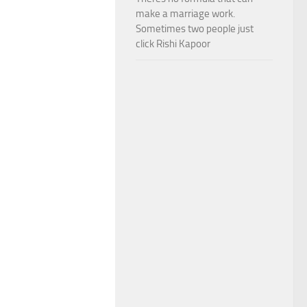
make a marriage work.
Sometimes two people just
click Rishi Kapoor