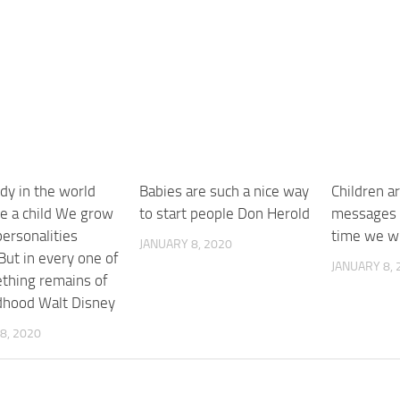
dy in the world
Babies are such a nice way
Children ar
e a child We grow
to start people Don Herold
messages 
ersonalities
time we wi
JANUARY 8, 2020
But in every one of
JANUARY 8, 
thing remains of
ldhood Walt Disney
8, 2020