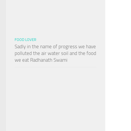
FOOD LOVER
Sadly in the name of progress we have
polluted the air water soil and the food
we eat Radhanath Swami