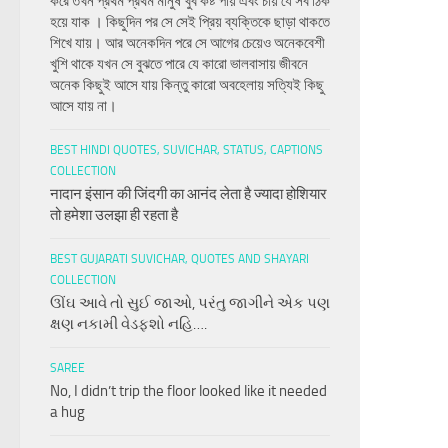
করে তখন প্রথম প্রথম মানুষ খুব কষ্ট পায় এবং চায় যে সব ঠিক
হয়ে যাক । কিছুদিন পর সে সেই প্রিয় ব্যক্তিকে ছাড়া থাকতে
শিখে যায়। আর অনেকদিন পরে সে আগের চেয়েও অনেকবেশী
খুশি থাকে যখন সে বুঝতে পারে যে কারো ভালবাসায় জীবনে
অনেক কিছুই আসে যায় কিন্তু কারো অবহেলায় সত্যিই কিছু
আসে যায় না।
BEST HINDI QUOTES, SUVICHAR, STATUS, CAPTIONS
COLLECTION
नादान इंसान की जिंदगी का आनंद लेता है ज्यादा होशियार
तो हमेशा उलझा ही रहता है
BEST GUJARATI SUVICHAR, QUOTES AND SHAYARI
COLLECTION
ઊંઘ આવે તો સુઈ જાઓ, પરંતુ જાગીને એક પણ
ક્ષણ નકામી વેડફશો નહિ….
SAREE
No, I didn’t trip the floor looked like it needed
a hug