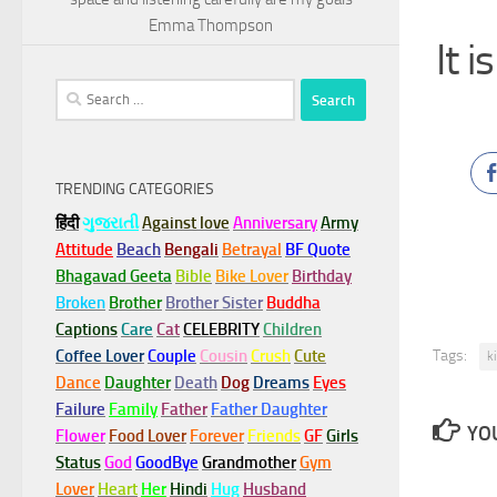
Emma Thompson
It 
Search
for:
TRENDING CATEGORIES
हिंदी
ગુજરાતી
Against love
Anniversary
Army
Attitude
Beach
Bengali
Betrayal
BF Quote
Bhagavad Geeta
Bible
Bike Lover
Birthday
Broken
Brother
Brother Sister
Buddha
Captions
Care
Cat
CELEBRITY
Children
Tags:
Coffee Lover
Couple
Cousin
Crush
Cute
k
Dance
Daughter
Death
Dog
Dreams
Eyes
Failure
Family
Father
Father Daughter
YOU
Flower
Food Lover
Forever
Friends
GF
Girls
Status
God
GoodBye
Grandmother
Gym
Lover
Heart
Her
Hindi
Hug
Husband