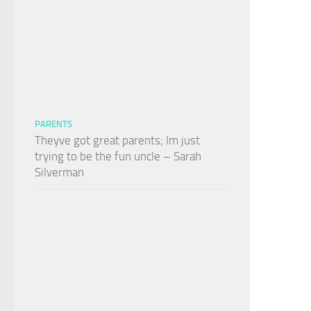
PARENTS
Theyve got great parents; Im just
trying to be the fun uncle – Sarah
Silverman