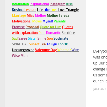
Infatuation
Inspirational
Instagram
Kiss
Krishna
Lesbian
Life
Like
Love
Love Triangle
Marriage
Miss
Mother
Mother Teresa
Motivational
Movie
Myself
Parents
Promise
Proposal
Quote for Him
Quotes
with explanation
Rain
Romantic
Sacrifice
Sad
Saree
Sister
Smile
Son
Soulmate
SPIRITUAL
Sunset
Tea
Telugu
Top 10
Uncategorized
Valentine Day
Weather
Wife
Everybo
Wise Man
was onc
up Our p
change 
us some
our chi
JANUARY 