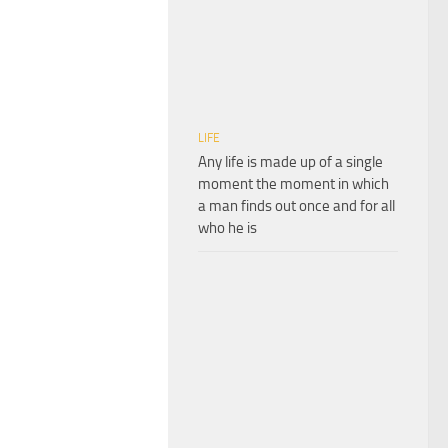
LIFE
Any life is made up of a single
moment the moment in which
a man finds out once and for all
who he is