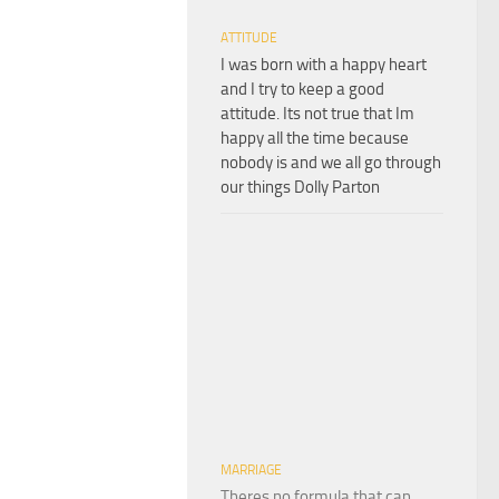
ATTITUDE
I was born with a happy heart
and I try to keep a good
attitude. Its not true that Im
happy all the time because
nobody is and we all go through
our things Dolly Parton
MARRIAGE
Theres no formula that can