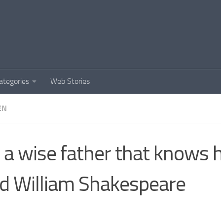
ategories
Web Stories
EN
is a wise father that knows 
ld William Shakespeare