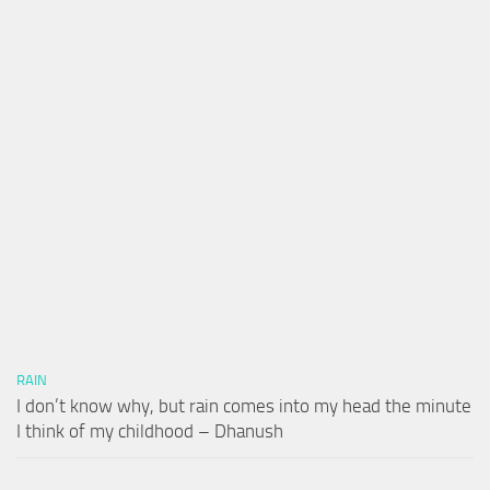
RAIN
I don’t know why, but rain comes into my head the minute
I think of my childhood – Dhanush