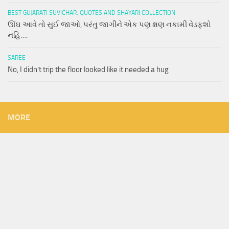
BEST GUJARATI SUVICHAR, QUOTES AND SHAYARI COLLECTION
ઊંઘ આવે તો સુઈ જાઓ, પરંતુ જાગીને એક પણ ક્ષણ નકામી વેડફશો
નહિ….
SAREE
No, I didn’t trip the floor looked like it needed a hug
MORE