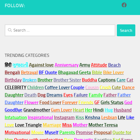
FOLLOW:
Search
for:
TRENDING CATEGORIES
हिंदी
ગુજરાતી
Against love
Anniversary
Army
Attitude
Beach
Bengali
Betrayal
BF Quote
Bhagavad Geeta
Bible
Bike Lover
Birthday
Broken
Brother
Brother Sister
Buddha
Captions
Care
Cat
CELEBRITY
Children
Coffee Lover
Couple
Cousin
Crush
Cute
Dance
Daughter
Death
Dog
Dreams
Eyes
Failure
Family
Father
Father
Daughter
Flower
Food Lover
Forever
Friends
GF
Girls Status
God
GoodBye
Grandmother
Gym
Lover
Heart
Her
Hindi
Hug
Husband
Infatuation
Inspirational
Instagram
Kiss
Krishna
Lesbian
Life
Like
Love
Love Triangle
Marriage
Miss
Mother
Mother Teresa
Motivational
Movie
Myself
Parents
Promise
Proposal
Quote for