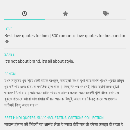
LOVE
Best love quotes for him | 300 romantic love quotes for husband or
BF
SAREE
It’s not about brand, it’s all about style.
BENGALI
যখন মানুষের খুব প্রিয় কেউ তাকে অপছন্দ, অবহেলা কিংবা ঘৃণা করে তখন প্রথম প্রথম মানুষ
খুব কষ্ট পায় এবং চায় যে সব ঠিক হয়ে যাক । কিছুদিন পর সে সেই প্রিয় ব্যক্তিকে ছাড়া
থাকতে শিখে যায়। আর অনেকদিন পরে সে আগের চেয়েও অনেকবেশী খুশি থাকে যখন সে
বুঝতে পারে যে কারো ভালবাসায় জীবনে অনেক কিছুই আসে যায় কিন্তু কারো অবহেলায়
সত্যিই কিছু আসে যায় না।
BEST HINDI QUOTES, SUVICHAR, STATUS, CAPTIONS COLLECTION
नादान इंसान की जिंदगी का आनंद लेता है ज्यादा होशियार तो हमेशा उलझा ही रहता है