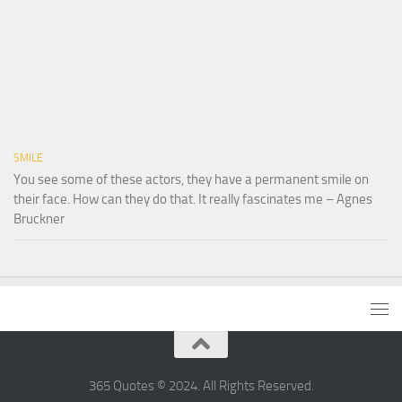
SMILE
You see some of these actors, they have a permanent smile on
their face. How can they do that. It really fascinates me – Agnes
Bruckner
365 Quotes © 2024. All Rights Reserved.