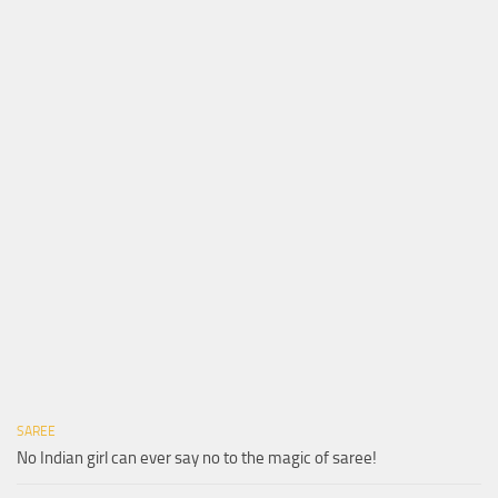
SAREE
No Indian girl can ever say no to the magic of saree!