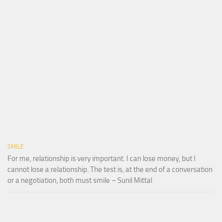
SMILE
For me, relationship is very important. I can lose money, but I
cannot lose a relationship. The test is, at the end of a conversation
or a negotiation, both must smile – Sunil Mittal