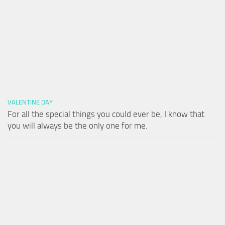
VALENTINE DAY
For all the special things you could ever be, I know that
you will always be the only one for me.