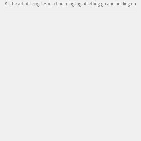
All the art of living lies in a fine mingling of letting go and holding on