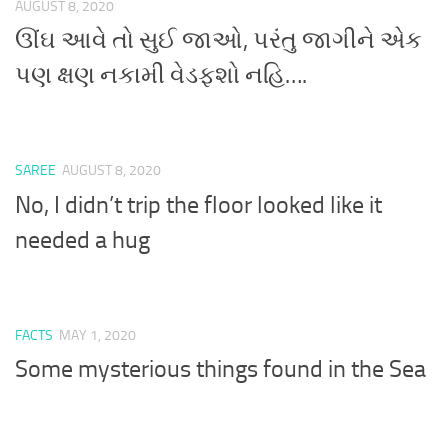
AUGUST 8, 2020
ઊંઘ આવે તો સુઈ જાઓ, પરંતુ જાગીને એક
પણ ક્ષણ નકામી વેડફશો નહિ….
SAREE
AUGUST 8, 2020
No, I didn’t trip the floor looked like it
needed a hug
FACTS
MAY 1, 2020
Some mysterious things found in the Sea