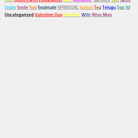
Him
Quotes with explanation
Rain
Romantic
Sacrifice
Sad
Saree
Sister
Smile
Son
Soulmate
SPIRITUAL
Sunset
Tea
Telugu
Top 10
Uncategorized
Valentine Day
Weather
Wife
Wise Man