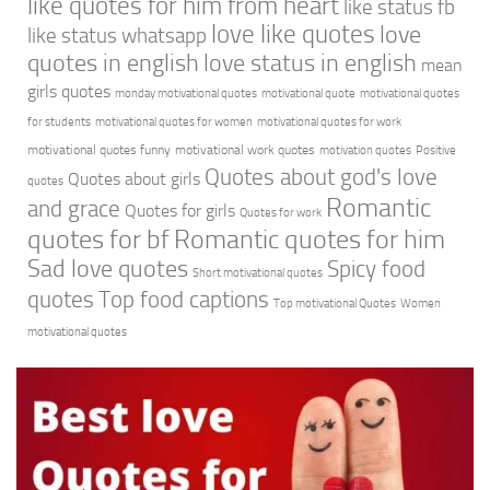
like quotes for him from heart
like status fb
love like quotes
love
like status whatsapp
quotes in english
love status in english
mean
girls quotes
monday motivational quotes
motivational quote
motivational quotes
for students
motivational quotes for women
motivational quotes for work
motivational quotes funny
motivational work quotes
motivation quotes
Positive
Quotes about god's love
Quotes about girls
quotes
Romantic
and grace
Quotes for girls
Quotes for work
quotes for bf
Romantic quotes for him
Sad love quotes
Spicy food
Short motivational quotes
quotes
Top food captions
Top motivational Quotes
Women
motivational quotes