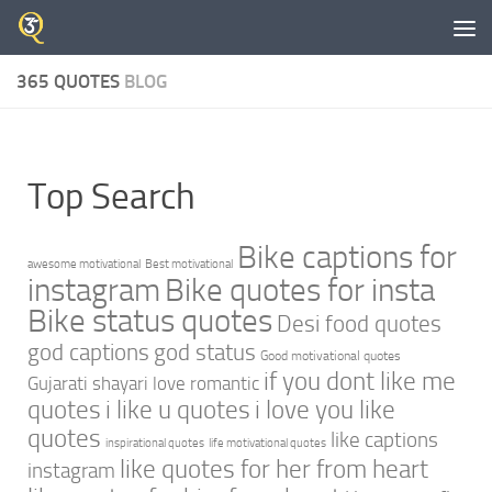
Skip to content
365 QUOTES
BLOG
Top Search
Bike captions for
awesome motivational
Best motivational
instagram
Bike quotes for insta
Bike status quotes
Desi food quotes
god captions
god status
Good motivational quotes
if you dont like me
Gujarati shayari love romantic
quotes
i like u quotes
i love you like
quotes
like captions
inspirational quotes
life motivational quotes
like quotes for her from heart
instagram