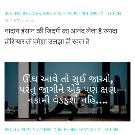
BEST HINDI QUOTES, SUVICHAR, STATUS, CAPTIONS COLLECTION
AUGUST 8, 2020
नादान इंसान की जिंदगी का आनंद लेता है ज्यादा
होशियार तो हमेशा उलझा ही रहता है
BEST GUJARATI SUVICHAR, QUOTES AND SHAYARI COLLECTION