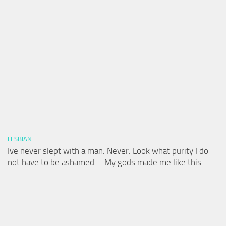
LESBIAN
Ive never slept with a man. Never. Look what purity I do
not have to be ashamed … My gods made me like this.