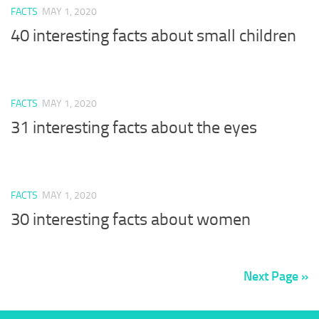
FACTS
MAY 1, 2020
40 interesting facts about small children
FACTS
MAY 1, 2020
31 interesting facts about the eyes
FACTS
MAY 1, 2020
30 interesting facts about women
Next Page »