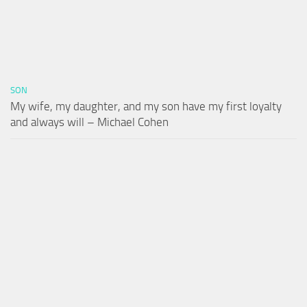
SON
My wife, my daughter, and my son have my first loyalty
and always will – Michael Cohen