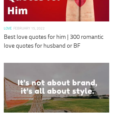
LOVE
FEBRUARY 15, 2022
Best love quotes for him | 300 romantic
love quotes for husband or BF