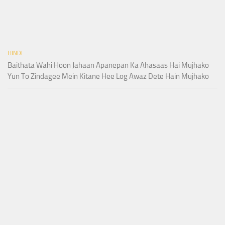
HINDI
Baithata Wahi Hoon Jahaan Apanepan Ka Ahasaas Hai Mujhako
Yun To Zindagee Mein Kitane Hee Log Awaz Dete Hain Mujhako