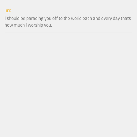
HER
I should be parading you off to the world each and every day thats
how much I worship you.