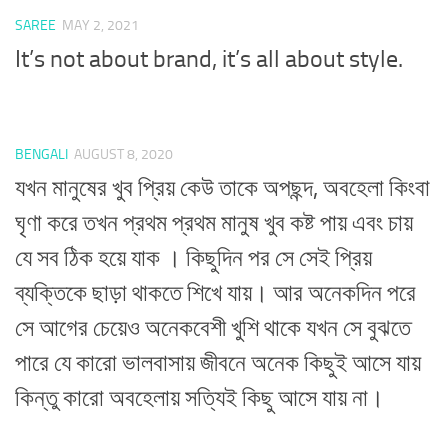
SAREE
MAY 2, 2021
It’s not about brand, it’s all about style.
BENGALI
AUGUST 8, 2020
যখন মানুষের খুব প্রিয় কেউ তাকে অপছন্দ, অবহেলা কিংবা
ঘৃণা করে তখন প্রথম প্রথম মানুষ খুব কষ্ট পায় এবং চায়
যে সব ঠিক হয়ে যাক । কিছুদিন পর সে সেই প্রিয়
ব্যক্তিকে ছাড়া থাকতে শিখে যায়। আর অনেকদিন পরে
সে আগের চেয়েও অনেকবেশী খুশি থাকে যখন সে বুঝতে
পারে যে কারো ভালবাসায় জীবনে অনেক কিছুই আসে যায়
কিন্তু কারো অবহেলায় সত্যিই কিছু আসে যায় না।