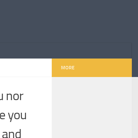
MORE
u nor
e you
s and