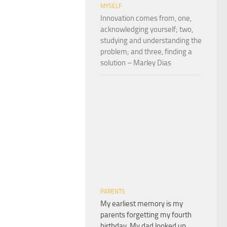
MYSELF
Innovation comes from, one,
acknowledging yourself; two,
studying and understanding the
problem; and three, finding a
solution – Marley Dias
PARENTS
My earliest memory is my
parents forgetting my fourth
birthday. My dad looked up