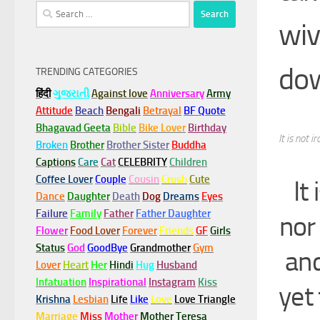
Search
wiv
for:
do
TRENDING CATEGORIES
हिंदी
ગુજરાતી
Against love
Anniversary
Army
Attitude
Beach
Bengali
Betrayal
BF Quote
Bhagavad Geeta
Bible
Bike Lover
Birthday
It is not 
Broken
Brother
Brother Sister
Buddha
Captions
Care
Cat
CELEBRITY
Children
Coffee Lover
Couple
Cousin
Crush
Cute
It
Dance
Daughter
Death
Dog
Dreams
Eyes
Failure
Family
Father
Father Daughter
nor
Flower
Food Lover
Forever
Friends
GF
Girls
Status
God
GoodBye
Grandmother
Gym
and
Lover
Heart
Her
Hindi
Hug
Husband
Infatuation
Inspirational
Instagram
Kiss
yet
Krishna
Lesbian
Life
Like
Love
Love Triangle
Marriage
Miss
Mother
Mother Teresa