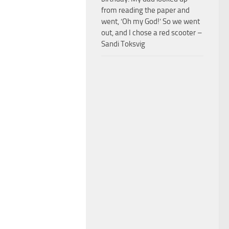
from reading the paper and
went, ‘Oh my God!’ So we went
out, and I chose a red scooter –
Sandi Toksvig