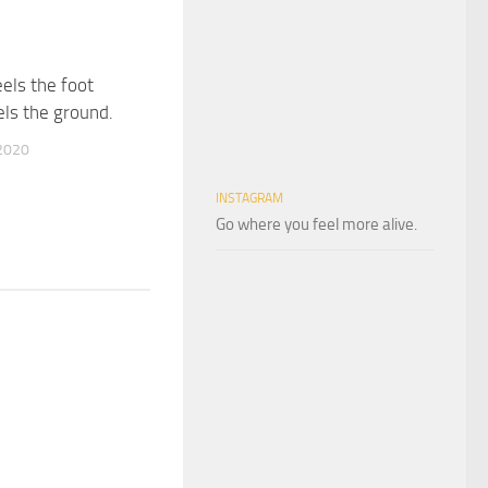
eels the foot
els the ground.
2020
INSTAGRAM
Go where you feel more alive.