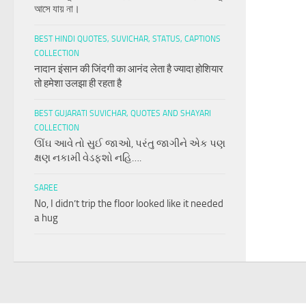
আসে যায় না।
BEST HINDI QUOTES, SUVICHAR, STATUS, CAPTIONS
COLLECTION
नादान इंसान की जिंदगी का आनंद लेता है ज्यादा होशियार
तो हमेशा उलझा ही रहता है
BEST GUJARATI SUVICHAR, QUOTES AND SHAYARI
COLLECTION
ઊંઘ આવે તો સુઈ જાઓ, પરંતુ જાગીને એક પણ
ક્ષણ નકામી વેડફશો નહિ….
SAREE
No, I didn’t trip the floor looked like it needed
a hug