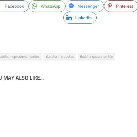
Facebook
WhatsApp
Messenger
Pinterest
LinkedIn
uddha inspirational quotes
Buddha life quotes
Buddha quotes on life
 MAY ALSO LIKE...