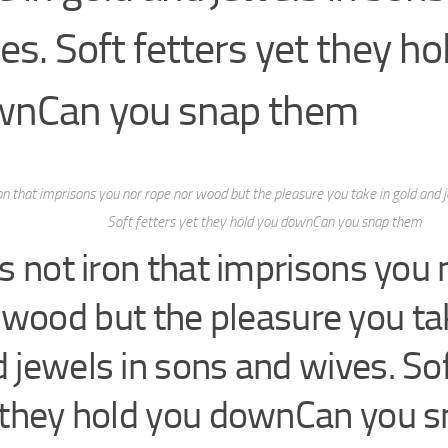
es. Soft fetters yet they ho
wnCan you snap them
iron that imprisons you nor rope nor wood but the pleasure you take in gold and 
Soft fetters yet they hold you downCan you snap them
 is not iron that imprisons you
 wood but the pleasure you tak
 jewels in sons and wives. Sof
 they hold you downCan you 