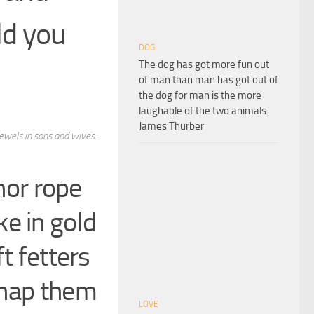
ld you
DOG
The dog has got more fun out
of man than man has got out of
the dog for man is the more
laughable of the two animals.
James Thurber
jewels in sons and wives.
 nor rope
e in gold
t fetters
snap them
LOVE