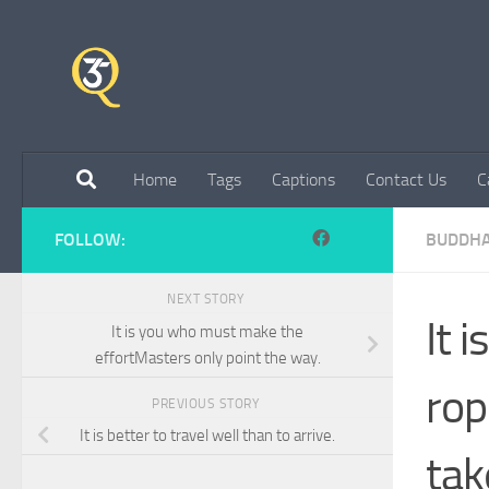
Skip to content
Home
Tags
Captions
Contact Us
C
FOLLOW:
BUDDH
NEXT STORY
It 
It is you who must make the
effortMasters only point the way.
rop
PREVIOUS STORY
It is better to travel well than to arrive.
tak