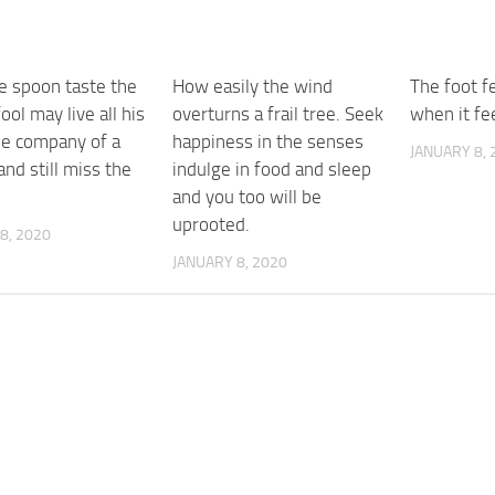
e spoon taste the
How easily the wind
The foot f
ool may live all his
overturns a frail tree. Seek
when it fe
the company of a
happiness in the senses
JANUARY 8, 
nd still miss the
indulge in food and sleep
and you too will be
uprooted.
8, 2020
JANUARY 8, 2020