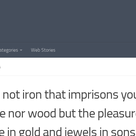
ategories
Web Stories
A
is not iron that imprisons yo
e nor wood but the pleasur
e in gold and jewels in son