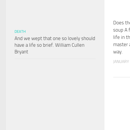
Does th
soup A f
DEATH
life in 
And we wept that one so lovely should
master a
have a life so brief. William Cullen
Bryant
way.
JANUARY 