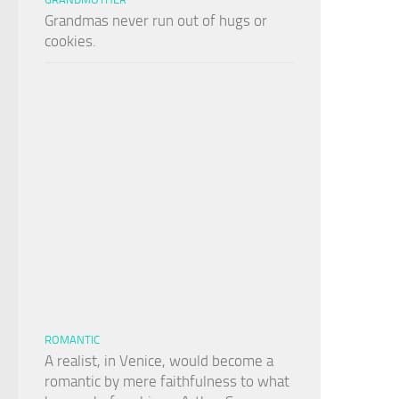
Grandmas never run out of hugs or
cookies.
ROMANTIC
A realist, in Venice, would become a
romantic by mere faithfulness to what