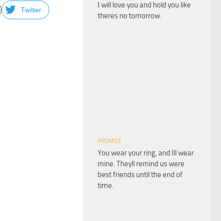
I will love you and hold you like
Twitter
theres no tomorrow.
PROMISE
You wear your ring, and Ill wear
mine. Theyll remind us were
best friends until the end of
time.