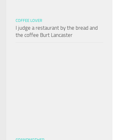
COFFEE LOVER
I judge a restaurant by the bread and
the coffee Burt Lancaster
GRANDMOTHER