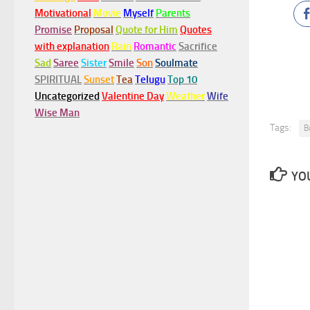
Motivational
Movie
Myself
Parents
Promise
Proposal
Quote for Him
Quotes
with explanation
Rain
Romantic
Sacrifice
Sad
Saree
Sister
Smile
Son
Soulmate
SPIRITUAL
Sunset
Tea
Telugu
Top 10
Uncategorized
Valentine Day
Weather
Wife
Wise Man
Tags:
B
YOU