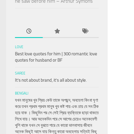
he saw before him – Arthur Symons
LOVE
Best love quotes for him | 300 romantic love
quotes for husband or BF
SAREE
It’s not about brand, it’s all about style.
BENGALI
যখন মানুষের খুব প্রিয় কেউ তাকে অপছন্দ, অবহেলা কিংবা ঘৃণা
করে তখন প্রথম প্রথম মানুষ খুব কষ্ট পায় এবং চায় যে সব ঠিক
হয়ে যাক । কিছুদিন পর সে সেই প্রিয় ব্যক্তিকে ছাড়া থাকতে
শিখে যায়। আর অনেকদিন পরে সে আগের চেয়েও অনেকবেশী
খুশি থাকে যখন সে বুঝতে পারে যে কারো ভালবাসায় জীবনে
অনেক কিছুই আসে যায় কিন্তু কারো অবহেলায় সত্যিই কিছু