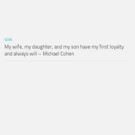
SON
My wife, my daughter, and my son have my first loyalty
and always will – Michael Cohen