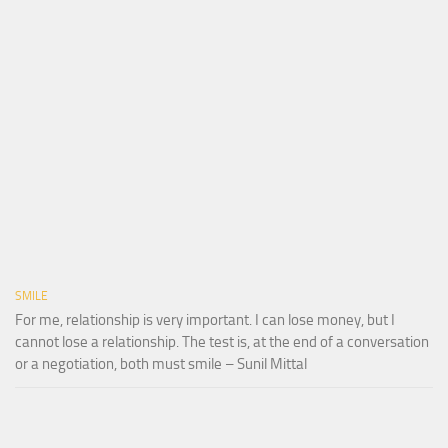
SMILE
For me, relationship is very important. I can lose money, but I
cannot lose a relationship. The test is, at the end of a conversation
or a negotiation, both must smile – Sunil Mittal