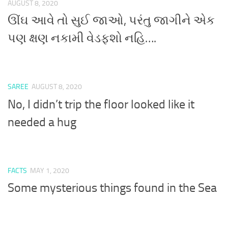
AUGUST 8, 2020
ઊંઘ આવે તો સુઈ જાઓ, પરંતુ જાગીને એક
પણ ક્ષણ નકામી વેડફશો નહિ….
SAREE
AUGUST 8, 2020
No, I didn’t trip the floor looked like it
needed a hug
FACTS
MAY 1, 2020
Some mysterious things found in the Sea