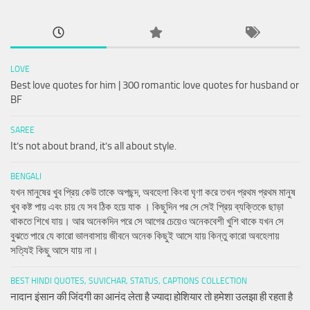
LOVE
Best love quotes for him | 300 romantic love quotes for husband or
BF
SAREE
It’s not about brand, it’s all about style.
BENGALI
যখন মানুষের খুব প্রিয় কেউ তাকে অপছন্দ, অবহেলা কিংবা ঘৃণা করে তখন প্রথম প্রথম মানুষ
খুব কষ্ট পায় এবং চায় যে সব ঠিক হয়ে যাক । কিছুদিন পর সে সেই প্রিয় ব্যক্তিকে ছাড়া
থাকতে শিখে যায়। আর অনেকদিন পরে সে আগের চেয়েও অনেকবেশী খুশি থাকে যখন সে
বুঝতে পারে যে কারো ভালবাসায় জীবনে অনেক কিছুই আসে যায় কিন্তু কারো অবহেলায়
সত্যিই কিছু আসে যায় না।
BEST HINDI QUOTES, SUVICHAR, STATUS, CAPTIONS COLLECTION
नादान इंसान की जिंदगी का आनंद लेता है ज्यादा होशियार तो हमेशा उलझा ही रहता है