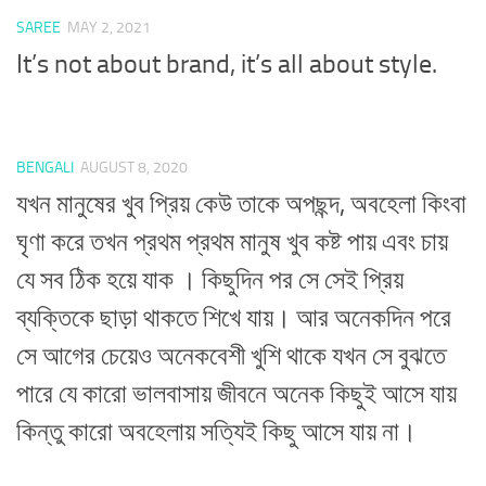
SAREE
MAY 2, 2021
It’s not about brand, it’s all about style.
BENGALI
AUGUST 8, 2020
যখন মানুষের খুব প্রিয় কেউ তাকে অপছন্দ, অবহেলা কিংবা
ঘৃণা করে তখন প্রথম প্রথম মানুষ খুব কষ্ট পায় এবং চায়
যে সব ঠিক হয়ে যাক । কিছুদিন পর সে সেই প্রিয়
ব্যক্তিকে ছাড়া থাকতে শিখে যায়। আর অনেকদিন পরে
সে আগের চেয়েও অনেকবেশী খুশি থাকে যখন সে বুঝতে
পারে যে কারো ভালবাসায় জীবনে অনেক কিছুই আসে যায়
কিন্তু কারো অবহেলায় সত্যিই কিছু আসে যায় না।