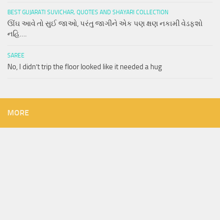
BEST GUJARATI SUVICHAR, QUOTES AND SHAYARI COLLECTION
ઊંઘ આવે તો સુઈ જાઓ, પરંતુ જાગીને એક પણ ક્ષણ નકામી વેડફશો
નહિ….
SAREE
No, I didn’t trip the floor looked like it needed a hug
MORE