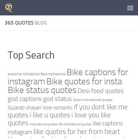
Skip to content
365 QUOTES
BLOG
Top Search
Bike captions for
awesome motivational
Best motivational
instagram
Bike quotes for insta
Bike status quotes
Desi food quotes
god captions
god status
Good motivational quotes
if you dont like me
Gujarati shayari love romantic
quotes
i like u quotes
i love you like
quotes
like captions
inspirational quotes
life motivational quotes
like quotes for her from heart
instagram