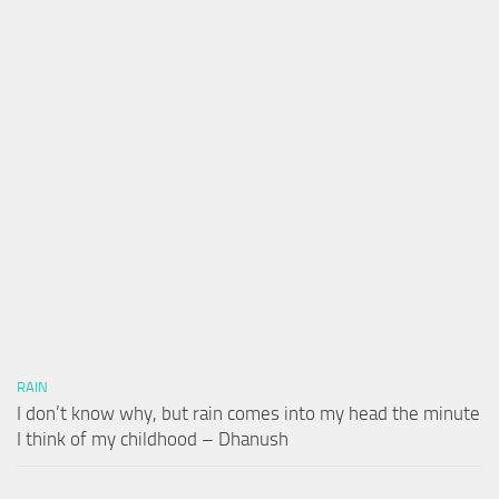
RAIN
I don’t know why, but rain comes into my head the minute
I think of my childhood – Dhanush