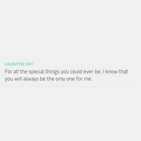
VALENTINE DAY
For all the special things you could ever be, I know that
you will always be the only one for me.