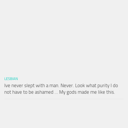
LESBIAN
Ive never slept with a man. Never. Look what purity I do
not have to be ashamed … My gods made me like this.