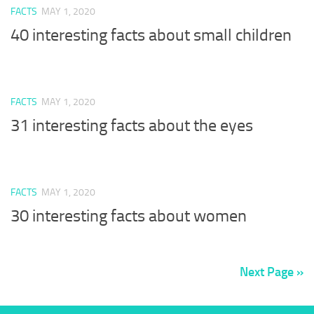
FACTS
MAY 1, 2020
40 interesting facts about small children
FACTS
MAY 1, 2020
31 interesting facts about the eyes
FACTS
MAY 1, 2020
30 interesting facts about women
Next Page »