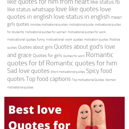
like quotes for him from heart
like status fb
love like quotes
love
like status whatsapp
quotes in english
love status in english
mean
girls quotes
monday motivational quotes
motivational quote
motivational quotes
for students
motivational quotes for women
motivational quotes for work
motivational quotes funny
motivational work quotes
motivation quotes
Positive
Quotes about god's love
Quotes about girls
quotes
Romantic
and grace
Quotes for girls
Quotes for work
quotes for bf
Romantic quotes for him
Sad love quotes
Spicy food
Short motivational quotes
quotes
Top food captions
Top motivational Quotes
Women
motivational quotes