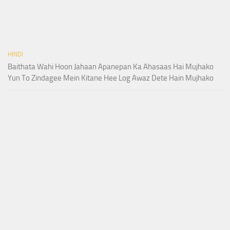
HINDI
Baithata Wahi Hoon Jahaan Apanepan Ka Ahasaas Hai Mujhako
Yun To Zindagee Mein Kitane Hee Log Awaz Dete Hain Mujhako