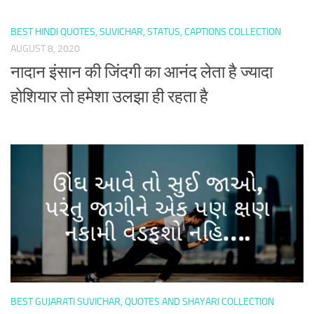
BEST HINDI QUOTES, SUVICHAR, STATUS, CAPTIONS COLLECTION
AUGUST 8, 2020
नादान इंसान की जिंदगी का आनंद लेता है ज्यादा
होशियार तो हमेशा उलझा ही रहता है
BEST GUJARATI SUVICHAR, QUOTES AND SHAYARI COLLECTION