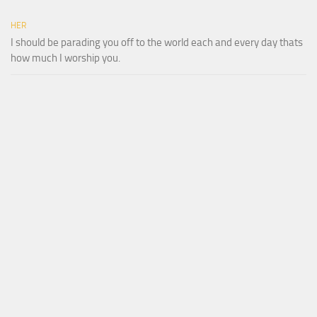
HER
I should be parading you off to the world each and every day thats
how much I worship you.