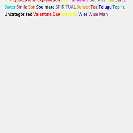
Him
Quotes with explanation
Rain
Romantic
Sacrifice
Sad
Saree
Sister
Smile
Son
Soulmate
SPIRITUAL
Sunset
Tea
Telugu
Top 10
Uncategorized
Valentine Day
Weather
Wife
Wise Man