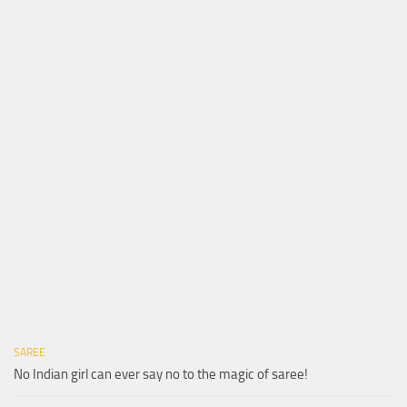
SAREE
No Indian girl can ever say no to the magic of saree!