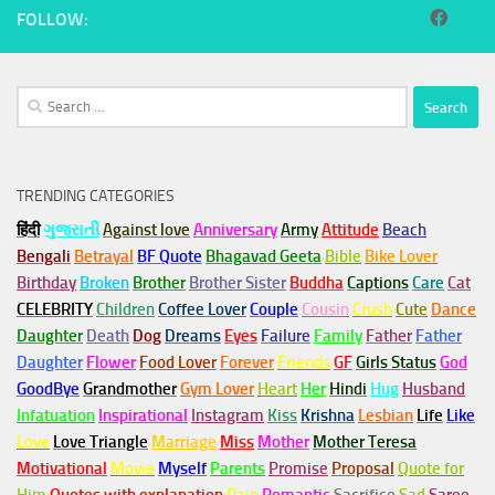
FOLLOW:
Search
for:
TRENDING CATEGORIES
हिंदी
ગુજરાતી
Against love
Anniversary
Army
Attitude
Beach
Bengali
Betrayal
BF Quote
Bhagavad Geeta
Bible
Bike Lover
Birthday
Broken
Brother
Brother Sister
Buddha
Captions
Care
Cat
CELEBRITY
Children
Coffee Lover
Couple
Cousin
Crush
Cute
Dance
Daughter
Death
Dog
Dreams
Eyes
Failure
Family
Father
Father
Daughter
Flower
Food Lover
Forever
Friends
GF
Girls Status
God
GoodBye
Grandmother
Gym
Lover
Heart
Her
Hindi
Hug
Husband
Infatuation
Inspirational
Instagram
Kiss
Krishna
Lesbian
Life
Like
Love
Love Triangle
Marriage
Miss
Mother
Mother Teresa
Motivational
Movie
Myself
Parents
Promise
Proposal
Quote for