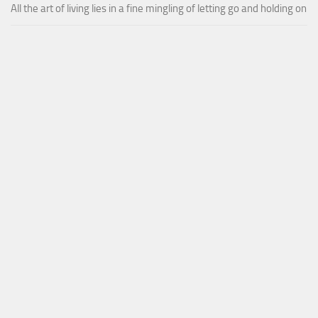
All the art of living lies in a fine mingling of letting go and holding on