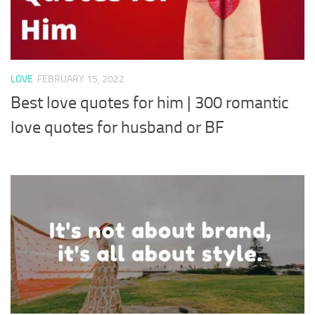
LOVE
FEBRUARY 15, 2022
Best love quotes for him | 300 romantic
love quotes for husband or BF