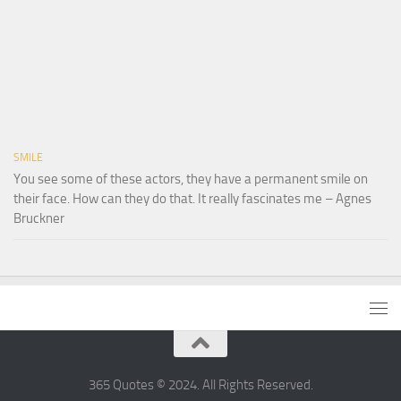
SMILE
You see some of these actors, they have a permanent smile on
their face. How can they do that. It really fascinates me – Agnes
Bruckner
365 Quotes © 2024. All Rights Reserved.