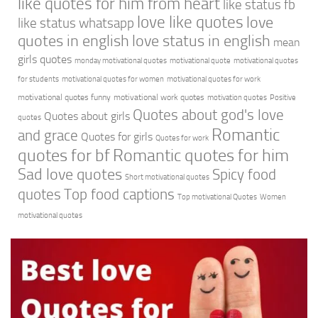
like quotes for him from heart
like status fb
love like quotes
love
like status whatsapp
quotes in english
love status in english
mean
girls quotes
monday motivational quotes
motivational quote
motivational quotes
for students
motivational quotes for women
motivational quotes for work
motivational quotes funny
motivational work quotes
motivation quotes
Positive
Quotes about god's love
Quotes about girls
quotes
Romantic
and grace
Quotes for girls
Quotes for work
quotes for bf
Romantic quotes for him
Sad love quotes
Spicy food
Short motivational quotes
quotes
Top food captions
Top motivational Quotes
Women
motivational quotes