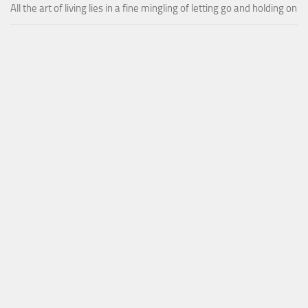
All the art of living lies in a fine mingling of letting go and holding on