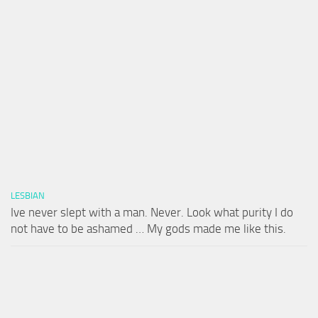
LESBIAN
Ive never slept with a man. Never. Look what purity I do
not have to be ashamed … My gods made me like this.