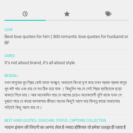
LOVE
Best love quotes for him | 300 romantic love quotes for husband or
BF
SAREE
It’s not about brand, it’s all about style.
BENGALI
যখন মানুষের খুব প্রিয় কেউ তাকে অপছন্দ, অবহেলা কিংবা ঘৃণা করে তখন প্রথম প্রথম মানুষ
খুব কষ্ট পায় এবং চায় যে সব ঠিক হয়ে যাক । কিছুদিন পর সে সেই প্রিয় ব্যক্তিকে ছাড়া
থাকতে শিখে যায়। আর অনেকদিন পরে সে আগের চেয়েও অনেকবেশী খুশি থাকে যখন সে
বুঝতে পারে যে কারো ভালবাসায় জীবনে অনেক কিছুই আসে যায় কিন্তু কারো অবহেলায়
সত্যিই কিছু আসে যায় না।
BEST HINDI QUOTES, SUVICHAR, STATUS, CAPTIONS COLLECTION
नादान इंसान की जिंदगी का आनंद लेता है ज्यादा होशियार तो हमेशा उलझा ही रहता है