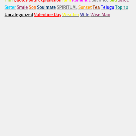
Him
Quotes with explanation
Rain
Romantic
Sacrifice
Sad
Saree
Sister
Smile
Son
Soulmate
SPIRITUAL
Sunset
Tea
Telugu
Top 10
Uncategorized
Valentine Day
Weather
Wife
Wise Man