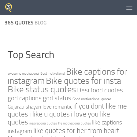
Skip to content
365 QUOTES
BLOG
Top Search
Bike captions for
awesome motivational
Best motivational
instagram
Bike quotes for insta
Bike status quotes
Desi food quotes
god captions
god status
Good motivational quotes
if you dont like me
Gujarati shayari love romantic
quotes
i like u quotes
i love you like
quotes
like captions
inspirational quotes
life motivational quotes
like quotes for her from heart
instagram