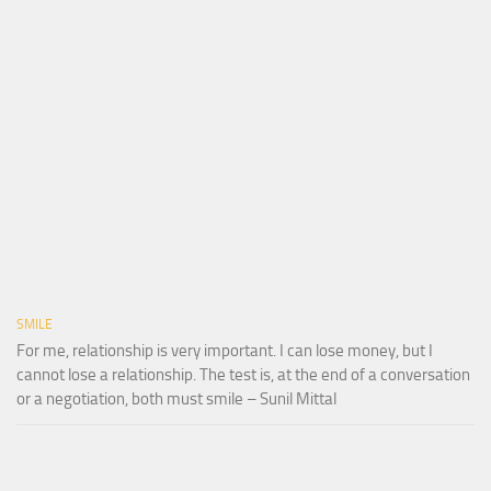
SMILE
For me, relationship is very important. I can lose money, but I
cannot lose a relationship. The test is, at the end of a conversation
or a negotiation, both must smile – Sunil Mittal