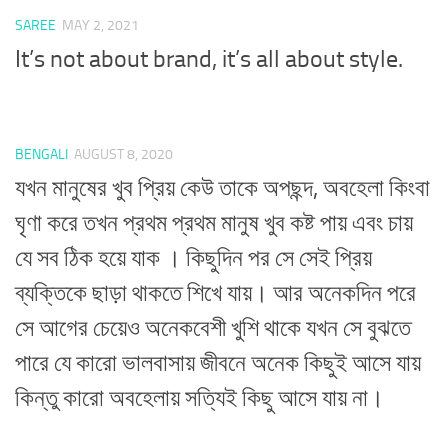
SAREE
MAY 2, 2021
It’s not about brand, it’s all about style.
BENGALI
AUGUST 8, 2020
যখন মানুষের খুব প্রিয় কেউ তাকে অপছন্দ, অবহেলা কিংবা
ঘৃণা করে তখন প্রথম প্রথম মানুষ খুব কষ্ট পায় এবং চায়
যে সব ঠিক হয়ে যাক । কিছুদিন পর সে সেই প্রিয়
ব্যক্তিকে ছাড়া থাকতে শিখে যায়। আর অনেকদিন পরে
সে আগের চেয়েও অনেকবেশী খুশি থাকে যখন সে বুঝতে
পারে যে কারো ভালবাসায় জীবনে অনেক কিছুই আসে যায়
কিন্তু কারো অবহেলায় সত্যিই কিছু আসে যায় না।