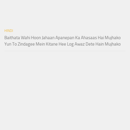
HINDI
Baithata Wahi Hoon Jahaan Apanepan Ka Ahasaas Hai Mujhako
Yun To Zindagee Mein Kitane Hee Log Awaz Dete Hain Mujhako