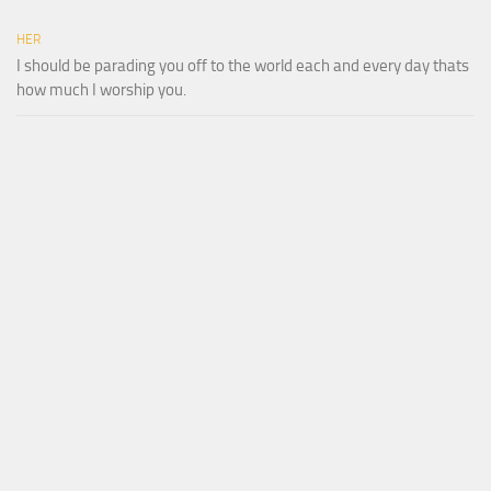
HER
I should be parading you off to the world each and every day thats
how much I worship you.