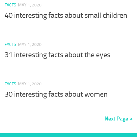
FACTS
MAY 1, 2020
40 interesting facts about small children
FACTS
MAY 1, 2020
31 interesting facts about the eyes
FACTS
MAY 1, 2020
30 interesting facts about women
Next Page »