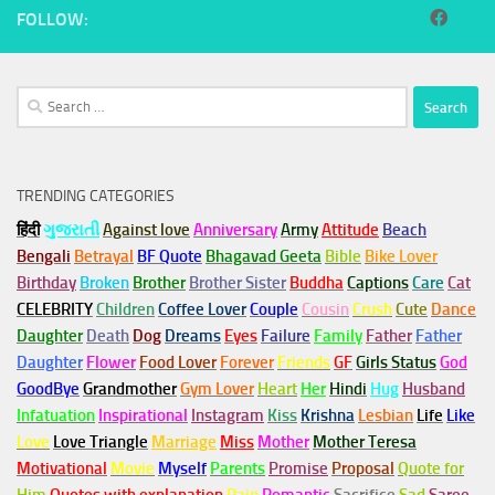
FOLLOW:
Search
for:
TRENDING CATEGORIES
हिंदी
ગુજરાતી
Against love
Anniversary
Army
Attitude
Beach
Bengali
Betrayal
BF Quote
Bhagavad Geeta
Bible
Bike Lover
Birthday
Broken
Brother
Brother Sister
Buddha
Captions
Care
Cat
CELEBRITY
Children
Coffee Lover
Couple
Cousin
Crush
Cute
Dance
Daughter
Death
Dog
Dreams
Eyes
Failure
Family
Father
Father
Daughter
Flower
Food Lover
Forever
Friends
GF
Girls Status
God
GoodBye
Grandmother
Gym
Lover
Heart
Her
Hindi
Hug
Husband
Infatuation
Inspirational
Instagram
Kiss
Krishna
Lesbian
Life
Like
Love
Love Triangle
Marriage
Miss
Mother
Mother Teresa
Motivational
Movie
Myself
Parents
Promise
Proposal
Quote for