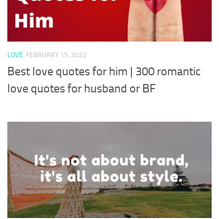
LOVE
FEBRUARY 15, 2022
Best love quotes for him | 300 romantic
love quotes for husband or BF