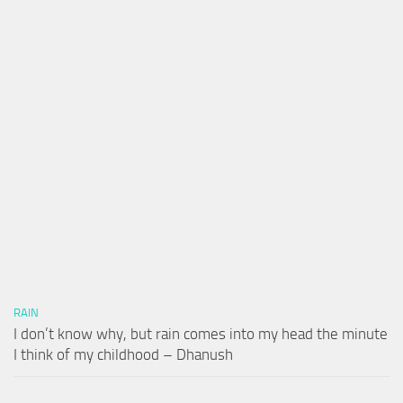
RAIN
I don’t know why, but rain comes into my head the minute
I think of my childhood – Dhanush