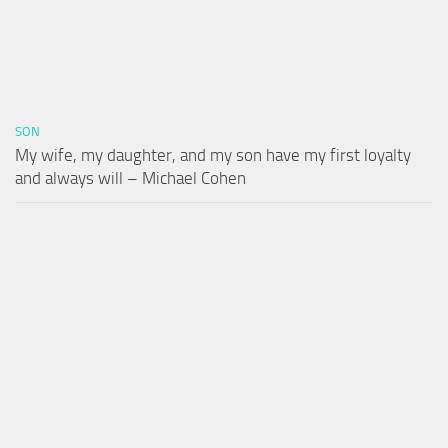
SON
My wife, my daughter, and my son have my first loyalty
and always will – Michael Cohen