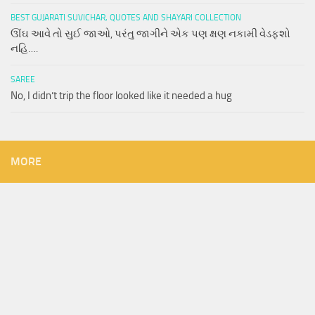
BEST GUJARATI SUVICHAR, QUOTES AND SHAYARI COLLECTION
ઊંઘ આવે તો સુઈ જાઓ, પરંતુ જાગીને એક પણ ક્ષણ નકામી વેડફશો
નહિ….
SAREE
No, I didn’t trip the floor looked like it needed a hug
MORE