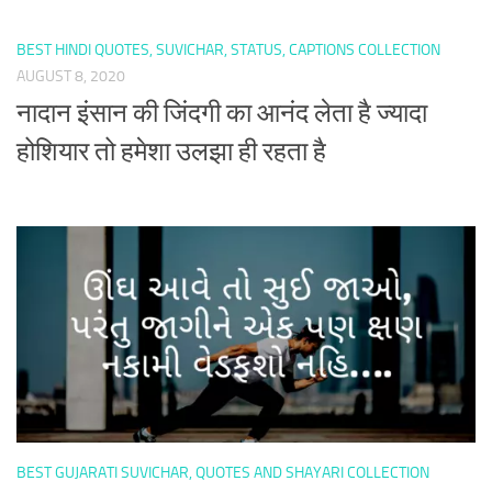
BEST HINDI QUOTES, SUVICHAR, STATUS, CAPTIONS COLLECTION
AUGUST 8, 2020
नादान इंसान की जिंदगी का आनंद लेता है ज्यादा
होशियार तो हमेशा उलझा ही रहता है
BEST GUJARATI SUVICHAR, QUOTES AND SHAYARI COLLECTION