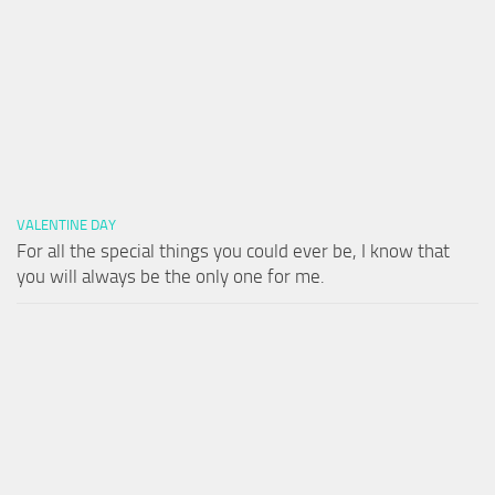
VALENTINE DAY
For all the special things you could ever be, I know that
you will always be the only one for me.