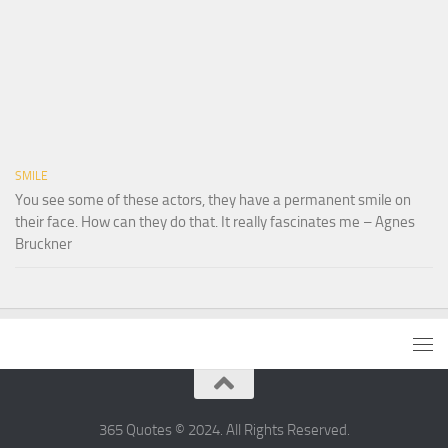
SMILE
You see some of these actors, they have a permanent smile on
their face. How can they do that. It really fascinates me – Agnes
Bruckner
365 Quotes © 2024. All Rights Reserved.