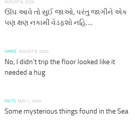
AUGUST 8, 2020
ઊંઘ આવે તો સુઈ જાઓ, પરંતુ જાગીને એક
પણ ક્ષણ નકામી વેડફશો નહિ….
SAREE
AUGUST 8, 2020
No, I didn’t trip the floor looked like it
needed a hug
FACTS
MAY 1, 2020
Some mysterious things found in the Sea