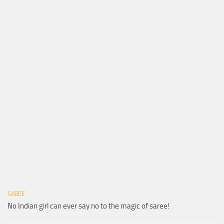
SAREE
No Indian girl can ever say no to the magic of saree!