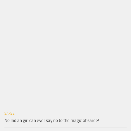
SAREE
No Indian girl can ever say no to the magic of saree!