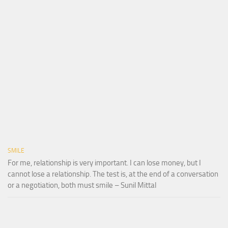
SMILE
For me, relationship is very important. I can lose money, but I
cannot lose a relationship. The test is, at the end of a conversation
or a negotiation, both must smile – Sunil Mittal