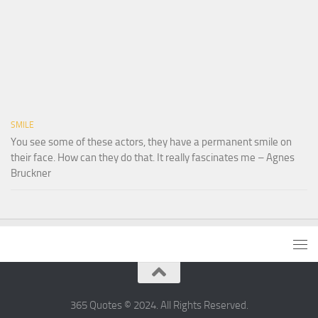
SMILE
You see some of these actors, they have a permanent smile on
their face. How can they do that. It really fascinates me – Agnes
Bruckner
365 Quotes © 2024. All Rights Reserved.