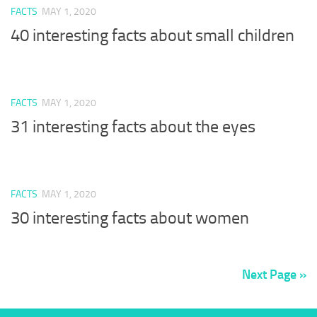
FACTS
MAY 1, 2020
40 interesting facts about small children
FACTS
MAY 1, 2020
31 interesting facts about the eyes
FACTS
MAY 1, 2020
30 interesting facts about women
Next Page »