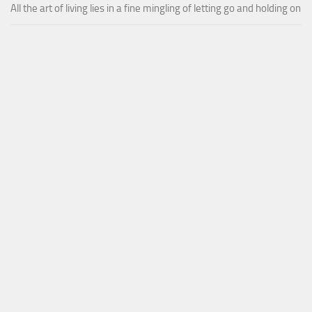
All the art of living lies in a fine mingling of letting go and holding on