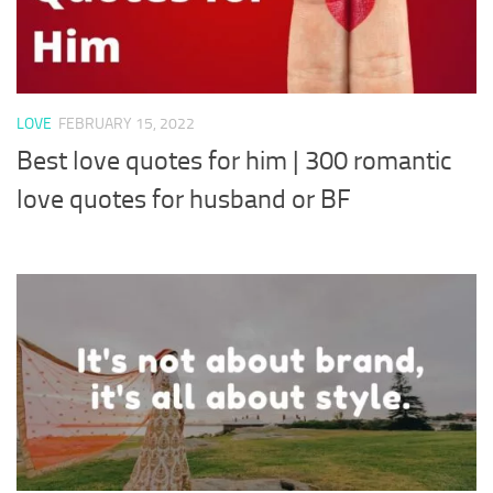
LOVE
FEBRUARY 15, 2022
Best love quotes for him | 300 romantic
love quotes for husband or BF