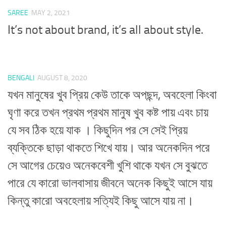
SAREE
MAY 2, 2021
It’s not about brand, it’s all about style.
BENGALI
AUGUST 8, 2020
যখন মানুষের খুব প্রিয় কেউ তাকে অপছন্দ, অবহেলা কিংবা
ঘৃণা করে তখন প্রথম প্রথম মানুষ খুব কষ্ট পায় এবং চায়
যে সব ঠিক হয়ে যাক । কিছুদিন পর সে সেই প্রিয়
ব্যক্তিকে ছাড়া থাকতে শিখে যায়। আর অনেকদিন পরে
সে আগের চেয়েও অনেকবেশী খুশি থাকে যখন সে বুঝতে
পারে যে কারো ভালবাসায় জীবনে অনেক কিছুই আসে যায়
কিন্তু কারো অবহেলায় সত্যিই কিছু আসে যায় না।