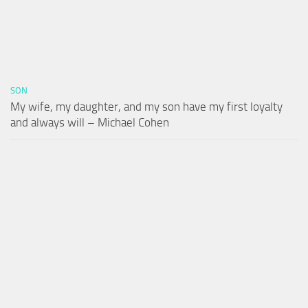
SON
My wife, my daughter, and my son have my first loyalty
and always will – Michael Cohen