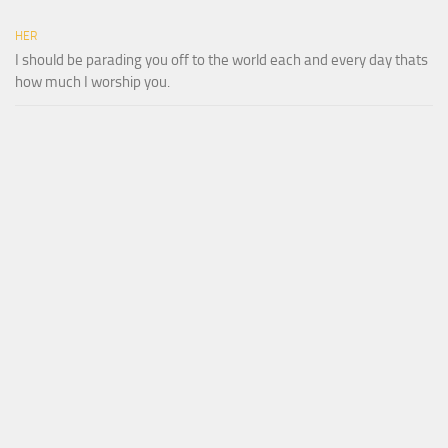
HER
I should be parading you off to the world each and every day thats
how much I worship you.