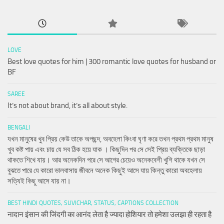
LOVE
Best love quotes for him | 300 romantic love quotes for husband or
BF
SAREE
It’s not about brand, it’s all about style.
BENGALI
যখন মানুষের খুব প্রিয় কেউ তাকে অপছন্দ, অবহেলা কিংবা ঘৃণা করে তখন প্রথম প্রথম মানুষ
খুব কষ্ট পায় এবং চায় যে সব ঠিক হয়ে যাক । কিছুদিন পর সে সেই প্রিয় ব্যক্তিকে ছাড়া
থাকতে শিখে যায়। আর অনেকদিন পরে সে আগের চেয়েও অনেকবেশী খুশি থাকে যখন সে
বুঝতে পারে যে কারো ভালবাসায় জীবনে অনেক কিছুই আসে যায় কিন্তু কারো অবহেলায়
সত্যিই কিছু আসে যায় না।
BEST HINDI QUOTES, SUVICHAR, STATUS, CAPTIONS COLLECTION
नादान इंसान की जिंदगी का आनंद लेता है ज्यादा होशियार तो हमेशा उलझा ही रहता है