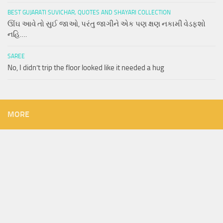
BEST GUJARATI SUVICHAR, QUOTES AND SHAYARI COLLECTION
ઊંઘ આવે તો સુઈ જાઓ, પરંતુ જાગીને એક પણ ક્ષણ નકામી વેડફશો
નહિ….
SAREE
No, I didn’t trip the floor looked like it needed a hug
MORE