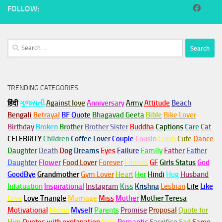
FOLLOW:
Search
for:
TRENDING CATEGORIES
हिंदी
ગુજરાતી
Against love
Anniversary
Army
Attitude
Beach
Bengali
Betrayal
BF Quote
Bhagavad Geeta
Bible
Bike Lover
Birthday
Broken
Brother
Brother Sister
Buddha
Captions
Care
Cat
CELEBRITY
Children
Coffee Lover
Couple
Cousin
Crush
Cute
Dance
Daughter
Death
Dog
Dreams
Eyes
Failure
Family
Father
Father
Daughter
Flower
Food Lover
Forever
Friends
GF
Girls Status
God
GoodBye
Grandmother
Gym
Lover
Heart
Her
Hindi
Hug
Husband
Infatuation
Inspirational
Instagram
Kiss
Krishna
Lesbian
Life
Like
Love
Love Triangle
Marriage
Miss
Mother
Mother Teresa
Motivational
Movie
Myself
Parents
Promise
Proposal
Quote for