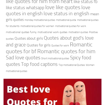
like quotes for him from heart
like status fb
love like quotes
love
like status whatsapp
quotes in english
love status in english
mean
girls quotes
monday motivational quotes
motivational quote
motivational quotes
for students
motivational quotes for women
motivational quotes for work
motivational quotes funny
motivational work quotes
motivation quotes
Positive
Quotes about god's love
Quotes about girls
quotes
Romantic
and grace
Quotes for girls
Quotes for work
quotes for bf
Romantic quotes for him
Sad love quotes
Spicy food
Short motivational quotes
quotes
Top food captions
Top motivational Quotes
Women
motivational quotes