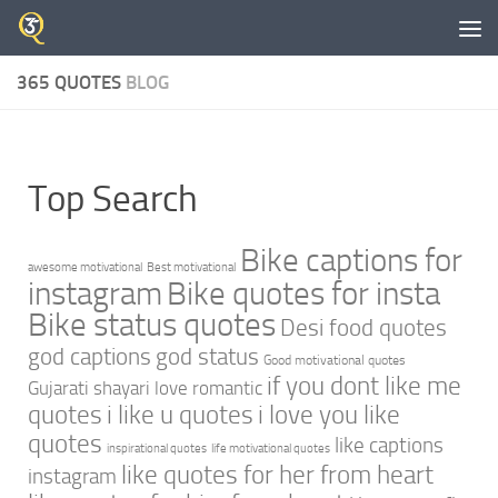
Skip to content
365 QUOTES
BLOG
Top Search
Bike captions for
awesome motivational
Best motivational
instagram
Bike quotes for insta
Bike status quotes
Desi food quotes
god captions
god status
Good motivational quotes
if you dont like me
Gujarati shayari love romantic
quotes
i like u quotes
i love you like
quotes
like captions
inspirational quotes
life motivational quotes
like quotes for her from heart
instagram