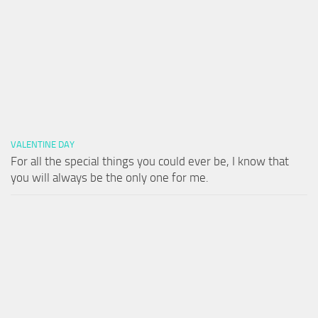
VALENTINE DAY
For all the special things you could ever be, I know that
you will always be the only one for me.