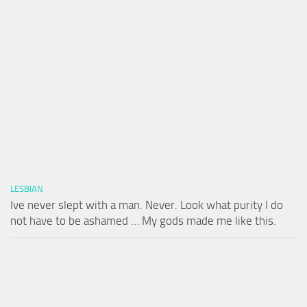
LESBIAN
Ive never slept with a man. Never. Look what purity I do
not have to be ashamed … My gods made me like this.