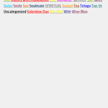
Him
Quotes with explanation
Rain
Romantic
Sacrifice
Sad
Saree
Sister
Smile
Son
Soulmate
SPIRITUAL
Sunset
Tea
Telugu
Top 10
Uncategorized
Valentine Day
Weather
Wife
Wise Man