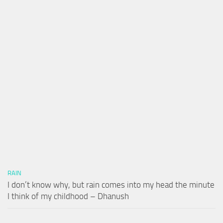
RAIN
I don’t know why, but rain comes into my head the minute
I think of my childhood – Dhanush