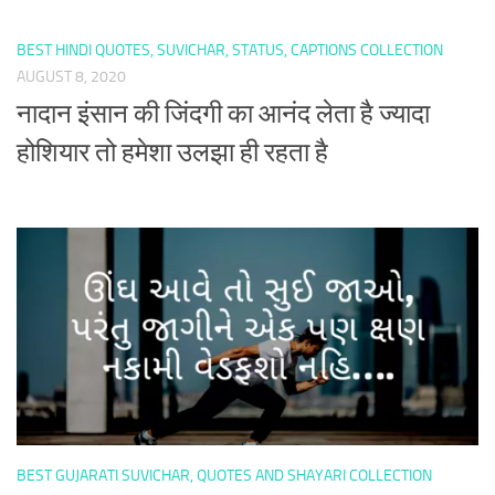
BEST HINDI QUOTES, SUVICHAR, STATUS, CAPTIONS COLLECTION
AUGUST 8, 2020
नादान इंसान की जिंदगी का आनंद लेता है ज्यादा
होशियार तो हमेशा उलझा ही रहता है
BEST GUJARATI SUVICHAR, QUOTES AND SHAYARI COLLECTION