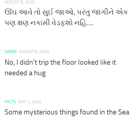
AUGUST 8, 2020
ઊંઘ આવે તો સુઈ જાઓ, પરંતુ જાગીને એક
પણ ક્ષણ નકામી વેડફશો નહિ….
SAREE
AUGUST 8, 2020
No, I didn’t trip the floor looked like it
needed a hug
FACTS
MAY 1, 2020
Some mysterious things found in the Sea