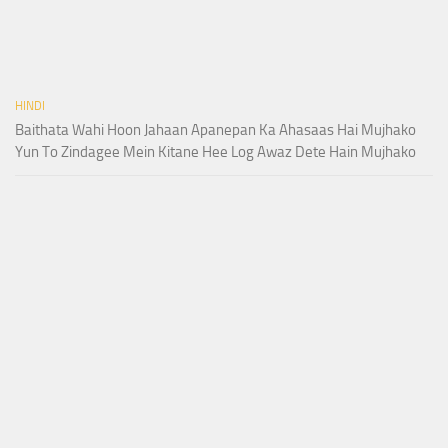
HINDI
Baithata Wahi Hoon Jahaan Apanepan Ka Ahasaas Hai Mujhako
Yun To Zindagee Mein Kitane Hee Log Awaz Dete Hain Mujhako