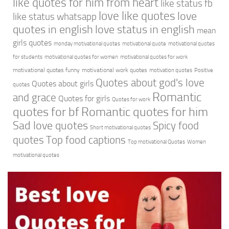
like quotes for him from heart
like status fb
love like quotes
love
like status whatsapp
quotes in english
love status in english
mean
girls quotes
monday motivational quotes
motivational quote
motivational quotes
for students
motivational quotes for women
motivational quotes for work
motivational quotes funny
motivational work quotes
motivation quotes
Positive
Quotes about god's love
Quotes about girls
quotes
Romantic
and grace
Quotes for girls
Quotes for work
quotes for bf
Romantic quotes for him
Sad love quotes
Spicy food
Short motivational quotes
quotes
Top food captions
Top motivational Quotes
Women
motivational quotes