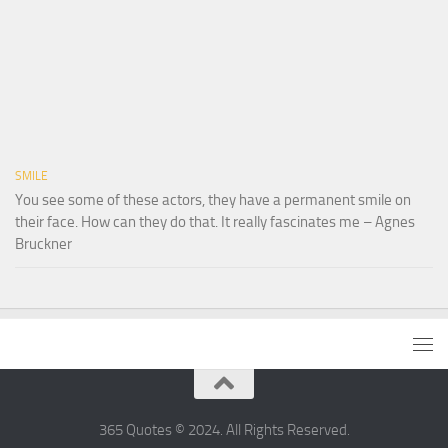
SMILE
You see some of these actors, they have a permanent smile on
their face. How can they do that. It really fascinates me – Agnes
Bruckner
365 Quotes © 2024. All Rights Reserved.