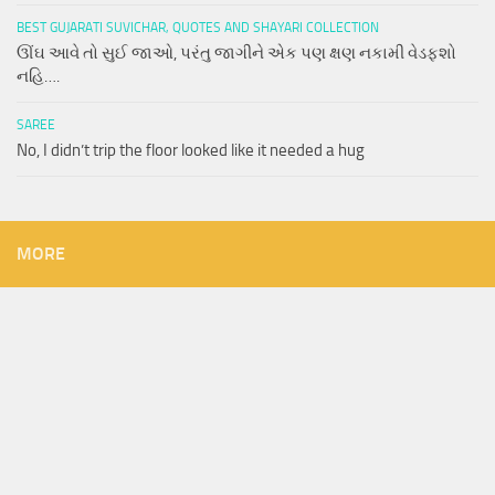
BEST GUJARATI SUVICHAR, QUOTES AND SHAYARI COLLECTION
ઊંઘ આવે તો સુઈ જાઓ, પરંતુ જાગીને એક પણ ક્ષણ નકામી વેડફશો
નહિ….
SAREE
No, I didn’t trip the floor looked like it needed a hug
MORE