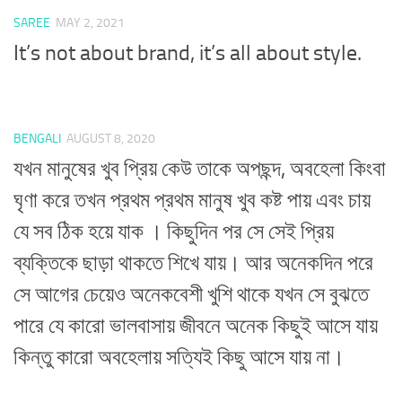
SAREE
MAY 2, 2021
It’s not about brand, it’s all about style.
BENGALI
AUGUST 8, 2020
যখন মানুষের খুব প্রিয় কেউ তাকে অপছন্দ, অবহেলা কিংবা
ঘৃণা করে তখন প্রথম প্রথম মানুষ খুব কষ্ট পায় এবং চায়
যে সব ঠিক হয়ে যাক । কিছুদিন পর সে সেই প্রিয়
ব্যক্তিকে ছাড়া থাকতে শিখে যায়। আর অনেকদিন পরে
সে আগের চেয়েও অনেকবেশী খুশি থাকে যখন সে বুঝতে
পারে যে কারো ভালবাসায় জীবনে অনেক কিছুই আসে যায়
কিন্তু কারো অবহেলায় সত্যিই কিছু আসে যায় না।