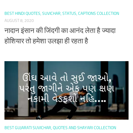
BEST HINDI QUOTES, SUVICHAR, STATUS, CAPTIONS COLLECTION
AUGUST 8, 2020
नादान इंसान की जिंदगी का आनंद लेता है ज्यादा
होशियार तो हमेशा उलझा ही रहता है
BEST GUJARATI SUVICHAR, QUOTES AND SHAYARI COLLECTION