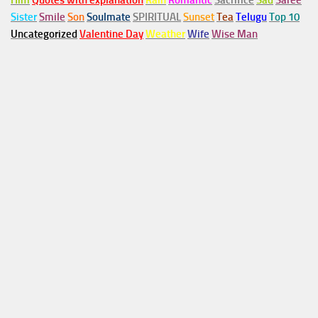
Him
Quotes with explanation
Rain
Romantic
Sacrifice
Sad
Saree
Sister
Smile
Son
Soulmate
SPIRITUAL
Sunset
Tea
Telugu
Top 10
Uncategorized
Valentine Day
Weather
Wife
Wise Man