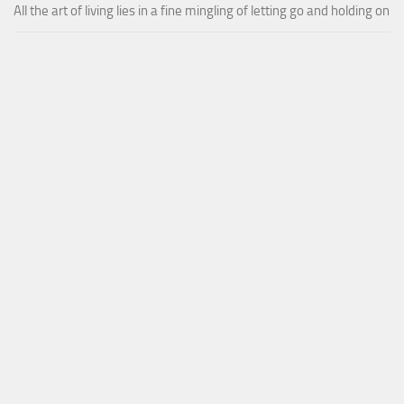
All the art of living lies in a fine mingling of letting go and holding on