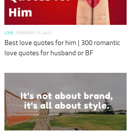
LOVE
FEBRUARY 15, 2022
Best love quotes for him | 300 romantic
love quotes for husband or BF