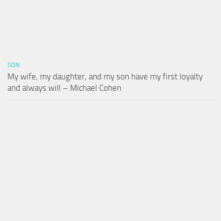
SON
My wife, my daughter, and my son have my first loyalty
and always will – Michael Cohen