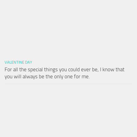
VALENTINE DAY
For all the special things you could ever be, I know that
you will always be the only one for me.