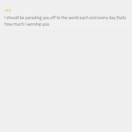
HER
I should be parading you off to the world each and every day thats
how much I worship you.