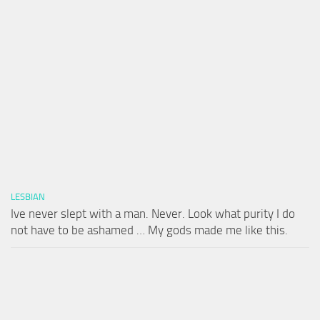
LESBIAN
Ive never slept with a man. Never. Look what purity I do
not have to be ashamed … My gods made me like this.