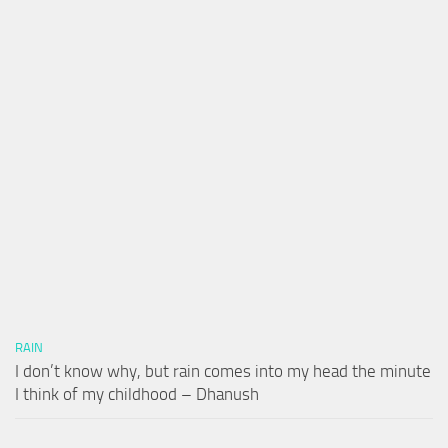
RAIN
I don’t know why, but rain comes into my head the minute
I think of my childhood – Dhanush