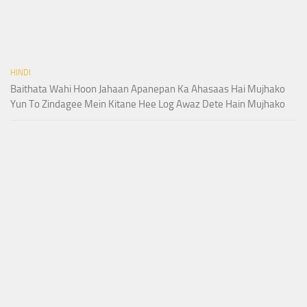
HINDI
Baithata Wahi Hoon Jahaan Apanepan Ka Ahasaas Hai Mujhako
Yun To Zindagee Mein Kitane Hee Log Awaz Dete Hain Mujhako