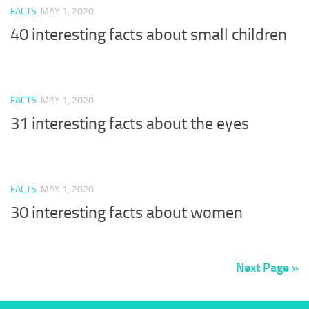
FACTS
MAY 1, 2020
40 interesting facts about small children
FACTS
MAY 1, 2020
31 interesting facts about the eyes
FACTS
MAY 1, 2020
30 interesting facts about women
Next Page »