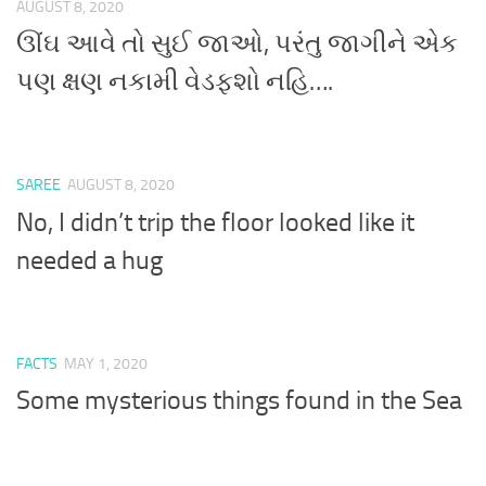
AUGUST 8, 2020
ઊંઘ આવે તો સુઈ જાઓ, પરંતુ જાગીને એક
પણ ક્ષણ નકામી વેડફશો નહિ….
SAREE
AUGUST 8, 2020
No, I didn’t trip the floor looked like it
needed a hug
FACTS
MAY 1, 2020
Some mysterious things found in the Sea