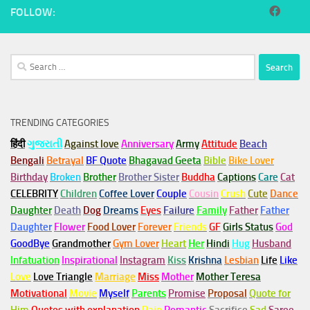
FOLLOW:
Search
for:
TRENDING CATEGORIES
हिंदी
ગુજરાતી
Against love
Anniversary
Army
Attitude
Beach
Bengali
Betrayal
BF Quote
Bhagavad Geeta
Bible
Bike Lover
Birthday
Broken
Brother
Brother Sister
Buddha
Captions
Care
Cat
CELEBRITY
Children
Coffee Lover
Couple
Cousin
Crush
Cute
Dance
Daughter
Death
Dog
Dreams
Eyes
Failure
Family
Father
Father
Daughter
Flower
Food Lover
Forever
Friends
GF
Girls Status
God
GoodBye
Grandmother
Gym
Lover
Heart
Her
Hindi
Hug
Husband
Infatuation
Inspirational
Instagram
Kiss
Krishna
Lesbian
Life
Like
Love
Love Triangle
Marriage
Miss
Mother
Mother Teresa
Motivational
Movie
Myself
Parents
Promise
Proposal
Quote for