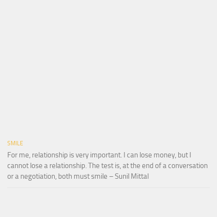
SMILE
For me, relationship is very important. I can lose money, but I
cannot lose a relationship. The test is, at the end of a conversation
or a negotiation, both must smile – Sunil Mittal