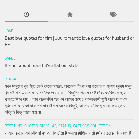
LOVE
Best love quotes for him | 300 romantic love quotes for husband or
BF
SAREE
It’s not about brand, it’s all about style.
BENGALI
যখন মানুষের খুব প্রিয় কেউ তাকে অপছন্দ, অবহেলা কিংবা ঘৃণা করে তখন প্রথম প্রথম মানুষ
খুব কষ্ট পায় এবং চায় যে সব ঠিক হয়ে যাক । কিছুদিন পর সে সেই প্রিয় ব্যক্তিকে ছাড়া
থাকতে শিখে যায়। আর অনেকদিন পরে সে আগের চেয়েও অনেকবেশী খুশি থাকে যখন সে
বুঝতে পারে যে কারো ভালবাসায় জীবনে অনেক কিছুই আসে যায় কিন্তু কারো অবহেলায়
সত্যিই কিছু আসে যায় না।
BEST HINDI QUOTES, SUVICHAR, STATUS, CAPTIONS COLLECTION
नादान इंसान की जिंदगी का आनंद लेता है ज्यादा होशियार तो हमेशा उलझा ही रहता है