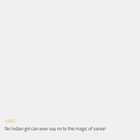
SAREE
No Indian girl can ever say no to the magic of saree!