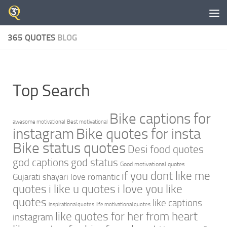
Skip to content
365 QUOTES
BLOG
Top Search
Bike captions for
awesome motivational
Best motivational
instagram
Bike quotes for insta
Bike status quotes
Desi food quotes
god captions
god status
Good motivational quotes
if you dont like me
Gujarati shayari love romantic
quotes
i like u quotes
i love you like
quotes
like captions
inspirational quotes
life motivational quotes
like quotes for her from heart
instagram