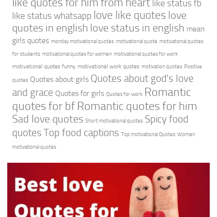
like quotes for him from heart
like status fb
love like quotes
love
like status whatsapp
quotes in english
love status in english
mean
girls quotes
monday motivational quotes
motivational quote
motivational quotes
for students
motivational quotes for women
motivational quotes for work
motivational quotes funny
motivational work quotes
motivation quotes
Positive
Quotes about god's love
Quotes about girls
quotes
Romantic
and grace
Quotes for girls
Quotes for work
quotes for bf
Romantic quotes for him
Sad love quotes
Spicy food
Short motivational quotes
quotes
Top food captions
Top motivational Quotes
Women
motivational quotes