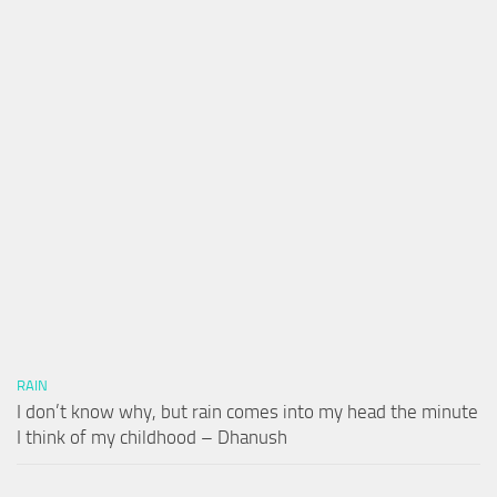
RAIN
I don’t know why, but rain comes into my head the minute
I think of my childhood – Dhanush