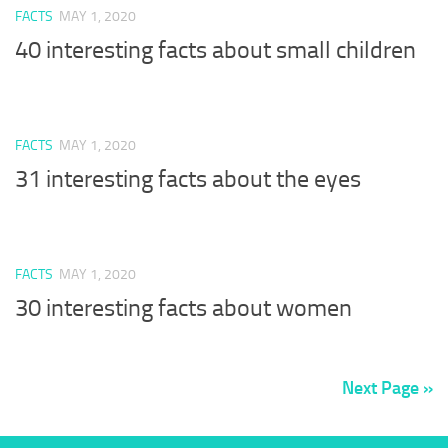
FACTS
MAY 1, 2020
40 interesting facts about small children
FACTS
MAY 1, 2020
31 interesting facts about the eyes
FACTS
MAY 1, 2020
30 interesting facts about women
Next Page »