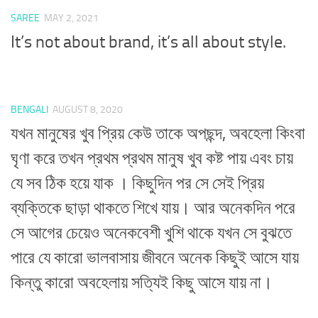
SAREE
MAY 2, 2021
It’s not about brand, it’s all about style.
BENGALI
AUGUST 8, 2020
যখন মানুষের খুব প্রিয় কেউ তাকে অপছন্দ, অবহেলা কিংবা
ঘৃণা করে তখন প্রথম প্রথম মানুষ খুব কষ্ট পায় এবং চায়
যে সব ঠিক হয়ে যাক । কিছুদিন পর সে সেই প্রিয়
ব্যক্তিকে ছাড়া থাকতে শিখে যায়। আর অনেকদিন পরে
সে আগের চেয়েও অনেকবেশী খুশি থাকে যখন সে বুঝতে
পারে যে কারো ভালবাসায় জীবনে অনেক কিছুই আসে যায়
কিন্তু কারো অবহেলায় সত্যিই কিছু আসে যায় না।