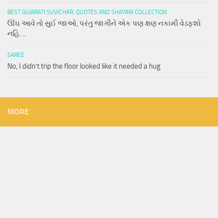
BEST GUJARATI SUVICHAR, QUOTES AND SHAYARI COLLECTION
ઊંઘ આવે તો સુઈ જાઓ, પરંતુ જાગીને એક પણ ક્ષણ નકામી વેડફશો
નહિ….
SAREE
No, I didn’t trip the floor looked like it needed a hug
MORE