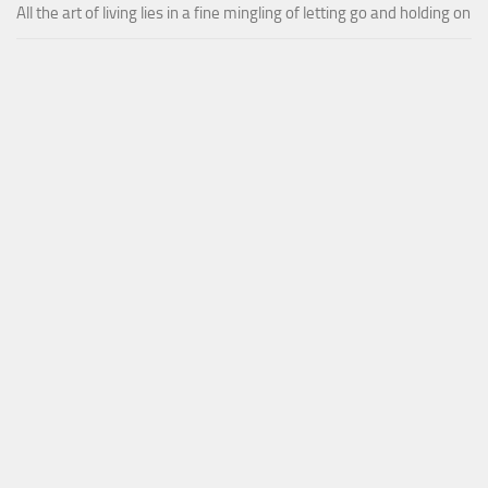
All the art of living lies in a fine mingling of letting go and holding on