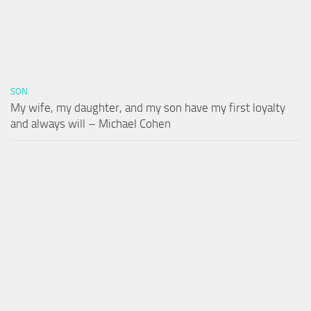
SON
My wife, my daughter, and my son have my first loyalty
and always will – Michael Cohen