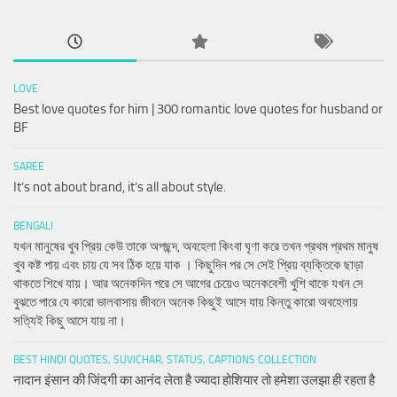
LOVE
Best love quotes for him | 300 romantic love quotes for husband or
BF
SAREE
It’s not about brand, it’s all about style.
BENGALI
যখন মানুষের খুব প্রিয় কেউ তাকে অপছন্দ, অবহেলা কিংবা ঘৃণা করে তখন প্রথম প্রথম মানুষ
খুব কষ্ট পায় এবং চায় যে সব ঠিক হয়ে যাক । কিছুদিন পর সে সেই প্রিয় ব্যক্তিকে ছাড়া
থাকতে শিখে যায়। আর অনেকদিন পরে সে আগের চেয়েও অনেকবেশী খুশি থাকে যখন সে
বুঝতে পারে যে কারো ভালবাসায় জীবনে অনেক কিছুই আসে যায় কিন্তু কারো অবহেলায়
সত্যিই কিছু আসে যায় না।
BEST HINDI QUOTES, SUVICHAR, STATUS, CAPTIONS COLLECTION
नादान इंसान की जिंदगी का आनंद लेता है ज्यादा होशियार तो हमेशा उलझा ही रहता है