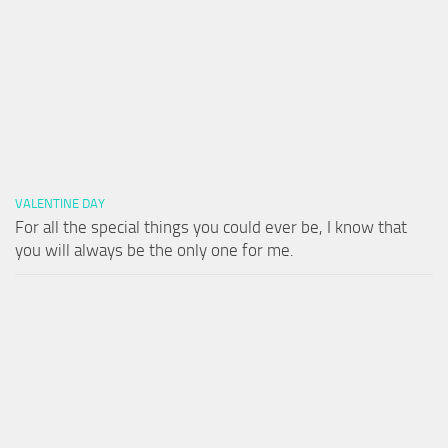
VALENTINE DAY
For all the special things you could ever be, I know that
you will always be the only one for me.