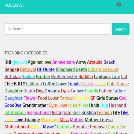
FOLLOW:
Search
for:
TRENDING CATEGORIES
हिंदी
ગુજરાતી
Against love
Anniversary
Army
Attitude
Beach
Bengali
Betrayal
BF Quote
Bhagavad Geeta
Bible
Bike Lover
Birthday
Broken
Brother
Brother Sister
Buddha
Captions
Care
Cat
CELEBRITY
Children
Coffee Lover
Couple
Cousin
Crush
Cute
Dance
Daughter
Death
Dog
Dreams
Eyes
Failure
Family
Father
Father
Daughter
Flower
Food Lover
Forever
Friends
GF
Girls Status
God
GoodBye
Grandmother
Gym
Lover
Heart
Her
Hindi
Hug
Husband
Infatuation
Inspirational
Instagram
Kiss
Krishna
Lesbian
Life
Like
Love
Love Triangle
Marriage
Miss
Mother
Mother Teresa
Motivational
Movie
Myself
Parents
Promise
Proposal
Quote for