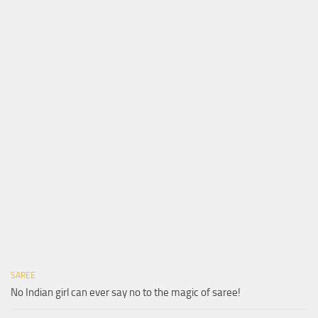
SAREE
No Indian girl can ever say no to the magic of saree!