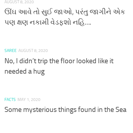
AUGUST 8, 2020
ઊંઘ આવે તો સુઈ જાઓ, પરંતુ જાગીને એક
પણ ક્ષણ નકામી વેડફશો નહિ….
SAREE
AUGUST 8, 2020
No, I didn’t trip the floor looked like it
needed a hug
FACTS
MAY 1, 2020
Some mysterious things found in the Sea