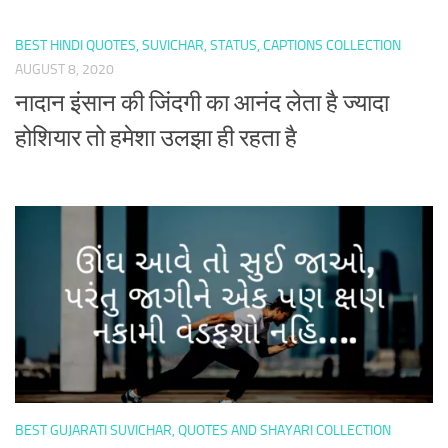
BEST HINDI QUOTES, SUVICHAR, STATUS, CAPTIONS COLLECTION
AUGUST 8, 2020
नादान इंसान की जिंदगी का आनंद लेता है ज्यादा
होशियार तो हमेशा उलझा ही रहता है
BEST GUJARATI SUVICHAR, QUOTES AND SHAYARI COLLECTION