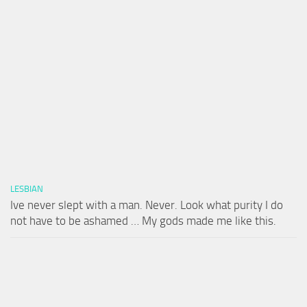
LESBIAN
Ive never slept with a man. Never. Look what purity I do
not have to be ashamed … My gods made me like this.