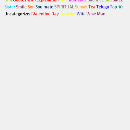
Him
Quotes with explanation
Rain
Romantic
Sacrifice
Sad
Saree
Sister
Smile
Son
Soulmate
SPIRITUAL
Sunset
Tea
Telugu
Top 10
Uncategorized
Valentine Day
Weather
Wife
Wise Man