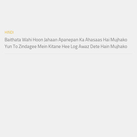
HINDI
Baithata Wahi Hoon Jahaan Apanepan Ka Ahasaas Hai Mujhako
Yun To Zindagee Mein Kitane Hee Log Awaz Dete Hain Mujhako