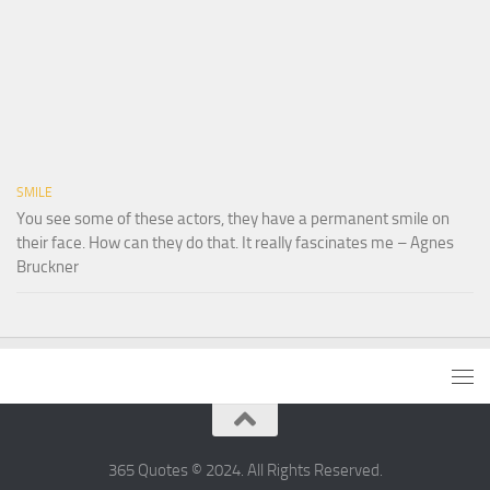
SMILE
You see some of these actors, they have a permanent smile on
their face. How can they do that. It really fascinates me – Agnes
Bruckner
365 Quotes © 2024. All Rights Reserved.