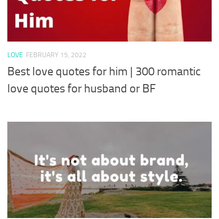
LOVE
FEBRUARY 15, 2022
Best love quotes for him | 300 romantic
love quotes for husband or BF