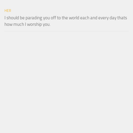
HER
I should be parading you off to the world each and every day thats
how much I worship you.