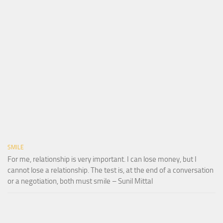
SMILE
For me, relationship is very important. I can lose money, but I
cannot lose a relationship. The test is, at the end of a conversation
or a negotiation, both must smile – Sunil Mittal