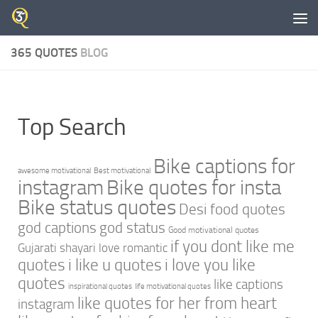
Skip to content
365 QUOTES
BLOG
Top Search
Bike captions for
awesome motivational
Best motivational
instagram
Bike quotes for insta
Bike status quotes
Desi food quotes
god captions
god status
Good motivational quotes
if you dont like me
Gujarati shayari love romantic
quotes
i like u quotes
i love you like
quotes
like captions
inspirational quotes
life motivational quotes
like quotes for her from heart
instagram