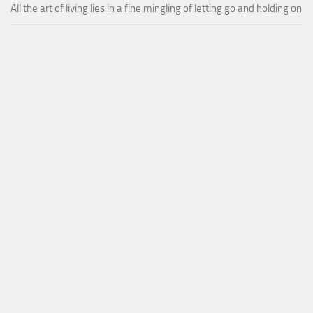
All the art of living lies in a fine mingling of letting go and holding on