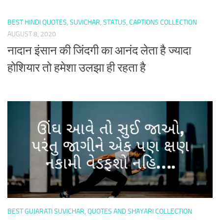
BEST HINDI QUOTES, SUVICHAR, STATUS, CAPTIONS COLLECTION
AUGUST 8, 2020
नादान इंसान की जिंदगी का आनंद लेता है ज्यादा
होशियार तो हमेशा उलझा ही रहता है
BEST GUJARATI SUVICHAR, QUOTES AND SHAYARI COLLECTION