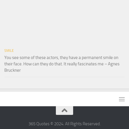
SMILE
You see some of these actors, they have a permanent smile on
their face. How can they do that. It really fascinates me – Agnes
Bruckner
365 Quotes © 2024. All Rights Reserved.