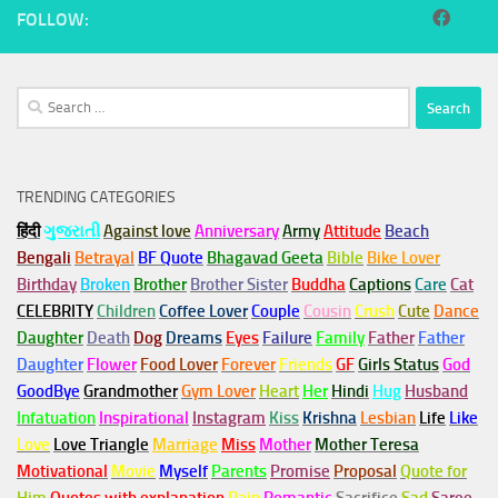
FOLLOW:
Search
for:
TRENDING CATEGORIES
हिंदी
ગુજરાતી
Against love
Anniversary
Army
Attitude
Beach
Bengali
Betrayal
BF Quote
Bhagavad Geeta
Bible
Bike Lover
Birthday
Broken
Brother
Brother Sister
Buddha
Captions
Care
Cat
CELEBRITY
Children
Coffee Lover
Couple
Cousin
Crush
Cute
Dance
Daughter
Death
Dog
Dreams
Eyes
Failure
Family
Father
Father
Daughter
Flower
Food Lover
Forever
Friends
GF
Girls Status
God
GoodBye
Grandmother
Gym
Lover
Heart
Her
Hindi
Hug
Husband
Infatuation
Inspirational
Instagram
Kiss
Krishna
Lesbian
Life
Like
Love
Love Triangle
Marriage
Miss
Mother
Mother Teresa
Motivational
Movie
Myself
Parents
Promise
Proposal
Quote for