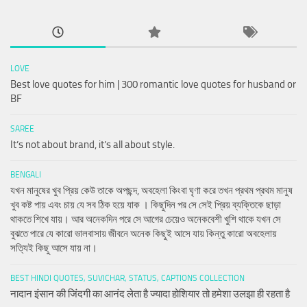
LOVE
Best love quotes for him | 300 romantic love quotes for husband or
BF
SAREE
It’s not about brand, it’s all about style.
BENGALI
যখন মানুষের খুব প্রিয় কেউ তাকে অপছন্দ, অবহেলা কিংবা ঘৃণা করে তখন প্রথম প্রথম মানুষ
খুব কষ্ট পায় এবং চায় যে সব ঠিক হয়ে যাক । কিছুদিন পর সে সেই প্রিয় ব্যক্তিকে ছাড়া
থাকতে শিখে যায়। আর অনেকদিন পরে সে আগের চেয়েও অনেকবেশী খুশি থাকে যখন সে
বুঝতে পারে যে কারো ভালবাসায় জীবনে অনেক কিছুই আসে যায় কিন্তু কারো অবহেলায়
সত্যিই কিছু আসে যায় না।
BEST HINDI QUOTES, SUVICHAR, STATUS, CAPTIONS COLLECTION
नादान इंसान की जिंदगी का आनंद लेता है ज्यादा होशियार तो हमेशा उलझा ही रहता है