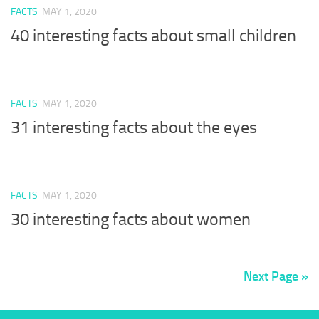
FACTS
MAY 1, 2020
40 interesting facts about small children
FACTS
MAY 1, 2020
31 interesting facts about the eyes
FACTS
MAY 1, 2020
30 interesting facts about women
Next Page »