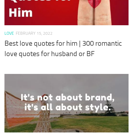
LOVE
FEBRUARY 15, 2022
Best love quotes for him | 300 romantic
love quotes for husband or BF