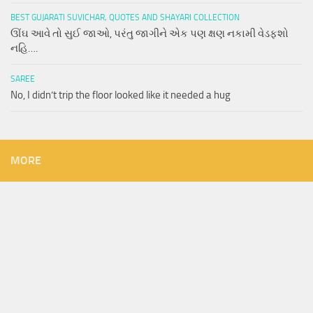
BEST GUJARATI SUVICHAR, QUOTES AND SHAYARI COLLECTION
ઊંઘ આવે તો સુઈ જાઓ, પરંતુ જાગીને એક પણ ક્ષણ નકામી વેડફશો
નહિ….
SAREE
No, I didn’t trip the floor looked like it needed a hug
MORE