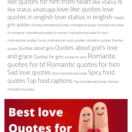
like quotes for him from heart
like status fb
love like quotes
love
like status whatsapp
quotes in english
love status in english
mean
girls quotes
monday motivational quotes
motivational quote
motivational quotes
for students
motivational quotes for women
motivational quotes for work
motivational quotes funny
motivational work quotes
motivation quotes
Positive
Quotes about god's love
Quotes about girls
quotes
Romantic
and grace
Quotes for girls
Quotes for work
quotes for bf
Romantic quotes for him
Sad love quotes
Spicy food
Short motivational quotes
quotes
Top food captions
Top motivational Quotes
Women
motivational quotes