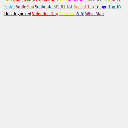
Him
Quotes with explanation
Rain
Romantic
Sacrifice
Sad
Saree
Sister
Smile
Son
Soulmate
SPIRITUAL
Sunset
Tea
Telugu
Top 10
Uncategorized
Valentine Day
Weather
Wife
Wise Man