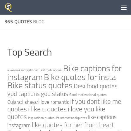
Skip to content
365 QUOTES
BLOG
Top Search
Bike captions for
awesome motivational
Best motivational
instagram
Bike quotes for insta
Bike status quotes
Desi food quotes
god captions
god status
Good motivational quotes
if you dont like me
Gujarati shayari love romantic
quotes
i like u quotes
i love you like
quotes
like captions
inspirational quotes
life motivational quotes
like quotes for her from heart
instagram