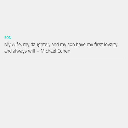
SON
My wife, my daughter, and my son have my first loyalty
and always will – Michael Cohen