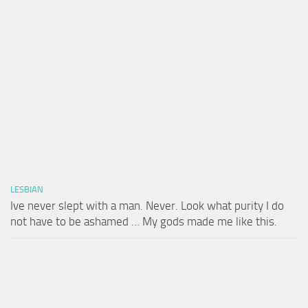
LESBIAN
Ive never slept with a man. Never. Look what purity I do
not have to be ashamed … My gods made me like this.