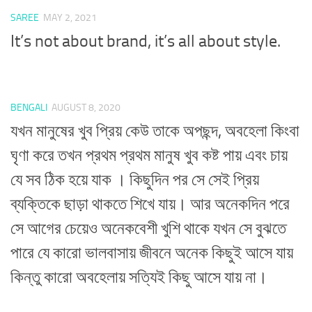
SAREE
MAY 2, 2021
It’s not about brand, it’s all about style.
BENGALI
AUGUST 8, 2020
যখন মানুষের খুব প্রিয় কেউ তাকে অপছন্দ, অবহেলা কিংবা
ঘৃণা করে তখন প্রথম প্রথম মানুষ খুব কষ্ট পায় এবং চায়
যে সব ঠিক হয়ে যাক । কিছুদিন পর সে সেই প্রিয়
ব্যক্তিকে ছাড়া থাকতে শিখে যায়। আর অনেকদিন পরে
সে আগের চেয়েও অনেকবেশী খুশি থাকে যখন সে বুঝতে
পারে যে কারো ভালবাসায় জীবনে অনেক কিছুই আসে যায়
কিন্তু কারো অবহেলায় সত্যিই কিছু আসে যায় না।