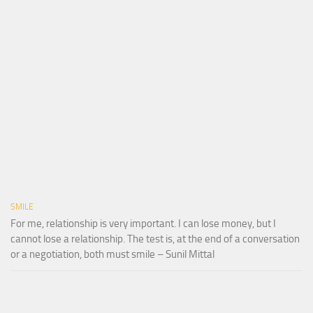
SMILE
For me, relationship is very important. I can lose money, but I
cannot lose a relationship. The test is, at the end of a conversation
or a negotiation, both must smile – Sunil Mittal