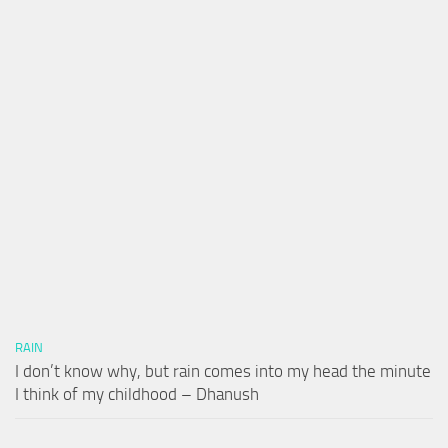
RAIN
I don’t know why, but rain comes into my head the minute
I think of my childhood – Dhanush