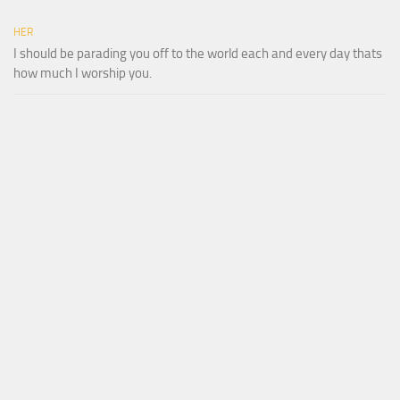
HER
I should be parading you off to the world each and every day thats
how much I worship you.