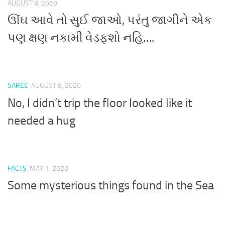
AUGUST 8, 2020
ઊંઘ આવે તો સુઈ જાઓ, પરંતુ જાગીને એક
પણ ક્ષણ નકામી વેડફશો નહિ….
SAREE
AUGUST 8, 2020
No, I didn’t trip the floor looked like it
needed a hug
FACTS
MAY 1, 2020
Some mysterious things found in the Sea