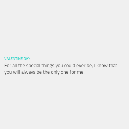
VALENTINE DAY
For all the special things you could ever be, I know that
you will always be the only one for me.