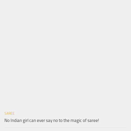
SAREE
No Indian girl can ever say no to the magic of saree!