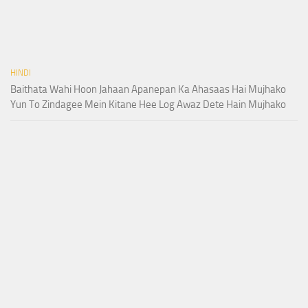
HINDI
Baithata Wahi Hoon Jahaan Apanepan Ka Ahasaas Hai Mujhako
Yun To Zindagee Mein Kitane Hee Log Awaz Dete Hain Mujhako