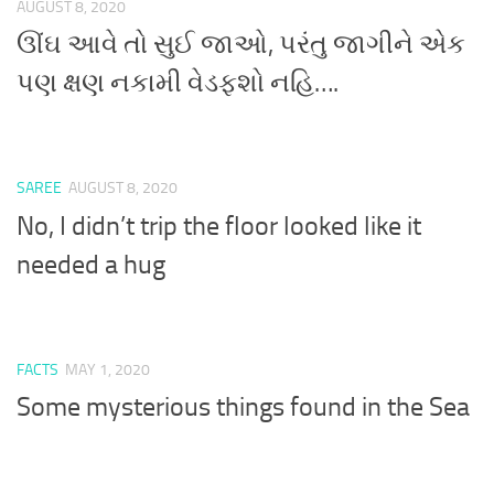
AUGUST 8, 2020
ઊંઘ આવે તો સુઈ જાઓ, પરંતુ જાગીને એક
પણ ક્ષણ નકામી વેડફશો નહિ….
SAREE
AUGUST 8, 2020
No, I didn’t trip the floor looked like it
needed a hug
FACTS
MAY 1, 2020
Some mysterious things found in the Sea