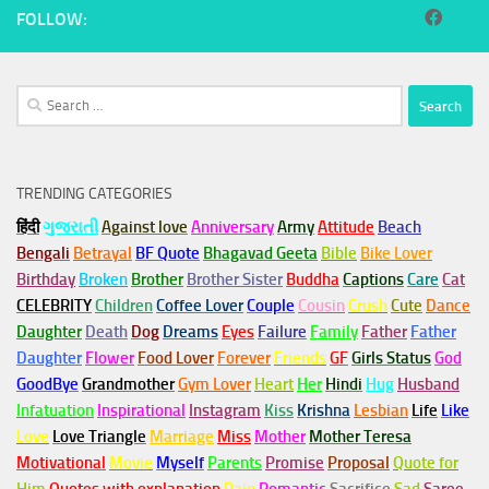
FOLLOW:
Search
for:
TRENDING CATEGORIES
हिंदी
ગુજરાતી
Against love
Anniversary
Army
Attitude
Beach
Bengali
Betrayal
BF Quote
Bhagavad Geeta
Bible
Bike Lover
Birthday
Broken
Brother
Brother Sister
Buddha
Captions
Care
Cat
CELEBRITY
Children
Coffee Lover
Couple
Cousin
Crush
Cute
Dance
Daughter
Death
Dog
Dreams
Eyes
Failure
Family
Father
Father
Daughter
Flower
Food Lover
Forever
Friends
GF
Girls Status
God
GoodBye
Grandmother
Gym
Lover
Heart
Her
Hindi
Hug
Husband
Infatuation
Inspirational
Instagram
Kiss
Krishna
Lesbian
Life
Like
Love
Love Triangle
Marriage
Miss
Mother
Mother Teresa
Motivational
Movie
Myself
Parents
Promise
Proposal
Quote for