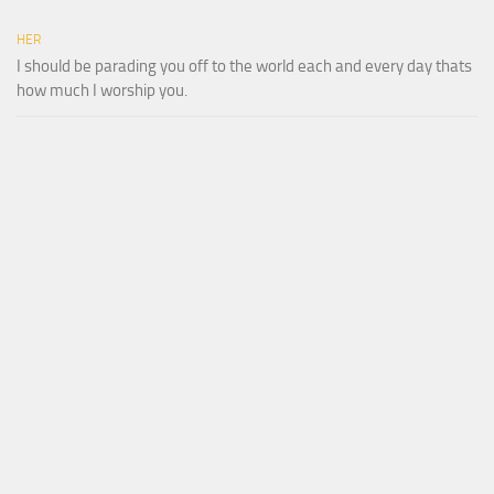
HER
I should be parading you off to the world each and every day thats
how much I worship you.