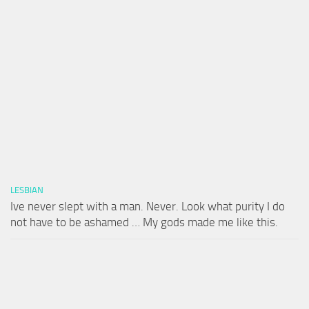
LESBIAN
Ive never slept with a man. Never. Look what purity I do
not have to be ashamed … My gods made me like this.