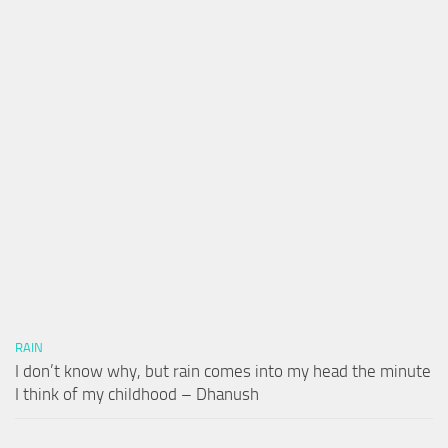
RAIN
I don’t know why, but rain comes into my head the minute
I think of my childhood – Dhanush