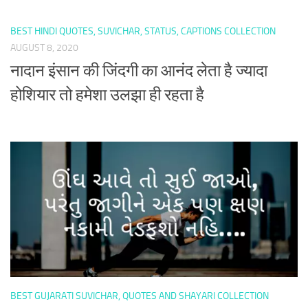
BEST HINDI QUOTES, SUVICHAR, STATUS, CAPTIONS COLLECTION
AUGUST 8, 2020
नादान इंसान की जिंदगी का आनंद लेता है ज्यादा
होशियार तो हमेशा उलझा ही रहता है
BEST GUJARATI SUVICHAR, QUOTES AND SHAYARI COLLECTION