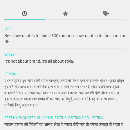
LOVE
Best love quotes for him | 300 romantic love quotes for husband or
BF
SAREE
It’s not about brand, it’s all about style.
BENGALI
যখন মানুষের খুব প্রিয় কেউ তাকে অপছন্দ, অবহেলা কিংবা ঘৃণা করে তখন প্রথম প্রথম মানুষ
খুব কষ্ট পায় এবং চায় যে সব ঠিক হয়ে যাক । কিছুদিন পর সে সেই প্রিয় ব্যক্তিকে ছাড়া
থাকতে শিখে যায়। আর অনেকদিন পরে সে আগের চেয়েও অনেকবেশী খুশি থাকে যখন সে
বুঝতে পারে যে কারো ভালবাসায় জীবনে অনেক কিছুই আসে যায় কিন্তু কারো অবহেলায়
সত্যিই কিছু আসে যায় না।
BEST HINDI QUOTES, SUVICHAR, STATUS, CAPTIONS COLLECTION
नादान इंसान की जिंदगी का आनंद लेता है ज्यादा होशियार तो हमेशा उलझा ही रहता है