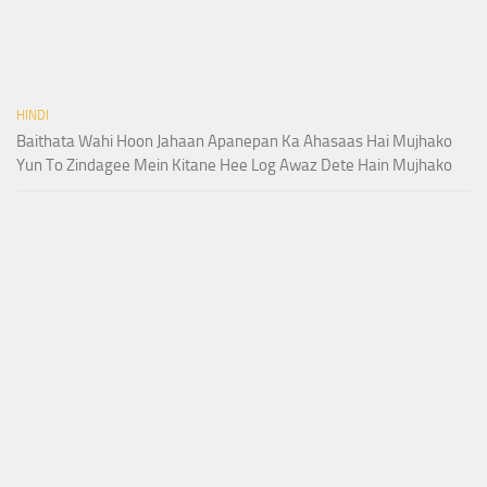
HINDI
Baithata Wahi Hoon Jahaan Apanepan Ka Ahasaas Hai Mujhako
Yun To Zindagee Mein Kitane Hee Log Awaz Dete Hain Mujhako