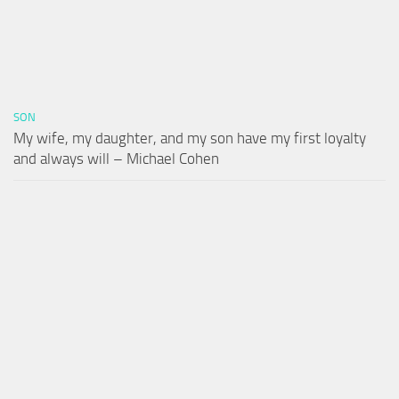
SON
My wife, my daughter, and my son have my first loyalty
and always will – Michael Cohen