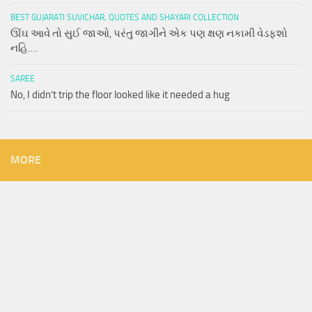
BEST GUJARATI SUVICHAR, QUOTES AND SHAYARI COLLECTION
ઊંઘ આવે તો સુઈ જાઓ, પરંતુ જાગીને એક પણ ક્ષણ નકામી વેડફશો
નહિ….
SAREE
No, I didn’t trip the floor looked like it needed a hug
MORE