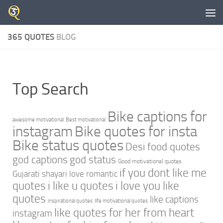
Skip to content
365 QUOTES
BLOG
Top Search
Bike captions for
awesome motivational
Best motivational
instagram
Bike quotes for insta
Bike status quotes
Desi food quotes
god captions
god status
Good motivational quotes
if you dont like me
Gujarati shayari love romantic
quotes
i like u quotes
i love you like
quotes
like captions
inspirational quotes
life motivational quotes
like quotes for her from heart
instagram