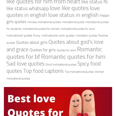
like quotes for him from heart
like status fb
love like quotes
love
like status whatsapp
quotes in english
love status in english
mean
girls quotes
monday motivational quotes
motivational quote
motivational quotes
for students
motivational quotes for women
motivational quotes for work
motivational quotes funny
motivational work quotes
motivation quotes
Positive
Quotes about god's love
Quotes about girls
quotes
Romantic
and grace
Quotes for girls
Quotes for work
quotes for bf
Romantic quotes for him
Sad love quotes
Spicy food
Short motivational quotes
quotes
Top food captions
Top motivational Quotes
Women
motivational quotes