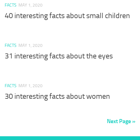
FACTS
MAY 1, 2020
40 interesting facts about small children
FACTS
MAY 1, 2020
31 interesting facts about the eyes
FACTS
MAY 1, 2020
30 interesting facts about women
Next Page »