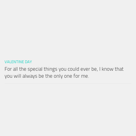
VALENTINE DAY
For all the special things you could ever be, I know that
you will always be the only one for me.