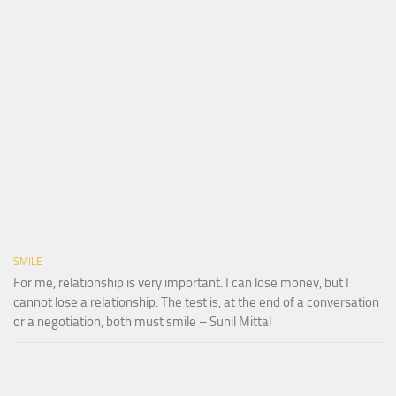
SMILE
For me, relationship is very important. I can lose money, but I
cannot lose a relationship. The test is, at the end of a conversation
or a negotiation, both must smile – Sunil Mittal