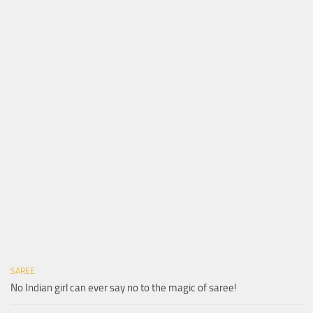
SAREE
No Indian girl can ever say no to the magic of saree!