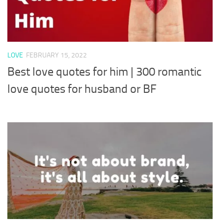
LOVE
FEBRUARY 15, 2022
Best love quotes for him | 300 romantic
love quotes for husband or BF