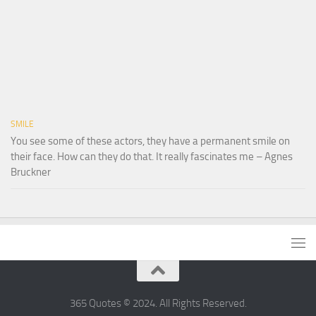
SMILE
You see some of these actors, they have a permanent smile on
their face. How can they do that. It really fascinates me – Agnes
Bruckner
365 Quotes © 2024. All Rights Reserved.