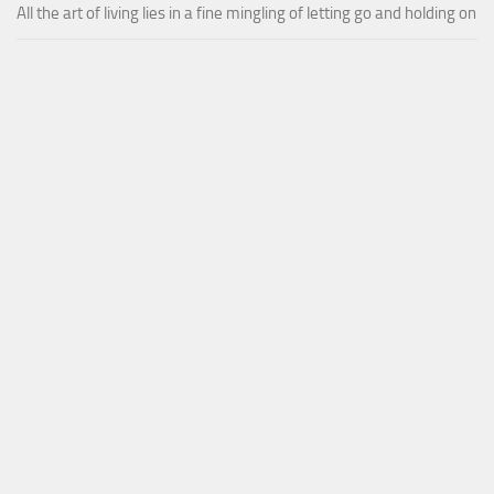
All the art of living lies in a fine mingling of letting go and holding on