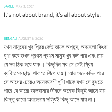
SAREE
MAY 2, 2021
It’s not about brand, it’s all about style.
BENGALI
AUGUST 8, 2020
যখন মানুষের খুব প্রিয় কেউ তাকে অপছন্দ, অবহেলা কিংবা
ঘৃণা করে তখন প্রথম প্রথম মানুষ খুব কষ্ট পায় এবং চায়
যে সব ঠিক হয়ে যাক । কিছুদিন পর সে সেই প্রিয়
ব্যক্তিকে ছাড়া থাকতে শিখে যায়। আর অনেকদিন পরে
সে আগের চেয়েও অনেকবেশী খুশি থাকে যখন সে বুঝতে
পারে যে কারো ভালবাসায় জীবনে অনেক কিছুই আসে যায়
কিন্তু কারো অবহেলায় সত্যিই কিছু আসে যায় না।