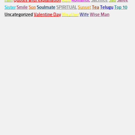
Him
Quotes with explanation
Rain
Romantic
Sacrifice
Sad
Saree
Sister
Smile
Son
Soulmate
SPIRITUAL
Sunset
Tea
Telugu
Top 10
Uncategorized
Valentine Day
Weather
Wife
Wise Man