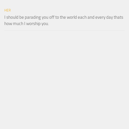
HER
I should be parading you off to the world each and every day thats
how much I worship you.