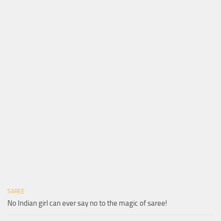
SAREE
No Indian girl can ever say no to the magic of saree!