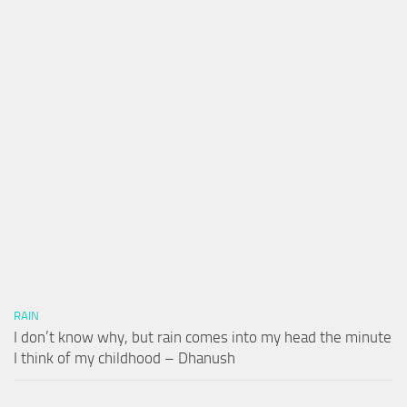
RAIN
I don’t know why, but rain comes into my head the minute
I think of my childhood – Dhanush