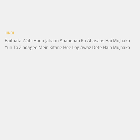
HINDI
Baithata Wahi Hoon Jahaan Apanepan Ka Ahasaas Hai Mujhako
Yun To Zindagee Mein Kitane Hee Log Awaz Dete Hain Mujhako