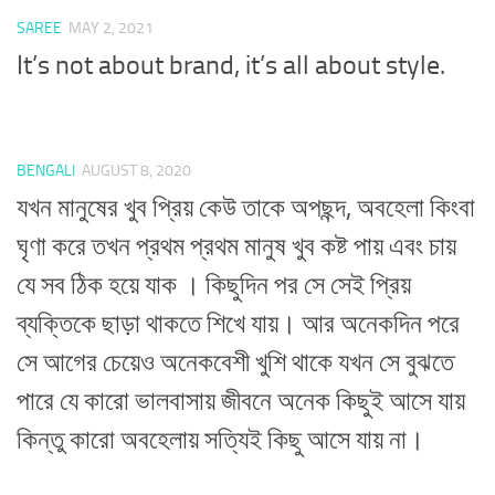
SAREE
MAY 2, 2021
It’s not about brand, it’s all about style.
BENGALI
AUGUST 8, 2020
যখন মানুষের খুব প্রিয় কেউ তাকে অপছন্দ, অবহেলা কিংবা
ঘৃণা করে তখন প্রথম প্রথম মানুষ খুব কষ্ট পায় এবং চায়
যে সব ঠিক হয়ে যাক । কিছুদিন পর সে সেই প্রিয়
ব্যক্তিকে ছাড়া থাকতে শিখে যায়। আর অনেকদিন পরে
সে আগের চেয়েও অনেকবেশী খুশি থাকে যখন সে বুঝতে
পারে যে কারো ভালবাসায় জীবনে অনেক কিছুই আসে যায়
কিন্তু কারো অবহেলায় সত্যিই কিছু আসে যায় না।