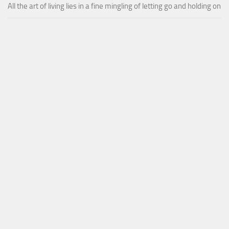
All the art of living lies in a fine mingling of letting go and holding on