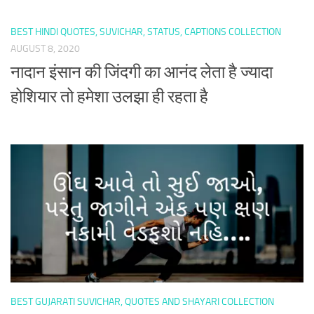
BEST HINDI QUOTES, SUVICHAR, STATUS, CAPTIONS COLLECTION
AUGUST 8, 2020
नादान इंसान की जिंदगी का आनंद लेता है ज्यादा
होशियार तो हमेशा उलझा ही रहता है
BEST GUJARATI SUVICHAR, QUOTES AND SHAYARI COLLECTION