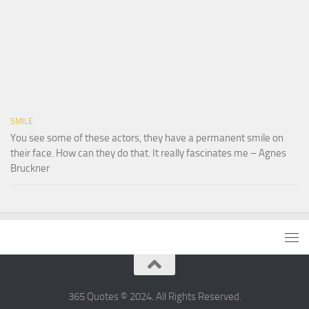
SMILE
You see some of these actors, they have a permanent smile on
their face. How can they do that. It really fascinates me – Agnes
Bruckner
365 Quotes © 2024. All Rights Reserved.