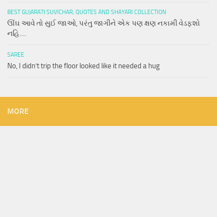
BEST GUJARATI SUVICHAR, QUOTES AND SHAYARI COLLECTION
ઊંઘ આવે તો સુઈ જાઓ, પરંતુ જાગીને એક પણ ક્ષણ નકામી વેડફશો
નહિ….
SAREE
No, I didn’t trip the floor looked like it needed a hug
MORE