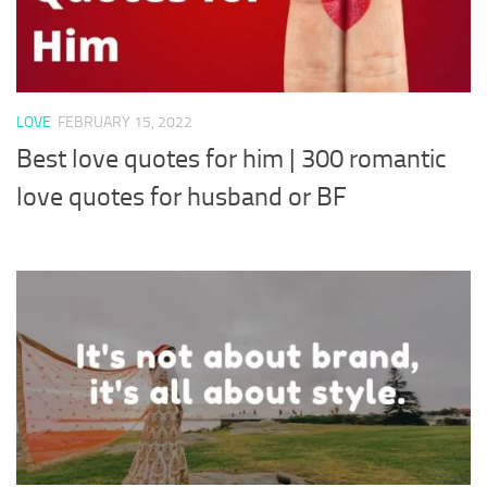
LOVE
FEBRUARY 15, 2022
Best love quotes for him | 300 romantic
love quotes for husband or BF