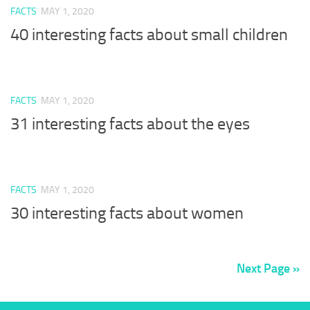
FACTS
MAY 1, 2020
40 interesting facts about small children
FACTS
MAY 1, 2020
31 interesting facts about the eyes
FACTS
MAY 1, 2020
30 interesting facts about women
Next Page »