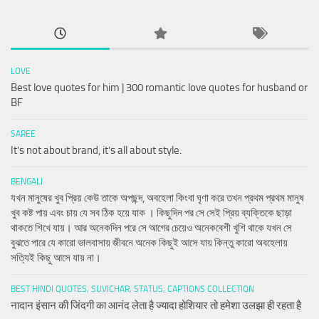
LOVE
Best love quotes for him | 300 romantic love quotes for husband or
BF
SAREE
It’s not about brand, it’s all about style.
BENGALI
যখন মানুষের খুব প্রিয় কেউ তাকে অপছন্দ, অবহেলা কিংবা ঘৃণা করে তখন প্রথম প্রথম মানুষ
খুব কষ্ট পায় এবং চায় যে সব ঠিক হয়ে যাক । কিছুদিন পর সে সেই প্রিয় ব্যক্তিকে ছাড়া
থাকতে শিখে যায়। আর অনেকদিন পরে সে আগের চেয়েও অনেকবেশী খুশি থাকে যখন সে
বুঝতে পারে যে কারো ভালবাসায় জীবনে অনেক কিছুই আসে যায় কিন্তু কারো অবহেলায়
সত্যিই কিছু আসে যায় না।
BEST HINDI QUOTES, SUVICHAR, STATUS, CAPTIONS COLLECTION
नादान इंसान की जिंदगी का आनंद लेता है ज्यादा होशियार तो हमेशा उलझा ही रहता है