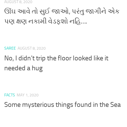
AUGUST 8, 2020
ઊંઘ આવે તો સુઈ જાઓ, પરંતુ જાગીને એક
પણ ક્ષણ નકામી વેડફશો નહિ….
SAREE
AUGUST 8, 2020
No, I didn’t trip the floor looked like it
needed a hug
FACTS
MAY 1, 2020
Some mysterious things found in the Sea