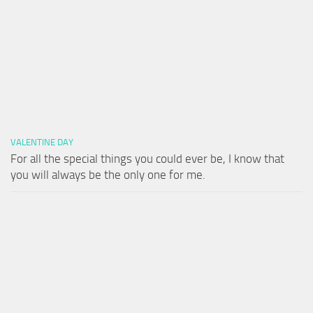
VALENTINE DAY
For all the special things you could ever be, I know that
you will always be the only one for me.