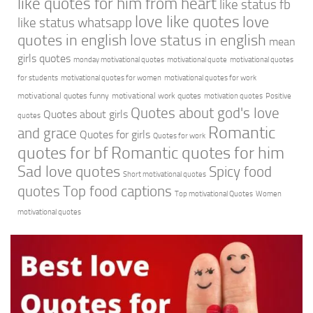
like quotes for him from heart
like status fb
love like quotes
love
like status whatsapp
quotes in english
love status in english
mean
girls quotes
monday motivational quotes
motivational quote
motivational quotes
for students
motivational quotes for women
motivational quotes for work
motivational quotes funny
motivational work quotes
motivation quotes
Positive
Quotes about god's love
Quotes about girls
quotes
Romantic
and grace
Quotes for girls
Quotes for work
quotes for bf
Romantic quotes for him
Sad love quotes
Spicy food
Short motivational quotes
quotes
Top food captions
Top motivational Quotes
Women
motivational quotes