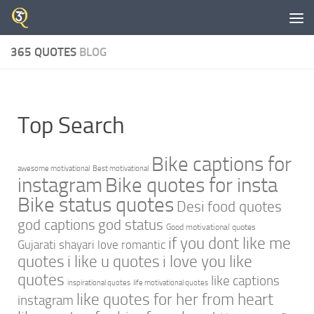
Skip to content
365 QUOTES
BLOG
Top Search
Bike captions for
awesome motivational
Best motivational
instagram
Bike quotes for insta
Bike status quotes
Desi food quotes
god captions
god status
Good motivational quotes
if you dont like me
Gujarati shayari love romantic
quotes
i like u quotes
i love you like
quotes
like captions
inspirational quotes
life motivational quotes
like quotes for her from heart
instagram