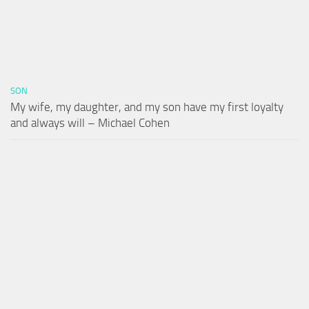
SON
My wife, my daughter, and my son have my first loyalty
and always will – Michael Cohen