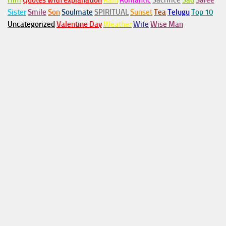
Him
Quotes with explanation
Rain
Romantic
Sacrifice
Sad
Saree
Sister
Smile
Son
Soulmate
SPIRITUAL
Sunset
Tea
Telugu
Top 10
Uncategorized
Valentine Day
Weather
Wife
Wise Man