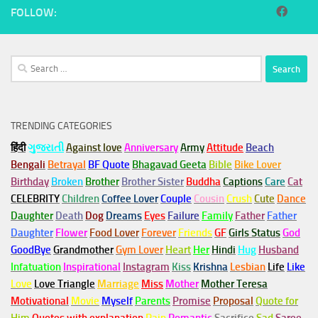
FOLLOW:
Search
for:
TRENDING CATEGORIES
हिंदी
ગુજરાતી
Against love
Anniversary
Army
Attitude
Beach
Bengali
Betrayal
BF Quote
Bhagavad Geeta
Bible
Bike Lover
Birthday
Broken
Brother
Brother Sister
Buddha
Captions
Care
Cat
CELEBRITY
Children
Coffee Lover
Couple
Cousin
Crush
Cute
Dance
Daughter
Death
Dog
Dreams
Eyes
Failure
Family
Father
Father
Daughter
Flower
Food Lover
Forever
Friends
GF
Girls Status
God
GoodBye
Grandmother
Gym
Lover
Heart
Her
Hindi
Hug
Husband
Infatuation
Inspirational
Instagram
Kiss
Krishna
Lesbian
Life
Like
Love
Love Triangle
Marriage
Miss
Mother
Mother Teresa
Motivational
Movie
Myself
Parents
Promise
Proposal
Quote for