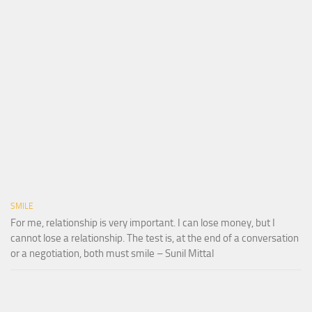
SMILE
For me, relationship is very important. I can lose money, but I
cannot lose a relationship. The test is, at the end of a conversation
or a negotiation, both must smile – Sunil Mittal