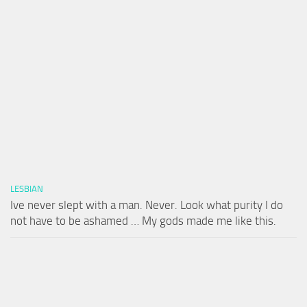
LESBIAN
Ive never slept with a man. Never. Look what purity I do
not have to be ashamed … My gods made me like this.