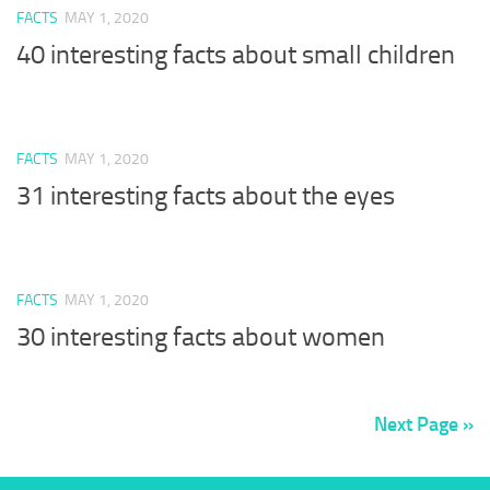
FACTS
MAY 1, 2020
40 interesting facts about small children
FACTS
MAY 1, 2020
31 interesting facts about the eyes
FACTS
MAY 1, 2020
30 interesting facts about women
Next Page »