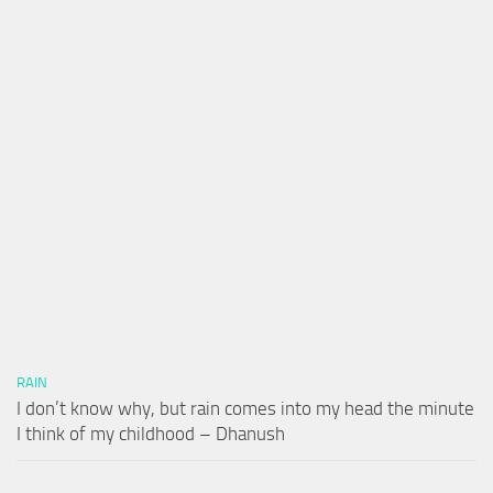
RAIN
I don’t know why, but rain comes into my head the minute
I think of my childhood – Dhanush