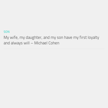
SON
My wife, my daughter, and my son have my first loyalty
and always will – Michael Cohen