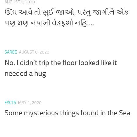
AUGUST 8, 2020
ઊંઘ આવે તો સુઈ જાઓ, પરંતુ જાગીને એક
પણ ક્ષણ નકામી વેડફશો નહિ….
SAREE
AUGUST 8, 2020
No, I didn’t trip the floor looked like it
needed a hug
FACTS
MAY 1, 2020
Some mysterious things found in the Sea