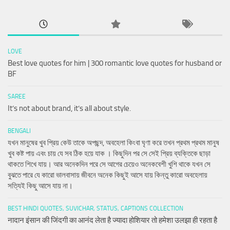
LOVE
Best love quotes for him | 300 romantic love quotes for husband or
BF
SAREE
It’s not about brand, it’s all about style.
BENGALI
যখন মানুষের খুব প্রিয় কেউ তাকে অপছন্দ, অবহেলা কিংবা ঘৃণা করে তখন প্রথম প্রথম মানুষ
খুব কষ্ট পায় এবং চায় যে সব ঠিক হয়ে যাক । কিছুদিন পর সে সেই প্রিয় ব্যক্তিকে ছাড়া
থাকতে শিখে যায়। আর অনেকদিন পরে সে আগের চেয়েও অনেকবেশী খুশি থাকে যখন সে
বুঝতে পারে যে কারো ভালবাসায় জীবনে অনেক কিছুই আসে যায় কিন্তু কারো অবহেলায়
সত্যিই কিছু আসে যায় না।
BEST HINDI QUOTES, SUVICHAR, STATUS, CAPTIONS COLLECTION
नादान इंसान की जिंदगी का आनंद लेता है ज्यादा होशियार तो हमेशा उलझा ही रहता है