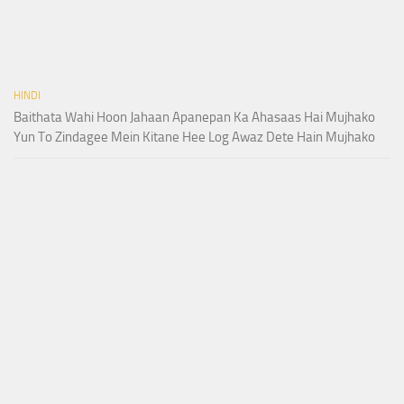
HINDI
Baithata Wahi Hoon Jahaan Apanepan Ka Ahasaas Hai Mujhako
Yun To Zindagee Mein Kitane Hee Log Awaz Dete Hain Mujhako