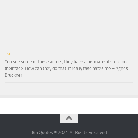
SMILE
You see some of these actors, they have a permanent smile on
their face. How can they do that. It really fascinates me – Agnes
Bruckner
365 Quotes © 2024. All Rights Reserved.