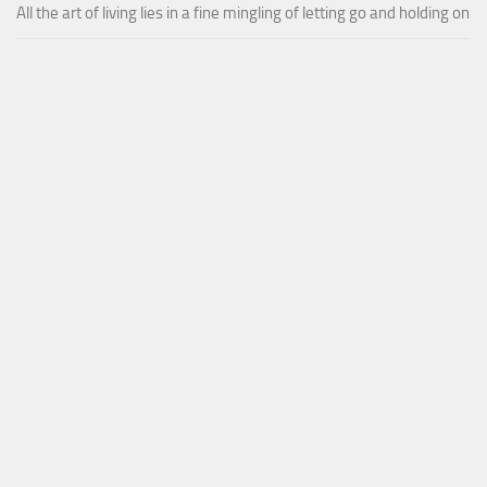
All the art of living lies in a fine mingling of letting go and holding on