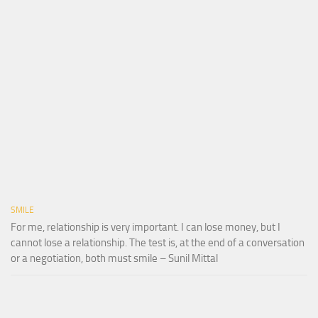
SMILE
For me, relationship is very important. I can lose money, but I
cannot lose a relationship. The test is, at the end of a conversation
or a negotiation, both must smile – Sunil Mittal