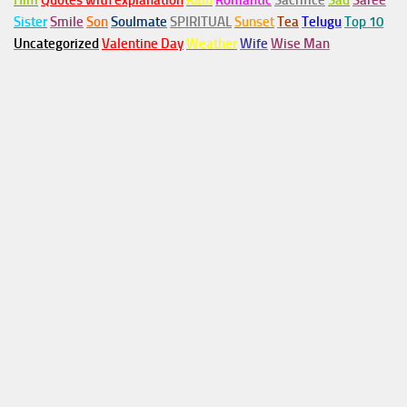
Him
Quotes with explanation
Rain
Romantic
Sacrifice
Sad
Saree
Sister
Smile
Son
Soulmate
SPIRITUAL
Sunset
Tea
Telugu
Top 10
Uncategorized
Valentine Day
Weather
Wife
Wise Man