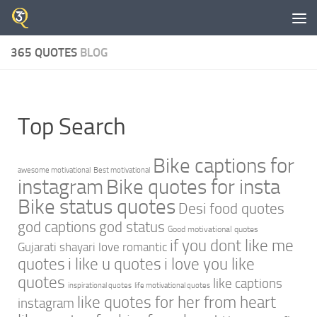
Skip to content
365 QUOTES
BLOG
Top Search
Bike captions for
awesome motivational
Best motivational
instagram
Bike quotes for insta
Bike status quotes
Desi food quotes
god captions
god status
Good motivational quotes
if you dont like me
Gujarati shayari love romantic
quotes
i like u quotes
i love you like
quotes
like captions
inspirational quotes
life motivational quotes
like quotes for her from heart
instagram