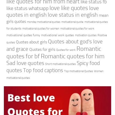
like quotes for him from heart
like status fb
love like quotes
love
like status whatsapp
quotes in english
love status in english
mean
girls quotes
monday motivational quotes
motivational quote
motivational quotes
for students
motivational quotes for women
motivational quotes for work
motivational quotes funny
motivational work quotes
motivation quotes
Positive
Quotes about god's love
Quotes about girls
quotes
Romantic
and grace
Quotes for girls
Quotes for work
quotes for bf
Romantic quotes for him
Sad love quotes
Spicy food
Short motivational quotes
quotes
Top food captions
Top motivational Quotes
Women
motivational quotes