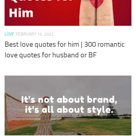
LOVE
FEBRUARY 15, 2022
Best love quotes for him | 300 romantic
love quotes for husband or BF