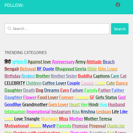
FOLLOW:
Search
for:
TRENDING CATEGORIES
हिंदी
ગુજરાતી
Against love
Anniversary
Army
Attitude
Beach
Bengali
Betrayal
BF Quote
Bhagavad Geeta
Bible
Bike Lover
Birthday
Broken
Brother
Brother Sister
Buddha
Captions
Care
Cat
CELEBRITY
Children
Coffee Lover
Couple
Cousin
Crush
Cute
Dance
Daughter
Death
Dog
Dreams
Eyes
Failure
Family
Father
Father
Daughter
Flower
Food Lover
Forever
Friends
GF
Girls Status
God
GoodBye
Grandmother
Gym
Lover
Heart
Her
Hindi
Hug
Husband
Infatuation
Inspirational
Instagram
Kiss
Krishna
Lesbian
Life
Like
Love
Love Triangle
Marriage
Miss
Mother
Mother Teresa
Motivational
Movie
Myself
Parents
Promise
Proposal
Quote for