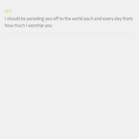
HER
I should be parading you off to the world each and every day thats
how much I worship you.