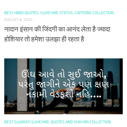
BEST HINDI QUOTES, SUVICHAR, STATUS, CAPTIONS COLLECTION
AUGUST 8, 2020
नादान इंसान की जिंदगी का आनंद लेता है ज्यादा
होशियार तो हमेशा उलझा ही रहता है
BEST GUJARATI SUVICHAR, QUOTES AND SHAYARI COLLECTION