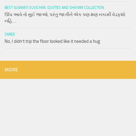
BEST GUJARATI SUVICHAR, QUOTES AND SHAYARI COLLECTION
ઊંઘ આવે તો સુઈ જાઓ, પરંતુ જાગીને એક પણ ક્ષણ નકામી વેડફશો
નહિ….
SAREE
No, I didn’t trip the floor looked like it needed a hug
MORE