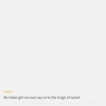
SAREE
No Indian girl can ever say no to the magic of saree!