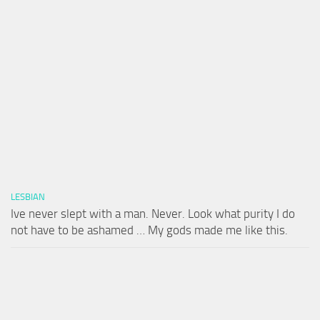
LESBIAN
Ive never slept with a man. Never. Look what purity I do
not have to be ashamed … My gods made me like this.