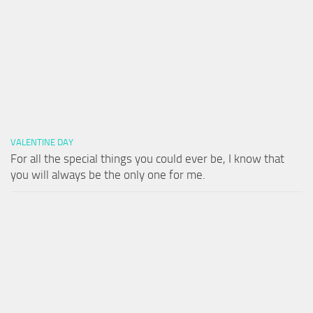
VALENTINE DAY
For all the special things you could ever be, I know that
you will always be the only one for me.