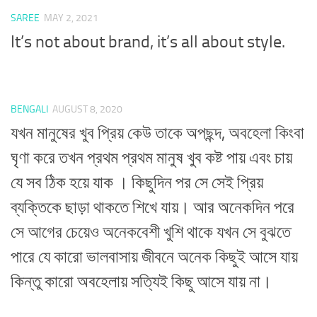
SAREE
MAY 2, 2021
It’s not about brand, it’s all about style.
BENGALI
AUGUST 8, 2020
যখন মানুষের খুব প্রিয় কেউ তাকে অপছন্দ, অবহেলা কিংবা
ঘৃণা করে তখন প্রথম প্রথম মানুষ খুব কষ্ট পায় এবং চায়
যে সব ঠিক হয়ে যাক । কিছুদিন পর সে সেই প্রিয়
ব্যক্তিকে ছাড়া থাকতে শিখে যায়। আর অনেকদিন পরে
সে আগের চেয়েও অনেকবেশী খুশি থাকে যখন সে বুঝতে
পারে যে কারো ভালবাসায় জীবনে অনেক কিছুই আসে যায়
কিন্তু কারো অবহেলায় সত্যিই কিছু আসে যায় না।