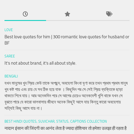
LOVE
Best love quotes for him | 300 romantic love quotes for husband or
BF
SAREE
It’s not about brand, it’s all about style.
BENGALI
যখন মানুষের খুব প্রিয় কেউ তাকে অপছন্দ, অবহেলা কিংবা ঘৃণা করে তখন প্রথম প্রথম মানুষ
খুব কষ্ট পায় এবং চায় যে সব ঠিক হয়ে যাক । কিছুদিন পর সে সেই প্রিয় ব্যক্তিকে ছাড়া
থাকতে শিখে যায়। আর অনেকদিন পরে সে আগের চেয়েও অনেকবেশী খুশি থাকে যখন সে
বুঝতে পারে যে কারো ভালবাসায় জীবনে অনেক কিছুই আসে যায় কিন্তু কারো অবহেলায়
সত্যিই কিছু আসে যায় না।
BEST HINDI QUOTES, SUVICHAR, STATUS, CAPTIONS COLLECTION
नादान इंसान की जिंदगी का आनंद लेता है ज्यादा होशियार तो हमेशा उलझा ही रहता है