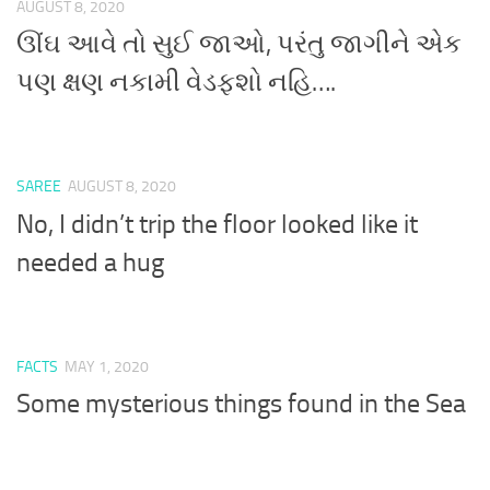
AUGUST 8, 2020
ઊંઘ આવે તો સુઈ જાઓ, પરંતુ જાગીને એક
પણ ક્ષણ નકામી વેડફશો નહિ….
SAREE
AUGUST 8, 2020
No, I didn’t trip the floor looked like it
needed a hug
FACTS
MAY 1, 2020
Some mysterious things found in the Sea