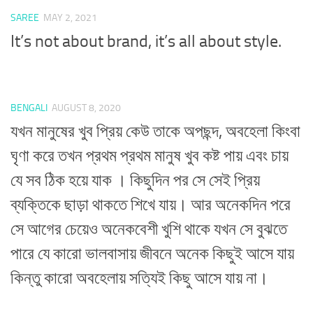
SAREE
MAY 2, 2021
It’s not about brand, it’s all about style.
BENGALI
AUGUST 8, 2020
যখন মানুষের খুব প্রিয় কেউ তাকে অপছন্দ, অবহেলা কিংবা
ঘৃণা করে তখন প্রথম প্রথম মানুষ খুব কষ্ট পায় এবং চায়
যে সব ঠিক হয়ে যাক । কিছুদিন পর সে সেই প্রিয়
ব্যক্তিকে ছাড়া থাকতে শিখে যায়। আর অনেকদিন পরে
সে আগের চেয়েও অনেকবেশী খুশি থাকে যখন সে বুঝতে
পারে যে কারো ভালবাসায় জীবনে অনেক কিছুই আসে যায়
কিন্তু কারো অবহেলায় সত্যিই কিছু আসে যায় না।