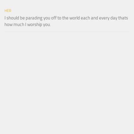
HER
I should be parading you off to the world each and every day thats
how much I worship you.