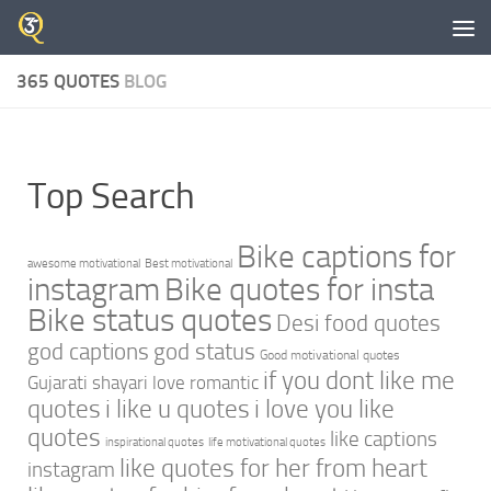
Skip to content
365 QUOTES
BLOG
Top Search
Bike captions for
awesome motivational
Best motivational
instagram
Bike quotes for insta
Bike status quotes
Desi food quotes
god captions
god status
Good motivational quotes
if you dont like me
Gujarati shayari love romantic
quotes
i like u quotes
i love you like
quotes
like captions
inspirational quotes
life motivational quotes
like quotes for her from heart
instagram