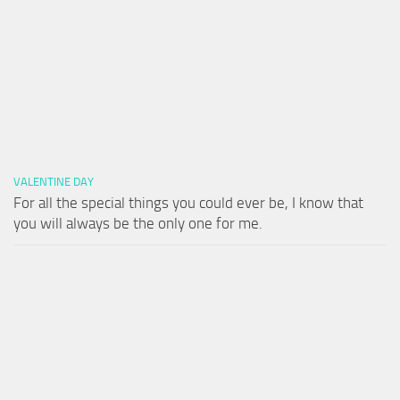
VALENTINE DAY
For all the special things you could ever be, I know that
you will always be the only one for me.