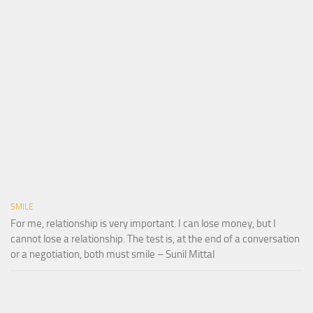
SMILE
For me, relationship is very important. I can lose money, but I
cannot lose a relationship. The test is, at the end of a conversation
or a negotiation, both must smile – Sunil Mittal