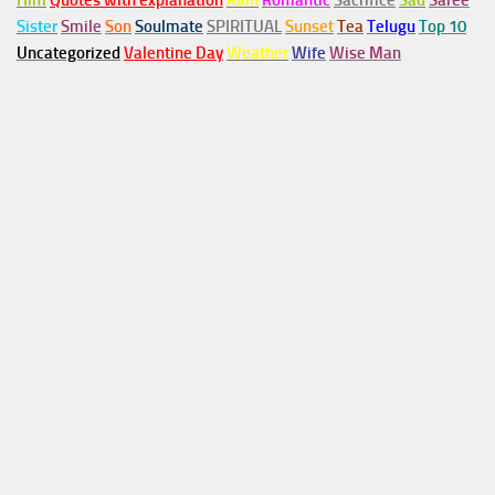
Him
Quotes with explanation
Rain
Romantic
Sacrifice
Sad
Saree
Sister
Smile
Son
Soulmate
SPIRITUAL
Sunset
Tea
Telugu
Top 10
Uncategorized
Valentine Day
Weather
Wife
Wise Man