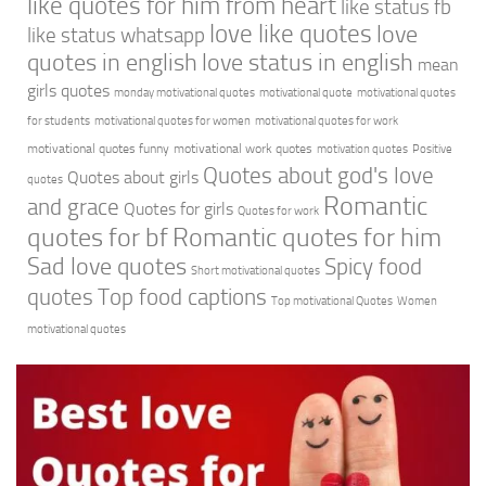
like quotes for him from heart
like status fb
love like quotes
love
like status whatsapp
quotes in english
love status in english
mean
girls quotes
monday motivational quotes
motivational quote
motivational quotes
for students
motivational quotes for women
motivational quotes for work
motivational quotes funny
motivational work quotes
motivation quotes
Positive
Quotes about god's love
Quotes about girls
quotes
Romantic
and grace
Quotes for girls
Quotes for work
quotes for bf
Romantic quotes for him
Sad love quotes
Spicy food
Short motivational quotes
quotes
Top food captions
Top motivational Quotes
Women
motivational quotes