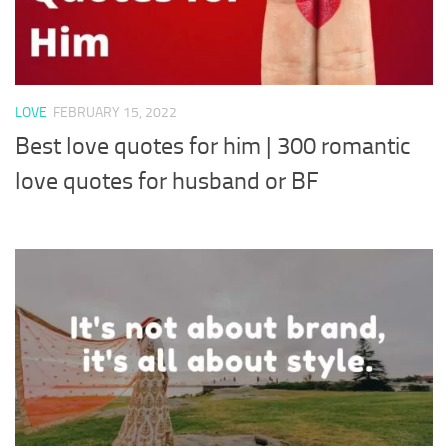
LOVE
FEBRUARY 15, 2022
Best love quotes for him | 300 romantic
love quotes for husband or BF