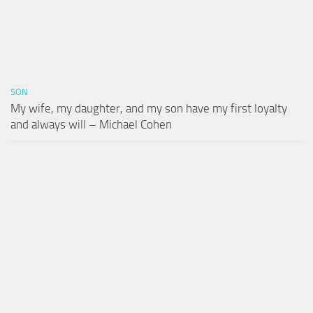
SON
My wife, my daughter, and my son have my first loyalty
and always will – Michael Cohen