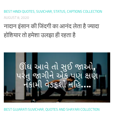
BEST HINDI QUOTES, SUVICHAR, STATUS, CAPTIONS COLLECTION
AUGUST 8, 2020
नादान इंसान की जिंदगी का आनंद लेता है ज्यादा
होशियार तो हमेशा उलझा ही रहता है
BEST GUJARATI SUVICHAR, QUOTES AND SHAYARI COLLECTION