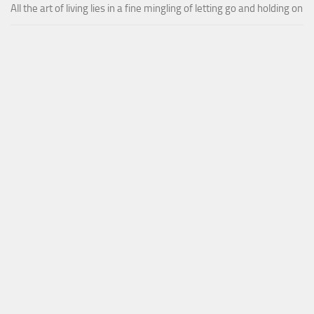
All the art of living lies in a fine mingling of letting go and holding on