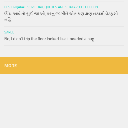
BEST GUJARATI SUVICHAR, QUOTES AND SHAYARI COLLECTION
ઊંઘ આવે તો સુઈ જાઓ, પરંતુ જાગીને એક પણ ક્ષણ નકામી વેડફશો
નહિ….
SAREE
No, I didn’t trip the floor looked like it needed a hug
MORE