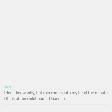
RAIN
I don’t know why, but rain comes into my head the minute
I think of my childhood – Dhanush