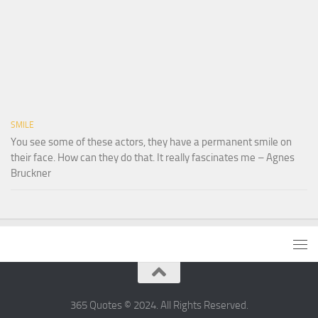
SMILE
You see some of these actors, they have a permanent smile on
their face. How can they do that. It really fascinates me – Agnes
Bruckner
365 Quotes © 2024. All Rights Reserved.