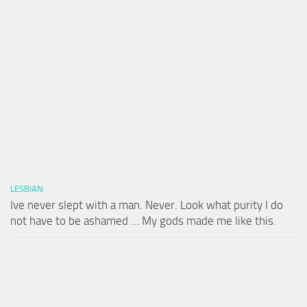
LESBIAN
Ive never slept with a man. Never. Look what purity I do
not have to be ashamed … My gods made me like this.