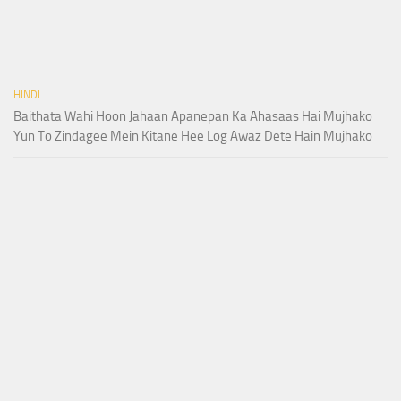
HINDI
Baithata Wahi Hoon Jahaan Apanepan Ka Ahasaas Hai Mujhako
Yun To Zindagee Mein Kitane Hee Log Awaz Dete Hain Mujhako