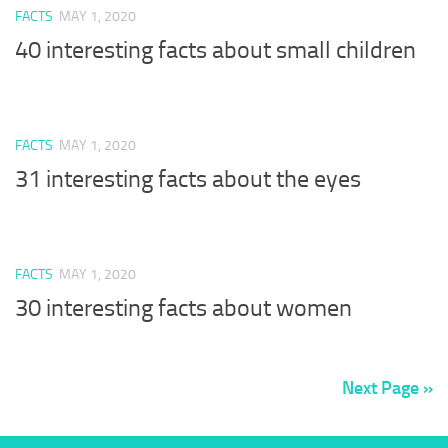
FACTS
MAY 1, 2020
40 interesting facts about small children
FACTS
MAY 1, 2020
31 interesting facts about the eyes
FACTS
MAY 1, 2020
30 interesting facts about women
Next Page »