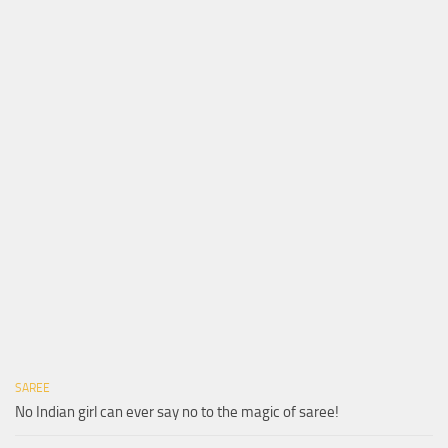
SAREE
No Indian girl can ever say no to the magic of saree!