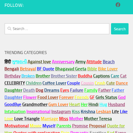
FOLLOW:
Search
for:
TRENDING CATEGORIES
हिंदी
ગુજરાતી
Against love
Anniversary
Army
Attitude
Beach
Bengali
Betrayal
BF Quote
Bhagavad Geeta
Bible
Bike Lover
Birthday
Broken
Brother
Brother Sister
Buddha
Captions
Care
Cat
CELEBRITY
Children
Coffee Lover
Couple
Cousin
Crush
Cute
Dance
Daughter
Death
Dog
Dreams
Eyes
Failure
Family
Father
Father
Daughter
Flower
Food Lover
Forever
Friends
GF
Girls Status
God
GoodBye
Grandmother
Gym
Lover
Heart
Her
Hindi
Hug
Husband
Infatuation
Inspirational
Instagram
Kiss
Krishna
Lesbian
Life
Like
Love
Love Triangle
Marriage
Miss
Mother
Mother Teresa
Motivational
Movie
Myself
Parents
Promise
Proposal
Quote for