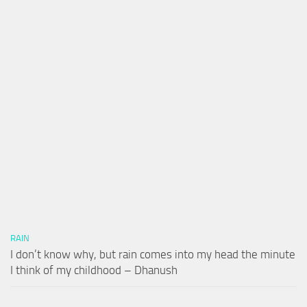
RAIN
I don’t know why, but rain comes into my head the minute
I think of my childhood – Dhanush