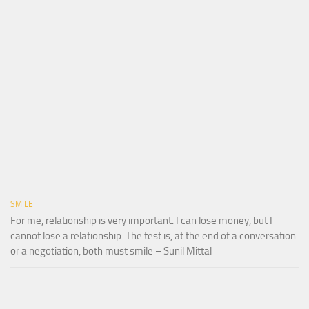
SMILE
For me, relationship is very important. I can lose money, but I
cannot lose a relationship. The test is, at the end of a conversation
or a negotiation, both must smile – Sunil Mittal