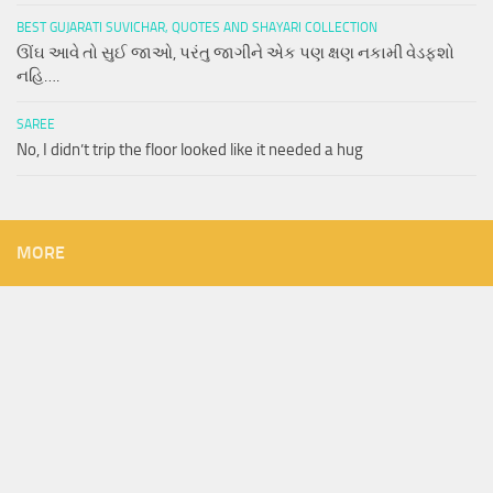
BEST GUJARATI SUVICHAR, QUOTES AND SHAYARI COLLECTION
ઊંઘ આવે તો સુઈ જાઓ, પરંતુ જાગીને એક પણ ક્ષણ નકામી વેડફશો
નહિ….
SAREE
No, I didn’t trip the floor looked like it needed a hug
MORE