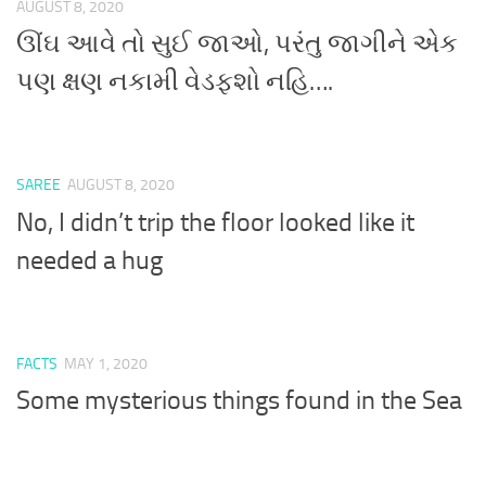
AUGUST 8, 2020
ઊંઘ આવે તો સુઈ જાઓ, પરંતુ જાગીને એક
પણ ક્ષણ નકામી વેડફશો નહિ….
SAREE
AUGUST 8, 2020
No, I didn’t trip the floor looked like it
needed a hug
FACTS
MAY 1, 2020
Some mysterious things found in the Sea