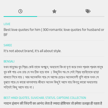
LOVE
Best love quotes for him | 300 romantic love quotes for husband or
BF
SAREE
It’s not about brand, it’s all about style.
BENGALI
যখন মানুষের খুব প্রিয় কেউ তাকে অপছন্দ, অবহেলা কিংবা ঘৃণা করে তখন প্রথম প্রথম মানুষ
খুব কষ্ট পায় এবং চায় যে সব ঠিক হয়ে যাক । কিছুদিন পর সে সেই প্রিয় ব্যক্তিকে ছাড়া
থাকতে শিখে যায়। আর অনেকদিন পরে সে আগের চেয়েও অনেকবেশী খুশি থাকে যখন সে
বুঝতে পারে যে কারো ভালবাসায় জীবনে অনেক কিছুই আসে যায় কিন্তু কারো অবহেলায়
সত্যিই কিছু আসে যায় না।
BEST HINDI QUOTES, SUVICHAR, STATUS, CAPTIONS COLLECTION
नादान इंसान की जिंदगी का आनंद लेता है ज्यादा होशियार तो हमेशा उलझा ही रहता है