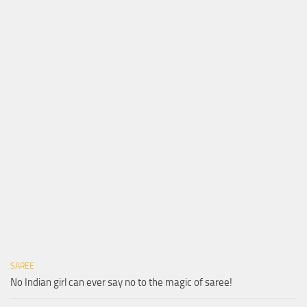
SAREE
No Indian girl can ever say no to the magic of saree!