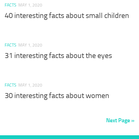
FACTS
MAY 1, 2020
40 interesting facts about small children
FACTS
MAY 1, 2020
31 interesting facts about the eyes
FACTS
MAY 1, 2020
30 interesting facts about women
Next Page »