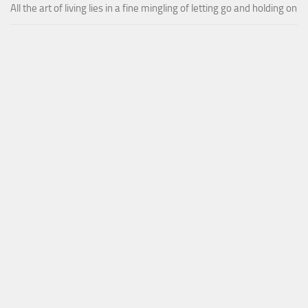
All the art of living lies in a fine mingling of letting go and holding on