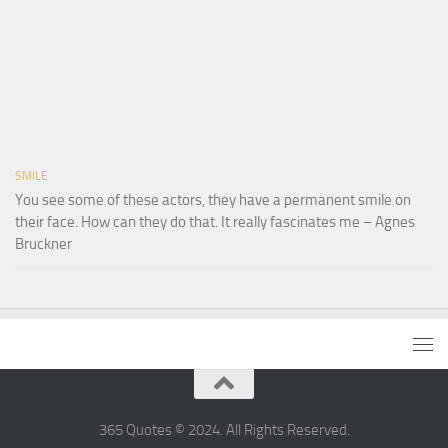
SMILE
You see some of these actors, they have a permanent smile on
their face. How can they do that. It really fascinates me – Agnes
Bruckner
365 Quotes © 2024. All Rights Reserved.