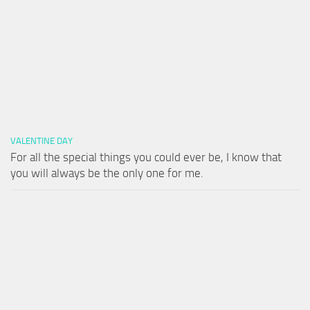
VALENTINE DAY
For all the special things you could ever be, I know that
you will always be the only one for me.