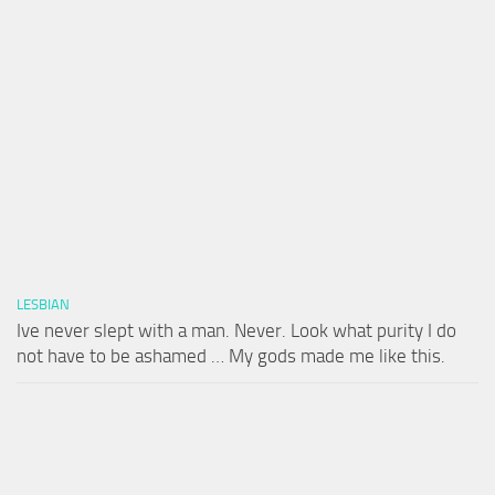
LESBIAN
Ive never slept with a man. Never. Look what purity I do
not have to be ashamed … My gods made me like this.