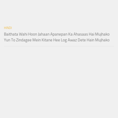
HINDI
Baithata Wahi Hoon Jahaan Apanepan Ka Ahasaas Hai Mujhako
Yun To Zindagee Mein Kitane Hee Log Awaz Dete Hain Mujhako