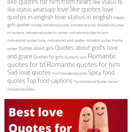
like quotes for him from heart
like status fb
love like quotes
love
like status whatsapp
quotes in english
love status in english
mean
girls quotes
monday motivational quotes
motivational quote
motivational quotes
for students
motivational quotes for women
motivational quotes for work
motivational quotes funny
motivational work quotes
motivation quotes
Positive
Quotes about god's love
Quotes about girls
quotes
Romantic
and grace
Quotes for girls
Quotes for work
quotes for bf
Romantic quotes for him
Sad love quotes
Spicy food
Short motivational quotes
quotes
Top food captions
Top motivational Quotes
Women
motivational quotes