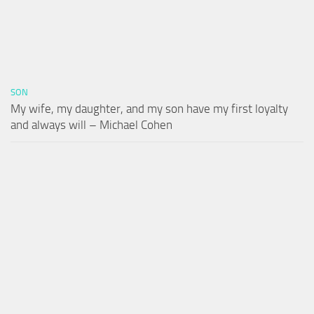
SON
My wife, my daughter, and my son have my first loyalty
and always will – Michael Cohen