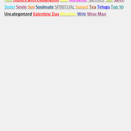
Him
Quotes with explanation
Rain
Romantic
Sacrifice
Sad
Saree
Sister
Smile
Son
Soulmate
SPIRITUAL
Sunset
Tea
Telugu
Top 10
Uncategorized
Valentine Day
Weather
Wife
Wise Man