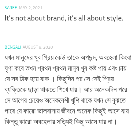
SAREE
MAY 2, 2021
It’s not about brand, it’s all about style.
BENGALI
AUGUST 8, 2020
যখন মানুষের খুব প্রিয় কেউ তাকে অপছন্দ, অবহেলা কিংবা
ঘৃণা করে তখন প্রথম প্রথম মানুষ খুব কষ্ট পায় এবং চায়
যে সব ঠিক হয়ে যাক । কিছুদিন পর সে সেই প্রিয়
ব্যক্তিকে ছাড়া থাকতে শিখে যায়। আর অনেকদিন পরে
সে আগের চেয়েও অনেকবেশী খুশি থাকে যখন সে বুঝতে
পারে যে কারো ভালবাসায় জীবনে অনেক কিছুই আসে যায়
কিন্তু কারো অবহেলায় সত্যিই কিছু আসে যায় না।