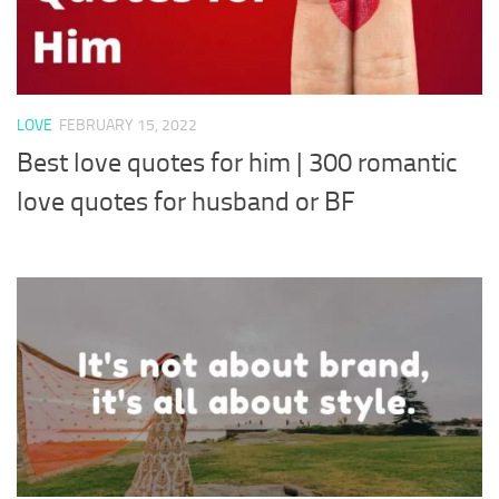
LOVE
FEBRUARY 15, 2022
Best love quotes for him | 300 romantic
love quotes for husband or BF