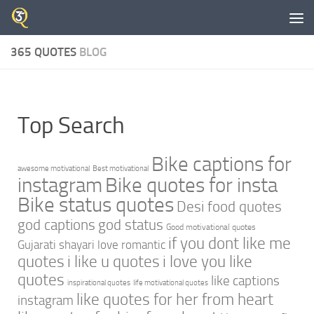
Skip to content
365 QUOTES
BLOG
Top Search
Bike captions for
awesome motivational
Best motivational
instagram
Bike quotes for insta
Bike status quotes
Desi food quotes
god captions
god status
Good motivational quotes
if you dont like me
Gujarati shayari love romantic
quotes
i like u quotes
i love you like
quotes
like captions
inspirational quotes
life motivational quotes
like quotes for her from heart
instagram