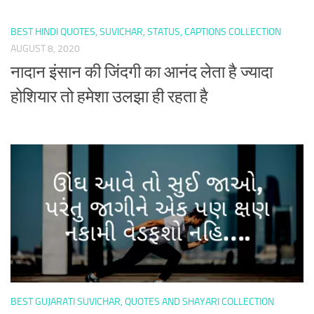
BEST HINDI QUOTES, SUVICHAR, STATUS, CAPTIONS COLLECTION
AUGUST 8, 2020
नादान इंसान की जिंदगी का आनंद लेता है ज्यादा
होशियार तो हमेशा उलझा ही रहता है
BEST GUJARATI SUVICHAR, QUOTES AND SHAYARI COLLECTION