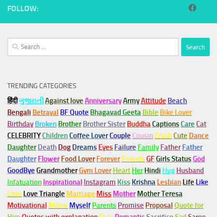
FOLLOW:
Search
for:
TRENDING CATEGORIES
हिंदी
ગુજરાતી
Against love
Anniversary
Army
Attitude
Beach
Bengali
Betrayal
BF Quote
Bhagavad Geeta
Bible
Bike Lover
Birthday
Broken
Brother
Brother Sister
Buddha
Captions
Care
Cat
CELEBRITY
Children
Coffee Lover
Couple
Cousin
Crush
Cute
Dance
Daughter
Death
Dog
Dreams
Eyes
Failure
Family
Father
Father
Daughter
Flower
Food Lover
Forever
Friends
GF
Girls Status
God
GoodBye
Grandmother
Gym
Lover
Heart
Her
Hindi
Hug
Husband
Infatuation
Inspirational
Instagram
Kiss
Krishna
Lesbian
Life
Like
Love
Love Triangle
Marriage
Miss
Mother
Mother Teresa
Motivational
Movie
Myself
Parents
Promise
Proposal
Quote for