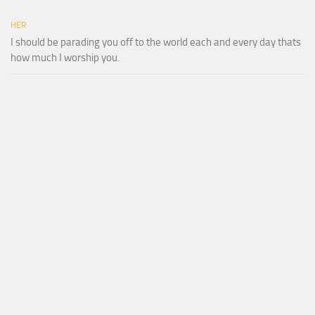
HER
I should be parading you off to the world each and every day thats
how much I worship you.