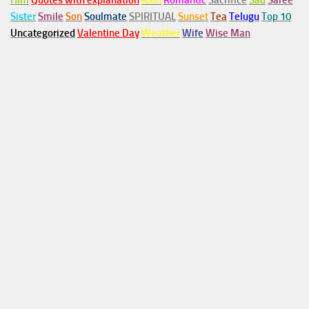
Him
Quotes with explanation
Rain
Romantic
Sacrifice
Sad
Saree
Sister
Smile
Son
Soulmate
SPIRITUAL
Sunset
Tea
Telugu
Top 10
Uncategorized
Valentine Day
Weather
Wife
Wise Man