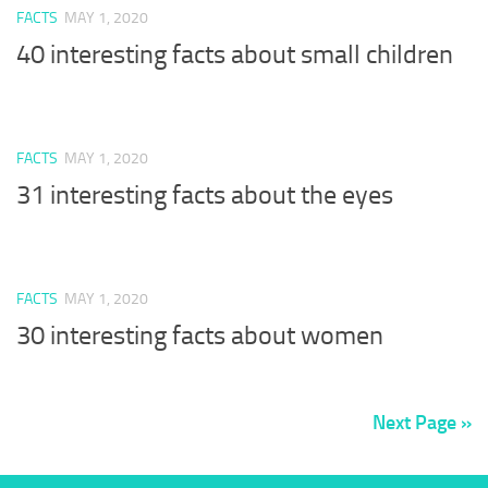
FACTS
MAY 1, 2020
40 interesting facts about small children
FACTS
MAY 1, 2020
31 interesting facts about the eyes
FACTS
MAY 1, 2020
30 interesting facts about women
Next Page »