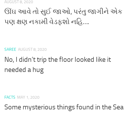
AUGUST 8, 2020
ઊંઘ આવે તો સુઈ જાઓ, પરંતુ જાગીને એક
પણ ક્ષણ નકામી વેડફશો નહિ….
SAREE
AUGUST 8, 2020
No, I didn’t trip the floor looked like it
needed a hug
FACTS
MAY 1, 2020
Some mysterious things found in the Sea