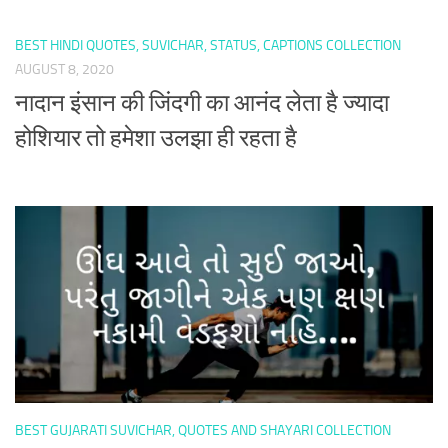
BEST HINDI QUOTES, SUVICHAR, STATUS, CAPTIONS COLLECTION
AUGUST 8, 2020
नादान इंसान की जिंदगी का आनंद लेता है ज्यादा
होशियार तो हमेशा उलझा ही रहता है
BEST GUJARATI SUVICHAR, QUOTES AND SHAYARI COLLECTION