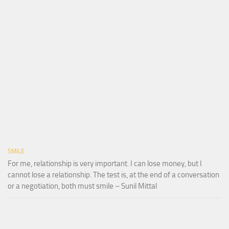
SMILE
For me, relationship is very important. I can lose money, but I
cannot lose a relationship. The test is, at the end of a conversation
or a negotiation, both must smile – Sunil Mittal