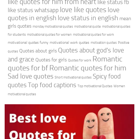
like quotes for him from heart
like status fb
love like quotes
love
like status whatsapp
quotes in english
love status in english
mean
girls quotes
monday motivational quotes
motivational quote
motivational quotes
for students
motivational quotes for women
motivational quotes for work
motivational quotes funny
motivational work quotes
motivation quotes
Positive
Quotes about god's love
Quotes about girls
quotes
Romantic
and grace
Quotes for girls
Quotes for work
quotes for bf
Romantic quotes for him
Sad love quotes
Spicy food
Short motivational quotes
quotes
Top food captions
Top motivational Quotes
Women
motivational quotes