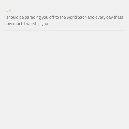
HER
I should be parading you off to the world each and every day thats
how much I worship you.