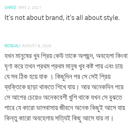
SAREE
MAY 2, 2021
It’s not about brand, it’s all about style.
BENGALI
AUGUST 8, 2020
যখন মানুষের খুব প্রিয় কেউ তাকে অপছন্দ, অবহেলা কিংবা
ঘৃণা করে তখন প্রথম প্রথম মানুষ খুব কষ্ট পায় এবং চায়
যে সব ঠিক হয়ে যাক । কিছুদিন পর সে সেই প্রিয়
ব্যক্তিকে ছাড়া থাকতে শিখে যায়। আর অনেকদিন পরে
সে আগের চেয়েও অনেকবেশী খুশি থাকে যখন সে বুঝতে
পারে যে কারো ভালবাসায় জীবনে অনেক কিছুই আসে যায়
কিন্তু কারো অবহেলায় সত্যিই কিছু আসে যায় না।