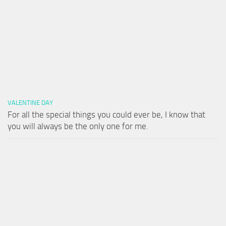
VALENTINE DAY
For all the special things you could ever be, I know that
you will always be the only one for me.