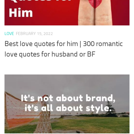
LOVE
FEBRUARY 15, 2022
Best love quotes for him | 300 romantic
love quotes for husband or BF