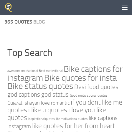
Skip to content
365 QUOTES
BLOG
Top Search
Bike captions for
awesome motivational
Best motivational
instagram
Bike quotes for insta
Bike status quotes
Desi food quotes
god captions
god status
Good motivational quotes
if you dont like me
Gujarati shayari love romantic
quotes
i like u quotes
i love you like
quotes
like captions
inspirational quotes
life motivational quotes
like quotes for her from heart
instagram