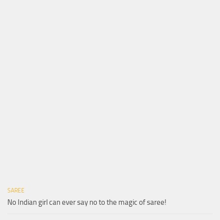
SAREE
No Indian girl can ever say no to the magic of saree!