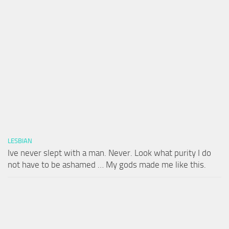
LESBIAN
Ive never slept with a man. Never. Look what purity I do
not have to be ashamed … My gods made me like this.