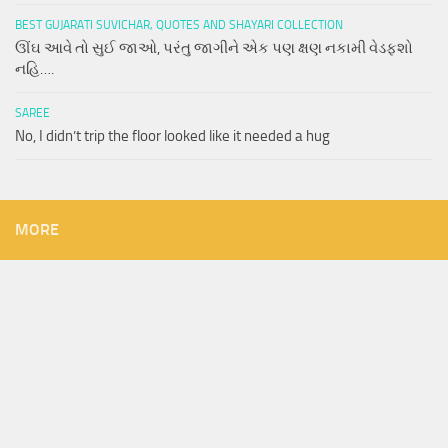
BEST GUJARATI SUVICHAR, QUOTES AND SHAYARI COLLECTION
ઊંઘ આવે તો સુઈ જાઓ, પરંતુ જાગીને એક પણ ક્ષણ નકામી વેડફશો
નહિ….
SAREE
No, I didn’t trip the floor looked like it needed a hug
MORE