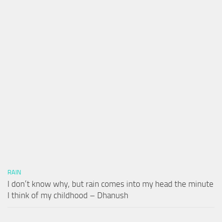
RAIN
I don’t know why, but rain comes into my head the minute
I think of my childhood – Dhanush