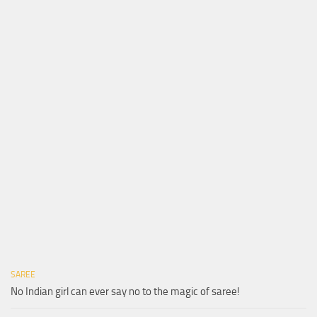
SAREE
No Indian girl can ever say no to the magic of saree!