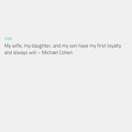
SON
My wife, my daughter, and my son have my first loyalty
and always will – Michael Cohen