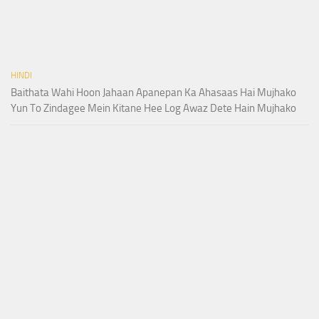
HINDI
Baithata Wahi Hoon Jahaan Apanepan Ka Ahasaas Hai Mujhako
Yun To Zindagee Mein Kitane Hee Log Awaz Dete Hain Mujhako