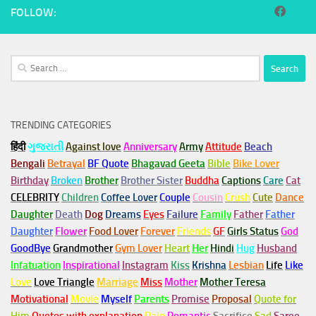
FOLLOW:
Search
for:
TRENDING CATEGORIES
हिंदी
ગુજરાતી
Against love
Anniversary
Army
Attitude
Beach
Bengali
Betrayal
BF Quote
Bhagavad Geeta
Bible
Bike Lover
Birthday
Broken
Brother
Brother Sister
Buddha
Captions
Care
Cat
CELEBRITY
Children
Coffee Lover
Couple
Cousin
Crush
Cute
Dance
Daughter
Death
Dog
Dreams
Eyes
Failure
Family
Father
Father
Daughter
Flower
Food Lover
Forever
Friends
GF
Girls Status
God
GoodBye
Grandmother
Gym
Lover
Heart
Her
Hindi
Hug
Husband
Infatuation
Inspirational
Instagram
Kiss
Krishna
Lesbian
Life
Like
Love
Love Triangle
Marriage
Miss
Mother
Mother Teresa
Motivational
Movie
Myself
Parents
Promise
Proposal
Quote for