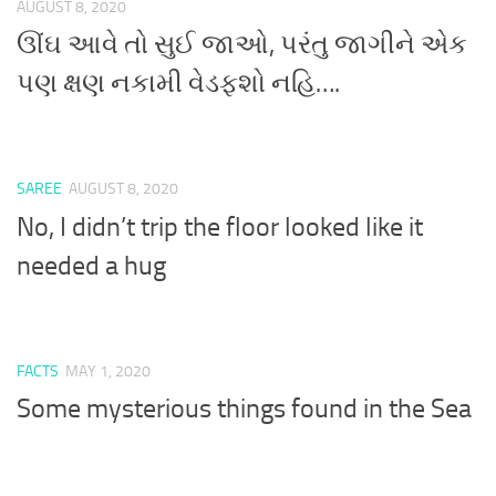
AUGUST 8, 2020
ઊંઘ આવે તો સુઈ જાઓ, પરંતુ જાગીને એક
પણ ક્ષણ નકામી વેડફશો નહિ….
SAREE
AUGUST 8, 2020
No, I didn’t trip the floor looked like it
needed a hug
FACTS
MAY 1, 2020
Some mysterious things found in the Sea