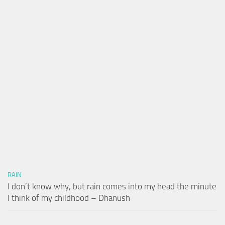
RAIN
I don’t know why, but rain comes into my head the minute
I think of my childhood – Dhanush