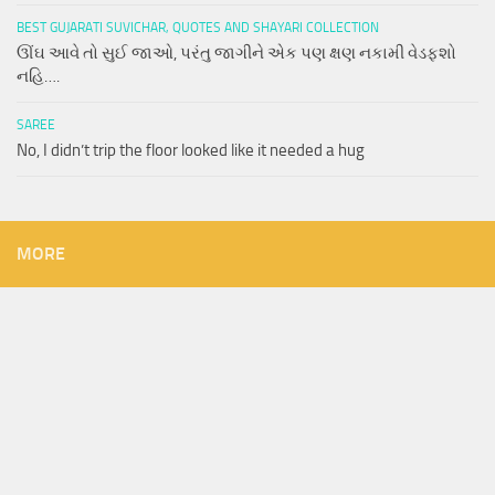
BEST GUJARATI SUVICHAR, QUOTES AND SHAYARI COLLECTION
ઊંઘ આવે તો સુઈ જાઓ, પરંતુ જાગીને એક પણ ક્ષણ નકામી વેડફશો
નહિ….
SAREE
No, I didn’t trip the floor looked like it needed a hug
MORE