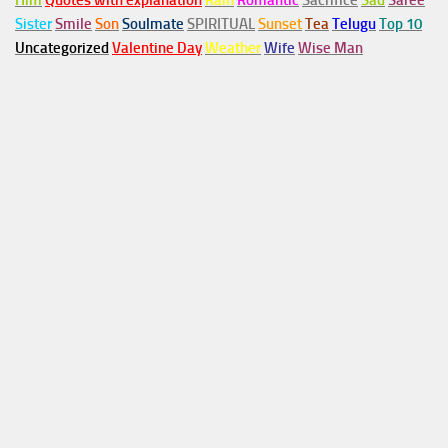
Him
Quotes with explanation
Rain
Romantic
Sacrifice
Sad
Saree
Sister
Smile
Son
Soulmate
SPIRITUAL
Sunset
Tea
Telugu
Top 10
Uncategorized
Valentine Day
Weather
Wife
Wise Man