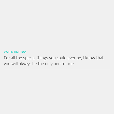
VALENTINE DAY
For all the special things you could ever be, I know that
you will always be the only one for me.