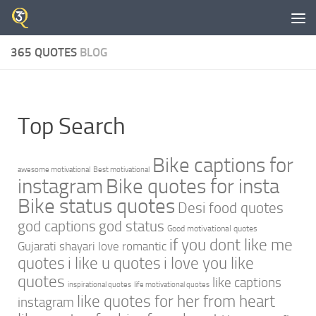
Skip to content
365 QUOTES
BLOG
Top Search
Bike captions for
awesome motivational
Best motivational
instagram
Bike quotes for insta
Bike status quotes
Desi food quotes
god captions
god status
Good motivational quotes
if you dont like me
Gujarati shayari love romantic
quotes
i like u quotes
i love you like
quotes
like captions
inspirational quotes
life motivational quotes
like quotes for her from heart
instagram