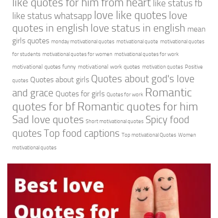
like quotes for him from heart
like status fb
love like quotes
love
like status whatsapp
quotes in english
love status in english
mean
girls quotes
monday motivational quotes
motivational quote
motivational quotes
for students
motivational quotes for women
motivational quotes for work
motivational quotes funny
motivational work quotes
motivation quotes
Positive
Quotes about god's love
Quotes about girls
quotes
Romantic
and grace
Quotes for girls
Quotes for work
quotes for bf
Romantic quotes for him
Sad love quotes
Spicy food
Short motivational quotes
quotes
Top food captions
Top motivational Quotes
Women
motivational quotes