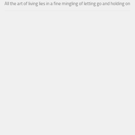
All the art of living lies in a fine mingling of letting go and holding on