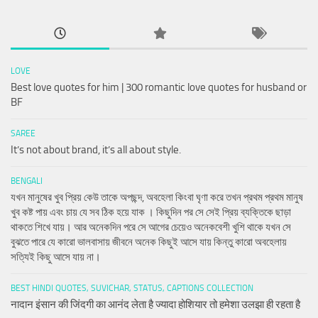
LOVE
Best love quotes for him | 300 romantic love quotes for husband or
BF
SAREE
It’s not about brand, it’s all about style.
BENGALI
যখন মানুষের খুব প্রিয় কেউ তাকে অপছন্দ, অবহেলা কিংবা ঘৃণা করে তখন প্রথম প্রথম মানুষ
খুব কষ্ট পায় এবং চায় যে সব ঠিক হয়ে যাক । কিছুদিন পর সে সেই প্রিয় ব্যক্তিকে ছাড়া
থাকতে শিখে যায়। আর অনেকদিন পরে সে আগের চেয়েও অনেকবেশী খুশি থাকে যখন সে
বুঝতে পারে যে কারো ভালবাসায় জীবনে অনেক কিছুই আসে যায় কিন্তু কারো অবহেলায়
সত্যিই কিছু আসে যায় না।
BEST HINDI QUOTES, SUVICHAR, STATUS, CAPTIONS COLLECTION
नादान इंसान की जिंदगी का आनंद लेता है ज्यादा होशियार तो हमेशा उलझा ही रहता है