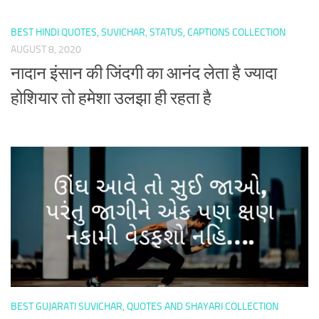
BEST HINDI QUOTES, SUVICHAR, STATUS, CAPTIONS COLLECTION
AUGUST 8, 2020
नादान इंसान की जिंदगी का आनंद लेता है ज्यादा
होशियार तो हमेशा उलझा ही रहता है
BEST GUJARATI SUVICHAR, QUOTES AND SHAYARI COLLECTION