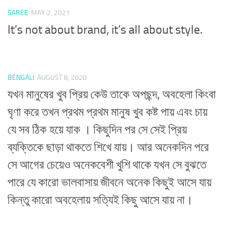
SAREE
MAY 2, 2021
It’s not about brand, it’s all about style.
BENGALI
AUGUST 8, 2020
যখন মানুষের খুব প্রিয় কেউ তাকে অপছন্দ, অবহেলা কিংবা
ঘৃণা করে তখন প্রথম প্রথম মানুষ খুব কষ্ট পায় এবং চায়
যে সব ঠিক হয়ে যাক । কিছুদিন পর সে সেই প্রিয়
ব্যক্তিকে ছাড়া থাকতে শিখে যায়। আর অনেকদিন পরে
সে আগের চেয়েও অনেকবেশী খুশি থাকে যখন সে বুঝতে
পারে যে কারো ভালবাসায় জীবনে অনেক কিছুই আসে যায়
কিন্তু কারো অবহেলায় সত্যিই কিছু আসে যায় না।