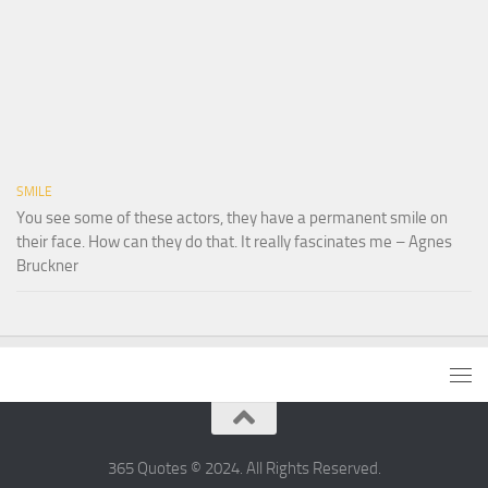
SMILE
You see some of these actors, they have a permanent smile on
their face. How can they do that. It really fascinates me – Agnes
Bruckner
365 Quotes © 2024. All Rights Reserved.