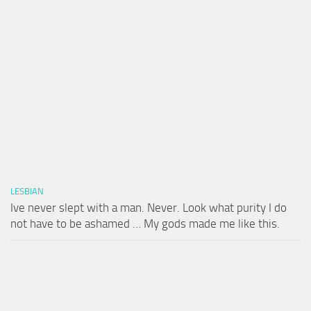
LESBIAN
Ive never slept with a man. Never. Look what purity I do
not have to be ashamed … My gods made me like this.