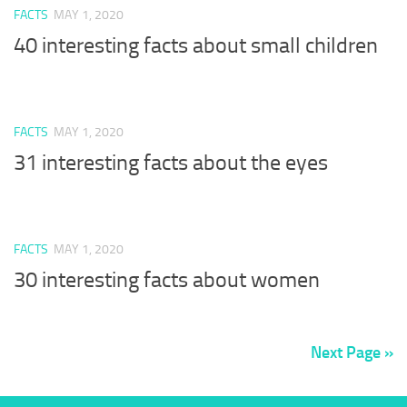
FACTS
MAY 1, 2020
40 interesting facts about small children
FACTS
MAY 1, 2020
31 interesting facts about the eyes
FACTS
MAY 1, 2020
30 interesting facts about women
Next Page »