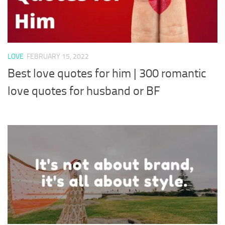
LOVE
FEBRUARY 15, 2022
Best love quotes for him | 300 romantic
love quotes for husband or BF