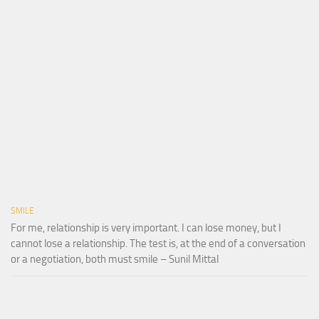
SMILE
For me, relationship is very important. I can lose money, but I
cannot lose a relationship. The test is, at the end of a conversation
or a negotiation, both must smile – Sunil Mittal