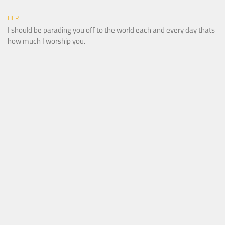
HER
I should be parading you off to the world each and every day thats
how much I worship you.