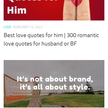
LOVE
FEBRUARY 15, 2022
Best love quotes for him | 300 romantic
love quotes for husband or BF