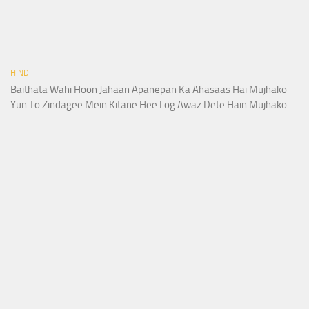
HINDI
Baithata Wahi Hoon Jahaan Apanepan Ka Ahasaas Hai Mujhako
Yun To Zindagee Mein Kitane Hee Log Awaz Dete Hain Mujhako