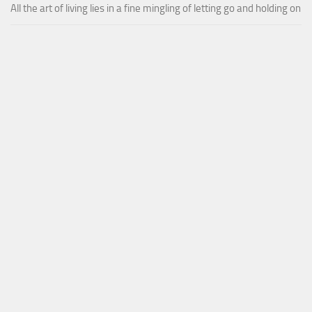
All the art of living lies in a fine mingling of letting go and holding on