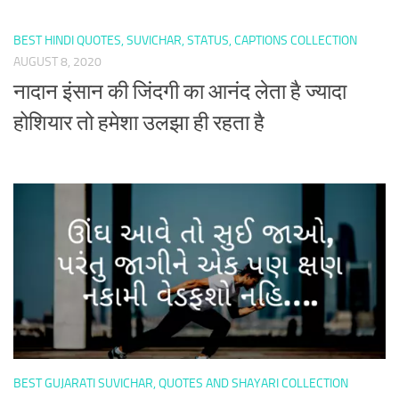
BEST HINDI QUOTES, SUVICHAR, STATUS, CAPTIONS COLLECTION
AUGUST 8, 2020
नादान इंसान की जिंदगी का आनंद लेता है ज्यादा
होशियार तो हमेशा उलझा ही रहता है
BEST GUJARATI SUVICHAR, QUOTES AND SHAYARI COLLECTION