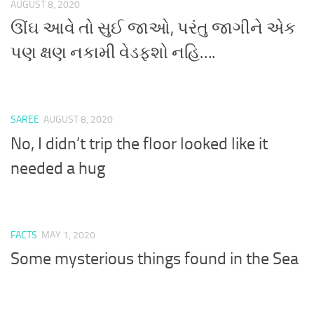
AUGUST 8, 2020
ઊંઘ આવે તો સુઈ જાઓ, પરંતુ જાગીને એક
પણ ક્ષણ નકામી વેડફશો નહિ….
SAREE
AUGUST 8, 2020
No, I didn’t trip the floor looked like it
needed a hug
FACTS
MAY 1, 2020
Some mysterious things found in the Sea