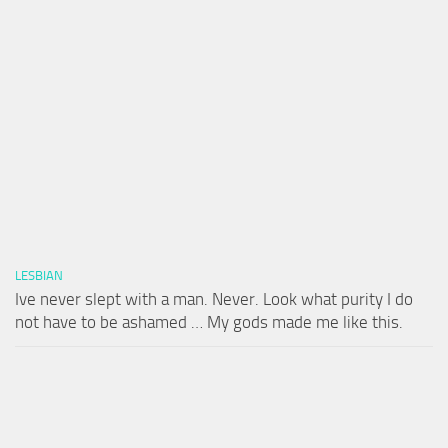
LESBIAN
Ive never slept with a man. Never. Look what purity I do
not have to be ashamed … My gods made me like this.