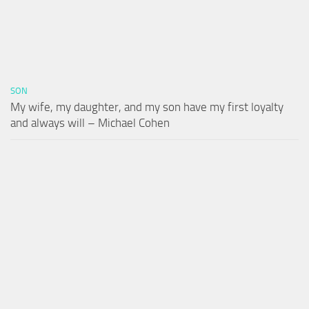
SON
My wife, my daughter, and my son have my first loyalty
and always will – Michael Cohen