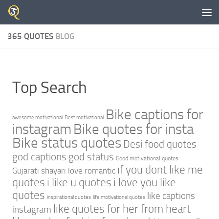
Skip to content
365 QUOTES
BLOG
Top Search
Bike captions for
awesome motivational
Best motivational
instagram
Bike quotes for insta
Bike status quotes
Desi food quotes
god captions
god status
Good motivational quotes
if you dont like me
Gujarati shayari love romantic
quotes
i like u quotes
i love you like
quotes
like captions
inspirational quotes
life motivational quotes
like quotes for her from heart
instagram