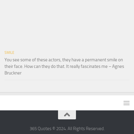
SMILE
You see some of these actors, they have a permanent smile on
their face. How can they do that. It really fascinates me – Agnes
Bruckner
365 Quotes © 2024. All Rights Reserved.