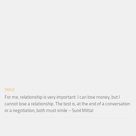
SMILE
For me, relationship is very important. I can lose money, but I
cannot lose a relationship. The test is, at the end of a conversation
or a negotiation, both must smile – Sunil Mittal