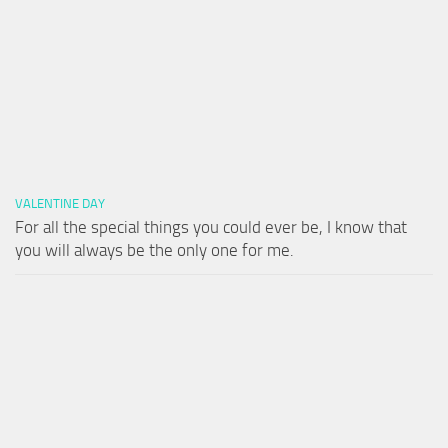
VALENTINE DAY
For all the special things you could ever be, I know that
you will always be the only one for me.