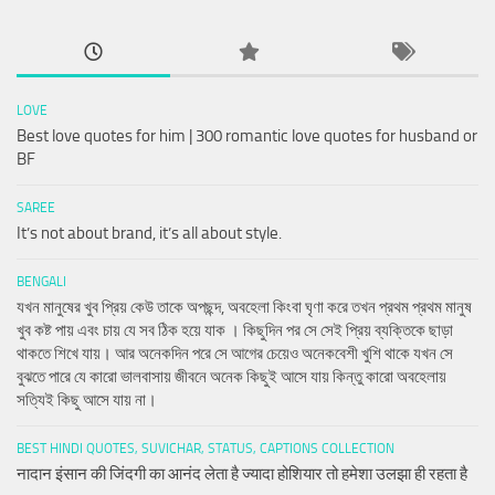
LOVE
Best love quotes for him | 300 romantic love quotes for husband or
BF
SAREE
It’s not about brand, it’s all about style.
BENGALI
যখন মানুষের খুব প্রিয় কেউ তাকে অপছন্দ, অবহেলা কিংবা ঘৃণা করে তখন প্রথম প্রথম মানুষ
খুব কষ্ট পায় এবং চায় যে সব ঠিক হয়ে যাক । কিছুদিন পর সে সেই প্রিয় ব্যক্তিকে ছাড়া
থাকতে শিখে যায়। আর অনেকদিন পরে সে আগের চেয়েও অনেকবেশী খুশি থাকে যখন সে
বুঝতে পারে যে কারো ভালবাসায় জীবনে অনেক কিছুই আসে যায় কিন্তু কারো অবহেলায়
সত্যিই কিছু আসে যায় না।
BEST HINDI QUOTES, SUVICHAR, STATUS, CAPTIONS COLLECTION
नादान इंसान की जिंदगी का आनंद लेता है ज्यादा होशियार तो हमेशा उलझा ही रहता है