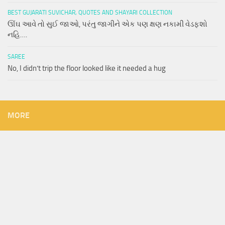
BEST GUJARATI SUVICHAR, QUOTES AND SHAYARI COLLECTION
ઊંઘ આવે તો સુઈ જાઓ, પરંતુ જાગીને એક પણ ક્ષણ નકામી વેડફશો
નહિ….
SAREE
No, I didn’t trip the floor looked like it needed a hug
MORE