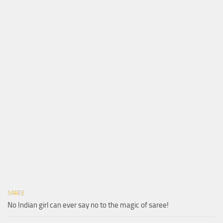
SAREE
No Indian girl can ever say no to the magic of saree!