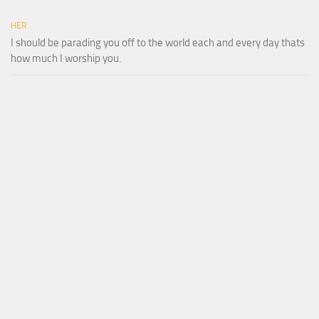
HER
I should be parading you off to the world each and every day thats
how much I worship you.