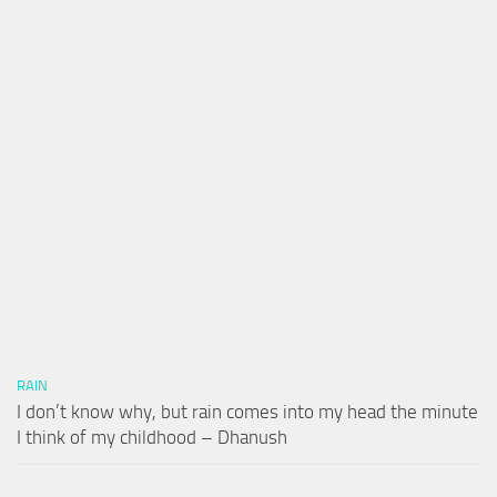
RAIN
I don’t know why, but rain comes into my head the minute
I think of my childhood – Dhanush