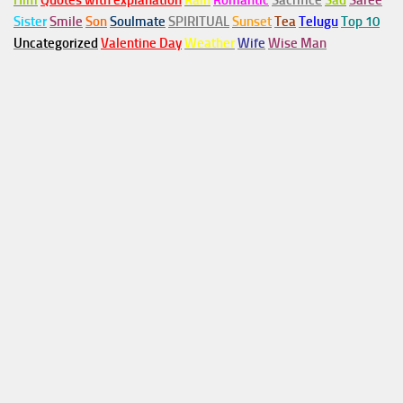
Him
Quotes with explanation
Rain
Romantic
Sacrifice
Sad
Saree
Sister
Smile
Son
Soulmate
SPIRITUAL
Sunset
Tea
Telugu
Top 10
Uncategorized
Valentine Day
Weather
Wife
Wise Man