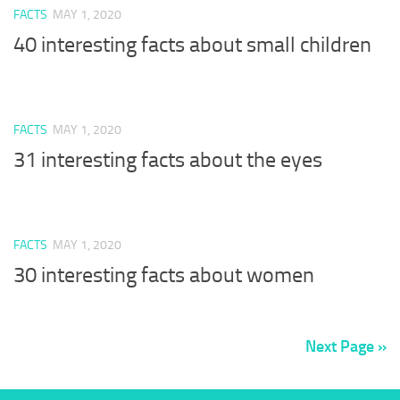
FACTS
MAY 1, 2020
40 interesting facts about small children
FACTS
MAY 1, 2020
31 interesting facts about the eyes
FACTS
MAY 1, 2020
30 interesting facts about women
Next Page »