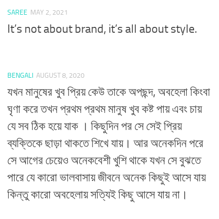
SAREE
MAY 2, 2021
It’s not about brand, it’s all about style.
BENGALI
AUGUST 8, 2020
যখন মানুষের খুব প্রিয় কেউ তাকে অপছন্দ, অবহেলা কিংবা
ঘৃণা করে তখন প্রথম প্রথম মানুষ খুব কষ্ট পায় এবং চায়
যে সব ঠিক হয়ে যাক । কিছুদিন পর সে সেই প্রিয়
ব্যক্তিকে ছাড়া থাকতে শিখে যায়। আর অনেকদিন পরে
সে আগের চেয়েও অনেকবেশী খুশি থাকে যখন সে বুঝতে
পারে যে কারো ভালবাসায় জীবনে অনেক কিছুই আসে যায়
কিন্তু কারো অবহেলায় সত্যিই কিছু আসে যায় না।