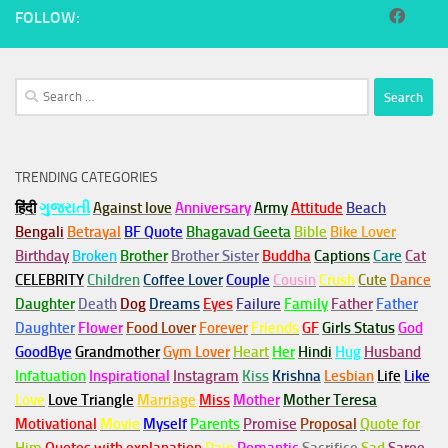
FOLLOW:
Search
for:
TRENDING CATEGORIES
हिंदी
ગુજરાતી
Against love
Anniversary
Army
Attitude
Beach
Bengali
Betrayal
BF Quote
Bhagavad Geeta
Bible
Bike Lover
Birthday
Broken
Brother
Brother Sister
Buddha
Captions
Care
Cat
CELEBRITY
Children
Coffee Lover
Couple
Cousin
Crush
Cute
Dance
Daughter
Death
Dog
Dreams
Eyes
Failure
Family
Father
Father
Daughter
Flower
Food Lover
Forever
Friends
GF
Girls Status
God
GoodBye
Grandmother
Gym
Lover
Heart
Her
Hindi
Hug
Husband
Infatuation
Inspirational
Instagram
Kiss
Krishna
Lesbian
Life
Like
Love
Love Triangle
Marriage
Miss
Mother
Mother Teresa
Motivational
Movie
Myself
Parents
Promise
Proposal
Quote for