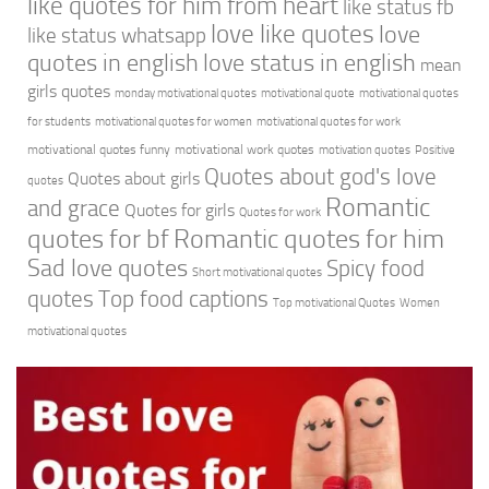
like quotes for him from heart
like status fb
love like quotes
love
like status whatsapp
quotes in english
love status in english
mean
girls quotes
monday motivational quotes
motivational quote
motivational quotes
for students
motivational quotes for women
motivational quotes for work
motivational quotes funny
motivational work quotes
motivation quotes
Positive
Quotes about god's love
Quotes about girls
quotes
Romantic
and grace
Quotes for girls
Quotes for work
quotes for bf
Romantic quotes for him
Sad love quotes
Spicy food
Short motivational quotes
quotes
Top food captions
Top motivational Quotes
Women
motivational quotes