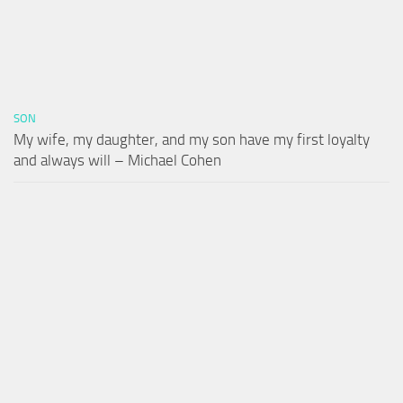
SON
My wife, my daughter, and my son have my first loyalty
and always will – Michael Cohen