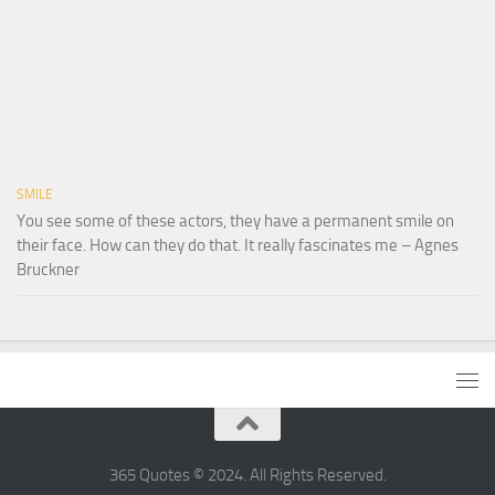
SMILE
You see some of these actors, they have a permanent smile on
their face. How can they do that. It really fascinates me – Agnes
Bruckner
365 Quotes © 2024. All Rights Reserved.