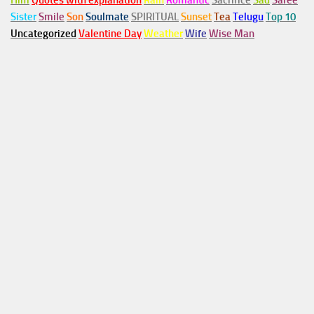
Him
Quotes with explanation
Rain
Romantic
Sacrifice
Sad
Saree
Sister
Smile
Son
Soulmate
SPIRITUAL
Sunset
Tea
Telugu
Top 10
Uncategorized
Valentine Day
Weather
Wife
Wise Man