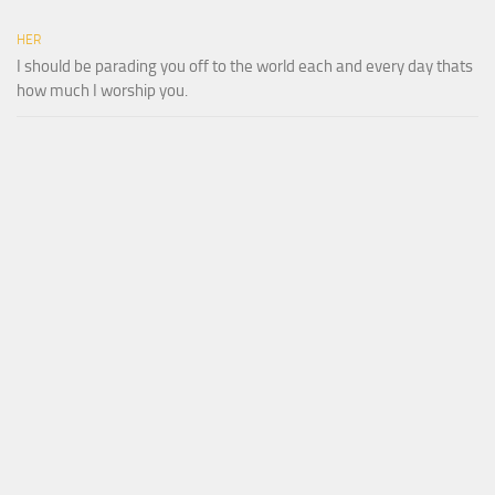
HER
I should be parading you off to the world each and every day thats
how much I worship you.