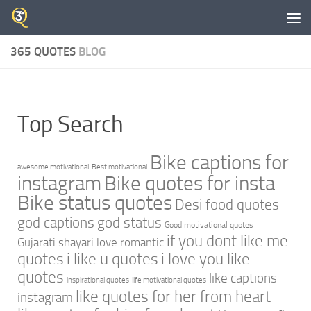
Skip to content
365 QUOTES
BLOG
Top Search
Bike captions for
awesome motivational
Best motivational
instagram
Bike quotes for insta
Bike status quotes
Desi food quotes
god captions
god status
Good motivational quotes
if you dont like me
Gujarati shayari love romantic
quotes
i like u quotes
i love you like
quotes
like captions
inspirational quotes
life motivational quotes
like quotes for her from heart
instagram