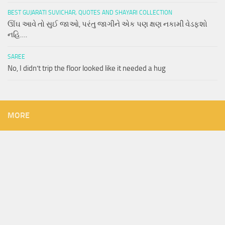
BEST GUJARATI SUVICHAR, QUOTES AND SHAYARI COLLECTION
ઊંઘ આવે તો સુઈ જાઓ, પરંતુ જાગીને એક પણ ક્ષણ નકામી વેડફશો
નહિ….
SAREE
No, I didn’t trip the floor looked like it needed a hug
MORE