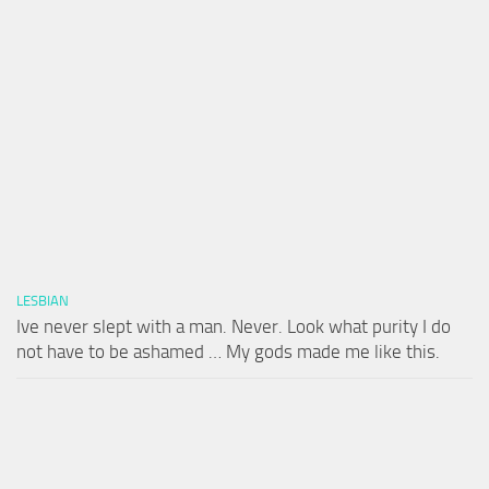
LESBIAN
Ive never slept with a man. Never. Look what purity I do
not have to be ashamed … My gods made me like this.