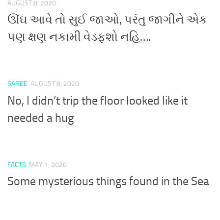
AUGUST 8, 2020
ઊંઘ આવે તો સુઈ જાઓ, પરંતુ જાગીને એક
પણ ક્ષણ નકામી વેડફશો નહિ….
SAREE
AUGUST 8, 2020
No, I didn’t trip the floor looked like it
needed a hug
FACTS
MAY 1, 2020
Some mysterious things found in the Sea