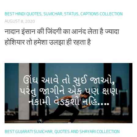
BEST HINDI QUOTES, SUVICHAR, STATUS, CAPTIONS COLLECTION
AUGUST 8, 2020
नादान इंसान की जिंदगी का आनंद लेता है ज्यादा
होशियार तो हमेशा उलझा ही रहता है
BEST GUJARATI SUVICHAR, QUOTES AND SHAYARI COLLECTION