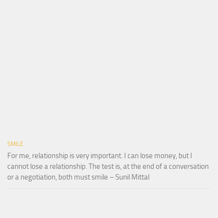
SMILE
For me, relationship is very important. I can lose money, but I
cannot lose a relationship. The test is, at the end of a conversation
or a negotiation, both must smile – Sunil Mittal