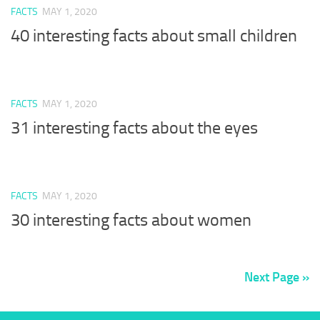
FACTS
MAY 1, 2020
40 interesting facts about small children
FACTS
MAY 1, 2020
31 interesting facts about the eyes
FACTS
MAY 1, 2020
30 interesting facts about women
Next Page »