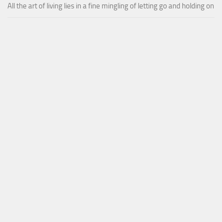
All the art of living lies in a fine mingling of letting go and holding on