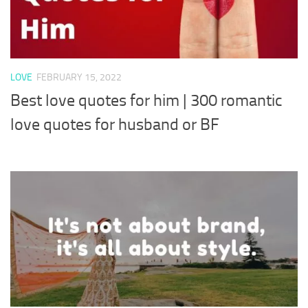
LOVE
FEBRUARY 15, 2022
Best love quotes for him | 300 romantic
love quotes for husband or BF