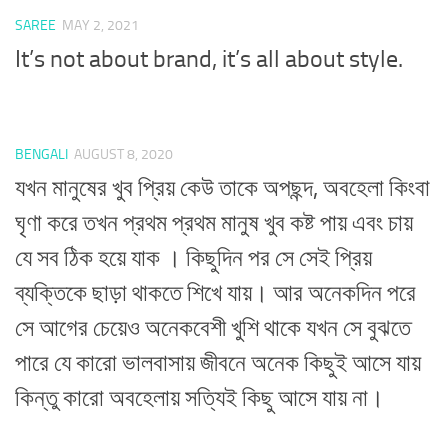
SAREE
MAY 2, 2021
It’s not about brand, it’s all about style.
BENGALI
AUGUST 8, 2020
যখন মানুষের খুব প্রিয় কেউ তাকে অপছন্দ, অবহেলা কিংবা
ঘৃণা করে তখন প্রথম প্রথম মানুষ খুব কষ্ট পায় এবং চায়
যে সব ঠিক হয়ে যাক । কিছুদিন পর সে সেই প্রিয়
ব্যক্তিকে ছাড়া থাকতে শিখে যায়। আর অনেকদিন পরে
সে আগের চেয়েও অনেকবেশী খুশি থাকে যখন সে বুঝতে
পারে যে কারো ভালবাসায় জীবনে অনেক কিছুই আসে যায়
কিন্তু কারো অবহেলায় সত্যিই কিছু আসে যায় না।