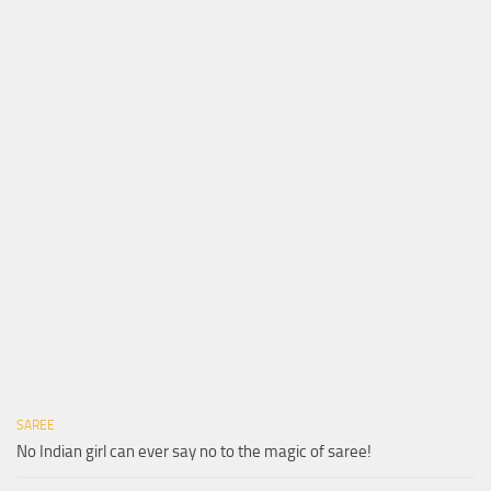
SAREE
No Indian girl can ever say no to the magic of saree!