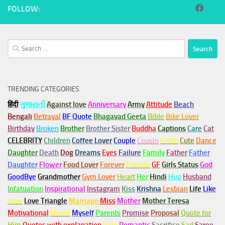
FOLLOW:
Search
for:
TRENDING CATEGORIES
हिंदी
ગુજરાતી
Against love
Anniversary
Army
Attitude
Beach
Bengali
Betrayal
BF Quote
Bhagavad Geeta
Bible
Bike Lover
Birthday
Broken
Brother
Brother Sister
Buddha
Captions
Care
Cat
CELEBRITY
Children
Coffee Lover
Couple
Cousin
Crush
Cute
Dance
Daughter
Death
Dog
Dreams
Eyes
Failure
Family
Father
Father
Daughter
Flower
Food Lover
Forever
Friends
GF
Girls Status
God
GoodBye
Grandmother
Gym
Lover
Heart
Her
Hindi
Hug
Husband
Infatuation
Inspirational
Instagram
Kiss
Krishna
Lesbian
Life
Like
Love
Love Triangle
Marriage
Miss
Mother
Mother Teresa
Motivational
Movie
Myself
Parents
Promise
Proposal
Quote for