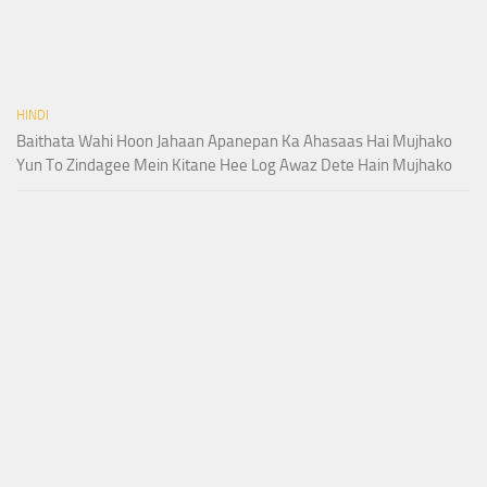
HINDI
Baithata Wahi Hoon Jahaan Apanepan Ka Ahasaas Hai Mujhako
Yun To Zindagee Mein Kitane Hee Log Awaz Dete Hain Mujhako