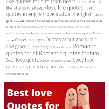
like quotes for him from heart
like status fb
love like quotes
love
like status whatsapp
quotes in english
love status in english
mean
girls quotes
monday motivational quotes
motivational quote
motivational quotes
for students
motivational quotes for women
motivational quotes for work
motivational quotes funny
motivational work quotes
motivation quotes
Positive
Quotes about god's love
Quotes about girls
quotes
Romantic
and grace
Quotes for girls
Quotes for work
quotes for bf
Romantic quotes for him
Sad love quotes
Spicy food
Short motivational quotes
quotes
Top food captions
Top motivational Quotes
Women
motivational quotes