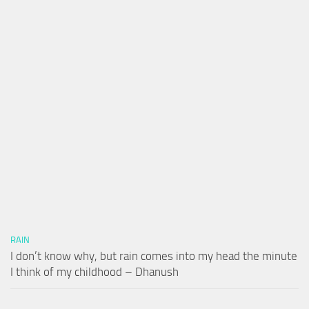
RAIN
I don’t know why, but rain comes into my head the minute
I think of my childhood – Dhanush