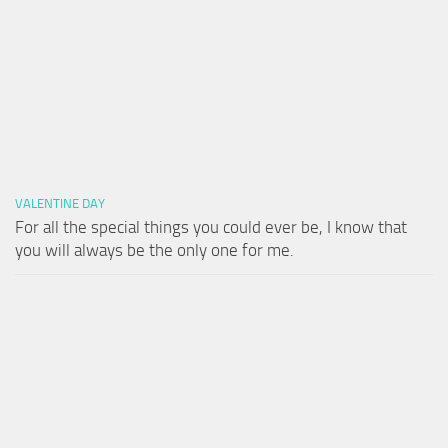
VALENTINE DAY
For all the special things you could ever be, I know that
you will always be the only one for me.