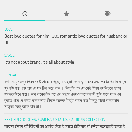
LOVE
Best love quotes for him | 300 romantic love quotes for husband or
BF
SAREE
It’s not about brand, it’s all about style.
BENGALI
যখন মানুষের খুব প্রিয় কেউ তাকে অপছন্দ, অবহেলা কিংবা ঘৃণা করে তখন প্রথম প্রথম মানুষ
খুব কষ্ট পায় এবং চায় যে সব ঠিক হয়ে যাক । কিছুদিন পর সে সেই প্রিয় ব্যক্তিকে ছাড়া
থাকতে শিখে যায়। আর অনেকদিন পরে সে আগের চেয়েও অনেকবেশী খুশি থাকে যখন সে
বুঝতে পারে যে কারো ভালবাসায় জীবনে অনেক কিছুই আসে যায় কিন্তু কারো অবহেলায়
সত্যিই কিছু আসে যায় না।
BEST HINDI QUOTES, SUVICHAR, STATUS, CAPTIONS COLLECTION
नादान इंसान की जिंदगी का आनंद लेता है ज्यादा होशियार तो हमेशा उलझा ही रहता है