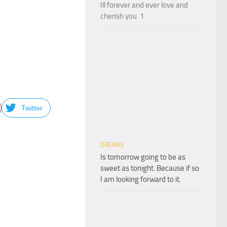
Ill forever and ever love and
cherish you. 1
.
Twitter
DREAMS
Is tomorrow going to be as
sweet as tonight. Because if so
I am looking forward to it.