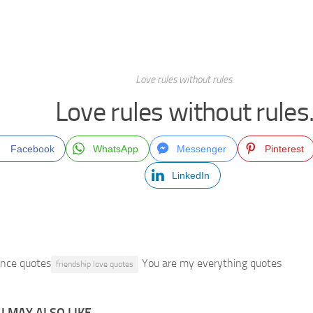
Love rules without rules.
Love rules without rules
Facebook
WhatsApp
Messenger
Pinterest
LinkedIn
ance quotes
You are my everything quotes
friendship love quotes
 MAY ALSO LIKE...