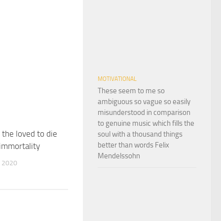
MOTIVATIONAL
These seem to me so
ambiguous so vague so easily
misunderstood in comparison
to genuine music which fills the
 the loved to die
soul with a thousand things
better than words Felix
 immortality
Mendelssohn
 2020