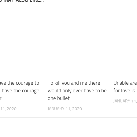
ave the courage to
To kill you and me there
Unable are
u have the courage
would only ever have to be
for love is
r.
one bullet.
JANUARY 11,
11, 2020
JANUARY 11, 2020