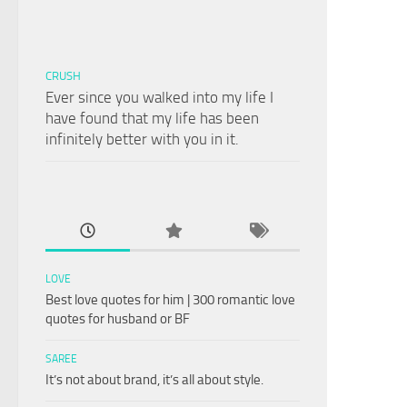
CRUSH
Ever since you walked into my life I
have found that my life has been
infinitely better with you in it.
LOVE
Best love quotes for him | 300 romantic love
quotes for husband or BF
SAREE
It’s not about brand, it’s all about style.