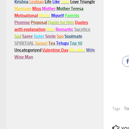
Krishna
Lesbian
Life
Like
Love
Love Triangle
Marriage
Miss
Mother
Mother Teresa
Motivational
Movie
Myself
Parents
Promise
Proposal
Quote for Him
Quotes
with explanation
Rain
Romantic
Sacrifice
Sad
Saree
Sister
Smile
Son
Soulmate
SPIRITUAL
Sunset
Tea
Telugu
Top 10
Uncategorized
Valentine Day
Weather
Wife
Wise Man
fi
Tags:
YOU