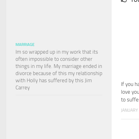
MARRIAGE
Im so wrapped up in my work that its
often impossible to consider other
things in my life. My marriage ended in
divorce because of this my relationship
with Holly has suffered by this Jim
If you h
Carrey
love yo
to suffe
JANUARY 