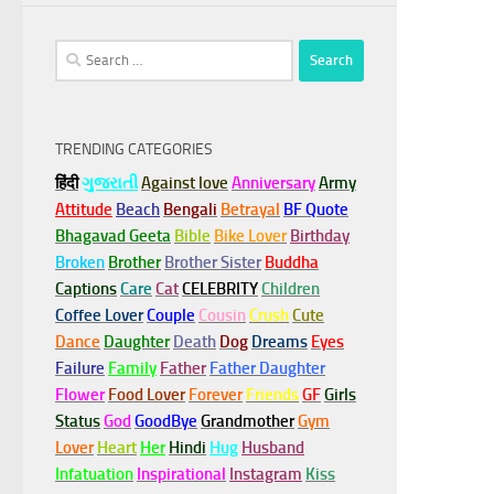
Search
for:
TRENDING CATEGORIES
हिंदी
ગુજરાતી
Against love
Anniversary
Army
Attitude
Beach
Bengali
Betrayal
BF Quote
Bhagavad Geeta
Bible
Bike Lover
Birthday
Broken
Brother
Brother Sister
Buddha
Captions
Care
Cat
CELEBRITY
Children
Coffee Lover
Couple
Cousin
Crush
Cute
Dance
Daughter
Death
Dog
Dreams
Eyes
Failure
Family
Father
Father Daughter
Flower
Food Lover
Forever
Friends
GF
Girls
Status
God
GoodBye
Grandmother
Gym
Lover
Heart
Her
Hindi
Hug
Husband
Infatuation
Inspirational
Instagram
Kiss