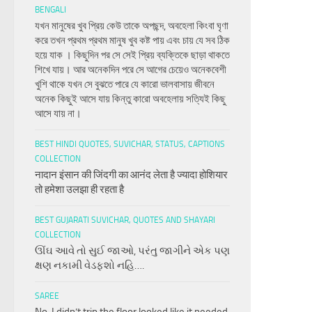
BENGALI
যখন মানুষের খুব প্রিয় কেউ তাকে অপছন্দ, অবহেলা কিংবা ঘৃণা
করে তখন প্রথম প্রথম মানুষ খুব কষ্ট পায় এবং চায় যে সব ঠিক
হয়ে যাক । কিছুদিন পর সে সেই প্রিয় ব্যক্তিকে ছাড়া থাকতে
শিখে যায়। আর অনেকদিন পরে সে আগের চেয়েও অনেকবেশী
খুশি থাকে যখন সে বুঝতে পারে যে কারো ভালবাসায় জীবনে
অনেক কিছুই আসে যায় কিন্তু কারো অবহেলায় সত্যিই কিছু
আসে যায় না।
BEST HINDI QUOTES, SUVICHAR, STATUS, CAPTIONS
COLLECTION
नादान इंसान की जिंदगी का आनंद लेता है ज्यादा होशियार
तो हमेशा उलझा ही रहता है
BEST GUJARATI SUVICHAR, QUOTES AND SHAYARI
COLLECTION
ઊંઘ આવે તો સુઈ જાઓ, પરંતુ જાગીને એક પણ
ક્ષણ નકામી વેડફશો નહિ….
SAREE
No, I didn’t trip the floor looked like it needed