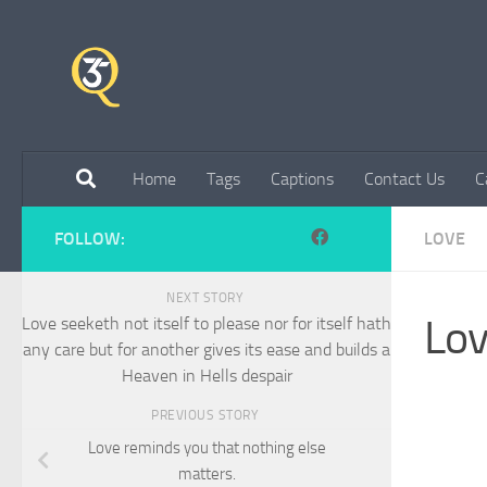
Skip to content
Home
Tags
Captions
Contact Us
C
FOLLOW:
LOVE
NEXT STORY
Lov
Love seeketh not itself to please nor for itself hath
any care but for another gives its ease and builds a
Heaven in Hells despair
PREVIOUS STORY
Love reminds you that nothing else
matters.