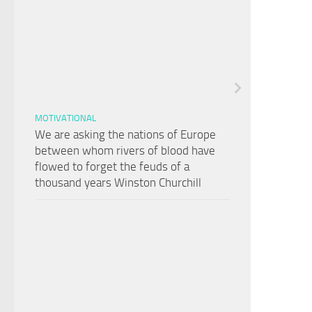
MOTIVATIONAL
We are asking the nations of Europe
between whom rivers of blood have
flowed to forget the feuds of a
thousand years Winston Churchill