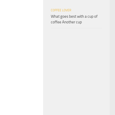
COFFEE LOVER
What goes best with a cup of
coffee Another cup