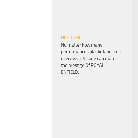
BIKE LOVER
No matter how many
performances plastic launches
every year No one can match
the prestige Of ROYAL
ENFIELD.