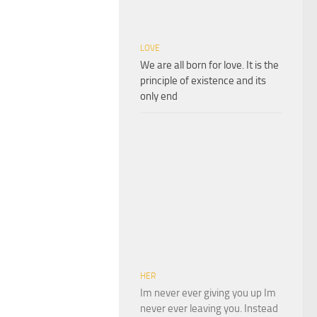
LOVE
We are all born for love. It is the
principle of existence and its
only end
HER
Im never ever giving you up Im
never ever leaving you. Instead