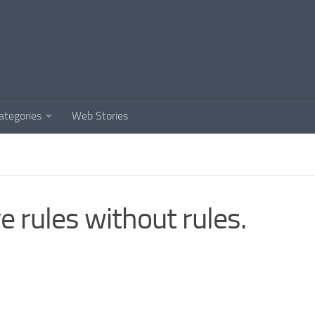
ategories
Web Stories
e rules without rules.