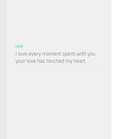
HER
I love every moment spent with you
your love has touched my heart.