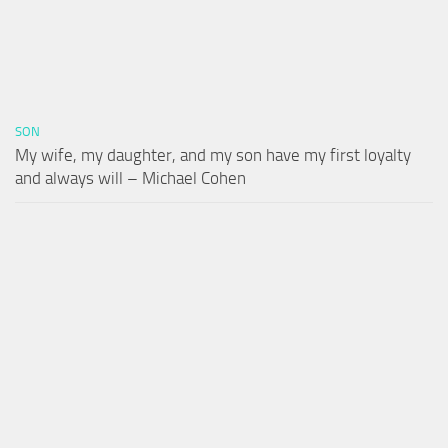
SON
My wife, my daughter, and my son have my first loyalty
and always will – Michael Cohen