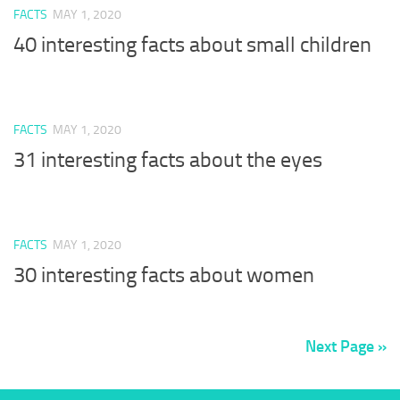
FACTS
MAY 1, 2020
40 interesting facts about small children
FACTS
MAY 1, 2020
31 interesting facts about the eyes
FACTS
MAY 1, 2020
30 interesting facts about women
Next Page »