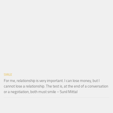
SMILE
For me, relationship is very important. I can lose money, but I
cannot lose a relationship. The test is, at the end of a conversation
or a negotiation, both must smile – Sunil Mittal