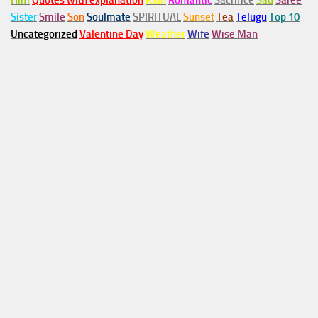
Him
Quotes with explanation
Rain
Romantic
Sacrifice
Sad
Saree
Sister
Smile
Son
Soulmate
SPIRITUAL
Sunset
Tea
Telugu
Top 10
Uncategorized
Valentine Day
Weather
Wife
Wise Man