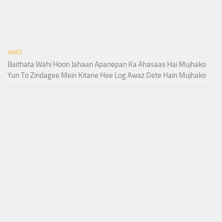
HINDI
Baithata Wahi Hoon Jahaan Apanepan Ka Ahasaas Hai Mujhako
Yun To Zindagee Mein Kitane Hee Log Awaz Dete Hain Mujhako