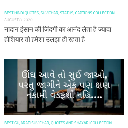
BEST HINDI QUOTES, SUVICHAR, STATUS, CAPTIONS COLLECTION
AUGUST 8, 2020
नादान इंसान की जिंदगी का आनंद लेता है ज्यादा
होशियार तो हमेशा उलझा ही रहता है
BEST GUJARATI SUVICHAR, QUOTES AND SHAYARI COLLECTION