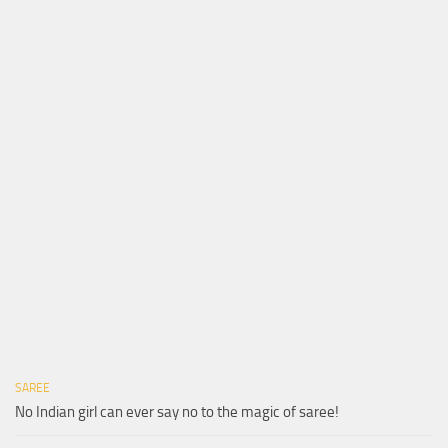
SAREE
No Indian girl can ever say no to the magic of saree!