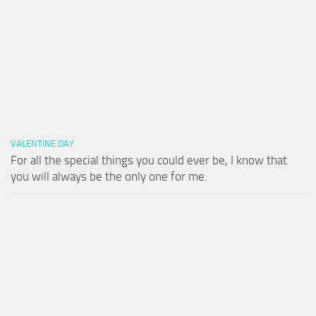
VALENTINE DAY
For all the special things you could ever be, I know that
you will always be the only one for me.