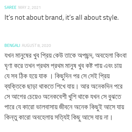
SAREE
MAY 2, 2021
It’s not about brand, it’s all about style.
BENGALI
AUGUST 8, 2020
যখন মানুষের খুব প্রিয় কেউ তাকে অপছন্দ, অবহেলা কিংবা
ঘৃণা করে তখন প্রথম প্রথম মানুষ খুব কষ্ট পায় এবং চায়
যে সব ঠিক হয়ে যাক । কিছুদিন পর সে সেই প্রিয়
ব্যক্তিকে ছাড়া থাকতে শিখে যায়। আর অনেকদিন পরে
সে আগের চেয়েও অনেকবেশী খুশি থাকে যখন সে বুঝতে
পারে যে কারো ভালবাসায় জীবনে অনেক কিছুই আসে যায়
কিন্তু কারো অবহেলায় সত্যিই কিছু আসে যায় না।