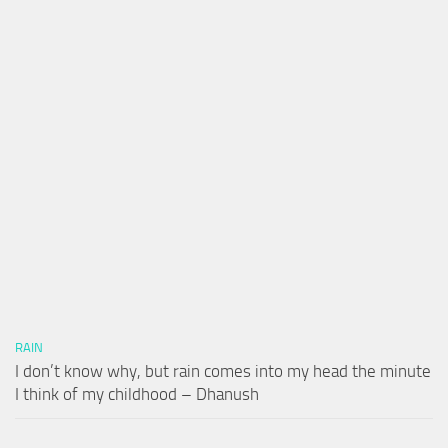
RAIN
I don’t know why, but rain comes into my head the minute
I think of my childhood – Dhanush