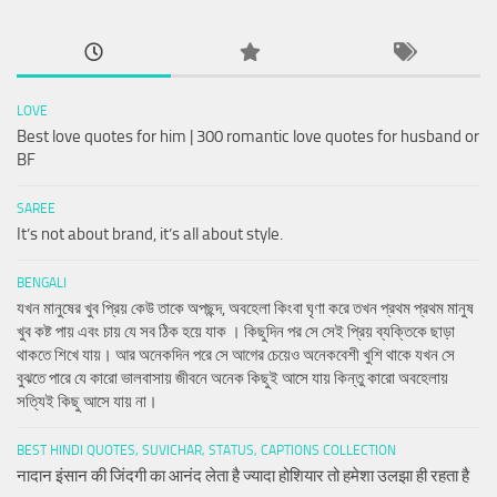
LOVE
Best love quotes for him | 300 romantic love quotes for husband or
BF
SAREE
It’s not about brand, it’s all about style.
BENGALI
যখন মানুষের খুব প্রিয় কেউ তাকে অপছন্দ, অবহেলা কিংবা ঘৃণা করে তখন প্রথম প্রথম মানুষ
খুব কষ্ট পায় এবং চায় যে সব ঠিক হয়ে যাক । কিছুদিন পর সে সেই প্রিয় ব্যক্তিকে ছাড়া
থাকতে শিখে যায়। আর অনেকদিন পরে সে আগের চেয়েও অনেকবেশী খুশি থাকে যখন সে
বুঝতে পারে যে কারো ভালবাসায় জীবনে অনেক কিছুই আসে যায় কিন্তু কারো অবহেলায়
সত্যিই কিছু আসে যায় না।
BEST HINDI QUOTES, SUVICHAR, STATUS, CAPTIONS COLLECTION
नादान इंसान की जिंदगी का आनंद लेता है ज्यादा होशियार तो हमेशा उलझा ही रहता है