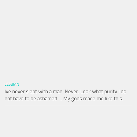
LESBIAN
Ive never slept with a man. Never. Look what purity I do
not have to be ashamed … My gods made me like this.