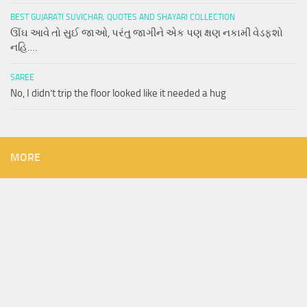
BEST GUJARATI SUVICHAR, QUOTES AND SHAYARI COLLECTION
ઊંઘ આવે તો સુઈ જાઓ, પરંતુ જાગીને એક પણ ક્ષણ નકામી વેડફશો
નહિ….
SAREE
No, I didn’t trip the floor looked like it needed a hug
MORE