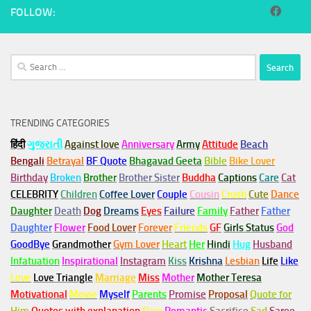
FOLLOW:
Search
for:
TRENDING CATEGORIES
हिंदी
ગુજરાતી
Against love
Anniversary
Army
Attitude
Beach
Bengali
Betrayal
BF Quote
Bhagavad Geeta
Bible
Bike Lover
Birthday
Broken
Brother
Brother Sister
Buddha
Captions
Care
Cat
CELEBRITY
Children
Coffee Lover
Couple
Cousin
Crush
Cute
Dance
Daughter
Death
Dog
Dreams
Eyes
Failure
Family
Father
Father
Daughter
Flower
Food Lover
Forever
Friends
GF
Girls Status
God
GoodBye
Grandmother
Gym
Lover
Heart
Her
Hindi
Hug
Husband
Infatuation
Inspirational
Instagram
Kiss
Krishna
Lesbian
Life
Like
Love
Love Triangle
Marriage
Miss
Mother
Mother Teresa
Motivational
Movie
Myself
Parents
Promise
Proposal
Quote for