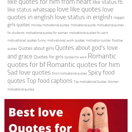
like quotes for him from heart
like status fb
love like quotes
love
like status whatsapp
quotes in english
love status in english
mean
girls quotes
monday motivational quotes
motivational quote
motivational quotes
for students
motivational quotes for women
motivational quotes for work
motivational quotes funny
motivational work quotes
motivation quotes
Positive
Quotes about god's love
Quotes about girls
quotes
Romantic
and grace
Quotes for girls
Quotes for work
quotes for bf
Romantic quotes for him
Sad love quotes
Spicy food
Short motivational quotes
quotes
Top food captions
Top motivational Quotes
Women
motivational quotes