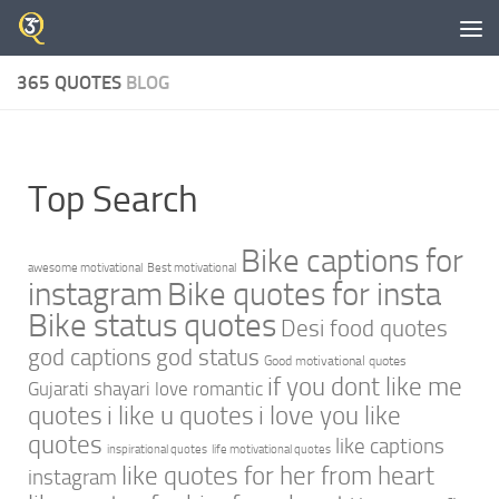
Skip to content
365 QUOTES
BLOG
Top Search
Bike captions for
awesome motivational
Best motivational
instagram
Bike quotes for insta
Bike status quotes
Desi food quotes
god captions
god status
Good motivational quotes
if you dont like me
Gujarati shayari love romantic
quotes
i like u quotes
i love you like
quotes
like captions
inspirational quotes
life motivational quotes
like quotes for her from heart
instagram