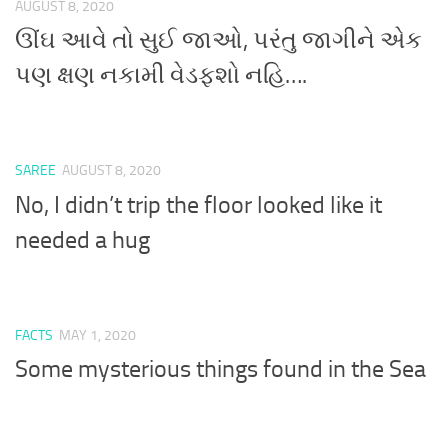
AUGUST 8, 2020
ઊંઘ આવે તો સુઈ જાઓ, પરંતુ જાગીને એક
પણ ક્ષણ નકામી વેડફશો નહિ….
SAREE
AUGUST 8, 2020
No, I didn’t trip the floor looked like it
needed a hug
FACTS
MAY 1, 2020
Some mysterious things found in the Sea