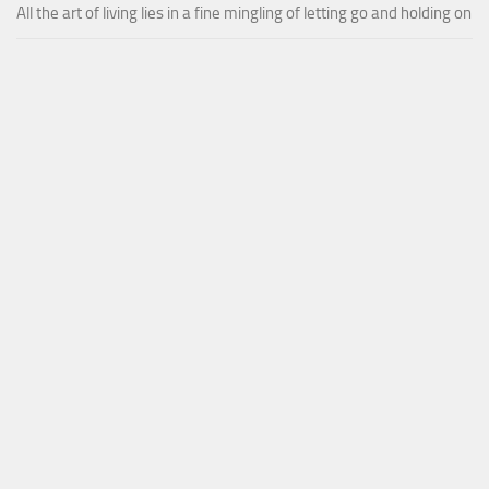
All the art of living lies in a fine mingling of letting go and holding on