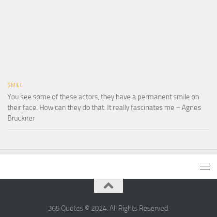
SMILE
You see some of these actors, they have a permanent smile on
their face. How can they do that. It really fascinates me – Agnes
Bruckner
365 Quotes © 2024. All Rights Reserved.