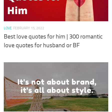
LOVE
FEBRUARY 15, 2022
Best love quotes for him | 300 romantic
love quotes for husband or BF