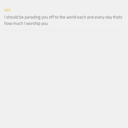
HER
I should be parading you off to the world each and every day thats
how much I worship you.