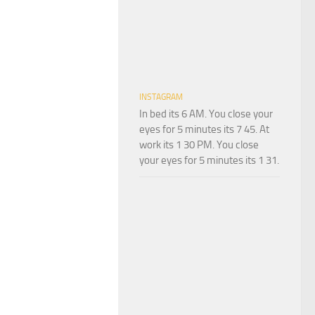
INSTAGRAM
In bed its 6 AM. You close your
eyes for 5 minutes its 7 45. At
work its 1 30 PM. You close
your eyes for 5 minutes its 1 31.