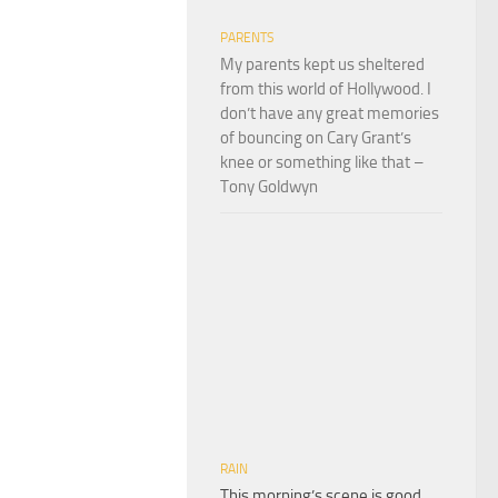
PARENTS
My parents kept us sheltered
from this world of Hollywood. I
don’t have any great memories
of bouncing on Cary Grant’s
knee or something like that –
Tony Goldwyn
RAIN
This morning’s scene is good