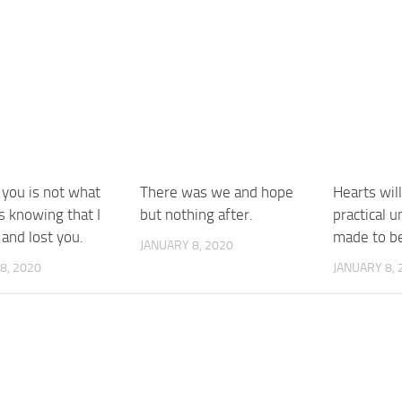
 you is not what
There was we and hope
Hearts wil
is knowing that I
but nothing after.
practical u
and lost you.
made to be
JANUARY 8, 2020
8, 2020
JANUARY 8, 