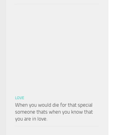
LOVE
When you would die for that special
someone thats when you know that
you are in love.