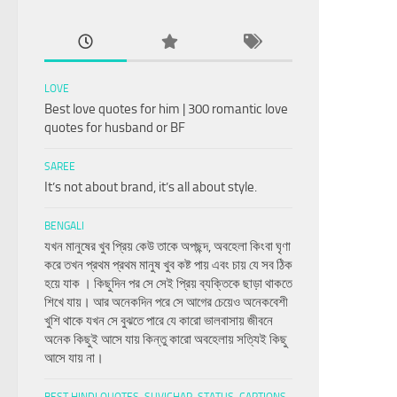
LOVE
Best love quotes for him | 300 romantic love
quotes for husband or BF
SAREE
It’s not about brand, it’s all about style.
BENGALI
যখন মানুষের খুব প্রিয় কেউ তাকে অপছন্দ, অবহেলা কিংবা ঘৃণা
করে তখন প্রথম প্রথম মানুষ খুব কষ্ট পায় এবং চায় যে সব ঠিক
হয়ে যাক । কিছুদিন পর সে সেই প্রিয় ব্যক্তিকে ছাড়া থাকতে
শিখে যায়। আর অনেকদিন পরে সে আগের চেয়েও অনেকবেশী
খুশি থাকে যখন সে বুঝতে পারে যে কারো ভালবাসায় জীবনে
অনেক কিছুই আসে যায় কিন্তু কারো অবহেলায় সত্যিই কিছু
আসে যায় না।