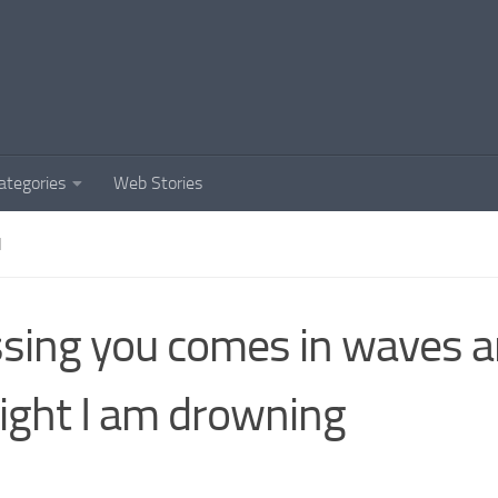
ategories
Web Stories
N
sing you comes in waves 
ight I am drowning