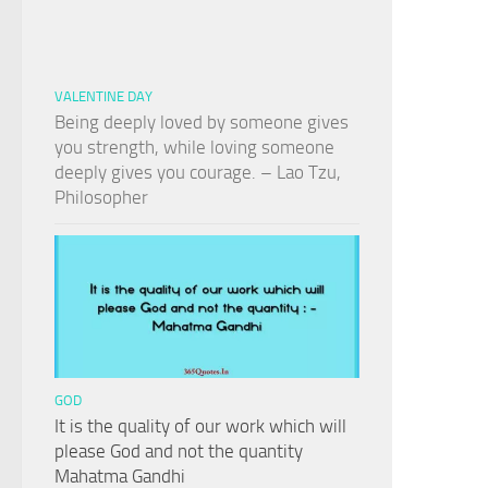
VALENTINE DAY
Being deeply loved by someone gives
you strength, while loving someone
deeply gives you courage. – Lao Tzu,
Philosopher
GOD
It is the quality of our work which will
please God and not the quantity
Mahatma Gandhi