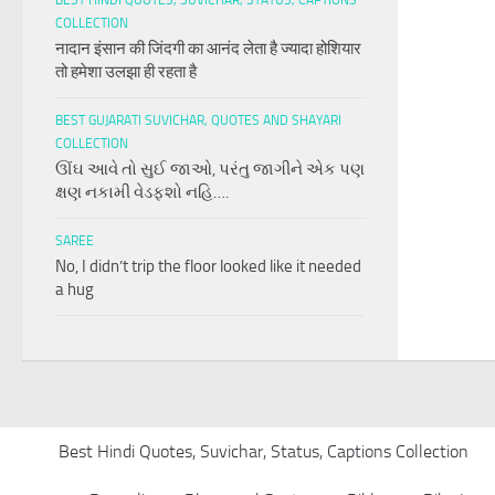
BEST HINDI QUOTES, SUVICHAR, STATUS, CAPTIONS
COLLECTION
नादान इंसान की जिंदगी का आनंद लेता है ज्यादा होशियार
तो हमेशा उलझा ही रहता है
BEST GUJARATI SUVICHAR, QUOTES AND SHAYARI
COLLECTION
ઊંઘ આવે તો સુઈ જાઓ, પરંતુ જાગીને એક પણ
ક્ષણ નકામી વેડફશો નહિ….
SAREE
No, I didn’t trip the floor looked like it needed
a hug
Best Hindi Quotes, Suvichar, Status, Captions Collection