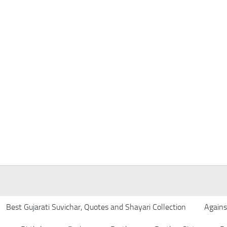
Best Gujarati Suvichar, Quotes and Shayari Collection
Agains