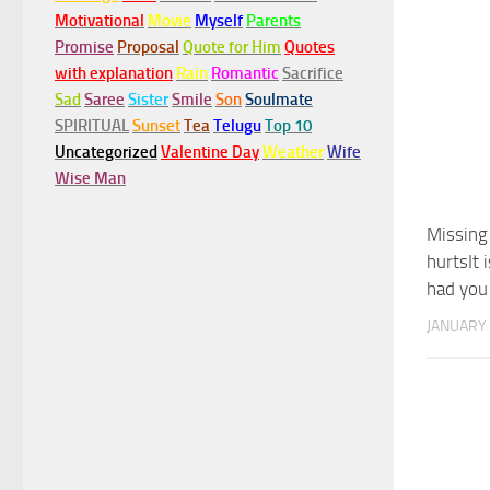
Motivational
Movie
Myself
Parents
Promise
Proposal
Quote for Him
Quotes
with explanation
Rain
Romantic
Sacrifice
Sad
Saree
Sister
Smile
Son
Soulmate
SPIRITUAL
Sunset
Tea
Telugu
Top 10
Uncategorized
Valentine Day
Weather
Wife
Wise Man
Missing
hurtsIt 
had you 
JANUARY 