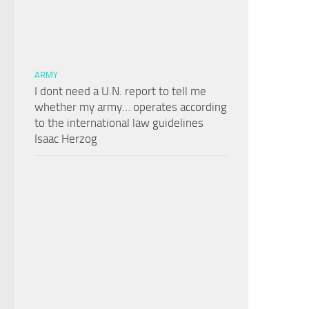
ARMY
I dont need a U.N. report to tell me
whether my army… operates according
to the international law guidelines
Isaac Herzog