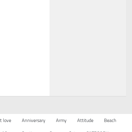
t love
Anniversary
Army
Attitude
Beach