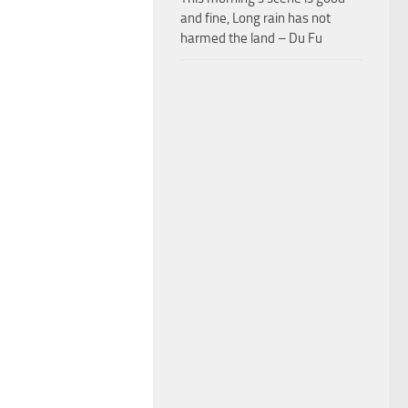
and fine, Long rain has not
harmed the land – Du Fu