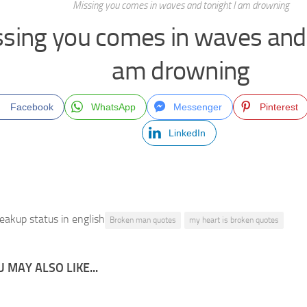
Missing you comes in waves and tonight I am drowning
sing you comes in waves and 
am drowning
Facebook
WhatsApp
Messenger
Pinterest
LinkedIn
eakup status in english
Broken man quotes
my heart is broken quotes
 MAY ALSO LIKE...