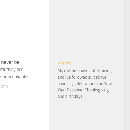
l never be
MOTHER
ntil they are
My mother loved entertaining
 unbreakable.
and Ive followed suit so we
have big celebrations for New
2020
Year Passover Thanksgiving
and birthdays