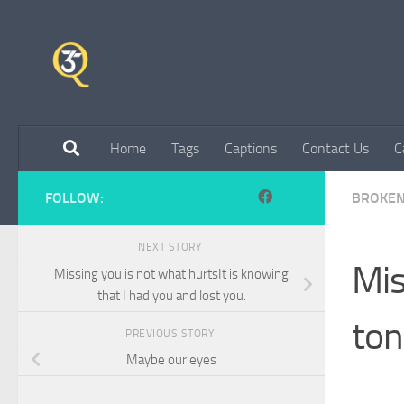
Skip to content
Home
Tags
Captions
Contact Us
C
FOLLOW:
BROKE
NEXT STORY
Mis
Missing you is not what hurtsIt is knowing
that I had you and lost you.
ton
PREVIOUS STORY
Maybe our eyes