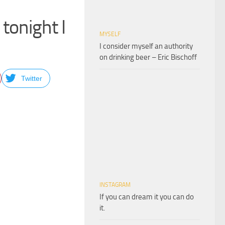
tonight I
MYSELF
I consider myself an authority
on drinking beer – Eric Bischoff
Twitter
INSTAGRAM
If you can dream it you can do
it.