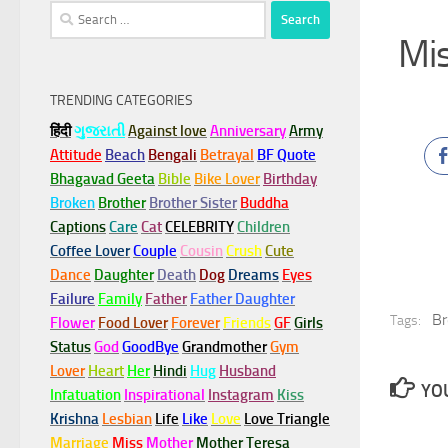
Search
for:
Mis
TRENDING CATEGORIES
हिंदी
ગુજરાતી
Against love
Anniversary
Army
Attitude
Beach
Bengali
Betrayal
BF Quote
Bhagavad Geeta
Bible
Bike Lover
Birthday
Broken
Brother
Brother Sister
Buddha
Captions
Care
Cat
CELEBRITY
Children
Coffee Lover
Couple
Cousin
Crush
Cute
Dance
Daughter
Death
Dog
Dreams
Eyes
Failure
Family
Father
Father Daughter
Br
Tags:
Flower
Food Lover
Forever
Friends
GF
Girls
Status
God
GoodBye
Grandmother
Gym
Lover
Heart
Her
Hindi
Hug
Husband
YOU
Infatuation
Inspirational
Instagram
Kiss
Krishna
Lesbian
Life
Like
Love
Love Triangle
Marriage
Miss
Mother
Mother Teresa