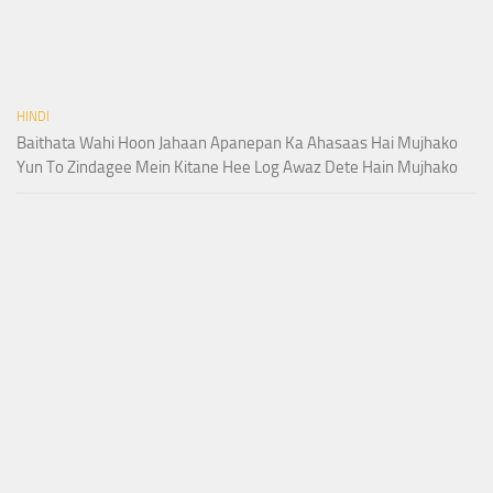
HINDI
Baithata Wahi Hoon Jahaan Apanepan Ka Ahasaas Hai Mujhako
Yun To Zindagee Mein Kitane Hee Log Awaz Dete Hain Mujhako