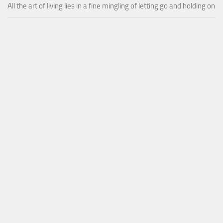
All the art of living lies in a fine mingling of letting go and holding on