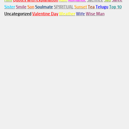
Him
Quotes with explanation
Rain
Romantic
Sacrifice
Sad
Saree
Sister
Smile
Son
Soulmate
SPIRITUAL
Sunset
Tea
Telugu
Top 10
Uncategorized
Valentine Day
Weather
Wife
Wise Man