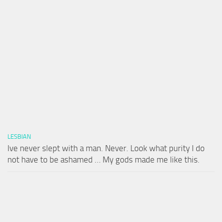
LESBIAN
Ive never slept with a man. Never. Look what purity I do
not have to be ashamed … My gods made me like this.