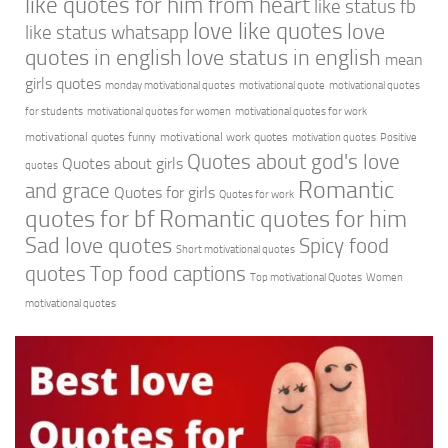
like quotes for him from heart
like status fb
love like quotes
love
like status whatsapp
quotes in english
love status in english
mean
girls quotes
monday motivational quotes
motivational quote
motivational quotes
for students
motivational quotes for women
motivational quotes for work
motivational quotes funny
motivational work quotes
motivation quotes
Positive
Quotes about god's love
Quotes about girls
quotes
Romantic
and grace
Quotes for girls
Quotes for work
quotes for bf
Romantic quotes for him
Sad love quotes
Spicy food
Short motivational quotes
quotes
Top food captions
Top motivational Quotes
Women
motivational quotes