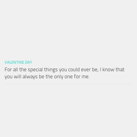
VALENTINE DAY
For all the special things you could ever be, I know that
you will always be the only one for me.