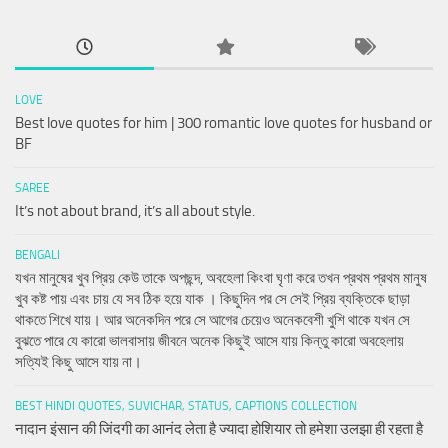
LOVE
Best love quotes for him | 300 romantic love quotes for husband or
BF
SAREE
It’s not about brand, it’s all about style.
BENGALI
যখন মানুষের খুব প্রিয় কেউ তাকে অপছন্দ, অবহেলা কিংবা ঘৃণা করে তখন প্রথম প্রথম মানুষ
খুব কষ্ট পায় এবং চায় যে সব ঠিক হয়ে যাক । কিছুদিন পর সে সেই প্রিয় ব্যক্তিকে ছাড়া
থাকতে শিখে যায়। আর অনেকদিন পরে সে আগের চেয়েও অনেকবেশী খুশি থাকে যখন সে
বুঝতে পারে যে কারো ভালবাসায় জীবনে অনেক কিছুই আসে যায় কিন্তু কারো অবহেলায়
সত্যিই কিছু আসে যায় না।
BEST HINDI QUOTES, SUVICHAR, STATUS, CAPTIONS COLLECTION
नादान इंसान की जिंदगी का आनंद लेता है ज्यादा होशियार तो हमेशा उलझा ही रहता है