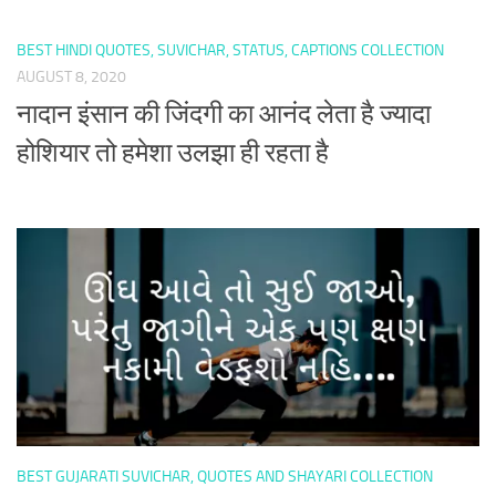
BEST HINDI QUOTES, SUVICHAR, STATUS, CAPTIONS COLLECTION
AUGUST 8, 2020
नादान इंसान की जिंदगी का आनंद लेता है ज्यादा
होशियार तो हमेशा उलझा ही रहता है
BEST GUJARATI SUVICHAR, QUOTES AND SHAYARI COLLECTION