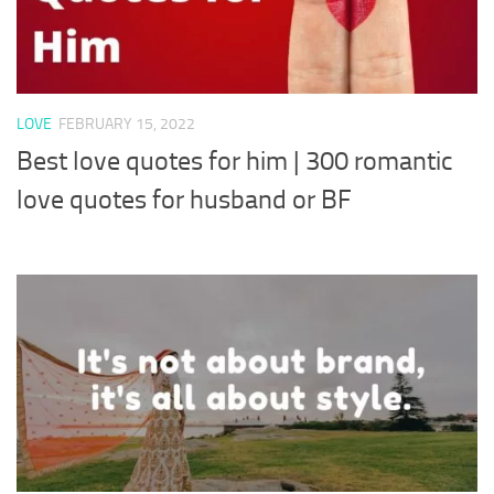
LOVE
FEBRUARY 15, 2022
Best love quotes for him | 300 romantic
love quotes for husband or BF