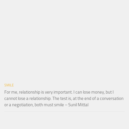
SMILE
For me, relationship is very important. I can lose money, but I
cannot lose a relationship. The test is, at the end of a conversation
or a negotiation, both must smile – Sunil Mittal