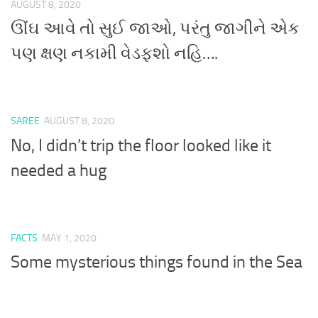
AUGUST 8, 2020
ઊંઘ આવે તો સુઈ જાઓ, પરંતુ જાગીને એક
પણ ક્ષણ નકામી વેડફશો નહિ….
SAREE
AUGUST 8, 2020
No, I didn’t trip the floor looked like it
needed a hug
FACTS
MAY 1, 2020
Some mysterious things found in the Sea