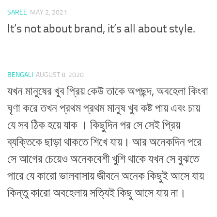
SAREE
MAY 2, 2021
It’s not about brand, it’s all about style.
BENGALI
AUGUST 8, 2020
যখন মানুষের খুব প্রিয় কেউ তাকে অপছন্দ, অবহেলা কিংবা
ঘৃণা করে তখন প্রথম প্রথম মানুষ খুব কষ্ট পায় এবং চায়
যে সব ঠিক হয়ে যাক । কিছুদিন পর সে সেই প্রিয়
ব্যক্তিকে ছাড়া থাকতে শিখে যায়। আর অনেকদিন পরে
সে আগের চেয়েও অনেকবেশী খুশি থাকে যখন সে বুঝতে
পারে যে কারো ভালবাসায় জীবনে অনেক কিছুই আসে যায়
কিন্তু কারো অবহেলায় সত্যিই কিছু আসে যায় না।