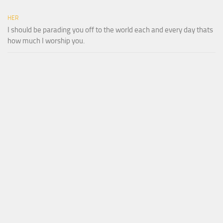
HER
I should be parading you off to the world each and every day thats
how much I worship you.