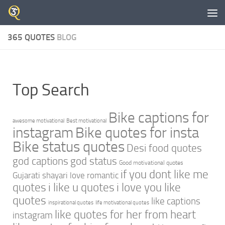
Skip to content
365 QUOTES
BLOG
Top Search
Bike captions for
awesome motivational
Best motivational
instagram
Bike quotes for insta
Bike status quotes
Desi food quotes
god captions
god status
Good motivational quotes
if you dont like me
Gujarati shayari love romantic
quotes
i like u quotes
i love you like
quotes
like captions
inspirational quotes
life motivational quotes
like quotes for her from heart
instagram