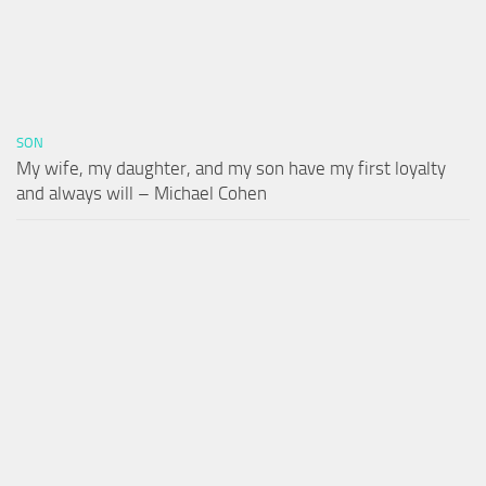
SON
My wife, my daughter, and my son have my first loyalty
and always will – Michael Cohen