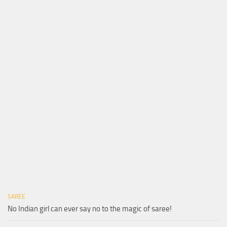
SAREE
No Indian girl can ever say no to the magic of saree!