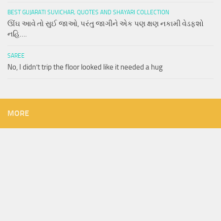
BEST GUJARATI SUVICHAR, QUOTES AND SHAYARI COLLECTION
ઊંઘ આવે તો સુઈ જાઓ, પરંતુ જાગીને એક પણ ક્ષણ નકામી વેડફશો
નહિ….
SAREE
No, I didn’t trip the floor looked like it needed a hug
MORE