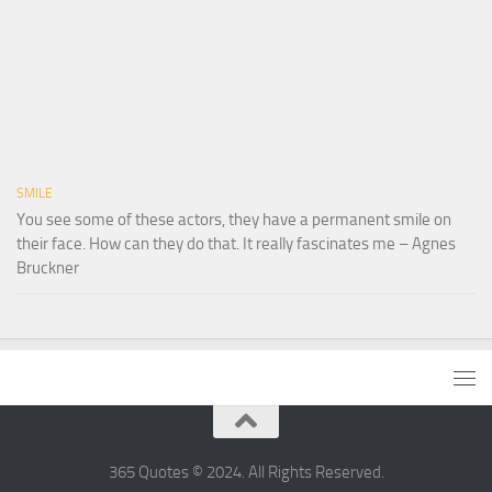
SMILE
You see some of these actors, they have a permanent smile on
their face. How can they do that. It really fascinates me – Agnes
Bruckner
365 Quotes © 2024. All Rights Reserved.