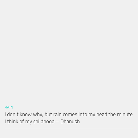
RAIN
I don’t know why, but rain comes into my head the minute
I think of my childhood – Dhanush