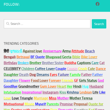
FOLLOW:
Search
for:
TRENDING CATEGORIES
हिंदी
ગુજરાતી
Against love
Anniversary
Army
Attitude
Beach
Bengali
Betrayal
BF Quote
Bhagavad Geeta
Bible
Bike Lover
Birthday
Broken
Brother
Brother Sister
Buddha
Captions
Care
Cat
CELEBRITY
Children
Coffee Lover
Couple
Cousin
Crush
Cute
Dance
Daughter
Death
Dog
Dreams
Eyes
Failure
Family
Father
Father
Daughter
Flower
Food Lover
Forever
Friends
GF
Girls Status
God
GoodBye
Grandmother
Gym
Lover
Heart
Her
Hindi
Hug
Husband
Infatuation
Inspirational
Instagram
Kiss
Krishna
Lesbian
Life
Like
Love
Love Triangle
Marriage
Miss
Mother
Mother Teresa
Motivational
Movie
Myself
Parents
Promise
Proposal
Quote for