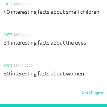
FACTS
MAY 1, 2020
40 interesting facts about small children
FACTS
MAY 1, 2020
31 interesting facts about the eyes
FACTS
MAY 1, 2020
30 interesting facts about women
Next Page »