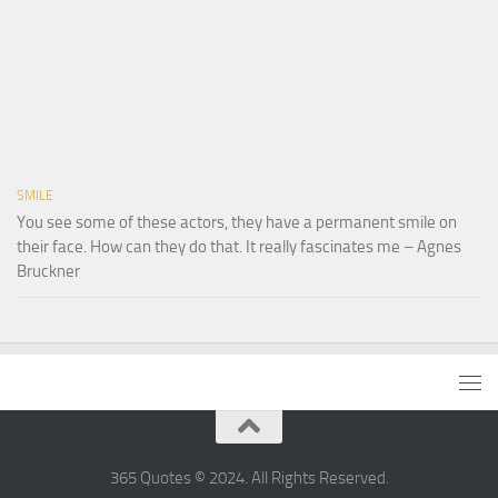
SMILE
You see some of these actors, they have a permanent smile on
their face. How can they do that. It really fascinates me – Agnes
Bruckner
365 Quotes © 2024. All Rights Reserved.