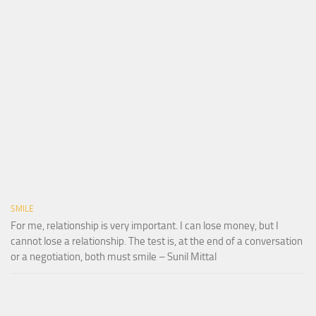
SMILE
For me, relationship is very important. I can lose money, but I
cannot lose a relationship. The test is, at the end of a conversation
or a negotiation, both must smile – Sunil Mittal