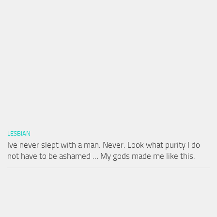
LESBIAN
Ive never slept with a man. Never. Look what purity I do
not have to be ashamed … My gods made me like this.