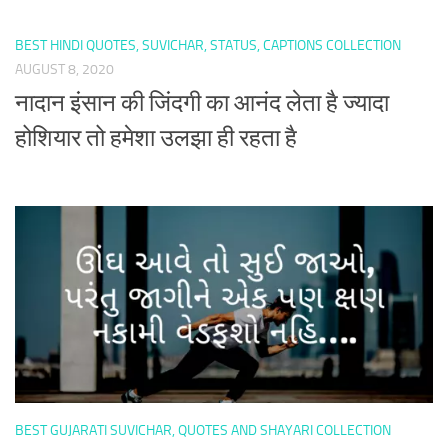
BEST HINDI QUOTES, SUVICHAR, STATUS, CAPTIONS COLLECTION
AUGUST 8, 2020
नादान इंसान की जिंदगी का आनंद लेता है ज्यादा
होशियार तो हमेशा उलझा ही रहता है
BEST GUJARATI SUVICHAR, QUOTES AND SHAYARI COLLECTION