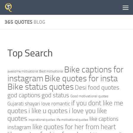
Skip to content
365 QUOTES
BLOG
Top Search
Bike captions for
awesome motivational
Best motivational
instagram
Bike quotes for insta
Bike status quotes
Desi food quotes
god captions
god status
Good motivational quotes
if you dont like me
Gujarati shayari love romantic
quotes
i like u quotes
i love you like
quotes
like captions
inspirational quotes
life motivational quotes
like quotes for her from heart
instagram