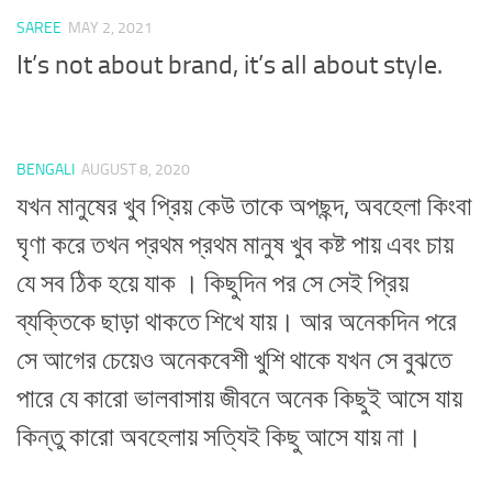
SAREE
MAY 2, 2021
It’s not about brand, it’s all about style.
BENGALI
AUGUST 8, 2020
যখন মানুষের খুব প্রিয় কেউ তাকে অপছন্দ, অবহেলা কিংবা
ঘৃণা করে তখন প্রথম প্রথম মানুষ খুব কষ্ট পায় এবং চায়
যে সব ঠিক হয়ে যাক । কিছুদিন পর সে সেই প্রিয়
ব্যক্তিকে ছাড়া থাকতে শিখে যায়। আর অনেকদিন পরে
সে আগের চেয়েও অনেকবেশী খুশি থাকে যখন সে বুঝতে
পারে যে কারো ভালবাসায় জীবনে অনেক কিছুই আসে যায়
কিন্তু কারো অবহেলায় সত্যিই কিছু আসে যায় না।