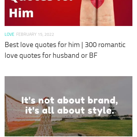
LOVE
FEBRUARY 15, 2022
Best love quotes for him | 300 romantic
love quotes for husband or BF