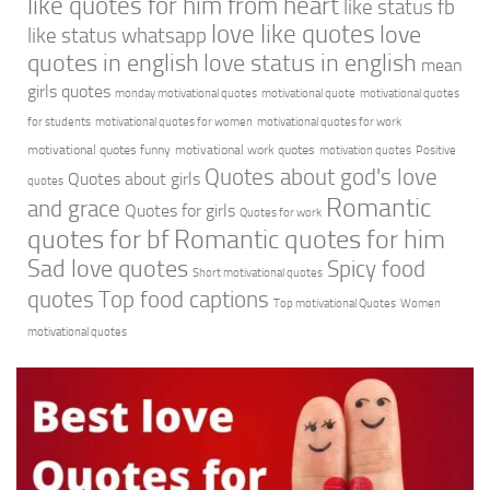
like quotes for him from heart
like status fb
love like quotes
love
like status whatsapp
quotes in english
love status in english
mean
girls quotes
monday motivational quotes
motivational quote
motivational quotes
for students
motivational quotes for women
motivational quotes for work
motivational quotes funny
motivational work quotes
motivation quotes
Positive
Quotes about god's love
Quotes about girls
quotes
Romantic
and grace
Quotes for girls
Quotes for work
quotes for bf
Romantic quotes for him
Sad love quotes
Spicy food
Short motivational quotes
quotes
Top food captions
Top motivational Quotes
Women
motivational quotes