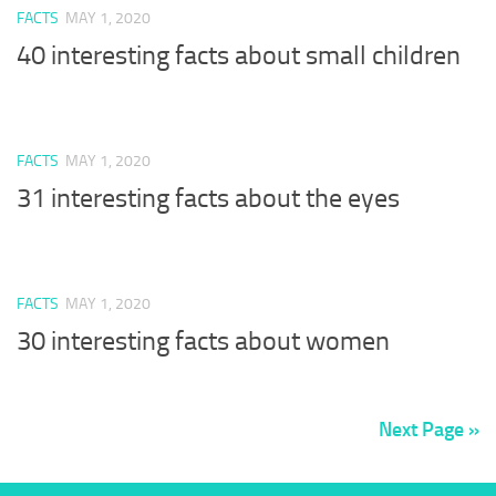
FACTS
MAY 1, 2020
40 interesting facts about small children
FACTS
MAY 1, 2020
31 interesting facts about the eyes
FACTS
MAY 1, 2020
30 interesting facts about women
Next Page »