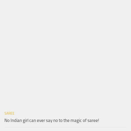
SAREE
No Indian girl can ever say no to the magic of saree!