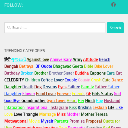
FOLLOW:
Search
for:
TRENDING CATEGORIES
हिंदी
ગુજરાતી
Against love
Anniversary
Army
Attitude
Beach
Bengali
Betrayal
BF Quote
Bhagavad Geeta
Bible
Bike Lover
Birthday
Broken
Brother
Brother Sister
Buddha
Captions
Care
Cat
CELEBRITY
Children
Coffee Lover
Couple
Cousin
Crush
Cute
Dance
Daughter
Death
Dog
Dreams
Eyes
Failure
Family
Father
Father
Daughter
Flower
Food Lover
Forever
Friends
GF
Girls Status
God
GoodBye
Grandmother
Gym
Lover
Heart
Her
Hindi
Hug
Husband
Infatuation
Inspirational
Instagram
Kiss
Krishna
Lesbian
Life
Like
Love
Love Triangle
Marriage
Miss
Mother
Mother Teresa
Motivational
Movie
Myself
Parents
Promise
Proposal
Quote for