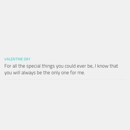
VALENTINE DAY
For all the special things you could ever be, I know that
you will always be the only one for me.