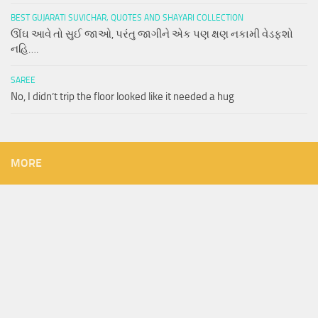
BEST GUJARATI SUVICHAR, QUOTES AND SHAYARI COLLECTION
ઊંઘ આવે તો સુઈ જાઓ, પરંતુ જાગીને એક પણ ક્ષણ નકામી વેડફશો
નહિ….
SAREE
No, I didn’t trip the floor looked like it needed a hug
MORE