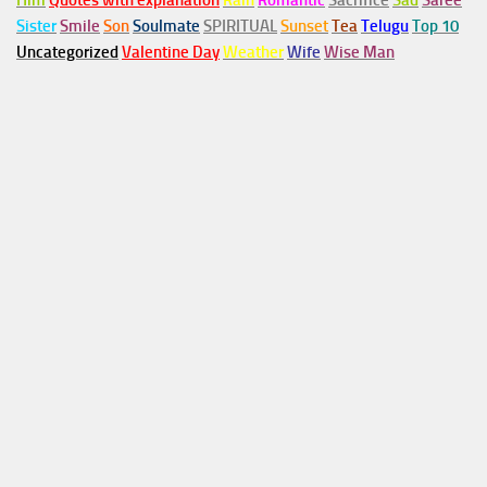
Him
Quotes with explanation
Rain
Romantic
Sacrifice
Sad
Saree
Sister
Smile
Son
Soulmate
SPIRITUAL
Sunset
Tea
Telugu
Top 10
Uncategorized
Valentine Day
Weather
Wife
Wise Man