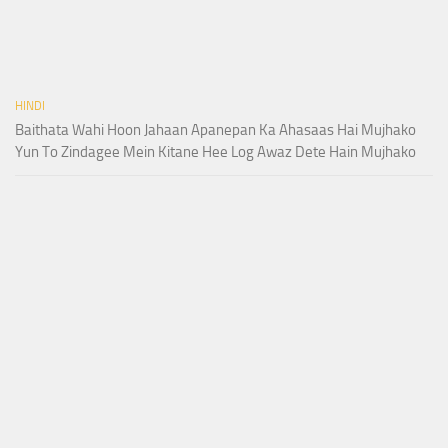
HINDI
Baithata Wahi Hoon Jahaan Apanepan Ka Ahasaas Hai Mujhako
Yun To Zindagee Mein Kitane Hee Log Awaz Dete Hain Mujhako