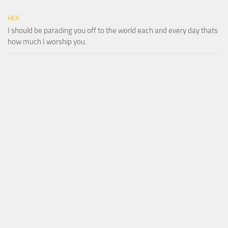
HER
I should be parading you off to the world each and every day thats
how much I worship you.