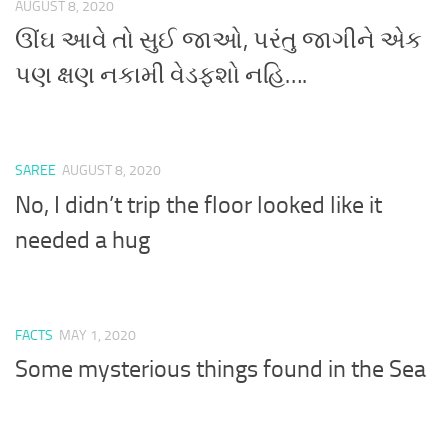
AUGUST 8, 2020
ઊંઘ આવે તો સુઈ જાઓ, પરંતુ જાગીને એક
પણ ક્ષણ નકામી વેડફશો નહિ….
SAREE
AUGUST 8, 2020
No, I didn’t trip the floor looked like it
needed a hug
FACTS
MAY 1, 2020
Some mysterious things found in the Sea