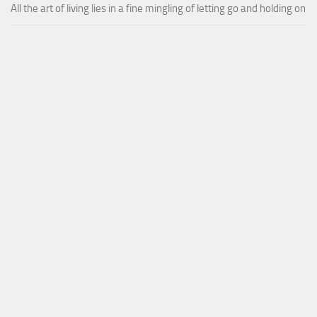
All the art of living lies in a fine mingling of letting go and holding on