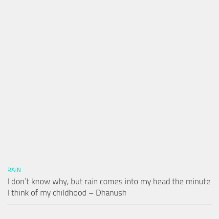
RAIN
I don’t know why, but rain comes into my head the minute
I think of my childhood – Dhanush