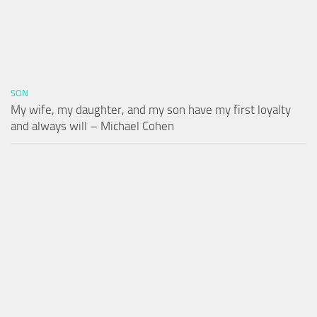
SON
My wife, my daughter, and my son have my first loyalty
and always will – Michael Cohen