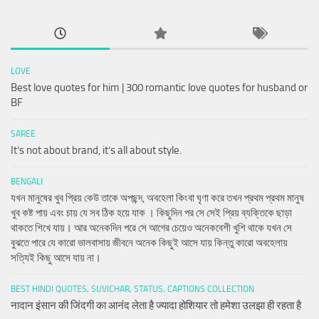
LOVE
Best love quotes for him | 300 romantic love quotes for husband or
BF
SAREE
It’s not about brand, it’s all about style.
BENGALI
যখন মানুষের খুব প্রিয় কেউ তাকে অপছন্দ, অবহেলা কিংবা ঘৃণা করে তখন প্রথম প্রথম মানুষ
খুব কষ্ট পায় এবং চায় যে সব ঠিক হয়ে যাক । কিছুদিন পর সে সেই প্রিয় ব্যক্তিকে ছাড়া
থাকতে শিখে যায়। আর অনেকদিন পরে সে আগের চেয়েও অনেকবেশী খুশি থাকে যখন সে
বুঝতে পারে যে কারো ভালবাসায় জীবনে অনেক কিছুই আসে যায় কিন্তু কারো অবহেলায়
সত্যিই কিছু আসে যায় না।
BEST HINDI QUOTES, SUVICHAR, STATUS, CAPTIONS COLLECTION
नादान इंसान की जिंदगी का आनंद लेता है ज्यादा होशियार तो हमेशा उलझा ही रहता है