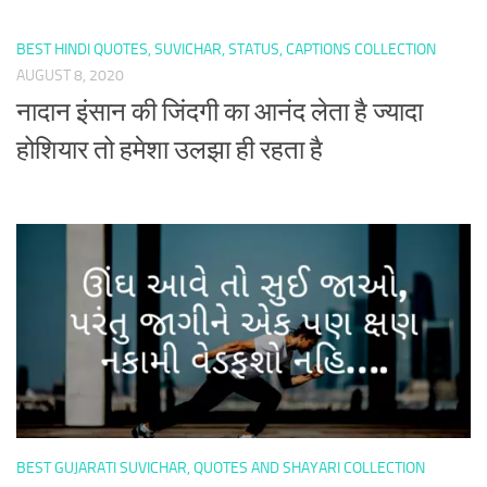
BEST HINDI QUOTES, SUVICHAR, STATUS, CAPTIONS COLLECTION
AUGUST 8, 2020
नादान इंसान की जिंदगी का आनंद लेता है ज्यादा
होशियार तो हमेशा उलझा ही रहता है
BEST GUJARATI SUVICHAR, QUOTES AND SHAYARI COLLECTION