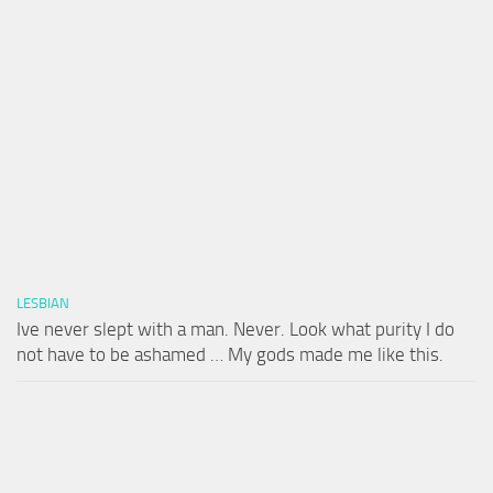
LESBIAN
Ive never slept with a man. Never. Look what purity I do
not have to be ashamed … My gods made me like this.