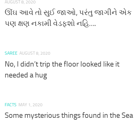
AUGUST 8, 2020
ઊંઘ આવે તો સુઈ જાઓ, પરંતુ જાગીને એક
પણ ક્ષણ નકામી વેડફશો નહિ….
SAREE
AUGUST 8, 2020
No, I didn’t trip the floor looked like it
needed a hug
FACTS
MAY 1, 2020
Some mysterious things found in the Sea