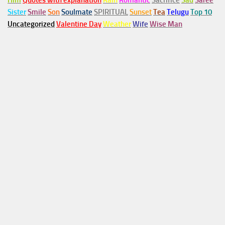
Him
Quotes with explanation
Rain
Romantic
Sacrifice
Sad
Saree
Sister
Smile
Son
Soulmate
SPIRITUAL
Sunset
Tea
Telugu
Top 10
Uncategorized
Valentine Day
Weather
Wife
Wise Man