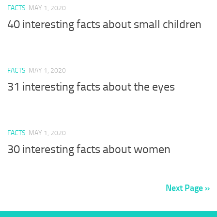
FACTS
MAY 1, 2020
40 interesting facts about small children
FACTS
MAY 1, 2020
31 interesting facts about the eyes
FACTS
MAY 1, 2020
30 interesting facts about women
Next Page »