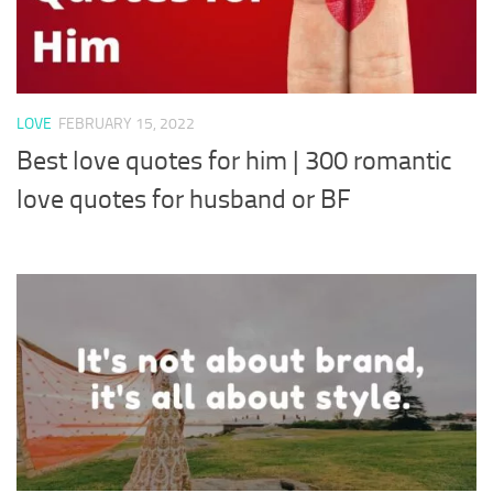
LOVE
FEBRUARY 15, 2022
Best love quotes for him | 300 romantic
love quotes for husband or BF