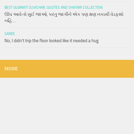
BEST GUJARATI SUVICHAR, QUOTES AND SHAYARI COLLECTION
ઊંઘ આવે તો સુઈ જાઓ, પરંતુ જાગીને એક પણ ક્ષણ નકામી વેડફશો
નહિ….
SAREE
No, I didn’t trip the floor looked like it needed a hug
MORE