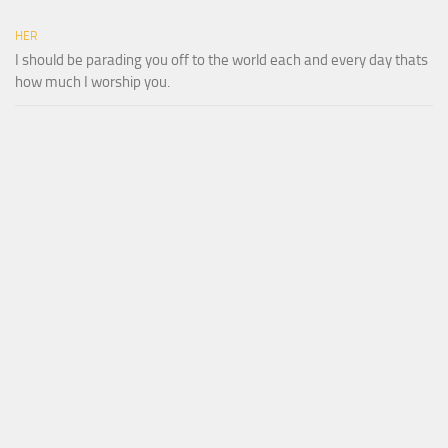
HER
I should be parading you off to the world each and every day thats
how much I worship you.