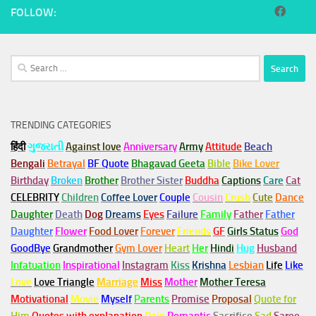
FOLLOW:
Search
for:
TRENDING CATEGORIES
हिंदी
ગુજરાતી
Against love
Anniversary
Army
Attitude
Beach
Bengali
Betrayal
BF Quote
Bhagavad Geeta
Bible
Bike Lover
Birthday
Broken
Brother
Brother Sister
Buddha
Captions
Care
Cat
CELEBRITY
Children
Coffee Lover
Couple
Cousin
Crush
Cute
Dance
Daughter
Death
Dog
Dreams
Eyes
Failure
Family
Father
Father
Daughter
Flower
Food Lover
Forever
Friends
GF
Girls Status
God
GoodBye
Grandmother
Gym
Lover
Heart
Her
Hindi
Hug
Husband
Infatuation
Inspirational
Instagram
Kiss
Krishna
Lesbian
Life
Like
Love
Love Triangle
Marriage
Miss
Mother
Mother Teresa
Motivational
Movie
Myself
Parents
Promise
Proposal
Quote for