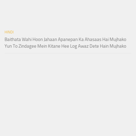
HINDI
Baithata Wahi Hoon Jahaan Apanepan Ka Ahasaas Hai Mujhako
Yun To Zindagee Mein Kitane Hee Log Awaz Dete Hain Mujhako