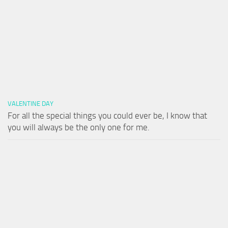
VALENTINE DAY
For all the special things you could ever be, I know that
you will always be the only one for me.