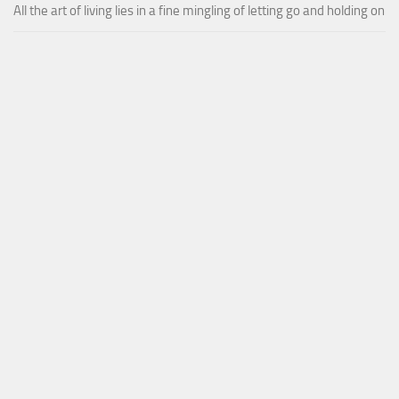
All the art of living lies in a fine mingling of letting go and holding on