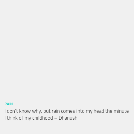
RAIN
I don’t know why, but rain comes into my head the minute
I think of my childhood – Dhanush