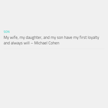
SON
My wife, my daughter, and my son have my first loyalty
and always will – Michael Cohen