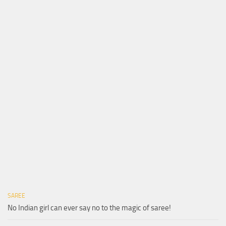
SAREE
No Indian girl can ever say no to the magic of saree!