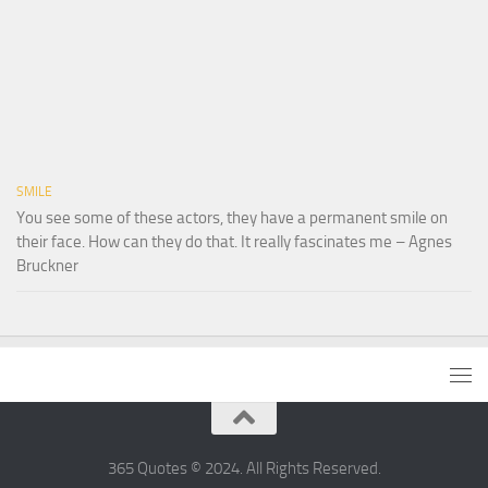
SMILE
You see some of these actors, they have a permanent smile on
their face. How can they do that. It really fascinates me – Agnes
Bruckner
365 Quotes © 2024. All Rights Reserved.