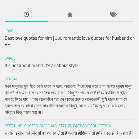
LOVE
Best love quotes for him | 300 romantic love quotes for husband or
BF
SAREE
It’s not about brand, it’s all about style.
BENGALI
যখন মানুষের খুব প্রিয় কেউ তাকে অপছন্দ, অবহেলা কিংবা ঘৃণা করে তখন প্রথম প্রথম মানুষ
খুব কষ্ট পায় এবং চায় যে সব ঠিক হয়ে যাক । কিছুদিন পর সে সেই প্রিয় ব্যক্তিকে ছাড়া
থাকতে শিখে যায়। আর অনেকদিন পরে সে আগের চেয়েও অনেকবেশী খুশি থাকে যখন সে
বুঝতে পারে যে কারো ভালবাসায় জীবনে অনেক কিছুই আসে যায় কিন্তু কারো অবহেলায়
সত্যিই কিছু আসে যায় না।
BEST HINDI QUOTES, SUVICHAR, STATUS, CAPTIONS COLLECTION
नादान इंसान की जिंदगी का आनंद लेता है ज्यादा होशियार तो हमेशा उलझा ही रहता है