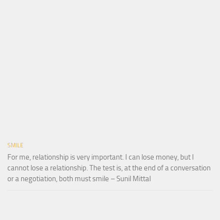
SMILE
For me, relationship is very important. I can lose money, but I
cannot lose a relationship. The test is, at the end of a conversation
or a negotiation, both must smile – Sunil Mittal