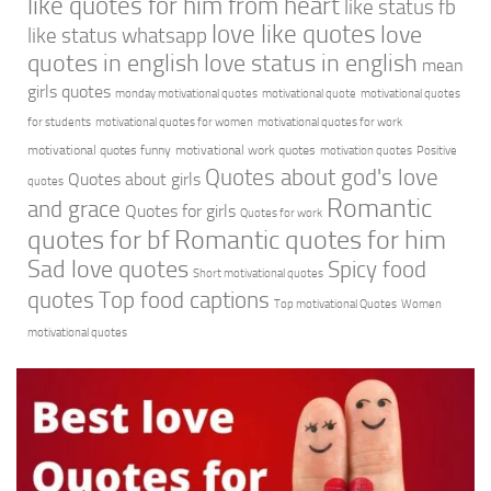
like quotes for him from heart
like status fb
love like quotes
love
like status whatsapp
quotes in english
love status in english
mean
girls quotes
monday motivational quotes
motivational quote
motivational quotes
for students
motivational quotes for women
motivational quotes for work
motivational quotes funny
motivational work quotes
motivation quotes
Positive
Quotes about god's love
Quotes about girls
quotes
Romantic
and grace
Quotes for girls
Quotes for work
quotes for bf
Romantic quotes for him
Sad love quotes
Spicy food
Short motivational quotes
quotes
Top food captions
Top motivational Quotes
Women
motivational quotes