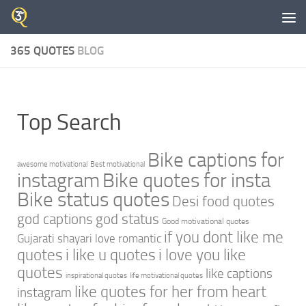
Skip to content
365 QUOTES
BLOG
Top Search
Bike captions for
awesome motivational
Best motivational
instagram
Bike quotes for insta
Bike status quotes
Desi food quotes
god captions
god status
Good motivational quotes
if you dont like me
Gujarati shayari love romantic
quotes
i like u quotes
i love you like
quotes
like captions
inspirational quotes
life motivational quotes
like quotes for her from heart
instagram