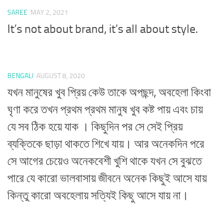
SAREE
MAY 2, 2021
It’s not about brand, it’s all about style.
BENGALI
AUGUST 8, 2020
যখন মানুষের খুব প্রিয় কেউ তাকে অপছন্দ, অবহেলা কিংবা
ঘৃণা করে তখন প্রথম প্রথম মানুষ খুব কষ্ট পায় এবং চায়
যে সব ঠিক হয়ে যাক । কিছুদিন পর সে সেই প্রিয়
ব্যক্তিকে ছাড়া থাকতে শিখে যায়। আর অনেকদিন পরে
সে আগের চেয়েও অনেকবেশী খুশি থাকে যখন সে বুঝতে
পারে যে কারো ভালবাসায় জীবনে অনেক কিছুই আসে যায়
কিন্তু কারো অবহেলায় সত্যিই কিছু আসে যায় না।